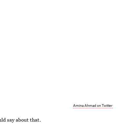
Amina Ahmad on Twitter
ld say about that.