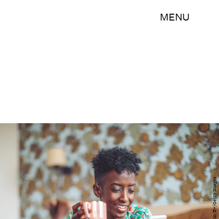
MENU
Eva-Katalin/E+/Getty Images