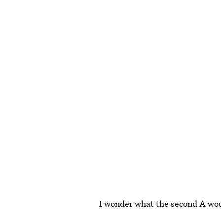
I wonder what the second A wou