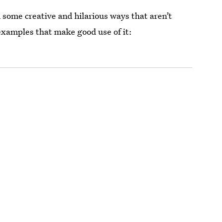
 some creative and hilarious ways that aren’t
 examples that make good use of it: