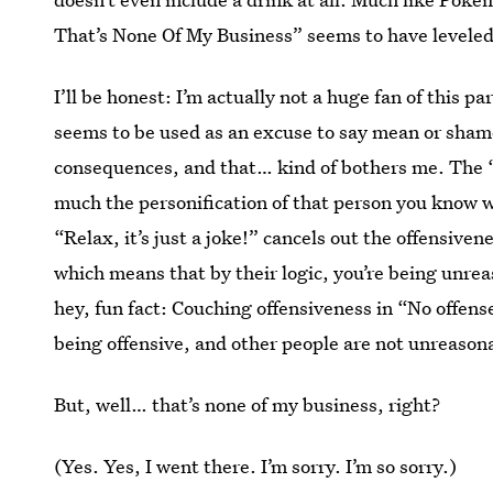
That’s None Of My Business” seems to have leveled 
I’ll be honest: I’m actually not a huge fan of this p
seems to be used as an excuse to say mean or shame
consequences, and that… kind of bothers me. The 
much the personification of that person you know 
“Relax, it’s just a joke!” cancels out the offensive
which means that by their logic, you’re being unrea
hey, fun fact: Couching offensiveness in “No offense
being offensive, and other people are not unreasona
But, well… that’s none of my business, right?
(Yes. Yes, I went there. I’m sorry. I’m so sorry.)