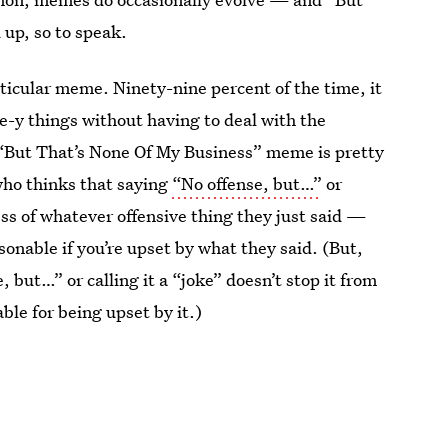
up, so to speak.
articular meme. Ninety-nine percent of the time, it
-y things without having to deal with the
“But That’s None Of My Business” meme is pretty
who thinks that saying
“No offense, but…”
or
ness of whatever offensive thing they just said —
sonable if you’re upset by what they said. (But,
, but…” or calling it a “joke” doesn’t stop it from
ble for being upset by it.)