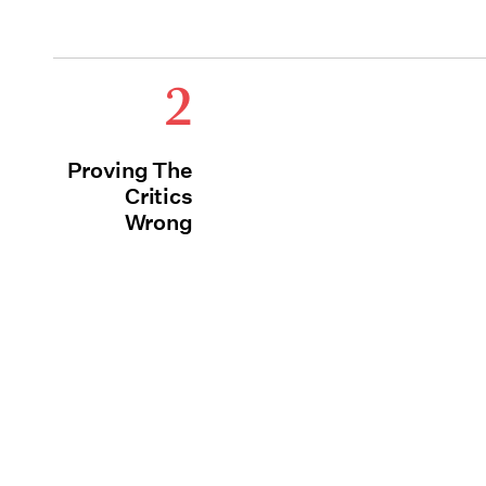
2
Proving The
Critics
Wrong