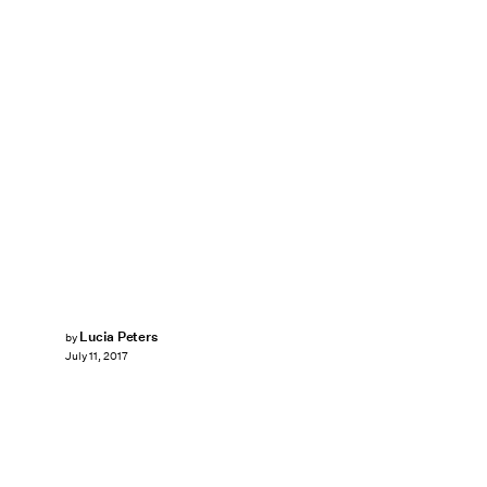
Lucia Peters
by
July 11, 2017