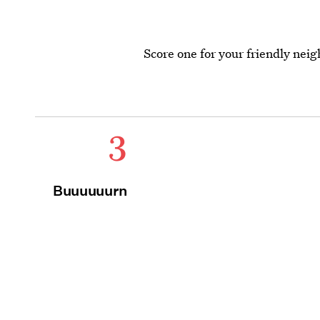
Score one for your friendly ne
3
Buuuuuurn