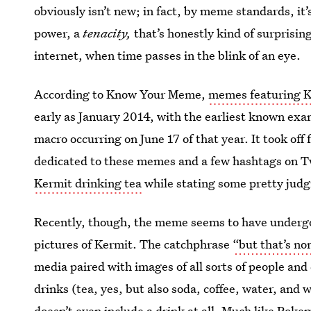
obviously isn’t new; in fact, by meme standards, it’
power, a
tenacity,
that’s honestly kind of surprisin
internet, when time passes in the blink of an eye.
According to Know Your Meme,
memes featuring K
early as January 2014, with the earliest known ex
macro occurring on June 17 of that year. It took of
dedicated to these memes and a few hashtags on Tw
Kermit drinking tea
while stating some pretty jud
Recently, though, the meme seems to have undergone
pictures of Kermit. The catchphrase
“but that’s no
media paired with images of all sorts of people and c
drinks (tea, yes, but also soda, coffee, water, and
doesn’t even include a drink at all. Much like Po