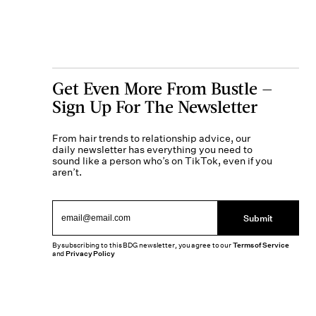
Get Even More From Bustle —
Sign Up For The Newsletter
From hair trends to relationship advice, our
daily newsletter has everything you need to
sound like a person who’s on TikTok, even if you
aren’t.
Submit
By subscribing to this BDG newsletter, you agree to our
Terms of Service
and
Privacy Policy