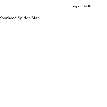
anya on Twitter
ighborhood Spider-Man.