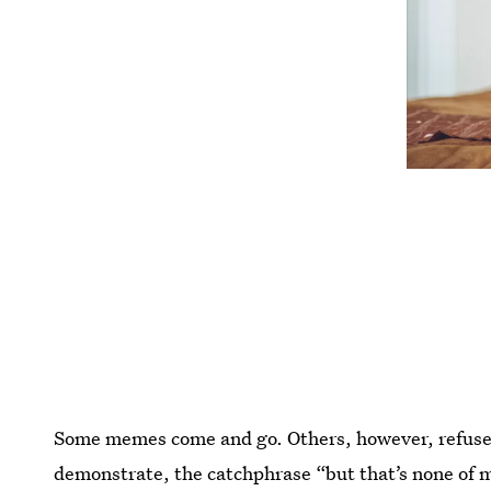
Some memes come and go. Others, however, refuse
demonstrate, the catchphrase “but that’s none of 