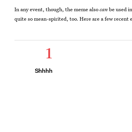
In any event, though, the meme also
can
be used in
quite so mean-spirited, too. Here are a few recent
1
Shhhh