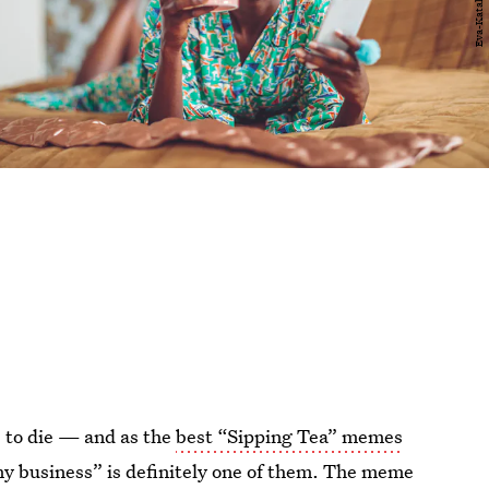
 to die — and as the
best “Sipping Tea” memes
my business” is definitely one of them. The meme