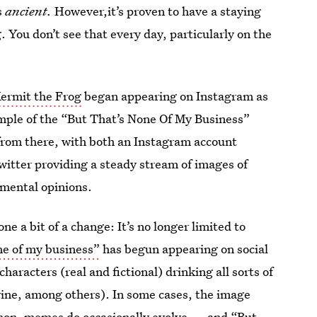
s
ancient.
However,it’s proven to have a staying
g. You don’t see that every day, particularly on the
ermit the Frog
began appearing on Instagram as
ample of the “But That’s None Of My Business”
f from there, with both an Instagram account
itter providing a steady stream of images of
gmental opinions.
 a bit of a change: It’s no longer limited to
ne of my business”
has begun appearing on social
haracters (real and fictional) drinking all sorts of
 wine, among others). In some cases, the image
kemon, memes do occasionally evolve — and “But