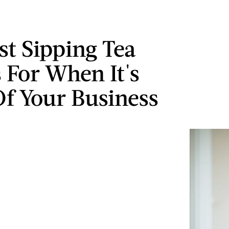
st Sipping Tea
For When It's
f Your Business