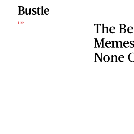
The Be
Life
Memes 
None O