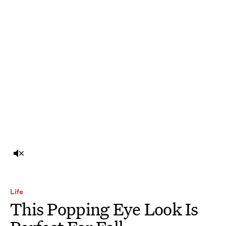
Life
This Popping Eye Look Is