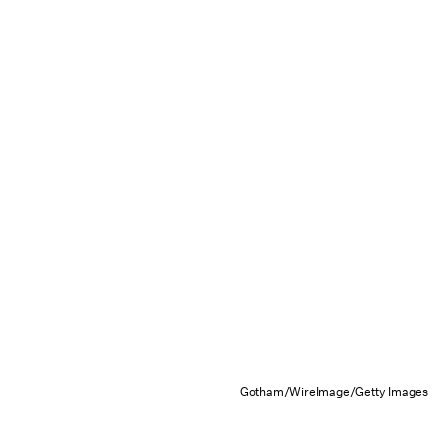
Gotham/WireImage/Getty Images