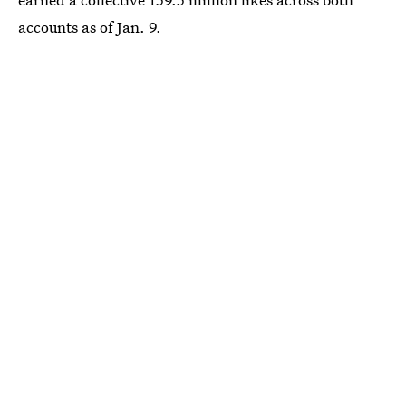
accounts as of Jan. 9.