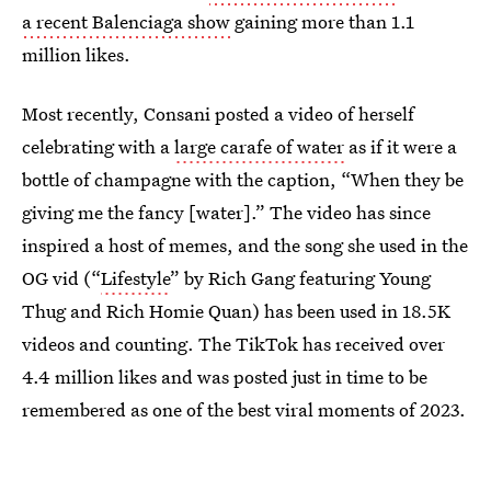
a recent Balenciaga show
gaining more than 1.1
million likes.
Most recently, Consani posted a video of herself
celebrating with a
large carafe of water
as if it were a
bottle of champagne with the caption, “When they be
giving me the fancy [water].” The video has since
inspired a host of memes, and the song she used in the
OG vid (“
Lifestyle
” by Rich Gang featuring Young
Thug and Rich Homie Quan) has been used in 18.5K
videos and counting. The TikTok has received over
4.4 million likes and was posted just in time to be
remembered as one of the best viral moments of 2023.