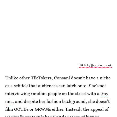
TikTok/@captincroook
Unlike other TikTokers, Consani doesn’t have a niche
or a schtick that audiences can latch onto. She’s not
interviewing random people on the street with a
tiny
mic
, and despite her fashion background, she doesn’t
film OOTDs or GRWMs either. Instead, the appeal of
Consani’s content is her singular sense of humor,