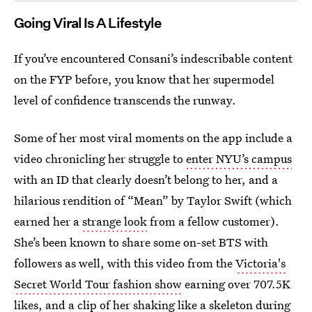
Going Viral Is A Lifestyle
If you’ve encountered Consani’s indescribable content
on the FYP before, you know that her supermodel
level of confidence transcends the runway.
Some of her most viral moments on the app include a
video chronicling her struggle to
enter NYU’s campus
with an ID that clearly doesn’t belong to her, and a
hilarious rendition of “Mean” by Taylor Swift (which
earned her a
strange look
from a fellow customer).
She’s been known to share some on-set BTS with
followers as well, with this video from the
Victoria's
Secret World Tour fashion show
earning over 707.5K
likes, and a clip of her
shaking like a skeleton
during