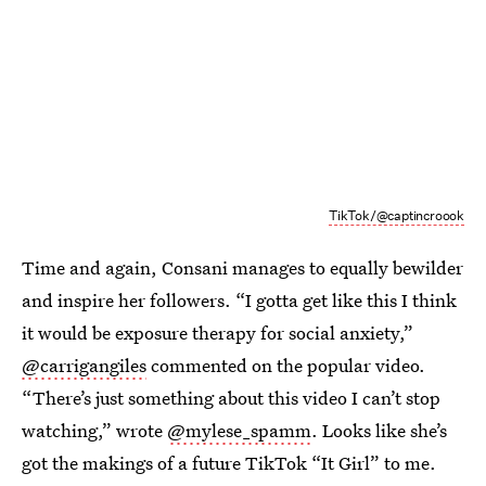
TikTok/@captincroook
Time and again, Consani manages to equally bewilder
and inspire her followers. “I gotta get like this I think
it would be exposure therapy for social anxiety,”
@carrigangiles
commented on the popular video.
“There’s just something about this video I can’t stop
watching,” wrote
@mylese_spamm
. Looks like she’s
got the makings of a future TikTok “It Girl” to me.