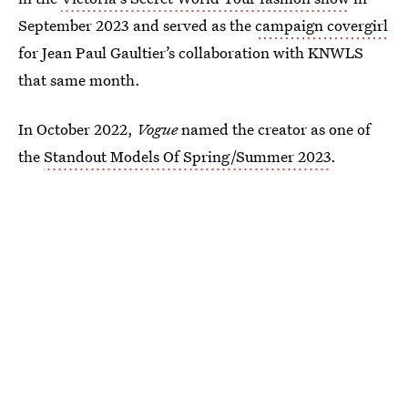
September 2023 and served as the
campaign covergirl
for Jean Paul Gaultier’s collaboration with KNWLS
that same month.
In October 2022,
Vogue
named the creator as one of
the
Standout Models Of Spring/Summer 2023
.