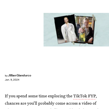
Jillian Giandurco
by
Jan. 9, 2024
If you spend some time exploring the
TikTok FYP
,
chances are you’ll probably come across a video of