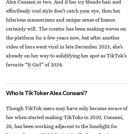
Alex Consani or two. And if her icy blonde hair and
effortlessly cool style don’t catch your eye, then her
hilarious mannerisms and unique sense of humor
certainly will. The creator has been making waves on
the platform for a few years now, but after another
video of hers went viral in late December 2023, she’s
already on her way to solidifying her spot as TikTok’s
favorite “
It Girl
” of 2024.
Who Is TikToker Alex Consani?
Though TikTok users may have only become aware of
her when started making TikToks in 2020, Consani,
20, has been working adjacent to the limelight for