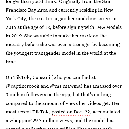
longer than you’d think. Originally from the San
Francisco Bay Area and currently residing in New
York City, the creator began her modeling career in
2015 at the age of 12, before signing with
IMG Models
in 2019. She was able to make her mark on the
industry before she was even a teenager by becoming
the
youngest transgender model in the world
at the
time.
On TikTok, Consani (who you can find at
@captincroook
and
@ms.mawma
) has amassed over
3 million followers on the app, but that’s nothing
compared to the amount of views her videos get. Her
most recent TikTok,
posted on Dec. 22
, accumulated
a whopping 29.3 million views, and the model has
earned a collective 159.5 million likes across both