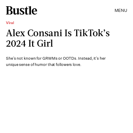
MENU
Viral
Alex Consani Is TikTok’s
2024 It Girl
She’s not known for GRWMs or OOTDs. Instead, it’s her
unique sense of humor that followers love.