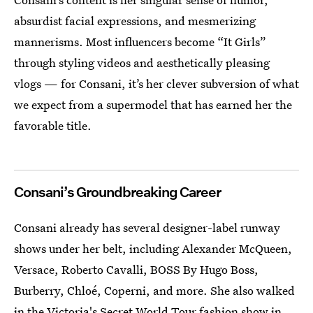
absurdist facial expressions, and mesmerizing
mannerisms. Most influencers become “It Girls”
through styling videos and aesthetically pleasing
vlogs — for Consani, it’s her clever subversion of what
we expect from a supermodel that has earned her the
favorable title.
Consani’s Groundbreaking Career
Consani already has several designer-label runway
shows under her belt, including Alexander McQueen,
Versace, Roberto Cavalli, BOSS By Hugo Boss,
Burberry, Chloé, Coperni, and more. She also walked
in the
Victoria's Secret World Tour fashion show
in