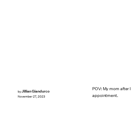
POV: My mom after I
Jillian Giandurco
by
appointment.
November 27, 2023