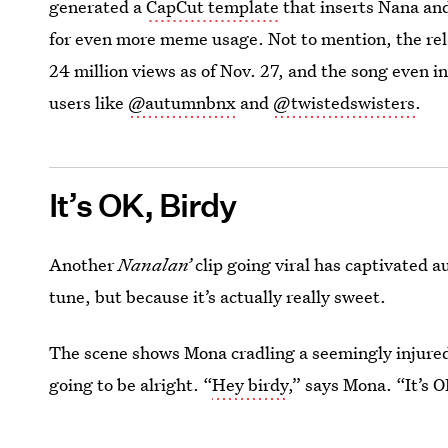
generated a
CapCut template
that inserts Nana and
for even more meme usage. Not to mention, the re
24 million views as of Nov. 27, and the song even i
users like
@autumnbnx
and
@twistedswisters
.
It’s OK, Birdy
Another
Nanalan’
clip going viral has captivated au
tune, but because it’s actually really sweet.
The scene shows Mona cradling a seemingly injured 
going to be alright. “
Hey birdy
,” says Mona. “It’s O