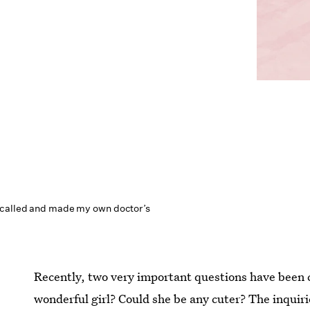
 called and made my own doctor’s
Recently, two very important questions have been 
wonderful girl? Could she be any cuter? The inquirie