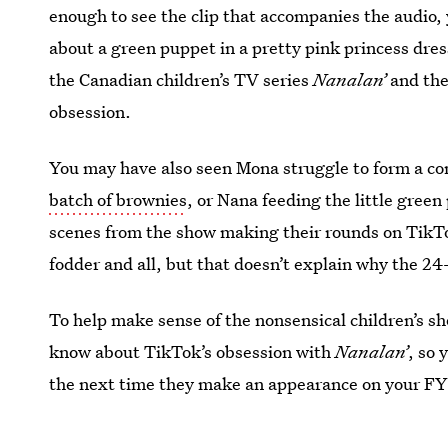
enough to see the clip that accompanies the audio, 
about a green puppet in a pretty pink princess dre
the Canadian children’s TV series
Nanalan’
and the
obsession.
You may have also seen Mona struggle to form a co
batch of brownies
, or Nana feeding the little gree
scenes from the show making their rounds on Tik
fodder and all, but that doesn’t explain why the 24-
To help make sense of the nonsensical children’s s
know about TikTok’s obsession with
Nanalan’
, so 
the next time they make an appearance on your FY