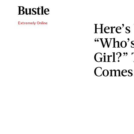
Here’s
Extremely Online
“Who’s
Girl?”
Comes