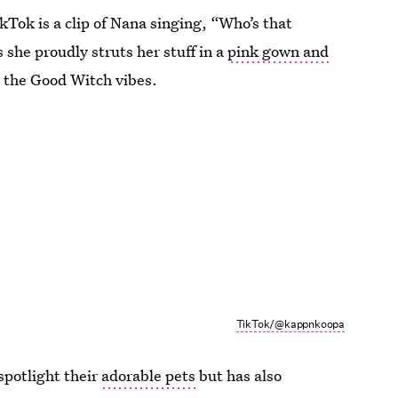
Tok is a clip of Nana singing, “Who’s that
 she proudly struts her stuff in a
pink gown and
a the Good Witch vibes.
TikTok/@kappnkoopa
spotlight their
adorable pets
but has also