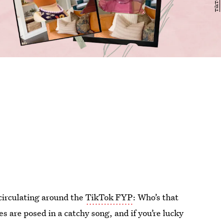
circulating around the
TikTok FYP
: Who’s that
s are posed in a catchy song, and if you’re lucky