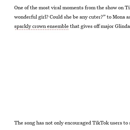
One of the most viral moments from the show on Tik
wonderful girl? Could she be any cuter?” to Mona as
sparkly crown ensemble
that gives off major Glind
The song has not only encouraged TikTok users to 