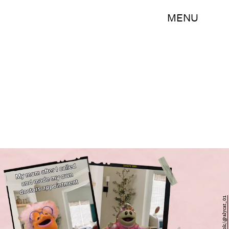
MENU
TikTok/@alycat_01