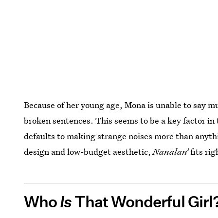
Because of her young age, Mona is unable to say 
broken sentences. This seems to be a key factor in 
defaults to making strange noises more than anythin
design and low-budget aesthetic,
Nanalan’
fits ri
Who
Is
That Wonderful Girl