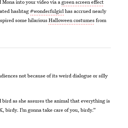
 Mona into your video via a
green screen effect
lated hashtag
#wonderfulgirl
has accrued nearly
nspired some hilarious
Halloween costumes
from
diences not because of its weird dialogue or silly
bird as she assures the animal that everything is
K, birdy. I’m gonna take care of you, birdy.”