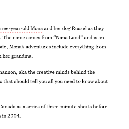
hree-year-old Mona
and her dog Russel as they
a. The name comes from “Nana Land” and is an
sode, Mona’s
adventures include everything from
h her grandma.
hannon, aka the creative minds behind the
o that should tell you all you need to know about
Canada as a series of three-minute shorts before
n
in 2004.