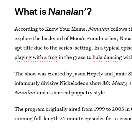
What is
Nanalan’
?
According to Know Your Meme,
Nanalan’
follows
t
explore the backyard of Mona’s grandmother, Nan
apt title due to the series’ setting. In a typical epi
playing with a frog
in the grass to
hula dancing
wit
The show was created by Jason Hopely and Jamie S
infamously divisive Nickelodeon show
Mr. Meaty,
s
Nanalan’
and its surreal puppetry style.
The program originally aired from 1999 to 2003 in 
running full-length 21-minute episodes for a seaso