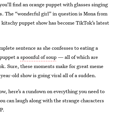
you’ll find an orange puppet with glasses singing
ss. The “wonderful girl” in question is Mona from
 kitschy puppet show has become TikTok’s latest
mplete sentence as she confesses to eating a
n puppet a
spoonful of soup
— all of which are
Tok. Sure, these moments make for great meme
year-old show is going viral all of a sudden.
how, here’s a rundown on everything you need to
you can laugh along with the strange characters
P.