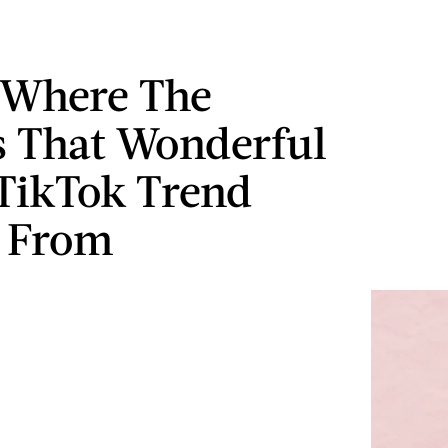
 Where The
 That Wonderful
 TikTok Trend
 From