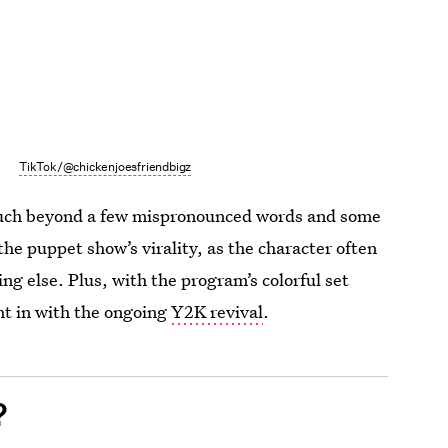
TikTok/@chickenjoesfriendbigz
much beyond a few mispronounced words and some
the puppet show’s virality, as the character often
g else. Plus, with the program’s colorful set
ght in with the ongoing
Y2K revival
.
?