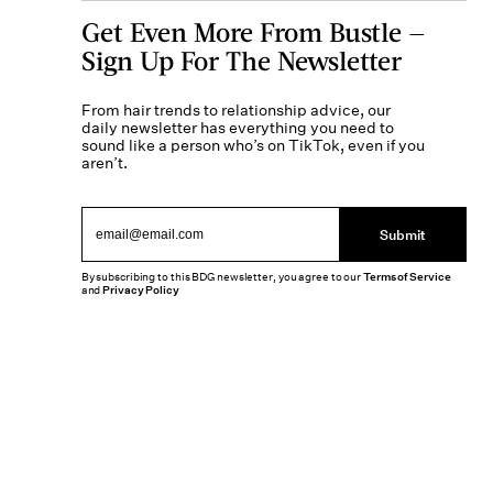
Get Even More From Bustle —
Sign Up For The Newsletter
From hair trends to relationship advice, our
daily newsletter has everything you need to
sound like a person who’s on TikTok, even if you
aren’t.
Submit
By subscribing to this BDG newsletter, you agree to our
Terms of Service
and
Privacy Policy