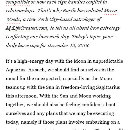
compatible
or how each sign handles conflict in
relationships. That's why Bustle has enlisted
Mecca
Woods
, a New York City-based astrologer of
MyLifeCreated.com
, to tell us all about how astrology
is affecting our lives each day. Today's topic: your
daily horoscope for December 12, 2018.
It's a high-energy day with the Moon in unpredictable
Aquarius. As such, we should find ourselves in the
mood for the unexpected, especially as the Moon
teams up with the Sun in freedom-loving Sagittarius
this afternoon. With the Sun and Moon working
together, we should also be feeling confident about
ourselves and any plans that we may be executing
today, namely if those plans involve embarking on a