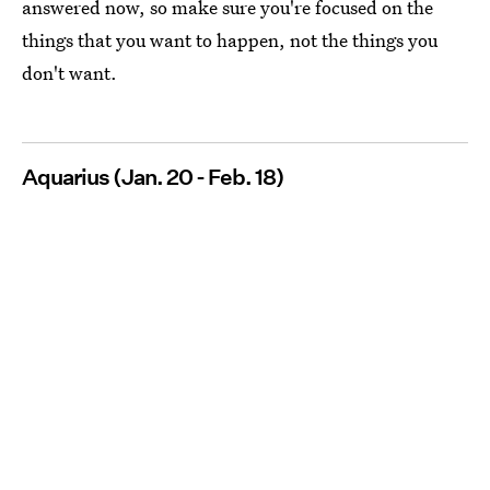
answered now, so make sure you're focused on the
things that you want to happen, not the things you
don't want.
Aquarius (Jan. 20 - Feb. 18)