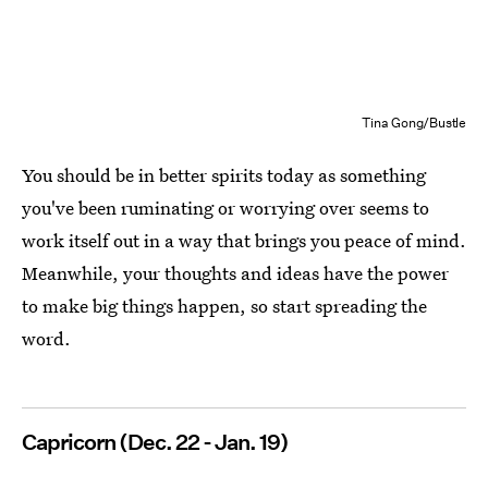
Tina Gong/Bustle
You should be in better spirits today as something
you've been ruminating or worrying over seems to
work itself out in a way that brings you peace of mind.
Meanwhile, your thoughts and ideas have the power
to make big things happen, so start spreading the
word.
Capricorn (Dec. 22 - Jan. 19)