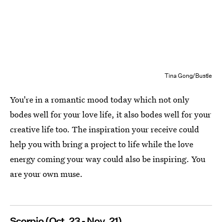
Tina Gong/Bustle
You're in a romantic mood today which not only
bodes well for your love life, it also bodes well for your
creative life too. The inspiration your receive could
help you with bring a project to life while the love
energy coming your way could also be inspiring. You
are your own muse.
Scorpio (Oct. 23 - Nov. 21)