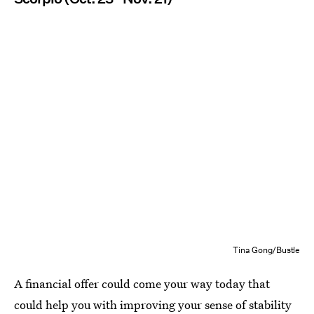
Tina Gong/Bustle
A financial offer could come your way today that
could help you with improving your sense of stability