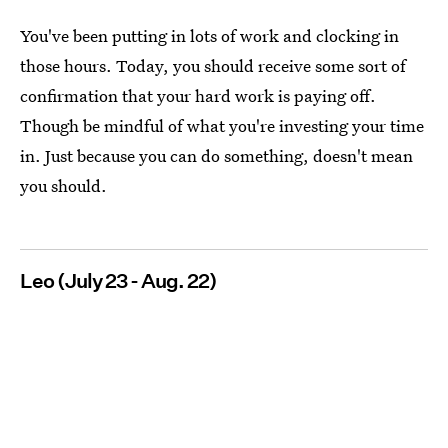
You've been putting in lots of work and clocking in
those hours. Today, you should receive some sort of
confirmation that your hard work is paying off.
Though be mindful of what you're investing your time
in. Just because you can do something, doesn't mean
you should.
Leo (July 23 - Aug. 22)