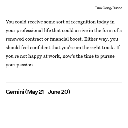
Tina Gong/Bustle
You could receive some sort of recognition today in
your professional life that could arrive in the form of a
renewed contract or financial boost. Either way, you
should feel confident that you're on the right track. If
you're not happy at work, now's the time to pursue
your passion.
Gemini (May 21 - June 20)