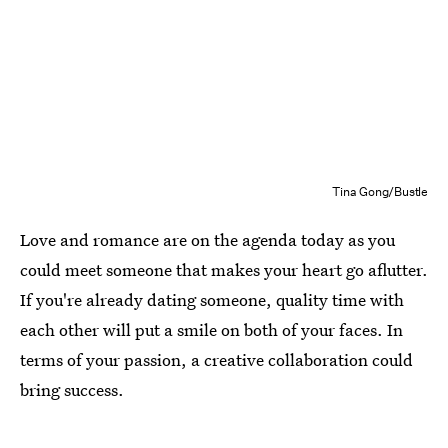
Tina Gong/Bustle
Love and romance are on the agenda today as you
could meet someone that makes your heart go aflutter.
If you're already dating someone, quality time with
each other will put a smile on both of your faces. In
terms of your passion, a creative collaboration could
bring success.