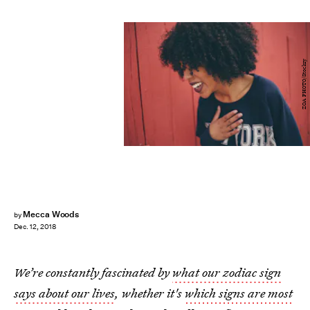
ZOA PHOTO/Stocksy
Mecca Woods
by
Dec. 12, 2018
We’re constantly fascinated by
what our zodiac sign
says about our lives
, whether it's
which signs are most