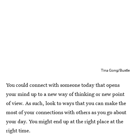
Tina Gong/Bustle
You could connect with someone today that opens
your mind up to a new way of thinking or new point
of view. As such, look to ways that you can make the
most of your connections with others as you go about
your day. You might end up at the right place at the
right time.