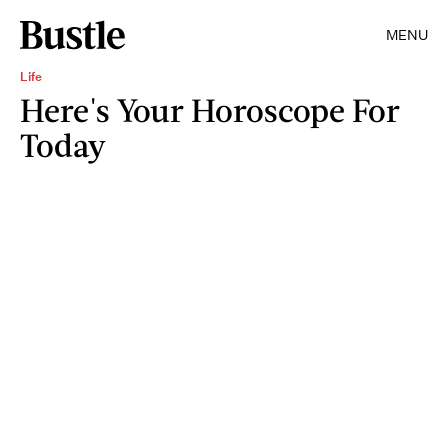
MENU
Life
Here's Your Horoscope For
Today