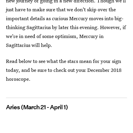
new journey or going in a new direction. Though we'll
just have to make sure that we don't skip over the
important details as curious Mercury moves into big-
thinking Sagittarius by later this evening. However, if
we're in need of some optimism, Mercury in
Sagittarius will help.
Read below to see what the stars mean for your sign
today, and be sure to check out your December 2018
horoscope.
Aries (March 21 - April 1)