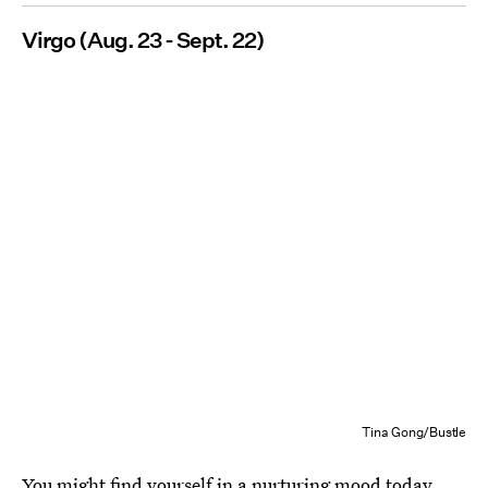
Virgo (Aug. 23 - Sept. 22)
Tina Gong/Bustle
You might find yourself in a nurturing mood today,