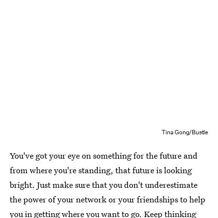
Tina Gong/Bustle
You've got your eye on something for the future and
from where you're standing, that future is looking
bright. Just make sure that you don't underestimate
the power of your network or your friendships to help
you in getting where you want to go. Keep thinking