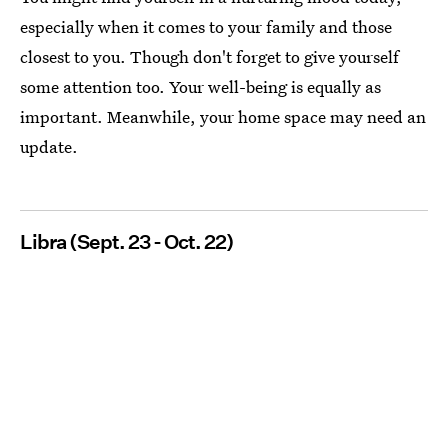
especially when it comes to your family and those
closest to you. Though don't forget to give yourself
some attention too. Your well-being is equally as
important. Meanwhile, your home space may need an
update.
Libra (Sept. 23 - Oct. 22)