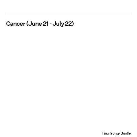
Cancer (June 21 - July 22)
Tina Gong/Bustle