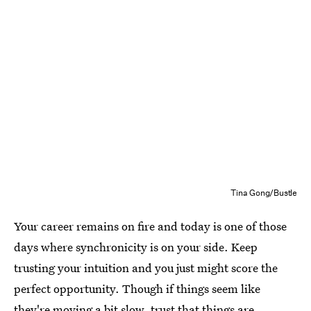
Tina Gong/Bustle
Your career remains on fire and today is one of those
days where synchronicity is on your side. Keep
trusting your intuition and you just might score the
perfect opportunity. Though if things seem like
they're moving a bit slow, trust that things are