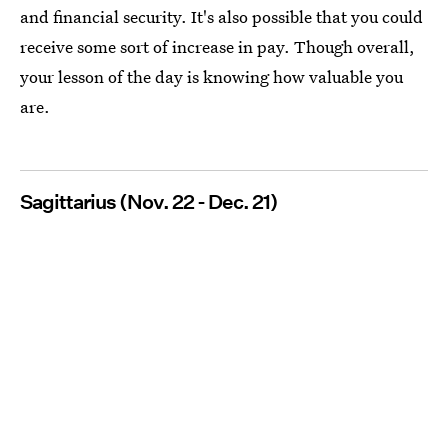
and financial security. It's also possible that you could
receive some sort of increase in pay. Though overall,
your lesson of the day is knowing how valuable you
are.
Sagittarius (Nov. 22 - Dec. 21)