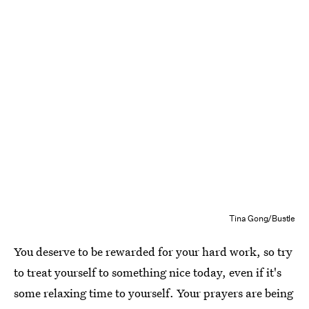
Tina Gong/Bustle
You deserve to be rewarded for your hard work, so try
to treat yourself to something nice today, even if it's
some relaxing time to yourself. Your prayers are being