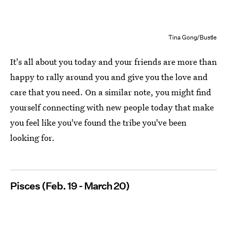
Tina Gong/Bustle
It's all about you today and your friends are more than
happy to rally around you and give you the love and
care that you need. On a similar note, you might find
yourself connecting with new people today that make
you feel like you've found the tribe you've been
looking for.
Pisces (Feb. 19 - March 20)