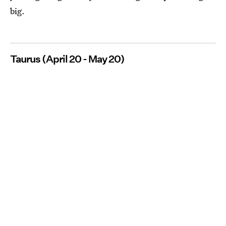
big.
Taurus (April 20 - May 20)