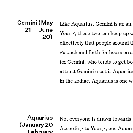
Gemini (May
Like Aquarius, Gemini is an air 
21 — June
Young, these two can keep up 
20)
effectively that people around 
go back and forth for hours on a
for Gemini, who tends to get bor
attract Gemini most is Aquarius
in the zodiac, Aquarius is one 
Aquarius
Not everyone is drawn towards t
(January 20
According to Young, one Aquariu
— February