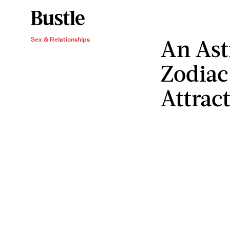
An Ast
Sex & Relationships
Zodiac
Attrac