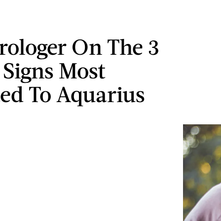
rologer On The 3
 Signs Most
ted To Aquarius