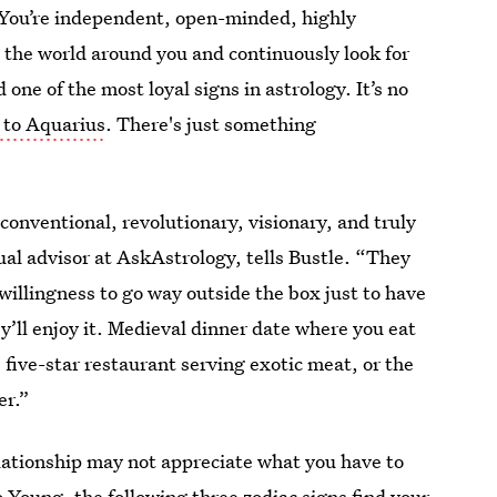
. You’re independent, open-minded, highly
ut the world around you and continuously look for
one of the most loyal signs in astrology. It’s no
d to Aquarius
. There's just something
onventional, revolutionary, visionary, and truly
tual advisor at AskAstrology, tells Bustle. “They
willingness to go way outside the box just to have
’ll enjoy it. Medieval dinner date where you eat
five-star restaurant serving exotic meat, or the
er.”
elationship may not appreciate what you have to
to Young, the following three
zodiac signs find your