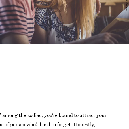
 among the zodiac, you’re bound to attract your
pe of person who’s hard to forget. Honestly,