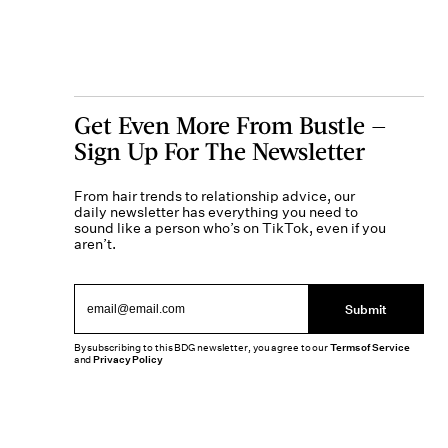
Get Even More From Bustle —
Sign Up For The Newsletter
From hair trends to relationship advice, our
daily newsletter has everything you need to
sound like a person who’s on TikTok, even if you
aren’t.
Submit
By subscribing to this BDG newsletter, you agree to our
Terms of Service
and
Privacy Policy