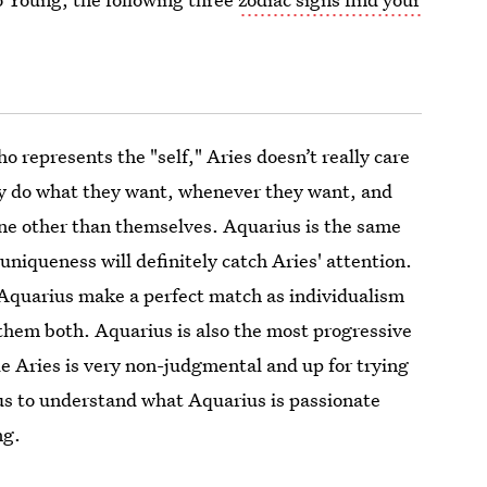
ho represents the "self," Aries doesn’t really care
y do what they want, whenever they want, and
ne other than themselves. Aquarius is the same
uniqueness will definitely catch Aries' attention.
Aquarius make a perfect match as individualism
them both. Aquarius is also the most progressive
e Aries is very non-judgmental and up for trying
ous to understand what Aquarius is passionate
ng.