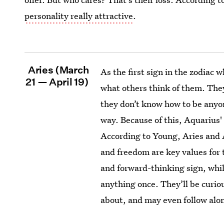
personality really attractive
.
Aries (March
As the first sign in the zodiac w
21 — April 19)
what others think of them. The
they don’t know how to be anyo
way. Because of this, Aquarius' 
According to Young, Aries and 
and freedom are key values for 
and forward-thinking sign, whil
anything once. They’ll be curi
about, and may even follow alo