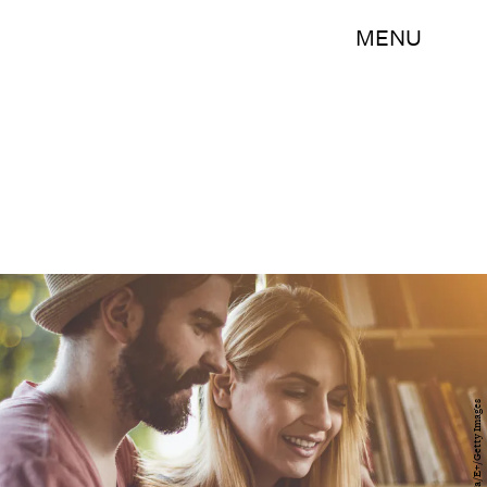
MENU
domoyega/E+/Getty Images