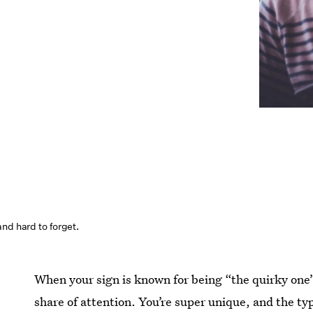
nd hard to forget.
When your sign is known for being “the quirky one”
share of attention. You’re super unique, and the ty