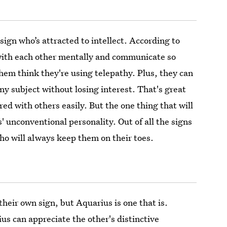
sign who’s attracted to intellect. According to
with each other mentally and communicate so
them think they're using telepathy. Plus, they can
ny subject without losing interest. That's great
ed with others easily. But the one thing that will
' unconventional personality. Out of all the signs
who will always keep them on their toes.
heir own sign, but Aquarius is one that is.
s can appreciate the other's distinctive