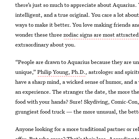
there’s just so much to appreciate about Aquarius
intelligent, and a true original. You care a lot abo
ways to make it better. You love making friends and 
wonder these three
zodiac signs are most attracte
extraordinary about you.
“People are drawn to Aquarius because they are unc
unique,”
Philip Young, Ph.D.
, astrologer and spiri
have a sharp mind, a wicked sense of humor, and a 
an experience. The stranger the date, the more they
food with your hands? Sure! Skydiving, Comic-Con, 
grungiest food truck — the more unusual, the bett
Anyone looking for a more traditional partner or r
offer. But who cares? That's their loss. According 