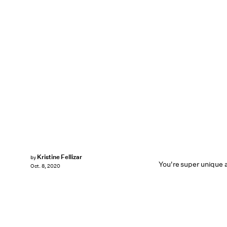
Kristine Fellizar
by
You're super unique a
Oct. 8, 2020