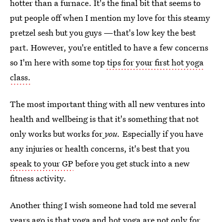
hotter than a furnace. It's the final bit that seems to
put people off when I mention my love for this steamy
pretzel sesh but you guys —that's low key the best
part. However, you're entitled to have a few concerns
so I'm here with some top
tips for your first hot yoga
class.
The most important thing with all new ventures into
health and wellbeing is that it's something that not
only works but works for
you.
Especially if you have
any injuries or health concerns, it's best that you
speak to your GP
before you get stuck into a new
fitness activity.
Another thing I wish someone had told me several
years ago is that yoga and hot yoga are not only for