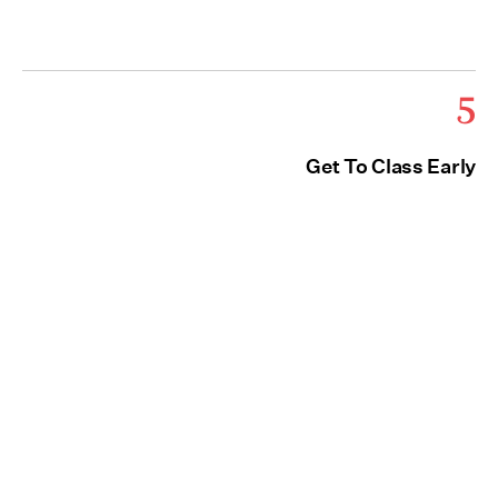
5
Get To Class Early