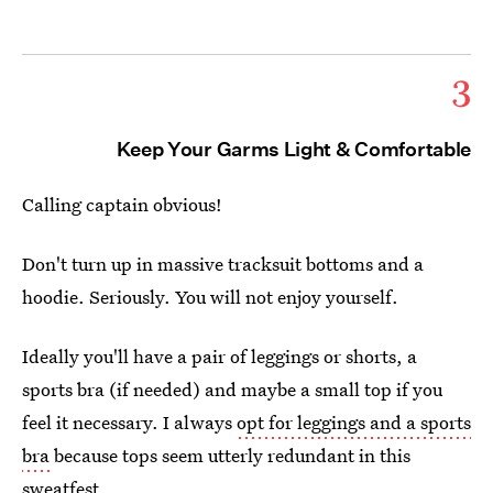
3
Keep Your Garms Light & Comfortable
Calling captain obvious!
Don't turn up in massive tracksuit bottoms and a
hoodie. Seriously. You will not enjoy yourself.
Ideally you'll have a pair of leggings or shorts, a
sports bra (if needed) and maybe a small top if you
feel it necessary. I always
opt for leggings and a sports
bra
because tops seem utterly redundant in this
sweatfest.