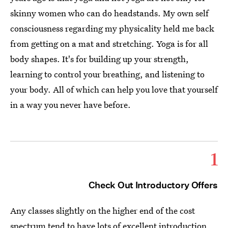
skinny women who can do headstands. My own self
consciousness regarding my physicality held me back
from getting on a mat and stretching. Yoga is for all
body shapes. It's for building up your strength,
learning to control your breathing, and listening to
your body. All of which can help you love that yourself
in a way you never have before.
1
Check Out Introductory Offers
Any classes slightly on the higher end of the cost
spectrum tend to have lots of excellent introduction