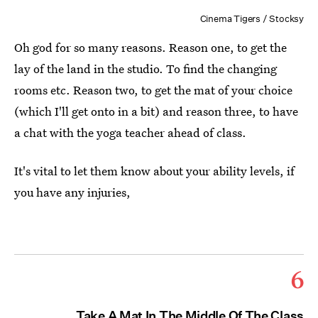
Cinema Tigers / Stocksy
Oh god for so many reasons. Reason one, to get the
lay of the land in the studio. To find the changing
rooms etc. Reason two, to get the mat of your choice
(which I'll get onto in a bit) and reason three, to have
a chat with the yoga teacher ahead of class.
It's vital to let them know about your ability levels, if
you have any injuries,
6
Take A Mat In The Middle Of The Class