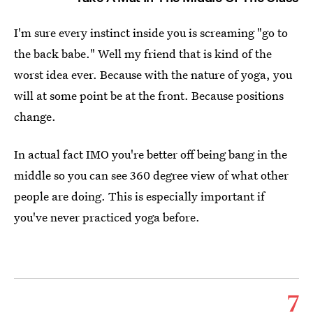
I'm sure every instinct inside you is screaming "go to
the back babe." Well my friend that is kind of the
worst idea ever. Because with the nature of yoga, you
will at some point be at the front. Because positions
change.
In actual fact IMO you're better off being bang in the
middle so you can see 360 degree view of what other
people are doing. This is especially important if
you've never practiced yoga before.
7