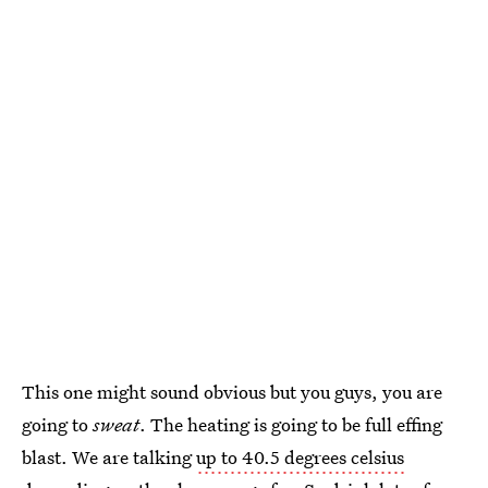
This one might sound obvious but you guys, you are
going to
sweat
. The heating is going to be full effing
blast. We are talking
up to 40.5 degrees celsius