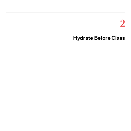
2
Hydrate Before Class