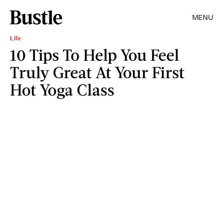
MENU
Life
10 Tips To Help You Feel
Truly Great At Your First
Hot Yoga Class