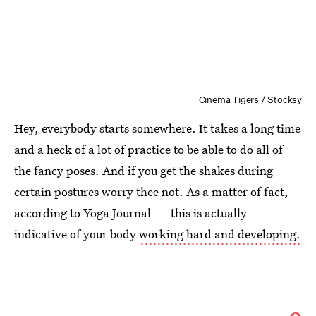
Cinema Tigers / Stocksy
Hey, everybody starts somewhere. It takes a long time
and a heck of a lot of practice to be able to do all of
the fancy poses. And if you get the shakes during
certain postures worry thee not. As a matter of fact,
according to Yoga Journal — this is actually
indicative of your body
working hard and developing.