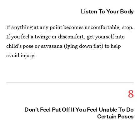
Listen To Your Body
If anything at any point becomes uncomfortable, stop.
If you feel a twinge or discomfort, get yourself into
child's pose or savasana (lying down flat) to help
avoid injury.
8
Don't Feel Put Off If You Feel Unable To Do
Certain Poses