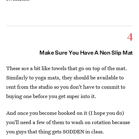
4
Make Sure You Have A Non Slip Mat
These are a bit like towels that go on top of the mat.
Similarly to yoga mats, they should be available to
rent from the studio so you don't have to commit to
buying one before you get super into it.
And once you become hooked on it (I hope you do)
you'll need a few of them to wash on rotation because
you guys that thing gets SODDEN in class.