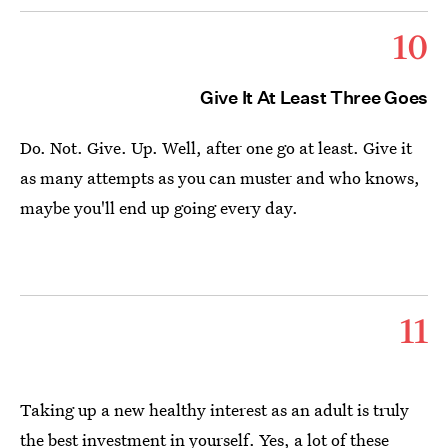
10
Give It At Least Three Goes
Do. Not. Give. Up. Well, after one go at least. Give it
as many attempts as you can muster and who knows,
maybe you'll end up going every day.
11
Taking up a new healthy interest as an adult is truly
the best investment in yourself. Yes, a lot of these