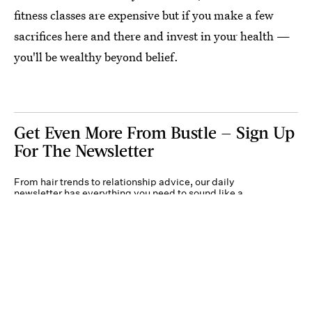
fitness classes are expensive but if you make a few
sacrifices here and there and invest in your health —
you'll be wealthy beyond belief.
Get Even More From Bustle — Sign Up
For The Newsletter
From hair trends to relationship advice, our daily
newsletter has everything you need to sound like a
person who’s on TikTok, even if you aren’t.
Submit
By subscribing to this BDG newsletter, you agree to our
Terms of Service
and
Privacy
Policy