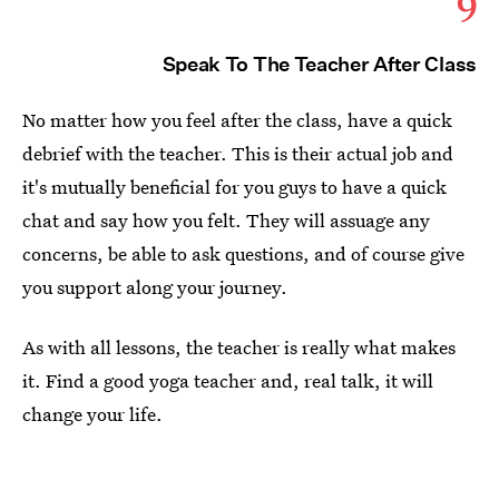
9
Speak To The Teacher After Class
No matter how you feel after the class, have a quick
debrief with the teacher. This is their actual job and
it's mutually beneficial for you guys to have a quick
chat and say how you felt. They will assuage any
concerns, be able to ask questions, and of course give
you support along your journey.
As with all lessons, the teacher is really what makes
it. Find a good yoga teacher and, real talk, it will
change your life.