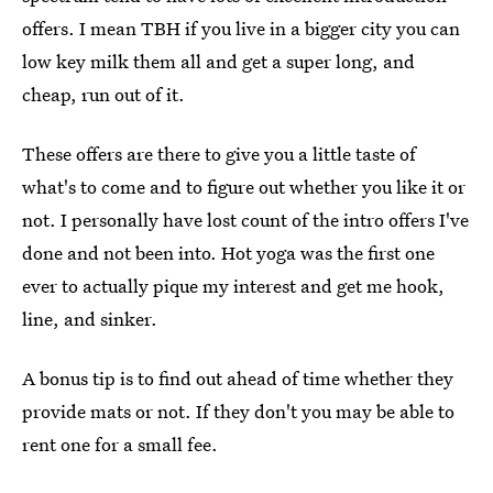
offers. I mean TBH if you live in a bigger city you can
low key milk them all and get a super long, and
cheap, run out of it.
These offers are there to give you a little taste of
what's to come and to figure out whether you like it or
not. I personally have lost count of the intro offers I've
done and not been into. Hot yoga was the first one
ever to actually pique my interest and get me hook,
line, and sinker.
A bonus tip is to find out ahead of time whether they
provide mats or not. If they don't you may be able to
rent one for a small fee.