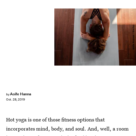
Eddie Pearson / Stocksy
Aoife Hanna
by
Oct. 28, 2019
Hot yoga is one of those fitness options that
incorporates mind, body, and soul. And, well, a room