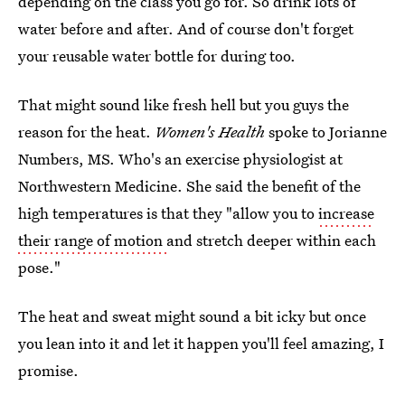
depending on the class you go for. So drink lots of
water before and after. And of course don't forget
your reusable water bottle for during too.
That might sound like fresh hell but you guys the
reason for the heat.
Women's Health
spoke to Jorianne
Numbers, MS. Who's an exercise physiologist at
Northwestern Medicine. She said the benefit of the
high temperatures is that they "allow you to
increase
their range of motion
and stretch deeper within each
pose."
The heat and sweat might sound a bit icky but once
you lean into it and let it happen you'll feel amazing, I
promise.