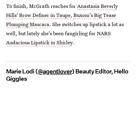
To finish, McGrath reaches for
Anastasia Beverly
Hills' Brow Definer in Taupe
,
Buxom's Big Tease
Plumping Mascara
. She switches up lipstick a lot as
well, but lately she's been fangirling for
NARS
Audacious Lipstick in Shirley
.
Marie Lodi (
@agentlover
) Beauty Editor, Hello
Giggles