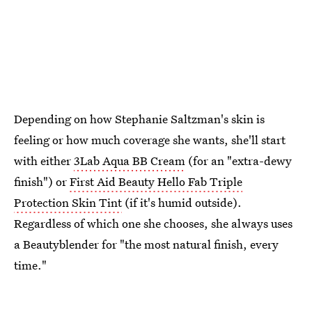
Depending on how Stephanie Saltzman's skin is
feeling or how much coverage she wants, she'll start
with either
3Lab Aqua BB Cream
(for an "extra-dewy
finish") or
First Aid Beauty Hello Fab Triple
Protection Skin Tint
(if it's humid outside).
Regardless of which one she chooses, she always uses
a Beautyblender for "the most natural finish, every
time."