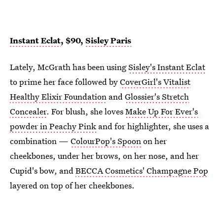
Instant Eclat
, $90,
Sisley Paris
Lately, McGrath has been using
Sisley's Instant Eclat
to prime her face followed by
CoverGirl's Vitalist
Healthy Elixir Foundation
and
Glossier's Stretch
Concealer
. For blush, she loves
Make Up For Ever's
powder in Peachy Pink
and for highlighter, she uses a
combination —
ColourPop's Spoon
on her
cheekbones, under her brows, on her nose, and her
Cupid's bow, and
BECCA Cosmetics' Champagne Pop
layered on top of her cheekbones.