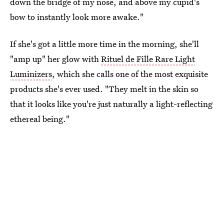
down the bridge of my nose, and above my cupid's
bow to instantly look more awake."
If she's got a little more time in the morning, she'll
"amp up" her glow with
Rituel de Fille Rare Light
Luminizers
, which she calls one of the most exquisite
products she's ever used. "They melt in the skin so
that it looks like you're just naturally a light-reflecting
ethereal being."