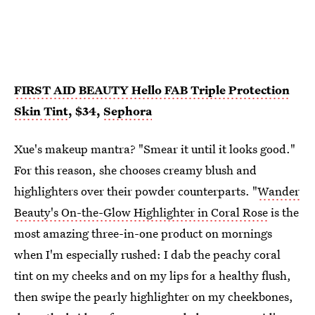
FIRST AID BEAUTY Hello FAB Triple Protection
Skin Tint
, $34,
Sephora
Xue's makeup mantra? "Smear it until it looks good."
For this reason, she chooses creamy blush and
highlighters over their powder counterparts. "
Wander
Beauty's On-the-Glow Highlighter in Coral Rose
is the
most amazing three-in-one product on mornings
when I'm especially rushed: I dab the peachy coral
tint on my cheeks and on my lips for a healthy flush,
then swipe the pearly highlighter on my cheekbones,