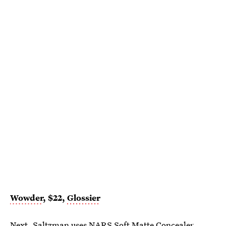
Wowder
, $22,
Glossier
Next, Saltzman uses
NARS Soft Matte Concealer
.