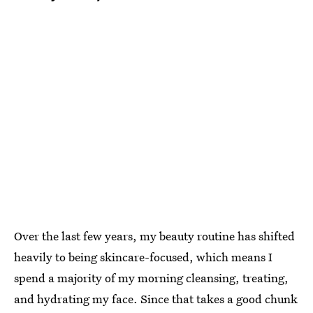
Over the last few years, my beauty routine has shifted
heavily to being skincare-focused, which means I
spend a majority of my morning cleansing, treating,
and hydrating my face. Since that takes a good chunk