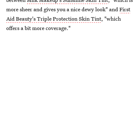
more sheer and gives you a nice dewy look" and
First
Aid Beauty's Triple Protection Skin Tint
, "which
offers a bit more coverage."