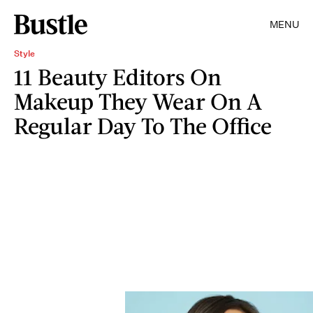
MENU
Style
11 Beauty Editors On
Makeup They Wear On A
Regular Day To The Office