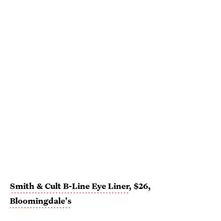
Smith & Cult B-Line Eye Liner
, $26,
Bloomingdale's