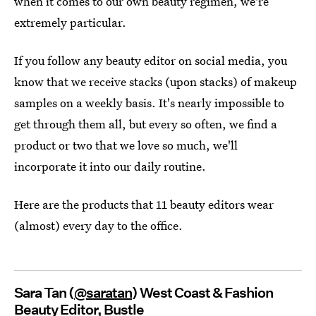
when it comes to our own beauty regimen, we're
extremely particular.
If you follow any beauty editor on social media, you
know that we receive stacks (upon stacks) of makeup
samples on a weekly basis. It's nearly impossible to
get through them all, but every so often, we find a
product or two that we love so much, we'll
incorporate it into our daily routine.
Here are the products that 11 beauty editors wear
(almost) every day to the office.
Sara Tan (
@saratan
) West Coast & Fashion
Beauty Editor, Bustle