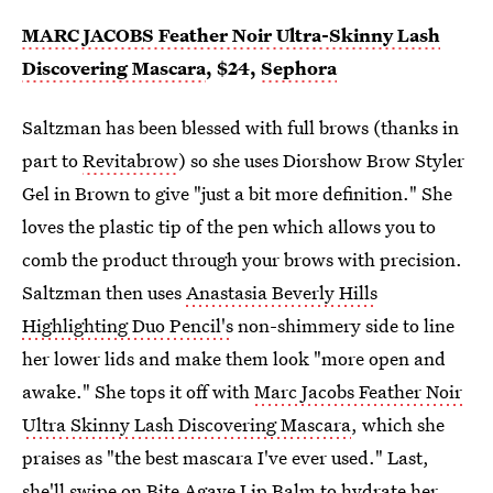
MARC JACOBS Feather Noir Ultra-Skinny Lash
Discovering Mascara
, $24,
Sephora
Saltzman has been blessed with full brows (thanks in
part to
Revitabrow
) so she uses Diorshow Brow Styler
Gel in Brown to give "just a bit more definition." She
loves the plastic tip of the pen which allows you to
comb the product through your brows with precision.
Saltzman then uses
Anastasia Beverly Hills
Highlighting Duo Pencil's
non-shimmery side to line
her lower lids and make them look "more open and
awake." She tops it off with
Marc Jacobs Feather Noir
Ultra Skinny Lash Discovering Mascara
, which she
praises as "the best mascara I've ever used." Last,
she'll swipe on
Bite Agave Lip Balm
to hydrate her