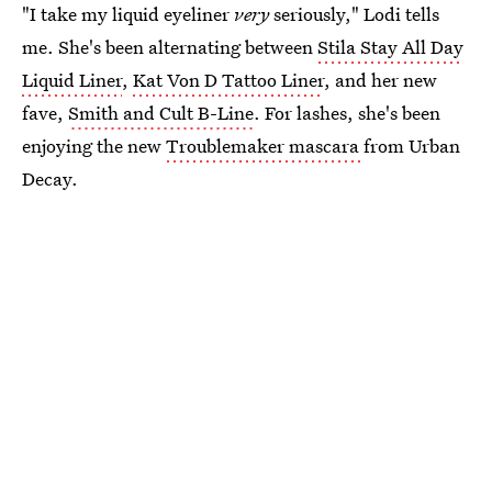
"I take my liquid eyeliner
very
seriously," Lodi tells
me. She's been alternating between
Stila Stay All Day
Liquid Liner
,
Kat Von D Tattoo Liner
, and her new
fave,
Smith and Cult B-Line
. For lashes, she's been
enjoying the new
Troublemaker mascara
from Urban
Decay.