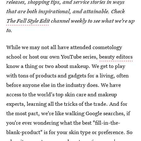
releases, shopping tips, and service stories in ways
that are both inspirational, and attainable. Check
The Fall Style Edit
channel weekly to see what we're up
to.
While we may not all have attended cosmetology
school or host our own YouTube series,
beauty editors
know a thing or two about makeup. We get to play
with tons of products and gadgets for a living, often
before anyone else in the industry does. We have
access to the world's top skin care and makeup
experts, learning all the tricks of the trade. And for
the most part, we're like walking Google searches, if
you're ever wondering what the best "fill-in-the-
blank-product" is for your skin type or preference. So