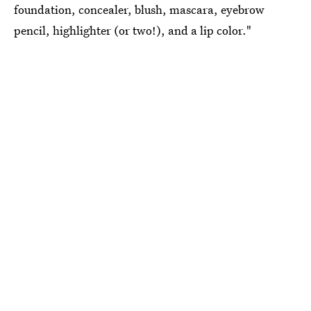
foundation, concealer, blush, mascara, eyebrow
pencil, highlighter (or two!), and a lip color."