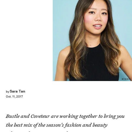
Sara Tan
by
Oct. 11, 2017
Bustle and Coveteur are working together to bring you
the best mix of the season's fashion and beauty