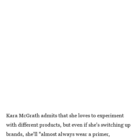
Kara McGrath admits that she loves to experiment
with different products, but even if she's switching up
brands, she'll "almost always wear a primer,