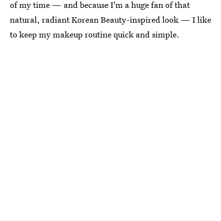
of my time — and because I'm a huge fan of that
natural, radiant Korean Beauty-inspired look — I like
to keep my makeup routine quick and simple.