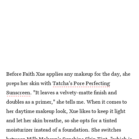
Before Faith Xue applies any makeup for the day, she
preps her skin with
Tatcha's Pore Perfecting
Sunscreen
. "It leaves a velvety-matte finish and
doubles as a primer," she tells me. When it comes to
her daytime makeup look, Xue likes to keep it light
and let her skin breathe, so she opts for a tinted
moisturizer instead of a foundation. She switches
between
Milk Makeup's Sunshine Skin Tint
, "which is