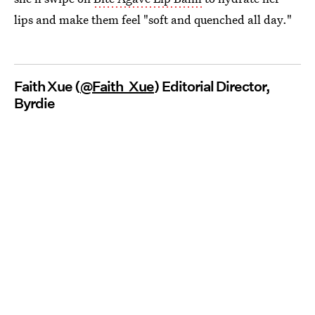
lips and make them feel "soft and quenched all day."
Faith Xue (
@Faith_Xue
) Editorial Director,
Byrdie