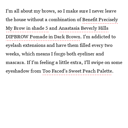
I'm all about my brows, so I make sure I never leave
the house without a combination of
Benefit Precisely
My Brow in shade 5
and
Anastasia Beverly Hills
DIPBROW Pomade in Dark Brown
. I'm addicted to
eyelash extensions and have them filled every two
weeks, which means I forgo both eyeliner and
mascara. If I'm feeling a little extra, I'll swipe on some
eyeshadow from
Too Faced's Sweet Peach Palette
.