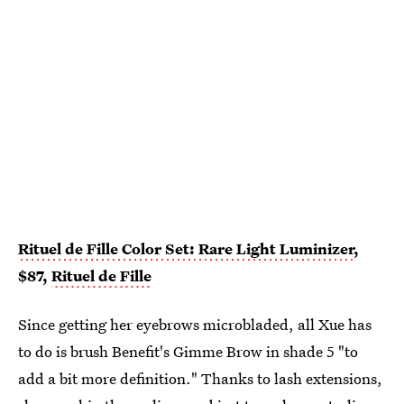
Rituel de Fille Color Set: Rare Light Luminizer
,
$87,
Rituel de Fille
Since getting her eyebrows microbladed, all Xue has
to do is brush Benefit's Gimme Brow in shade 5 "to
add a bit more definition." Thanks to lash extensions,