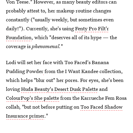
Von Teese." However, as many beauty editors can
probably attest to, her makeup routine changes
constantly ("usually weekly, but sometimes even
daily!"). Currently, she's using
Fenty Pro Filt'r
Foundation
, which "deserves all of its hype — the
coverage is
phenomenal.
"
Lodi will set her face with Too Faced's Banana
Pudding Powder
from the I Want Kandee collection,
which helps "blur out" her pores. For eyes, she's been
loving
Huda Beauty's Desert Dusk Palette
and
ColourPop's She palette
from the Karrueche Fem Rosa
collab, "but not before putting on
Too Faced Shadow
Insurance primer
."