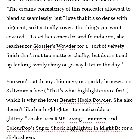
"The creamy consistency of this concealer allows it to
blend so seamlessly, but I love that it's so dense with
pigment, so it actually covers the things you want
covered." To set her concealer and foundation, she
reaches for
Glossier's Wowder
for a "sort of velvety
finish that's not too matte or chalky, but doesn't end
up looking overly shiny or greasy later in the day."
You won't catch any shimmery or sparkly bronzers on
Saltzman's face ("That's what highlighters are for!")
which is why she loves
Benefit Hoola Powder
. She also
doesn't like her highlighter "too noticeable or
glittery," so she uses
RMS Living Luminizer
and
ColourPop's Super Shock highlighter in Might Be
for a
slight sheen.