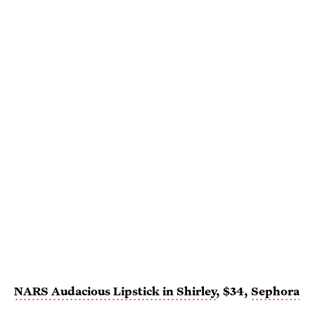
NARS Audacious Lipstick in Shirley
, $34,
Sephora