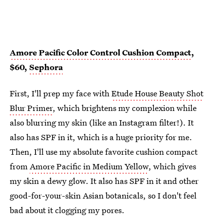
Amore Pacific Color Control Cushion Compact
,
$60,
Sephora
First, I'll prep my face with
Etude House Beauty Shot
Blur Primer
, which brightens my complexion while
also blurring my skin (like an Instagram filter!). It
also has SPF in it, which is a huge priority for me.
Then, I'll use my absolute favorite cushion compact
from
Amore Pacific in Medium Yellow
, which gives
my skin a dewy glow. It also has SPF in it and other
good-for-your-skin Asian botanicals, so I don't feel
bad about it clogging my pores.