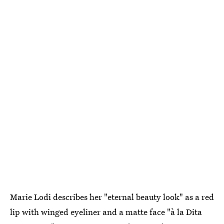
Marie Lodi describes her "eternal beauty look" as a red
lip with winged eyeliner and a matte face "à la Dita