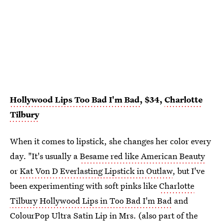
Hollywood Lips Too Bad I'm Bad
, $34,
Charlotte
Tilbury
When it comes to lipstick, she changes her color every
day. "It's usually a
Besame red like American Beauty
or
Kat Von D Everlasting Lipstick in Outlaw
, but I've
been experimenting with soft pinks like
Charlotte
Tilbury Hollywood Lips in Too Bad I'm Bad
and
ColourPop Ultra Satin Lip in Mrs.
(also part of the