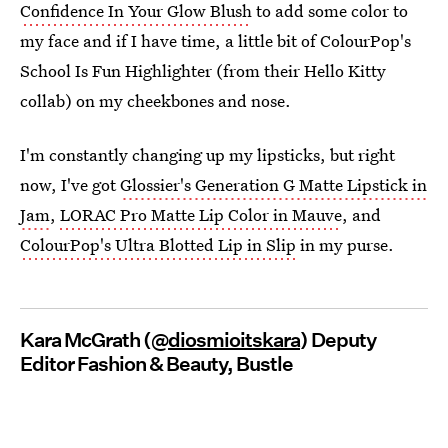
Confidence In Your Glow Blush
to add some color to
my face and if I have time, a little bit of ColourPop's
School Is Fun Highlighter (from their Hello Kitty
collab) on my cheekbones and nose.
I'm constantly changing up my lipsticks, but right
now, I've got
Glossier's Generation G Matte Lipstick in
Jam
,
LORAC Pro Matte Lip Color in Mauve
, and
ColourPop's Ultra Blotted Lip in Slip
in my purse.
Kara McGrath (@
diosmioitskara
) Deputy
Editor Fashion & Beauty, Bustle