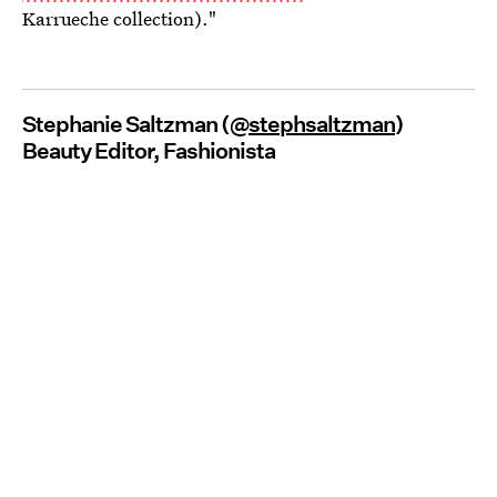
Karrueche collection)."
Stephanie Saltzman (@
stephsaltzman
)
Beauty Editor, Fashionista