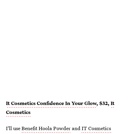
It Cosmetics Confidence In Your Glow
, $32,
It
Cosmetics
I'll use
Benefit Hoola Powder
and
IT Cosmetics