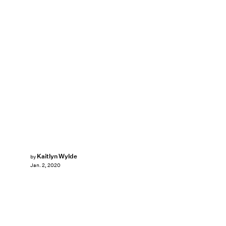
Kaitlyn Wylde
by
Jan. 2, 2020