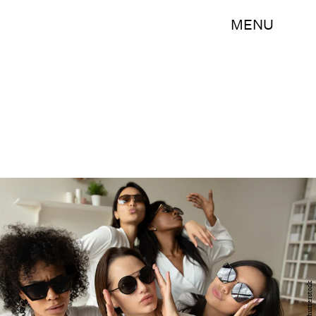
MENU
Shutterstock