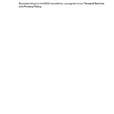
By subscribing to this BDG newsletter, you agree to our
Terms of Service
and
Privacy Policy