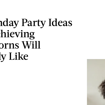
thday Party Ideas
hieving
orns Will
ly Like