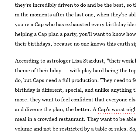
they're incredibly driven to do and be the best, so 
in the moments after the last one, when they're able
you're a Cap who has exhausted every birthday idea,
helping a Cap plan a party, you'll want to know ho
their birthdays
, because no one knows this earth s
According to
astrologer Lisa Stardust
, "their work
theme of their bday — with play hard being the top 
do, but Caps need a full production. They need to fe
birthday is different, special, and unlike anything 
more, they want to feel confident that everyone els
and diverse the plan, the better. A
Cap's worst nig
meal in a crowded restaurant. They want to be able
volume and not be restricted by a table or rules. So,