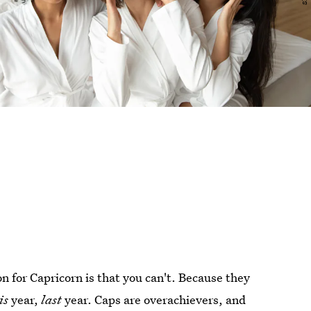
n for Capricorn is that you can't. Because they
is
year,
last
year. Caps are overachievers, and