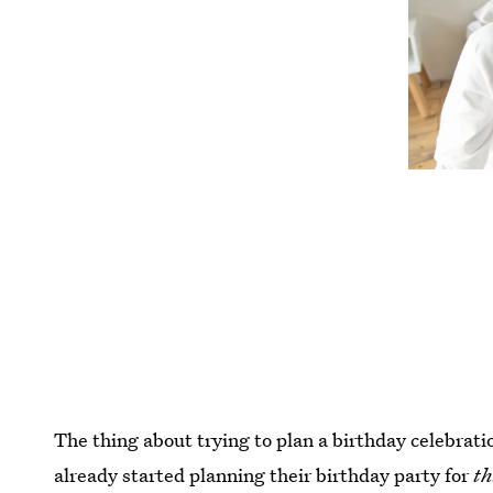
The thing about trying to plan a birthday celebratio
already started planning their birthday party for
th