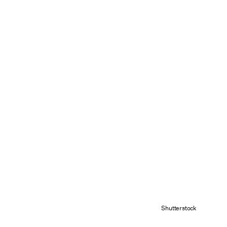
Shutterstock