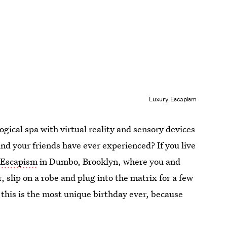
Luxury Escapism
gical spa with virtual reality and sensory devices
and your friends have ever experienced? If you live
 Escapism
in Dumbo, Brooklyn, where you and
, slip on a robe and plug into the matrix for a few
 this is the most unique birthday ever, because