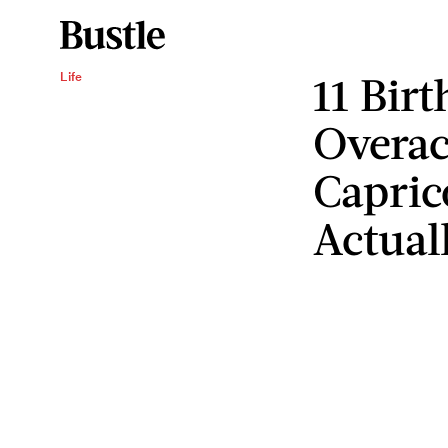
11 Bir
Life
Overac
Capric
Actual