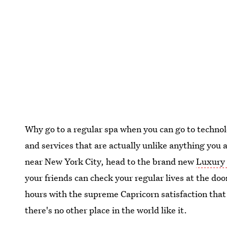
Why go to a regular spa when you can go to technolo
and services that are actually unlike anything you 
near New York City, head to the brand new
Luxury
your friends can check your regular lives at the door
hours with the supreme Capricorn satisfaction that
there's no other place in the world like it.