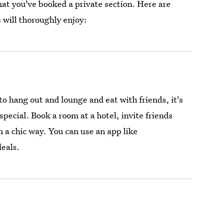
hat you've booked a private section. Here are
 will thoroughly enjoy:
o hang out and lounge and eat with friends, it's
pecial. Book a room at a hotel, invite friends
in a chic way. You can use an app like
deals.