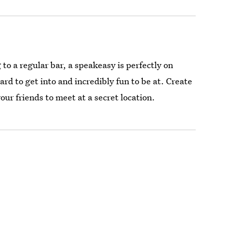
to a regular bar, a speakeasy is perfectly on
rd to get into and incredibly fun to be at. Create
our friends to meet at a secret location.