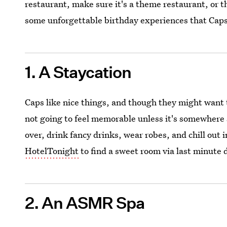
restaurant, make sure it's a theme restaurant, or t
some unforgettable birthday experiences that Caps
1. A Staycation
Caps like nice things, and though they might want t
not going to feel memorable unless it's somewhere s
over, drink fancy drinks, wear robes, and chill out 
HotelTonight
to find a sweet room via last minute 
2. An ASMR Spa