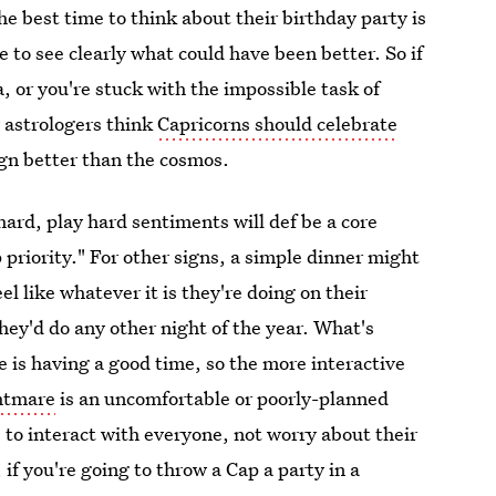
the best time to think about their birthday party is
 to see clearly what could have been better. So if
 or you're stuck with the impossible task of
w astrologers think
Capricorns should celebrate
ign better than the cosmos.
 hard, play hard sentiments will def be a core
priority." For other signs, a simple dinner might
el like whatever it is they're doing on their
they'd do any other night of the year. What's
e is having a good time, so the more interactive
htmare
is an uncomfortable or poorly-planned
 to interact with everyone, not worry about their
 if you're going to throw a Cap a party in a