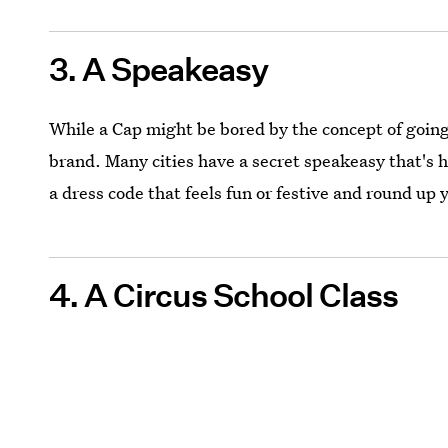
3. A Speakeasy
While a Cap might be bored by the concept of going 
brand. Many cities have a secret speakeasy that's ha
a dress code that feels fun or festive and round up y
4. A Circus School Class