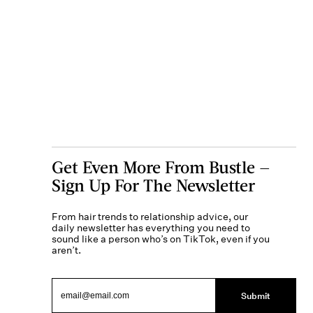
Get Even More From Bustle —
Sign Up For The Newsletter
From hair trends to relationship advice, our
daily newsletter has everything you need to
sound like a person who’s on TikTok, even if you
aren’t.
Submit