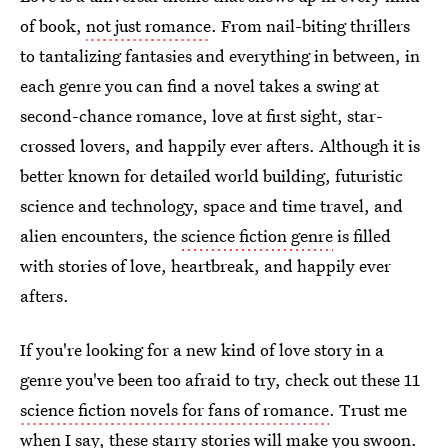
of book,
not just romance
. From nail-biting thrillers
to tantalizing fantasies and everything in between, in
each genre you can find a novel takes a swing at
second-chance romance, love at first sight, star-
crossed lovers, and happily ever afters. Although it is
better known for detailed world building, futuristic
science and technology, space and time travel, and
alien encounters, the
science fiction genre
is filled
with stories of love, heartbreak, and happily ever
afters.
If you're looking for a new kind of love story in a
genre you've been too afraid to try, check out these 11
science fiction novels for fans of romance
. Trust me
when I say, these starry stories will make you swoon.