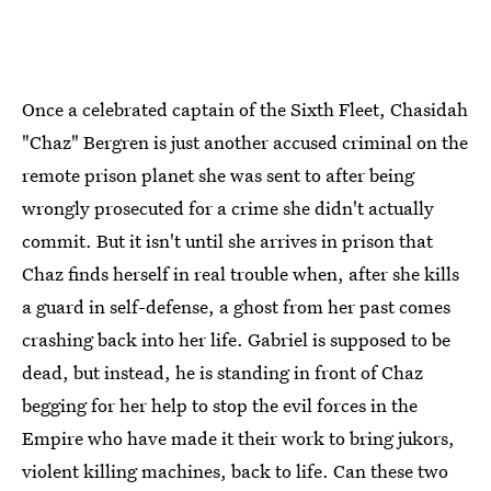
Once a celebrated captain of the Sixth Fleet, Chasidah
"Chaz" Bergren is just another accused criminal on the
remote prison planet she was sent to after being
wrongly prosecuted for a crime she didn't actually
commit. But it isn't until she arrives in prison that
Chaz finds herself in real trouble when, after she kills
a guard in self-defense, a ghost from her past comes
crashing back into her life. Gabriel is supposed to be
dead, but instead, he is standing in front of Chaz
begging for her help to stop the evil forces in the
Empire who have made it their work to bring jukors,
violent killing machines, back to life. Can these two