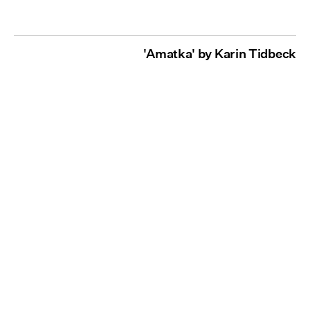
'Amatka' by Karin Tidbeck