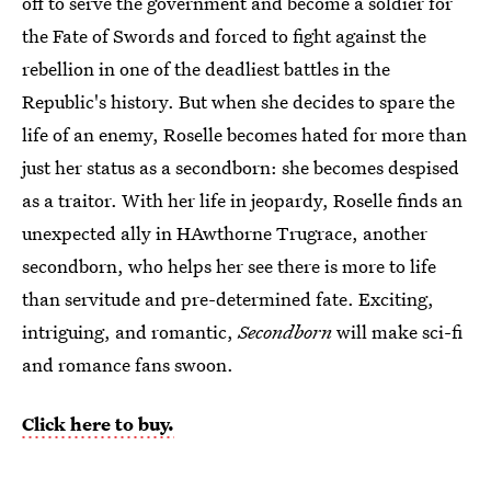
off to serve the government and become a soldier for
the Fate of Swords and forced to fight against the
rebellion in one of the deadliest battles in the
Republic's history. But when she decides to spare the
life of an enemy, Roselle becomes hated for more than
just her status as a secondborn: she becomes despised
as a traitor. With her life in jeopardy, Roselle finds an
unexpected ally in HAwthorne Trugrace, another
secondborn, who helps her see there is more to life
than servitude and pre-determined fate. Exciting,
intriguing, and romantic,
Secondborn
will make sci-fi
and romance fans swoon.
Click here to buy.