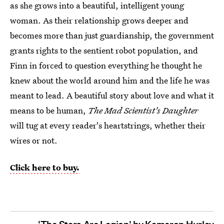
as she grows into a beautiful, intelligent young
woman. As their relationship grows deeper and
becomes more than just guardianship, the government
grants rights to the sentient robot population, and
Finn in forced to question everything he thought he
knew about the world around him and the life he was
meant to lead. A beautiful story about love and what it
means to be human,
The Mad Scientist's Daughter
will tug at every reader's heartstrings, whether their
wires or not.
Click here to buy.