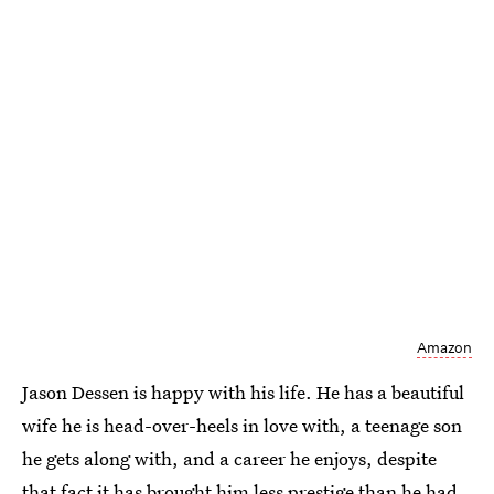
Amazon
Jason Dessen is happy with his life. He has a beautiful
wife he is head-over-heels in love with, a teenage son
he gets along with, and a career he enjoys, despite
that fact it has brought him less prestige than he had