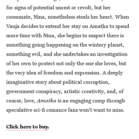
for signs of potential unrest or revolt, but her
roommate, Nina, nonetheless steals her heart. When
Vanja decides to extend her stay on Amatka to spend
more time with Nina, she begins to suspect there is
something going happening on the wintery planet,
something evil, and she undertakes an investigation
of her own to protect not only the one she loves, but
the very idea of freedom and expression. A deeply
imaginative story about political corruption,
government conspiracy, artistic creativity, and, of
course, love,
Amatka
is an engaging romp through
speculative sci-fi romance fans won't want to miss.
Click here to buy.