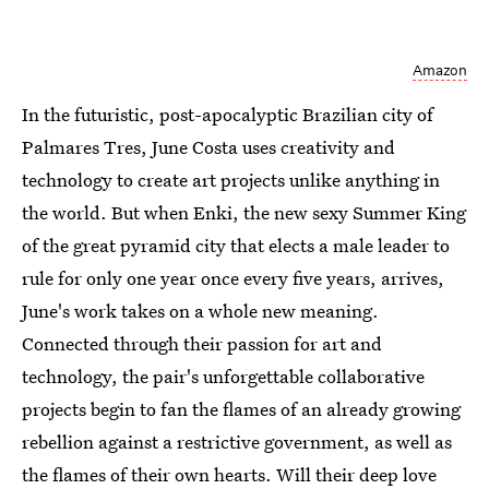
Amazon
In the futuristic, post-apocalyptic Brazilian city of
Palmares Tres, June Costa uses creativity and
technology to create art projects unlike anything in
the world. But when Enki, the new sexy Summer King
of the great pyramid city that elects a male leader to
rule for only one year once every five years, arrives,
June's work takes on a whole new meaning.
Connected through their passion for art and
technology, the pair's unforgettable collaborative
projects begin to fan the flames of an already growing
rebellion against a restrictive government, as well as
the flames of their own hearts. Will their deep love