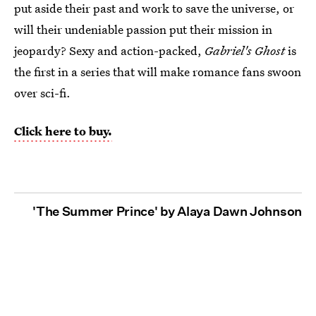
put aside their past and work to save the universe, or
will their undeniable passion put their mission in
jeopardy? Sexy and action-packed,
Gabriel's Ghost
is
the first in a series that will make romance fans swoon
over sci-fi.
Click here to buy.
'The Summer Prince' by Alaya Dawn Johnson