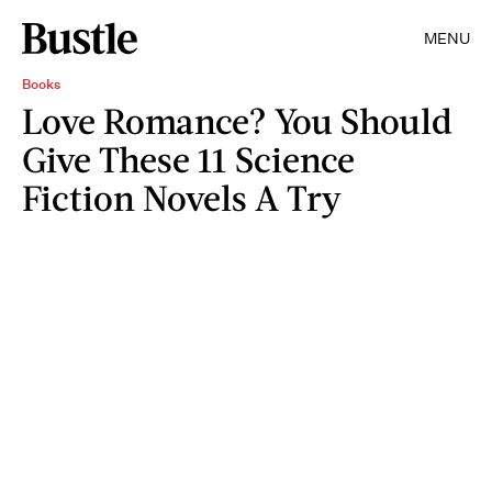
MENU
Books
Love Romance? You Should
Give These 11 Science
Fiction Novels A Try