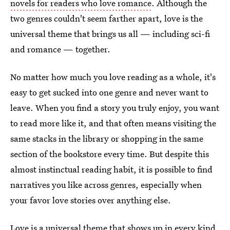
novels for readers who love romance
. Although the
two genres couldn't seem farther apart, love is the
universal theme that brings us all — including sci-fi
and romance — together.
No matter how much you love reading as a whole, it's
easy to get sucked into one genre and never want to
leave. When you find a story you truly enjoy, you want
to read more like it, and that often means visiting the
same stacks in the library or shopping in the same
section of the bookstore every time. But despite this
almost instinctual reading habit, it is possible to find
narratives you like across genres, especially when
your favor love stories over anything else.
Love is a universal theme that shows up in every kind