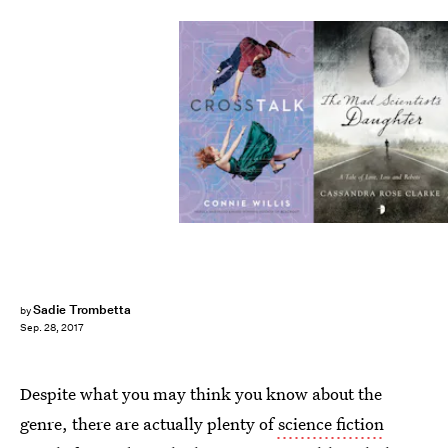
Sadie Trombetta
by
Sep. 28, 2017
Despite what you may think you know about the
genre, there are actually plenty of
science fiction