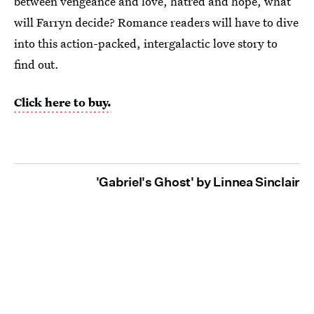
between vengeance and love, hatred and hope, what
will Farryn decide? Romance readers will have to dive
into this action-packed, intergalactic love story to
find out.
Click here to buy.
'Gabriel's Ghost' by Linnea Sinclair