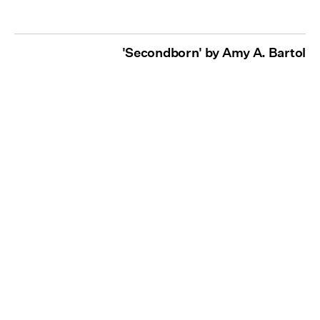
'Secondborn' by Amy A. Bartol