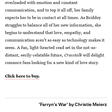
overloaded with emotion and constant
communication, and to top it all off, her family
expects her to be in contact at all times. As Briddey
struggles to balance all of her new information, she
begins to understand that love, empathy, and
communication aren't as easy as technology makes it
seem. A fun, light-hearted read set in the not-so-
distant, eerily-relatable future,
Crosstalk
will delight
romance fans looking for a new kind of love story.
Click here to buy.
'Farryn's War' by Christie Meierz