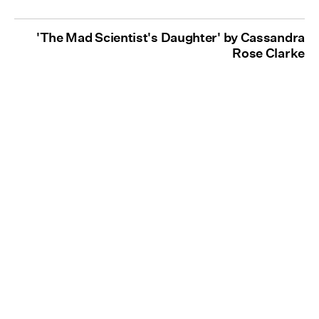
'The Mad Scientist's Daughter' by Cassandra
Rose Clarke