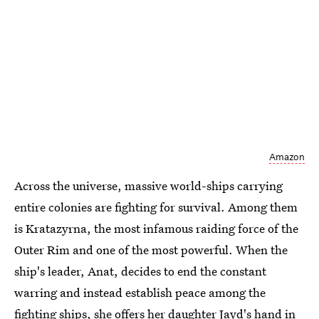
Amazon
Across the universe, massive world-ships carrying
entire colonies are fighting for survival. Among them
is Kratazyrna, the most infamous raiding force of the
Outer Rim and one of the most powerful. When the
ship's leader, Anat, decides to end the constant
warring and instead establish peace among the
fighting ships, she offers her daughter Jayd's hand in