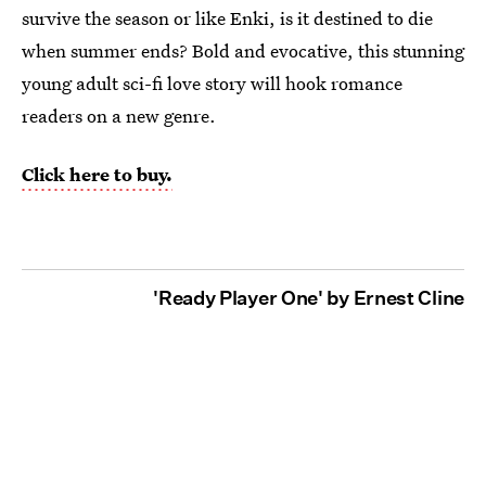
survive the season or like Enki, is it destined to die
when summer ends? Bold and evocative, this stunning
young adult sci-fi love story will hook romance
readers on a new genre.
Click here to buy.
'Ready Player One' by Ernest Cline