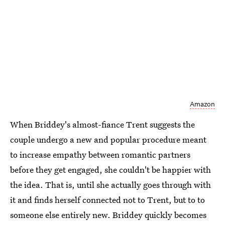
Amazon
When Briddey's almost-fiance Trent suggests the
couple undergo a new and popular procedure meant
to increase empathy between romantic partners
before they get engaged, she couldn't be happier with
the idea. That is, until she actually goes through with
it and finds herself connected not to Trent, but to to
someone else entirely new. Briddey quickly becomes