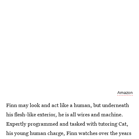
Amazon
Finn may look and act like a human, but underneath
his flesh-like exterior, he is all wires and machine.
Expertly programmed and tasked with tutoring Cat,
his young human charge, Finn watches over the years