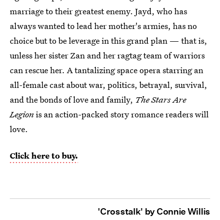
marriage to their greatest enemy. Jayd, who has
always wanted to lead her mother's armies, has no
choice but to be leverage in this grand plan — that is,
unless her sister Zan and her ragtag team of warriors
can rescue her. A tantalizing space opera starring an
all-female cast about war, politics, betrayal, survival,
and the bonds of love and family,
The Stars Are
Legion
is an action-packed story romance readers will
love.
Click here to buy.
'Crosstalk' by Connie Willis