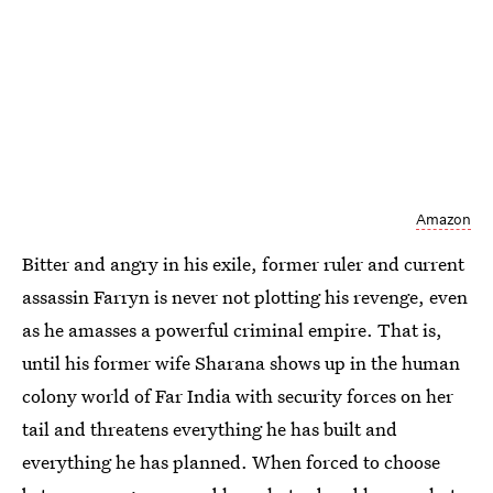
Amazon
Bitter and angry in his exile, former ruler and current
assassin Farryn is never not plotting his revenge, even
as he amasses a powerful criminal empire. That is,
until his former wife Sharana shows up in the human
colony world of Far India with security forces on her
tail and threatens everything he has built and
everything he has planned. When forced to choose