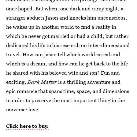
once hoped. But when, one dark and rainy night, a
stranger abducts Jason and knocks him unconscious,
he wakes up in another world to find a reality in
which he never got married or had a child, but rather
dedicated his life to his research on inter-dimensional
travel. How can Jason tell which world is real and
which is a dream, and how can he get back to the life
he shared with his beloved wife and son? Fun and
exciting,
Dark Matter
is a thrilling adventure and
epic romance that spans time, space, and dimensions
in order to preserve the most important thing in the
universe: love.
Click here to buy.