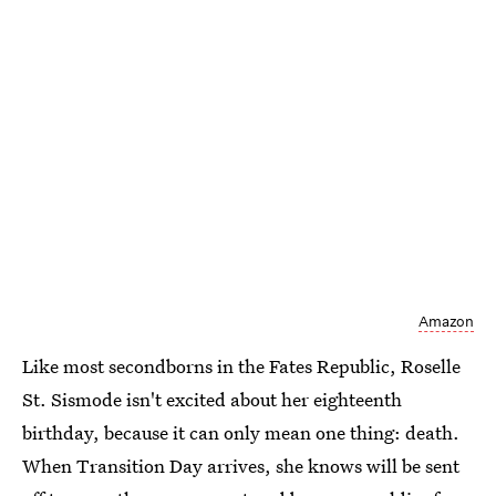
Amazon
Like most secondborns in the Fates Republic, Roselle
St. Sismode isn't excited about her eighteenth
birthday, because it can only mean one thing: death.
When Transition Day arrives, she knows will be sent