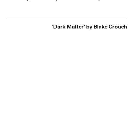
'Dark Matter' by Blake Crouch