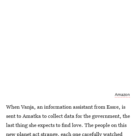
Amazon
When Vanja, an information assistant from Essre, is
sent to Amatka to collect data for the government, the
last thing she expects to find love. The people on this
new planet act strange, each one carefully watched