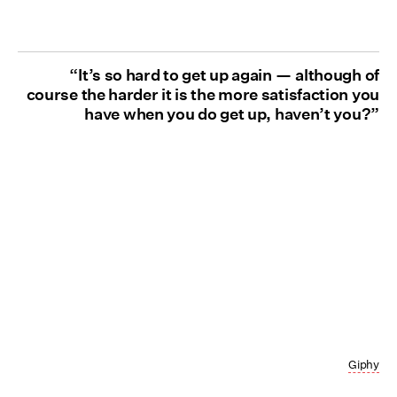
“It’s so hard to get up again — although of
course the harder it is the more satisfaction you
have when you do get up, haven’t you?”
Giphy