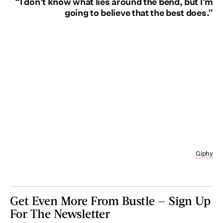
“I don't know what lies around the bend, but I'm
going to believe that the best does.”
Giphy
Get Even More From Bustle — Sign Up
For The Newsletter