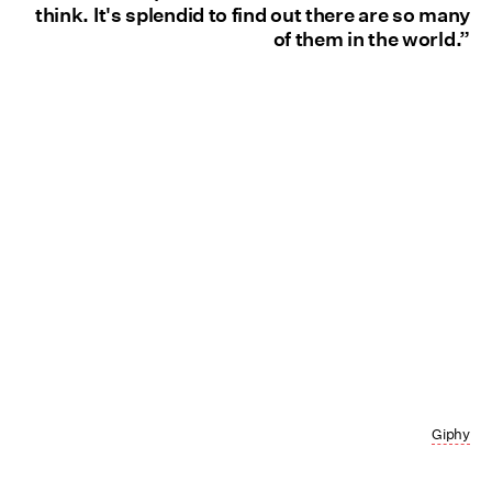
think. It's splendid to find out there are so many
of them in the world.”
Giphy