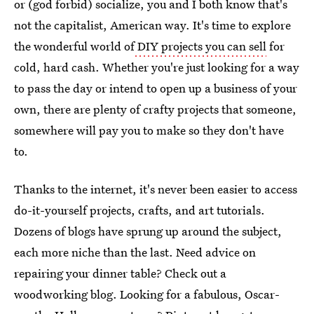
or (god forbid) socialize, you and I both know that's
not the capitalist, American way. It's time to explore
the wonderful world of
DIY projects you can sell
for
cold, hard cash. Whether you're just looking for a way
to pass the day or intend to open up a business of your
own, there are plenty of crafty projects that someone,
somewhere will pay you to make so they don't have
to.
Thanks to the internet, it's never been easier to access
do-it-yourself projects, crafts, and art tutorials.
Dozens of blogs have sprung up around the subject,
each more niche than the last. Need advice on
repairing your dinner table? Check out a
woodworking blog. Looking for a fabulous, Oscar-