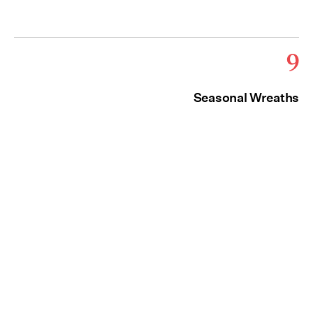
9
Seasonal Wreaths