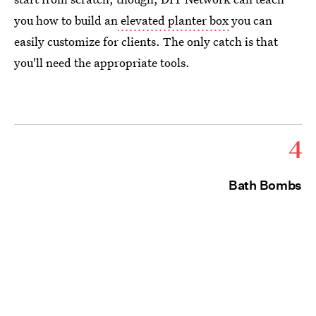
you how to build an
elevated planter box
you can
easily customize for clients. The only catch is that
you'll need the appropriate tools.
4
Bath Bombs