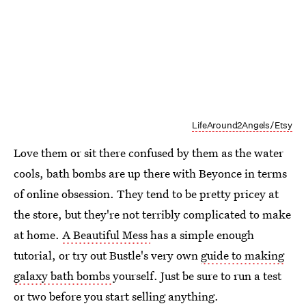
LifeAround2Angels/Etsy
Love them or sit there confused by them as the water
cools, bath bombs are up there with Beyonce in terms
of online obsession. They tend to be pretty pricey at
the store, but they're not terribly complicated to make
at home.
A Beautiful Mess
has a simple enough
tutorial, or try out Bustle's very own
guide to making
galaxy bath bombs
yourself. Just be sure to run a test
or two before you start selling anything.