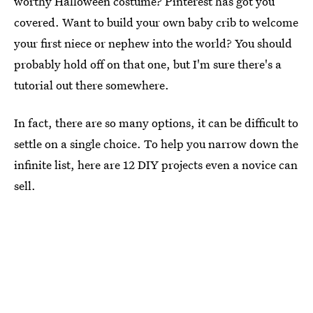
worthy Halloween costume? Pinterest has got you
covered. Want to build your own baby crib to welcome
your first niece or nephew into the world? You should
probably hold off on that one, but I'm sure there's a
tutorial out there somewhere.
In fact, there are so many options, it can be difficult to
settle on a single choice. To help you narrow down the
infinite list, here are 12 DIY projects even a novice can
sell.