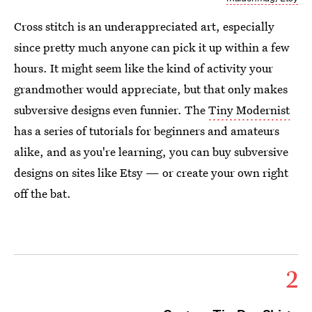
Cross stitch is an underappreciated art, especially
since pretty much anyone can pick it up within a few
hours. It might seem like the kind of activity your
grandmother would appreciate, but that only makes
subversive designs even funnier. The
Tiny Modernist
has a series of tutorials for beginners and amateurs
alike, and as you're learning, you can buy subversive
designs on sites like Etsy — or create your own right
off the bat.
2