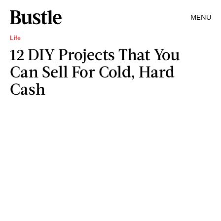
MENU
Life
12 DIY Projects That You
Can Sell For Cold, Hard
Cash