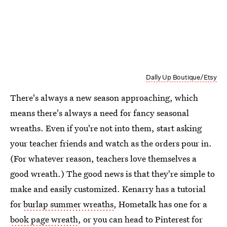
Dally Up Boutique/Etsy
There's always a new season approaching, which
means there's always a need for fancy seasonal
wreaths. Even if you're not into them, start asking
your teacher friends and watch as the orders pour in.
(For whatever reason, teachers love themselves a
good wreath.) The good news is that they're simple to
make and easily customized. Kenarry has a tutorial
for
burlap summer wreaths
, Hometalk has one for a
book page wreath
, or you can head to Pinterest for