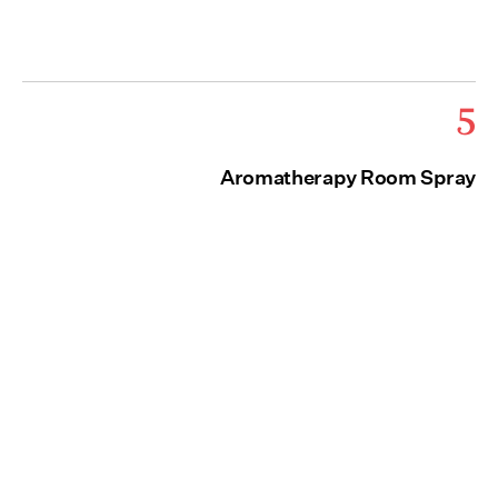
5
Aromatherapy Room Spray