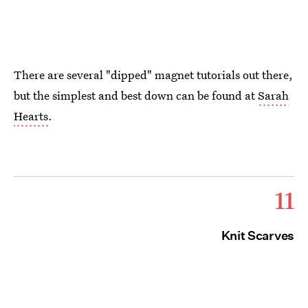
There are several "dipped" magnet tutorials out there,
but the simplest and best down can be found at
Sarah
Hearts
.
11
Knit Scarves