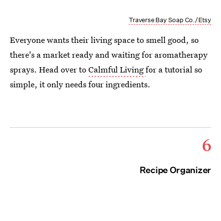
Traverse Bay Soap Co./Etsy
Everyone wants their living space to smell good, so
there's a market ready and waiting for aromatherapy
sprays. Head over to
Calmful Living
for a tutorial so
simple, it only needs four ingredients.
6
Recipe Organizer