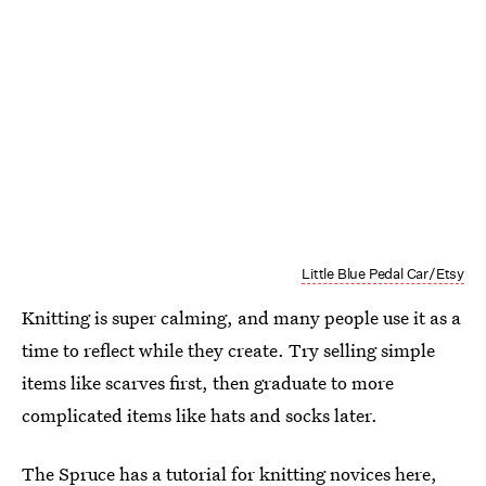
Little Blue Pedal Car/Etsy
Knitting is super calming, and many people use it as a
time to reflect while they create. Try selling simple
items like scarves first, then graduate to more
complicated items like hats and socks later.
The Spruce has a tutorial for knitting novices
here
,