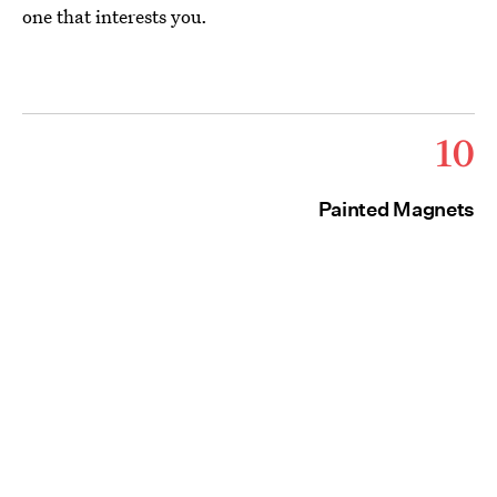
one that interests you.
10
Painted Magnets