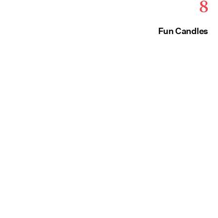
8
Fun Candles