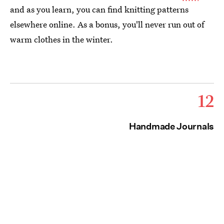
and as you learn, you can find knitting patterns
elsewhere online. As a bonus, you'll never run out of
warm clothes in the winter.
12
Handmade Journals