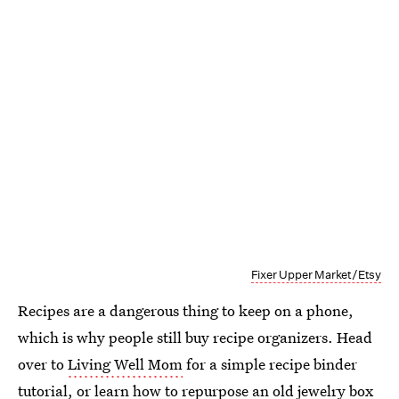
Fixer Upper Market/Etsy
Recipes are a dangerous thing to keep on a phone,
which is why people still buy recipe organizers. Head
over to
Living Well Mom
for a simple recipe binder
tutorial, or learn how to repurpose an old jewelry box