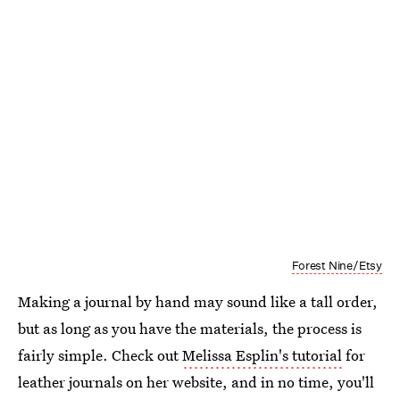
Forest Nine/Etsy
Making a journal by hand may sound like a tall order,
but as long as you have the materials, the process is
fairly simple. Check out
Melissa Esplin's tutorial
for
leather journals on her website, and in no time, you'll