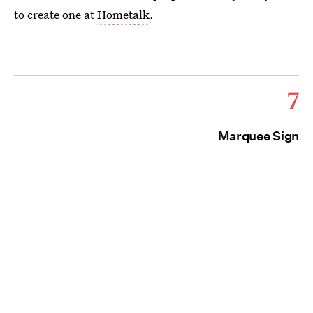
to create one at
Hometalk
.
7
Marquee Sign