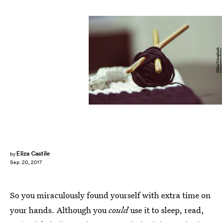
Olliss/Unsplash
Eliza Castile
by
Sep. 20, 2017
So you miraculously found yourself with extra time on
your hands. Although you
could
use it to sleep, read,