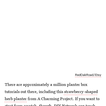
RedOakRoad/Etsy
There are approximately a million planter box
tutorials out there, including this
strawberry-shaped
herb planter
from A Charming Project. If you want to
start from scratch, though, DIY Network can teach