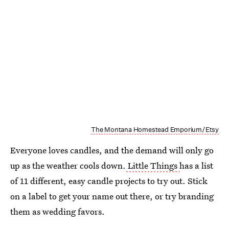
The Montana Homestead Emporium/Etsy
Everyone loves candles, and the demand will only go
up as the weather cools down.
Little Things
has a list
of 11 different, easy candle projects to try out. Stick
on a label to get your name out there, or try branding
them as wedding favors.