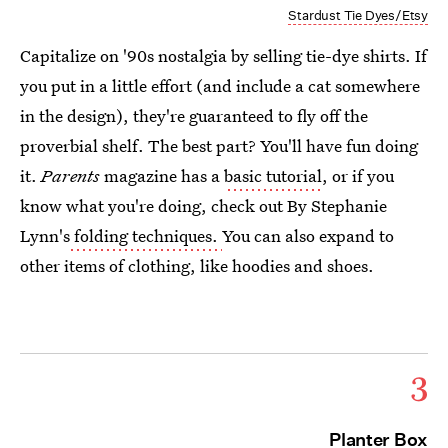
Stardust Tie Dyes/Etsy
Capitalize on '90s nostalgia by selling tie-dye shirts. If
you put in a little effort (and include a cat somewhere
in the design), they're guaranteed to fly off the
proverbial shelf. The best part? You'll have fun doing
it.
Parents
magazine has a
basic tutorial
, or if you
know what you're doing, check out By Stephanie
Lynn's
folding techniques.
You can also expand to
other items of clothing, like hoodies and shoes.
3
Planter Box