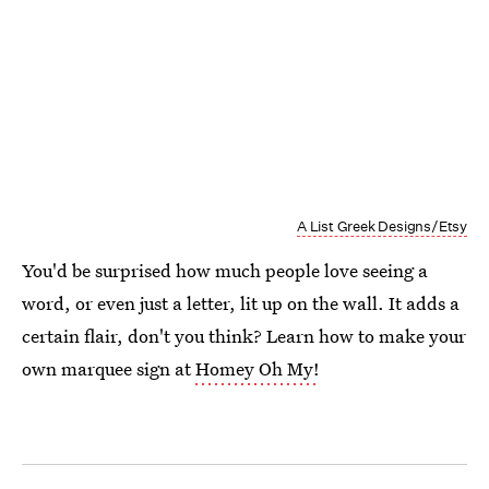
A List Greek Designs/Etsy
You'd be surprised how much people love seeing a
word, or even just a letter, lit up on the wall. It adds a
certain flair, don't you think? Learn how to make your
own marquee sign at
Homey Oh My!