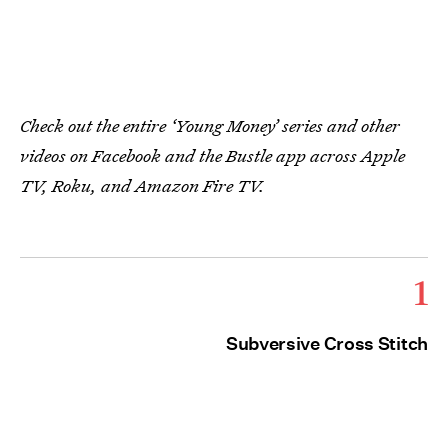
Check out the entire ‘Young Money’ series and other
videos on Facebook and the Bustle app across Apple
TV, Roku, and Amazon Fire TV.
1
Subversive Cross Stitch