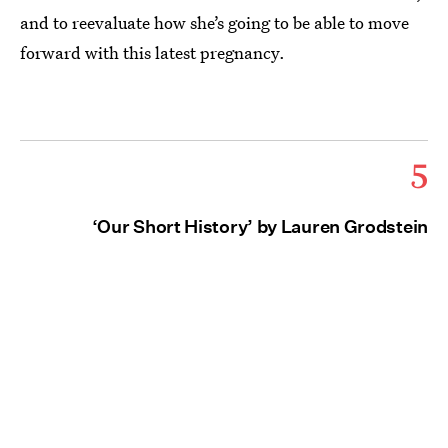
and to reevaluate how she’s going to be able to move
forward with this latest pregnancy.
5
‘Our Short History’ by Lauren Grodstein