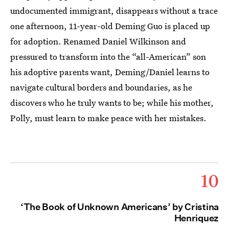
undocumented immigrant, disappears without a trace
one afternoon, 11-year-old Deming Guo is placed up
for adoption. Renamed Daniel Wilkinson and
pressured to transform into the “all-American” son
his adoptive parents want, Deming/Daniel learns to
navigate cultural borders and boundaries, as he
discovers who he truly wants to be; while his mother,
Polly, must learn to make peace with her mistakes.
10
‘The Book of Unknown Americans’ by Cristina
Henriquez