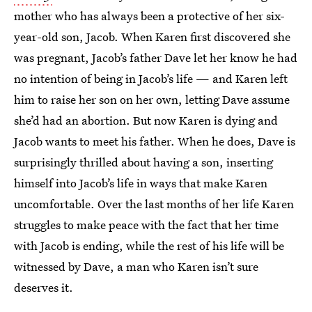
mother who has always been a protective of her six-
year-old son, Jacob. When Karen first discovered she
was pregnant, Jacob’s father Dave let her know he had
no intention of being in Jacob’s life — and Karen left
him to raise her son on her own, letting Dave assume
she’d had an abortion. But now Karen is dying and
Jacob wants to meet his father. When he does, Dave is
surprisingly thrilled about having a son, inserting
himself into Jacob’s life in ways that make Karen
uncomfortable. Over the last months of her life Karen
struggles to make peace with the fact that her time
with Jacob is ending, while the rest of his life will be
witnessed by Dave, a man who Karen isn’t sure
deserves it.