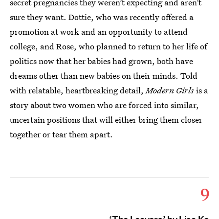
secret pregnancies they weren’t expecting and aren’t
sure they want. Dottie, who was recently offered a
promotion at work and an opportunity to attend
college, and Rose, who planned to return to her life of
politics now that her babies had grown, both have
dreams other than new babies on their minds. Told
with relatable, heartbreaking detail,
Modern Girls
is a
story about two women who are forced into similar,
uncertain positions that will either bring them closer
together or tear them apart.
9