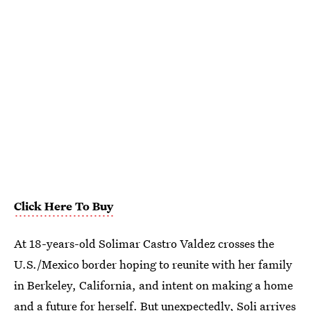
Click Here To Buy
At 18-years-old Solimar Castro Valdez crosses the
U.S./Mexico border hoping to reunite with her family
in Berkeley, California, and intent on making a home
and a future for herself. But unexpectedly, Soli arrives