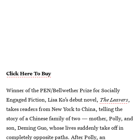
Click Here To Buy
Winner of the PEN/Bellwether Prize for Socially
Engaged Fiction, Lisa Ko’s debut novel,
The Leavers
,
takes readers from New York to China, telling the
story of a Chinese family of two — mother, Polly, and
son, Deming Guo, whose lives suddenly take off in
completely opposite paths. After Polly, an