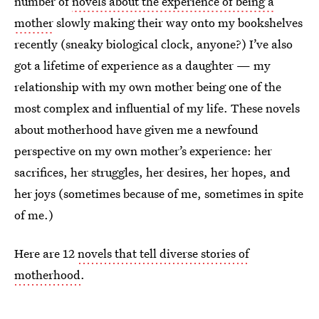
number of
novels about the experience of being a
mother
slowly making their way onto my bookshelves
recently (sneaky biological clock, anyone?) I’ve also
got a lifetime of experience as a daughter — my
relationship with my own mother being one of the
most complex and influential of my life. These novels
about motherhood have given me a newfound
perspective on my own mother’s experience: her
sacrifices, her struggles, her desires, her hopes, and
her joys (sometimes because of me, sometimes in spite
of me.)
Here are 12
novels that tell diverse stories of
motherhood
.