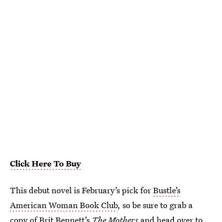
Click Here To Buy
This debut novel is February’s pick for
Bustle’s
American Woman Book Club
, so be sure to grab a
copy of Brit Bennett’s
The Mothers
and head over to