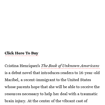
Click Here To Buy
Cristina Henríquez’s
The Book of Unknown Americans
is a debut novel that introduces readers to 16-year-old
Maribel, a recent-immigrant to the United States
whose parents hope that she will be able to receive the
resources necessary to help her deal with a traumatic
brain injury. At the center of the vibrant cast of