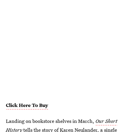
Click Here To Buy
Landing on bookstore shelves in March,
Our Short
History
tells the story of Karen Neulander, a single