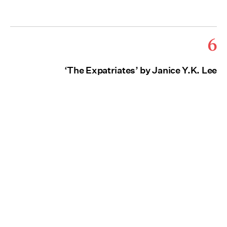
6
‘The Expatriates’ by Janice Y.K. Lee