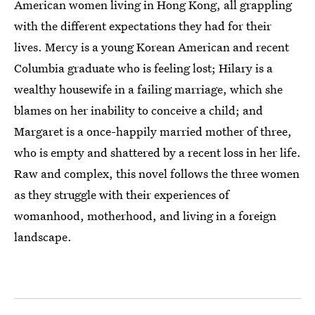
American women living in Hong Kong, all grappling
with the different expectations they had for their
lives. Mercy is a young Korean American and recent
Columbia graduate who is feeling lost; Hilary is a
wealthy housewife in a failing marriage, which she
blames on her inability to conceive a child; and
Margaret is a once-happily married mother of three,
who is empty and shattered by a recent loss in her life.
Raw and complex, this novel follows the three women
as they struggle with their experiences of
womanhood, motherhood, and living in a foreign
landscape.