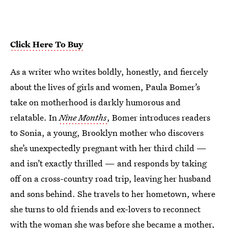
Click Here To Buy
As a writer who writes boldly, honestly, and fiercely
about the lives of girls and women, Paula Bomer’s
take on motherhood is darkly humorous and
relatable. In
Nine Months
, Bomer introduces readers
to Sonia, a young, Brooklyn mother who discovers
she’s unexpectedly pregnant with her third child —
and isn’t exactly thrilled — and responds by taking
off on a cross-country road trip, leaving her husband
and sons behind. She travels to her hometown, where
she turns to old friends and ex-lovers to reconnect
with the woman she was before she became a mother,