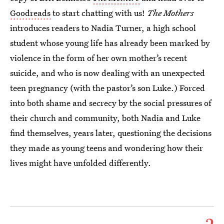
Goodreads
to start chatting with us!
The Mothers
introduces readers to Nadia Turner, a high school
student whose young life has already been marked by
violence in the form of her own mother’s recent
suicide, and who is now dealing with an unexpected
teen pregnancy (with the pastor’s son Luke.) Forced
into both shame and secrecy by the social pressures of
their church and community, both Nadia and Luke
find themselves, years later, questioning the decisions
they made as young teens and wondering how their
lives might have unfolded differently.
2