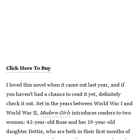
Click Here To Buy
I loved this novel when it came out last year, and if
you haven’t had a chance to read it yet, definitely
check it out. Set in the years between World War I and
World War II,
Modern Girls
introduces readers to two
women: 42-year-old Rose and her 19-year-old
daughter Dottie, who are both in their first months of