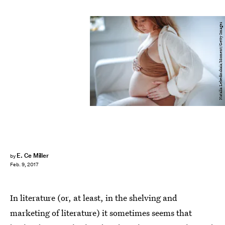
Natalia Lebedinskaia/Moment/Getty Images
E. Ce Miller
by
Feb. 9, 2017
In literature (or, at least, in the shelving and
marketing of literature) it sometimes seems that