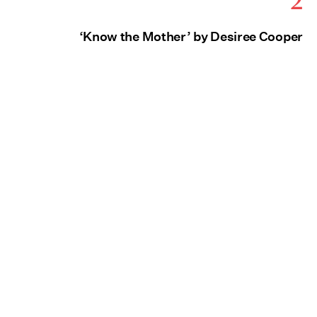
‘Know the Mother’ by Desiree Cooper