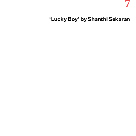
7
‘Lucky Boy’ by Shanthi Sekaran