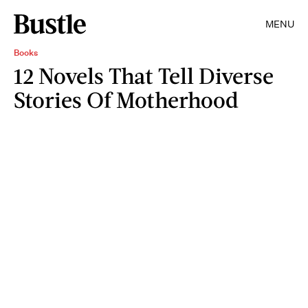
MENU
Books
12 Novels That Tell Diverse
Stories Of Motherhood