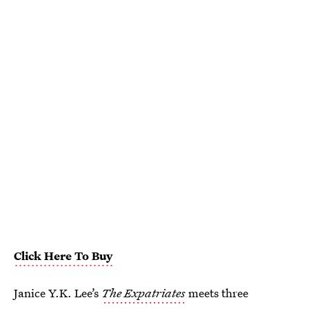
Click Here To Buy
Janice Y.K. Lee’s
The Expatriates
meets three