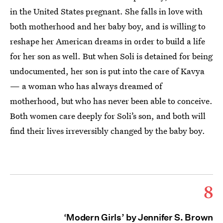
in the United States pregnant. She falls in love with
both motherhood and her baby boy, and is willing to
reshape her American dreams in order to build a life
for her son as well. But when Soli is detained for being
undocumented, her son is put into the care of Kavya
— a woman who has always dreamed of
motherhood, but who has never been able to conceive.
Both women care deeply for Soli’s son, and both will
find their lives irreversibly changed by the baby boy.
8
‘Modern Girls’ by Jennifer S. Brown