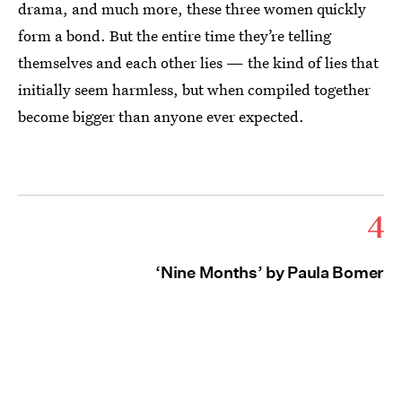
drama, and much more, these three women quickly
form a bond. But the entire time they’re telling
themselves and each other lies — the kind of lies that
initially seem harmless, but when compiled together
become bigger than anyone ever expected.
4
‘Nine Months’ by Paula Bomer