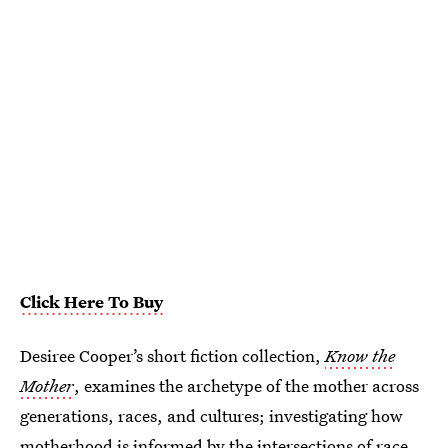
Click Here To Buy
Desiree Cooper’s short fiction collection,
Know the
Mother
, examines the archetype of the mother across
generations, races, and cultures; investigating how
motherhood is informed by the intersections of race