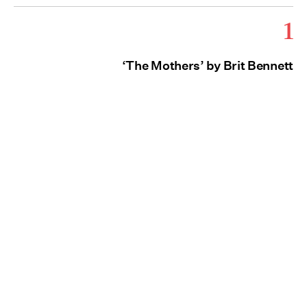
1
‘The Mothers’ by Brit Bennett