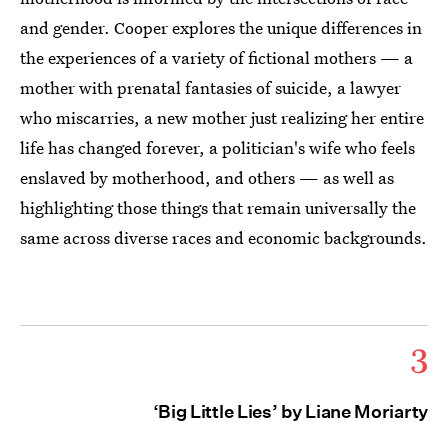
and gender. Cooper explores the unique differences in
the experiences of a variety of fictional mothers — a
mother with prenatal fantasies of suicide, a lawyer
who miscarries, a new mother just realizing her entire
life has changed forever, a politician's wife who feels
enslaved by motherhood, and others — as well as
highlighting those things that remain universally the
same across diverse races and economic backgrounds.
3
‘Big Little Lies’ by Liane Moriarty