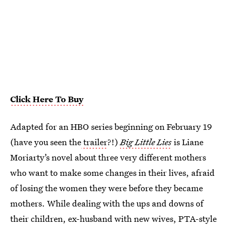
Click Here To Buy
Adapted for an HBO series beginning on February 19
(have you seen the
trailer
?!)
Big Little Lies
is Liane
Moriarty’s novel about three very different mothers
who want to make some changes in their lives, afraid
of losing the women they were before they became
mothers. While dealing with the ups and downs of
their children, ex-husband with new wives, PTA-style