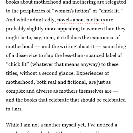
books about motherhood
and mothering are relegated
to the peripheries of “women’s fiction” or “chick lit.”
And while admittedly,
novels about mothers
are
probably slightly more appealing to women than they
might be to, say, men, it still does the experience of
motherhood — and the writing about it — something
of a disservice to slap the less-than-nuanced label of
“chick lit” (whatever that means anyway) to these
titles, without a second glance. Experiences of
motherhood, both real and fictional, are just as
complex and diverse as mothers themselves are —
and the books that celebrate that should be celebrated
in turn.
While I am not a mother myself yet, I’ve noticed a