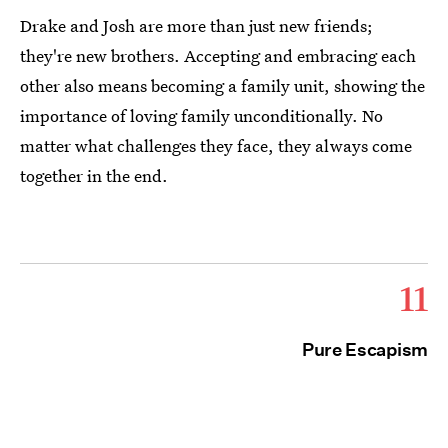
Drake and Josh are more than just new friends;
they're new brothers. Accepting and embracing each
other also means becoming a family unit, showing the
importance of loving family unconditionally. No
matter what challenges they face, they always come
together in the end.
11
Pure Escapism