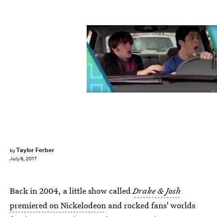
Nickelodeon
Taylor Ferber
by
July 6, 2017
Back in 2004, a little show called
Drake & Josh
premiered on Nickelodeon
and rocked fans' worlds