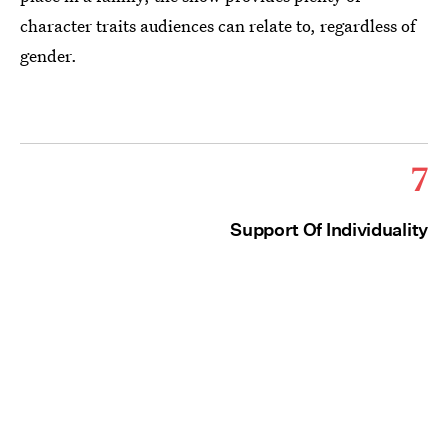
character traits audiences can relate to, regardless of
gender.
7
Support Of Individuality