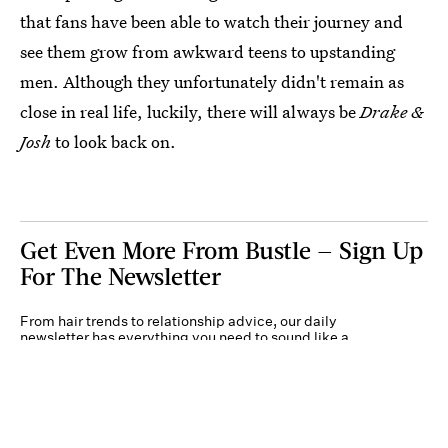
that fans have been able to watch their journey and
see them grow from awkward teens to upstanding
men. Although they unfortunately didn't remain as
close in real life, luckily, there will always be
Drake &
Josh
to look back on.
Get Even More From Bustle — Sign Up
For The Newsletter
From hair trends to relationship advice, our daily
newsletter has everything you need to sound like a
person who’s on TikTok, even if you aren’t.
Submit