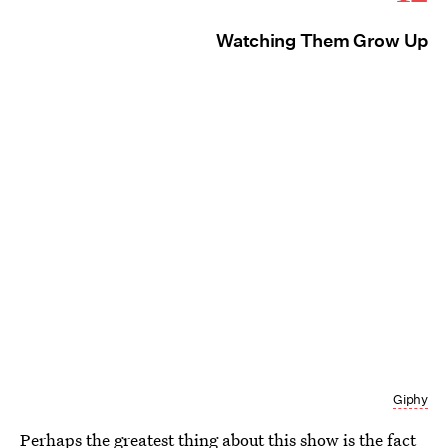
Watching Them Grow Up
Giphy
Perhaps the greatest thing about
this show is the fact