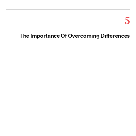
5
The Importance Of Overcoming Differences