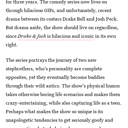
for three years. The comedy series now lives on
through hilarious GIFs, and unfortunately, recent
drama between its costars Drake Bell and Josh Peck.
But drama aside, the show should live on regardless,
since
Drake & Josh
is hilarious and iconic
in its own
right.
The series portrays the journey of two new
stepbrothers, who's personality are complete
opposites, yet they eventually become buddies
through their wild antics. The show's physical humor
takes otherwise boring life scenarios and makes them
crazy-entertaining, while also capturing life as a teen.
Perhaps what makes the show so unique is its
unapologetic tendencies to get seriously goofy and