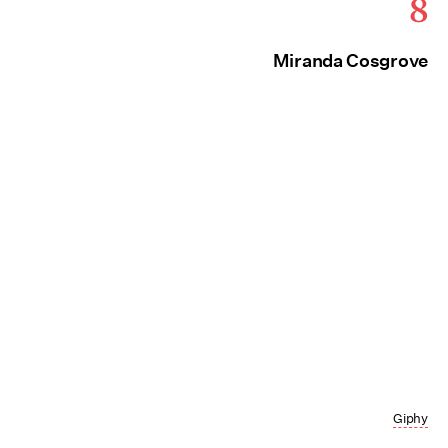
8
Miranda Cosgrove
Giphy