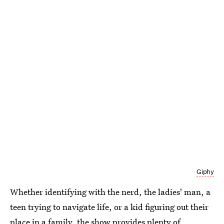
Giphy
Whether identifying with the nerd, the ladies' man, a
teen trying to navigate life, or a kid figuring out their
place in a family, the show provides plenty of