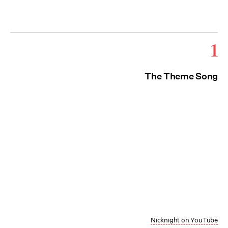
1
The Theme Song
Nicknight on YouTube