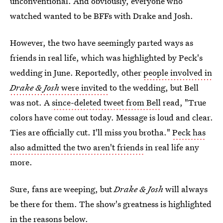
unconventional. And obviously, everyone who
watched wanted to be BFFs with Drake and Josh.
However, the two have seemingly parted ways as
friends in real life, which was highlighted by Peck's
wedding in June. Reportedly, other
people involved in
Drake & Josh
were invited
to the wedding, but Bell
was not. A
since-deleted tweet from Bell
read, "True
colors have come out today. Message is loud and clear.
Ties are officially cut. I'll miss you brotha."
Peck has
also admitted the two aren't friends
in real life any
more.
Sure, fans are weeping, but
Drake & Josh
will always
be there for them. The show's greatness is highlighted
in the reasons below.