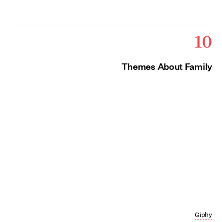
10
Themes About Family
Giphy