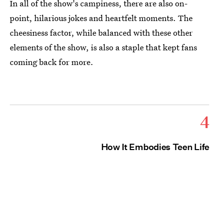
In all of the show's campiness, there are also on-
point, hilarious jokes and heartfelt moments. The
cheesiness factor, while balanced with these other
elements of the show, is also a staple that kept fans
coming back for more.
4
How It Embodies Teen Life