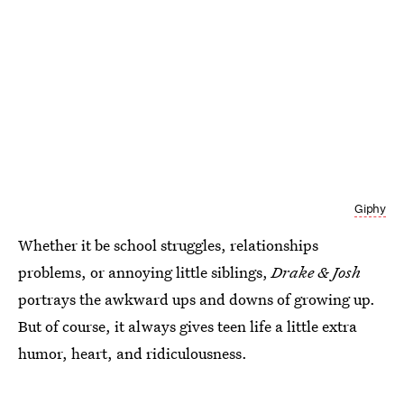
Giphy
Whether it be school struggles, relationships
problems, or annoying little siblings,
Drake & Josh
portrays the awkward ups and downs of growing up.
But of course, it always gives teen life a little extra
humor, heart, and ridiculousness.