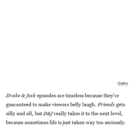
Giphy
Drake & Josh
episodes are timeless because they're
guaranteed to make viewers belly laugh.
Friends
gets
silly and all, but
D&J
really takes it to the next level,
because sometimes life is just taken way too seriously.