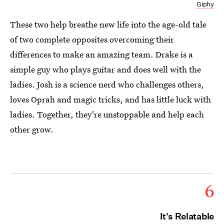
Giphy
These two help breathe new life into the age-old tale
of two complete opposites overcoming their
differences to make an amazing team. Drake is a
simple guy who plays guitar and does well with the
ladies. Josh is a science nerd who challenges others,
loves Oprah and magic tricks, and has little luck with
ladies. Together, they're unstoppable and help each
other grow.
6
It's Relatable