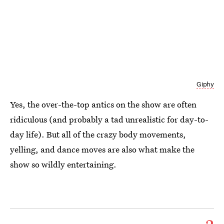
Giphy
Yes, the over-the-top antics on the show are often
ridiculous (and probably a tad unrealistic for day-to-
day life). But all of the crazy body movements,
yelling, and dance moves are also what make the
show so wildly entertaining.