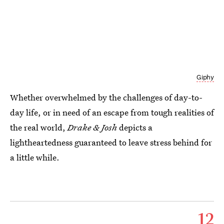
Giphy
Whether overwhelmed by the challenges of day-to-
day life, or in need of an escape from tough realities of
the real world,
Drake & Josh
depicts a
lightheartedness guaranteed to leave stress behind for
a little while.
12