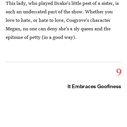
This lady, who played Drake's little pest of a sister, is
such an underrated part of the show. Whether you
love to hate, or hate to love, Cosgrove's character
Megan, no one can deny she's a sly queen and the
epitome of petty (in a good way).
9
It Embraces Goofiness