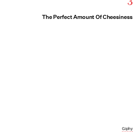
3
The Perfect Amount Of Cheesiness
Giphy