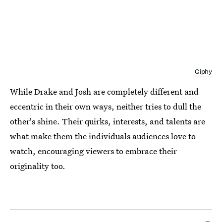
Giphy
While Drake and Josh are completely different and
eccentric in their own ways, neither tries to dull the
other's shine. Their quirks, interests, and talents are
what make them the individuals audiences love to
watch, encouraging viewers to embrace their
originality too.