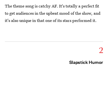
The theme song is catchy AF. It's totally a perfect fit
to get audiences in the upbeat mood of the show, and
it's also unique in that one of its stars performed it.
2
Slapstick Humor