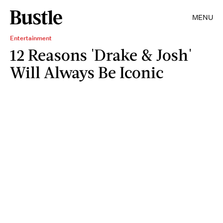
MENU
Entertainment
12 Reasons 'Drake & Josh'
Will Always Be Iconic