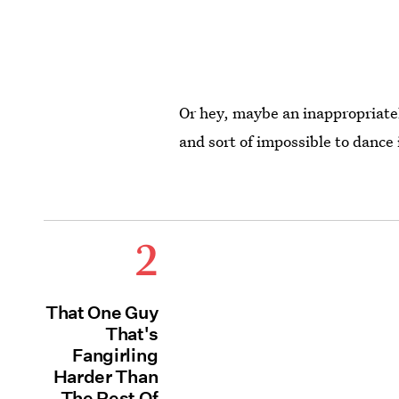
Or hey, maybe an inappropriatel
and sort of impossible to dance
2
That One Guy
That's
Fangirling
Harder Than
The Rest Of