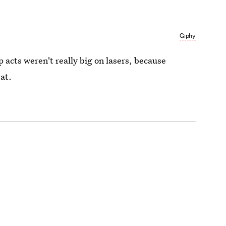
Giphy
op acts weren't really big on lasers, because
at.