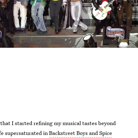
r that I started refining my musical tastes beyond
ife supersaturated in
Backstreet Boys and Spice