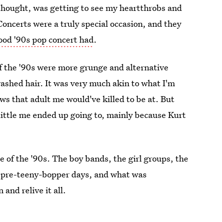
thought, was getting to see my heartthrobs and
Concerts were a truly special occasion, and they
ood '90s pop concert had
.
of the '90s were more grunge and alternative
ashed hair. It was very much akin to what I'm
ws that adult me would've killed to be at. But
little me ended up going to, mainly because Kurt
de of the '90s. The boy bands, the girl groups, the
r pre-teeny-bopper days, and what was
 and relive it all.