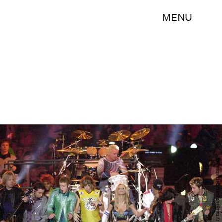
MENU
Doug Pensinger/Getty Images Sport/Getty Images