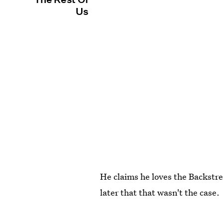
Us
He claims he loves the Backstree
later that that wasn't the case.