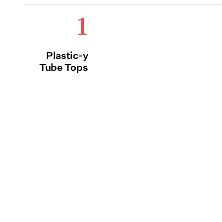
1
Plastic-y
Tube Tops