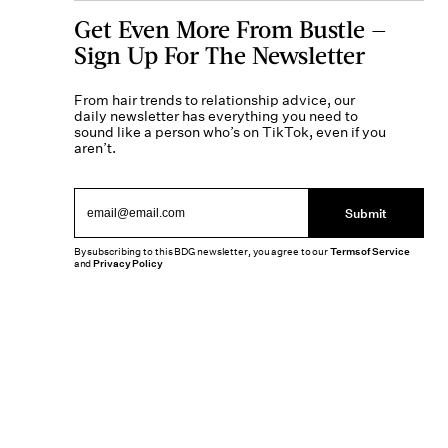
Get Even More From Bustle —
Sign Up For The Newsletter
From hair trends to relationship advice, our
daily newsletter has everything you need to
sound like a person who’s on TikTok, even if you
aren’t.
Submit
By subscribing to this BDG newsletter, you agree to our
Terms of Service
and
Privacy Policy