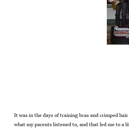
It was in the days of training bras and crimped hai
what my parents listened to, and that led me to a l