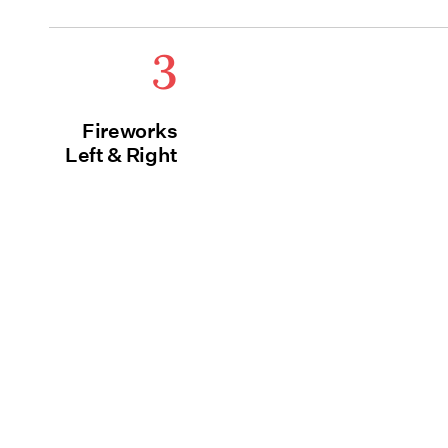
3
Fireworks
Left & Right