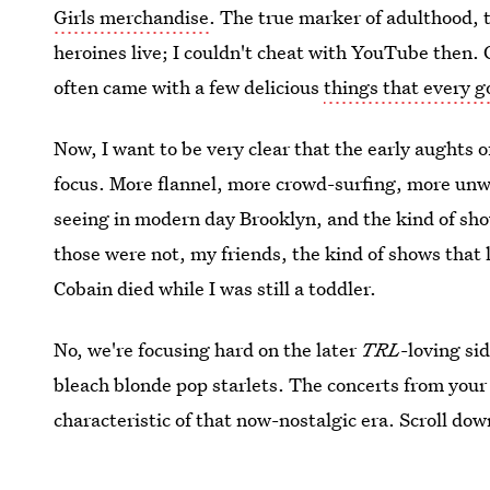
Girls merchandise
. The true marker of adulthood, 
heroines live; I couldn't cheat with YouTube then. 
often came with a few delicious
things that every g
Now, I want to be very clear that the early aughts 
focus. More flannel, more crowd-surfing, more unw
seeing in modern day Brooklyn, and the kind of sho
those were not, my friends, the kind of shows that 
Cobain died while I was still a toddler.
No, we're focusing hard on the later
TRL
-loving si
bleach blonde pop starlets. The concerts from you
characteristic of that now-nostalgic era. Scroll down