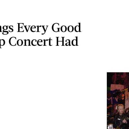
ngs Every Good
p Concert Had