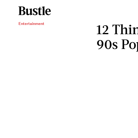
12 Thi
Entertainment
90s Po