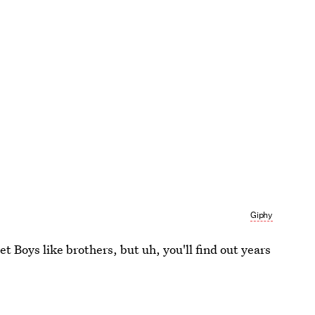
Giphy
t Boys like brothers, but uh, you'll find out years