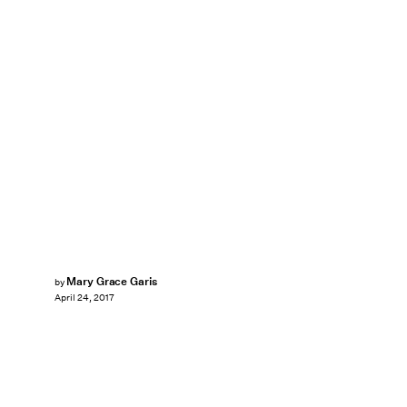
Mary Grace Garis
by
April 24, 2017