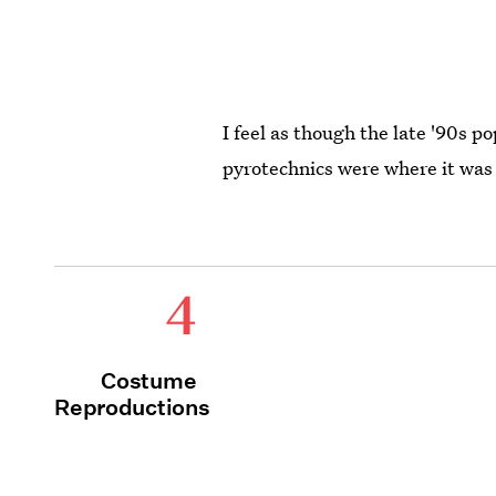
I feel as though the late '90s p
pyrotechnics were where it was 
4
Costume
Reproductions