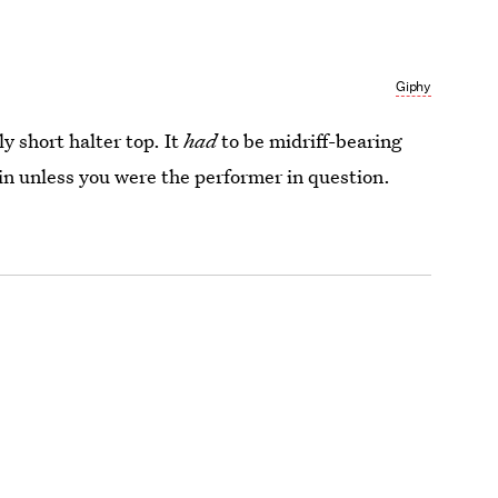
Giphy
y short halter top. It
had
to be midriff-bearing
 in unless you were the performer in question.