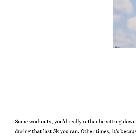
Some workouts, you'd really rather be sitting dow
during that last 5k you ran. Other times, it's becau