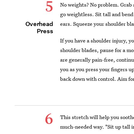
5
No weights? No problem. Grab a
go weightless. Sit tall and bend
Overhead
ears. Squeeze your shoulder bla
Press
If you have a shoulder injury, y
shoulder blades, pause for a mo
are generally pain-free, conti
you as you press your fingers u
back down with control. Aim for 
6
This stretch will help you sooth
much-needed way. "Sit up tall 