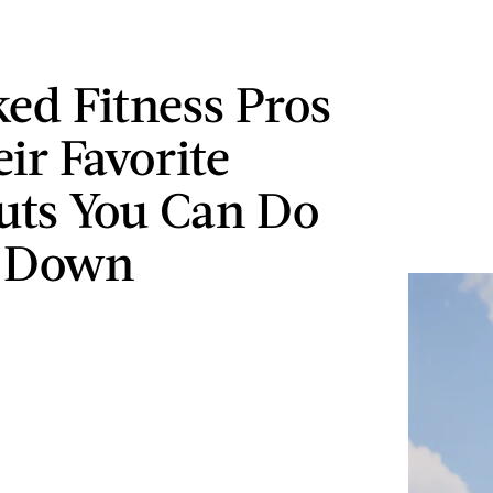
ed Fitness Pros
ir Favorite
ts You Can Do
g Down