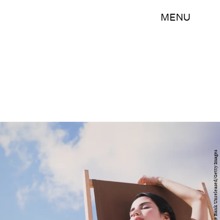
MENU
Heide Benser/The Image Bank Unreleased/Getty Images