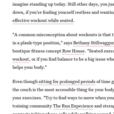
imagine standing up today. Still other days, you ju
down, if you're finding yourself restless and wanti
effective workout while seated
.
"A common misconception about workouts is that th
in a plank-type position," says
Bethany Stillwaggo
boutique fitness concept
Row House
. "Seated exerc
workout
, or if you find balance to be a big issue w
helps your body."
Even though
sitting for prolonged periods
of time g
the couch is the most accessible thing for your body
your exercises. "Try to find ways to move when you
training community
The Run Experience
and stren
suggests taking phone calls while walking around, bu