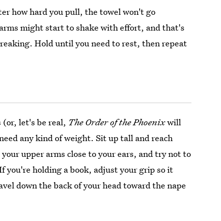
ter how hard you pull, the towel won't go
rms might start to shake with effort, and that's
reaking. Hold until you need to rest, then repeat
(or, let's be real,
The Order of the Phoenix
will
 need any kind of weight. Sit up tall and reach
your upper arms close to your ears, and try not to
f you're holding a book, adjust your grip so it
ravel down the back of your head toward the nape