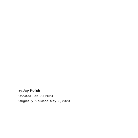
Jay Polish
by
Updated:
Feb. 20, 2024
Originally Published:
May 25, 2020