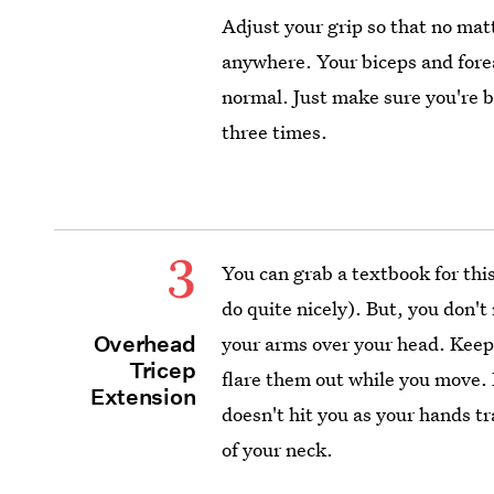
Adjust your grip so that no mat
anywhere. Your biceps and forea
normal. Just make sure you're b
three times.
3
You can grab a textbook for this 
do quite nicely). But, you don't
Overhead
your arms over your head. Keep 
Tricep
flare them out while you move. I
Extension
doesn't hit you as your hands t
of your neck.