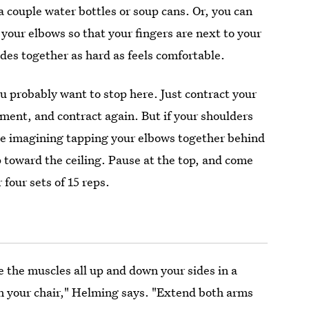
 couple water bottles or soup cans. Or, you can
 your elbows so that your fingers are next to your
des together as hard as feels comfortable.
ou probably want to stop here. Just contract your
ment, and contract again. But if your shoulders
nue imagining tapping your elbows together behind
p toward the ceiling. Pause at the top, and come
four sets of 15 reps.
e the muscles all up and down your sides in a
in your chair," Helming says. "Extend both arms