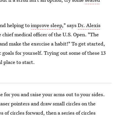
nd helping to
improve sleep
," says
Dr. Alexis
 chief medical officer of the U.S. Open. "The
 and make the exercise a habit!" To get started,
tic goals for yourself. Trying out some of these 13
l place to start.
le for you and raise your arms out to your sides.
laser pointers and draw small circles on the
 of circles forward, then a series of circles