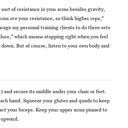
sort of resistance in your arms besides gravity,
 arms
are
your resistance, so think higher reps,"
urage my personal training clients to do three sets
ailure," which means stopping right when you feel
k down. But of course, listen to your own body and
t) and secure its middle under your chair or feet.
 each hand. Squeeze your glutes and quads to keep
ract your biceps. Keep your upper arms pinned to
l upward.