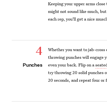
Keeping your upper arms close t
might not sound like much, but i
each rep, you'll get a nice muscl
4
Whether you want to jab-cross 
throwing punches will engage y
Punches
even your back. Flip on a
seate
try throwing 20 solid punches o
20 seconds, and repeat four or 