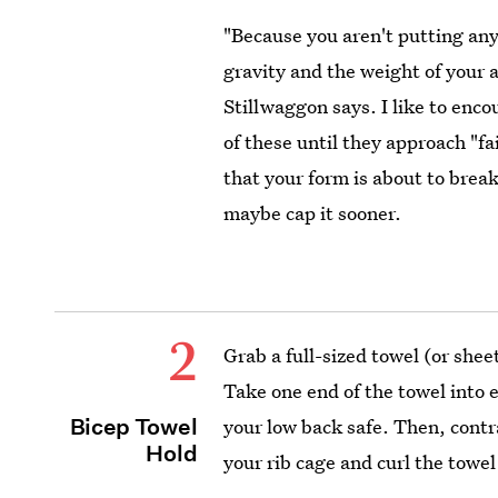
"Because you aren't putting any 
gravity and the weight of your
Stillwaggon says. I like to enco
of these until they approach "f
that your form is about to brea
maybe cap it sooner.
2
Grab a full-sized towel (or shee
Take one end of the towel into
Bicep Towel
your low back safe. Then, cont
Hold
your rib cage and curl the towe