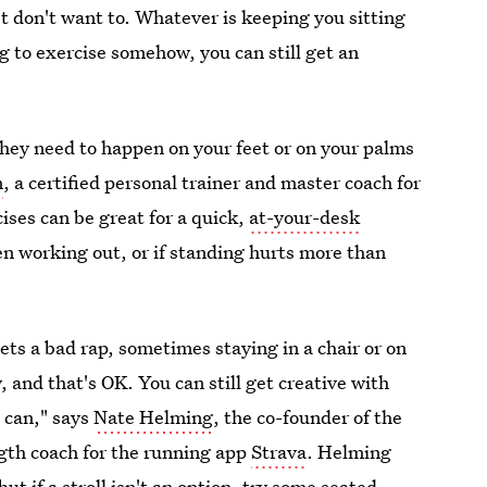
st don't want to. Whatever is keeping you sitting
ng to exercise somehow, you can still get an
ey need to happen on your feet or on your palms
n
, a certified personal trainer and master coach for
ises can be great for a quick,
at-your-desk
hen working out, or if standing hurts more than
ets a bad rap, sometimes staying in a chair or on
, and that's OK. You can still get creative with
 can," says
Nate Helming
, the co-founder of the
gth coach for the running app
Strava
. Helming
t if a stroll isn't an option, try some
seated