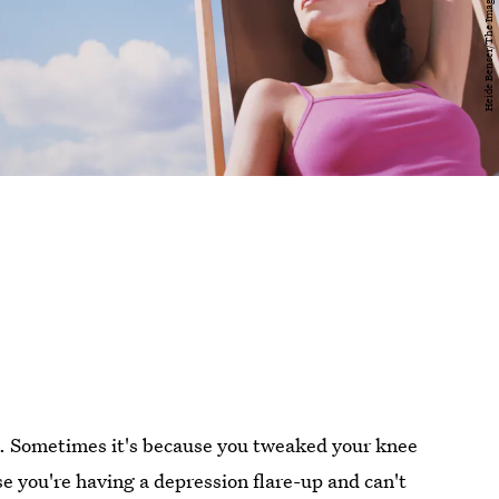
n. Sometimes it's because you tweaked your knee
se you're having a depression flare-up and can't