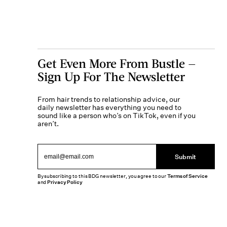
Get Even More From Bustle —
Sign Up For The Newsletter
From hair trends to relationship advice, our
daily newsletter has everything you need to
sound like a person who’s on TikTok, even if you
aren’t.
Submit
By subscribing to this BDG newsletter, you agree to our
Terms of Service
and
Privacy Policy