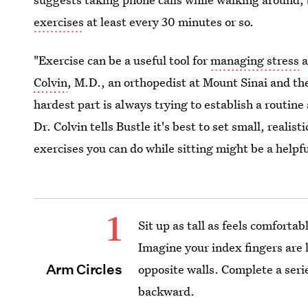
exercises
at least every 30 minutes or so.
"Exercise can be a useful tool for
managing stress
a
Colvin
, M.D., an orthopedist at Mount Sinai and the
hardest part is always trying to establish a routine
Dr. Colvin tells Bustle it's best to set small, realis
exercises you can do while sitting might be a helpfu
1
Sit up as tall as feels comfortab
Imagine your index fingers are 
Arm Circles
opposite walls. Complete a series
backward.