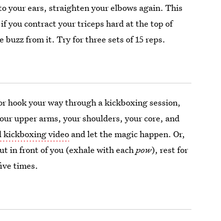
o your ears, straighten your elbows again. This
f you contract your triceps hard at the top of
e buzz from it. Try for three sets of 15 reps.
or hook your way through a kickboxing session,
our upper arms, your shoulders, your core, and
d kickboxing video
and let the magic happen. Or,
ut in front of you (exhale with each
pow
), rest for
five times.