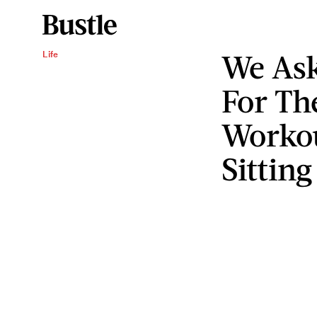
We Ask
Life
For The
Workou
Sittin