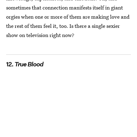
sometimes that connection manifests itself in giant
orgies when one or more of them are making love and
the rest of them feel it, too. Is there a single sexier
show on television right now?
12.
True Blood