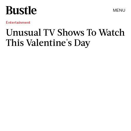
MENU
Entertainment
Unusual TV Shows To Watch
This Valentine's Day