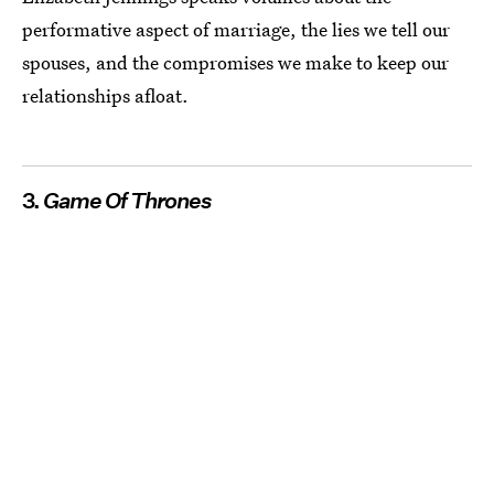
performative aspect of marriage, the lies we tell our
spouses, and the compromises we make to keep our
relationships afloat.
3.
Game Of Thrones