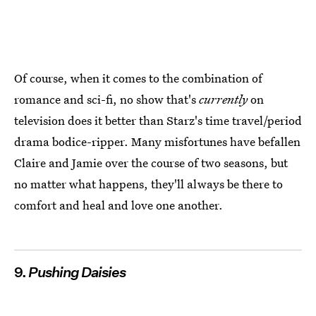
Of course, when it comes to the combination of
romance and sci-fi, no show that's
currently
on
television does it better than Starz's time travel/period
drama bodice-ripper. Many misfortunes have befallen
Claire and Jamie over the course of two seasons, but
no matter what happens, they'll always be there to
comfort and heal and love one another.
9.
Pushing Daisies