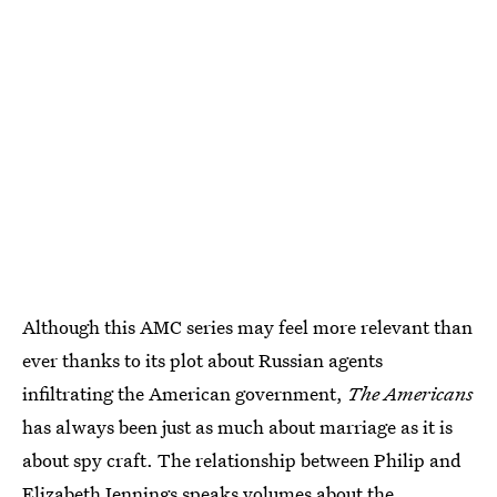
Although this AMC series may feel more relevant than
ever thanks to its plot about Russian agents
infiltrating the American government,
The Americans
has always been just as much about marriage as it is
about spy craft. The relationship between Philip and
Elizabeth Jennings speaks volumes about the