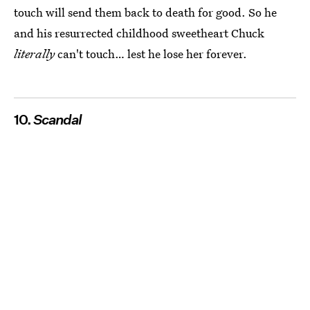
touch will send them back to death for good. So he
and his resurrected childhood sweetheart Chuck
literally
can't touch… lest he lose her forever.
10.
Scandal