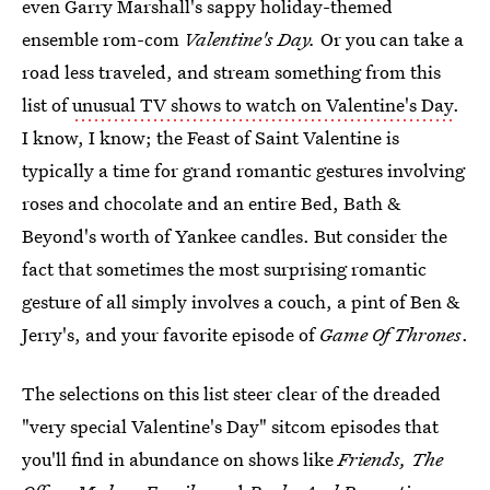
even Garry Marshall's sappy holiday-themed
ensemble rom-com
Valentine's Day.
Or you can take a
road less traveled, and stream something from this
list of
unusual TV shows to watch on Valentine's Day
.
I know, I know; the Feast of Saint Valentine is
typically a time for grand romantic gestures involving
roses and chocolate and an entire Bed, Bath &
Beyond's worth of Yankee candles. But consider the
fact that sometimes the most surprising romantic
gesture of all simply involves a couch, a pint of Ben &
Jerry's, and your favorite episode of
Game Of Thrones
.
The selections on this list steer clear of the dreaded
"very special Valentine's Day" sitcom episodes that
you'll find in abundance on shows like
Friends, The