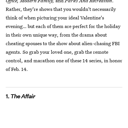
Office,
Modern Family,
and
Parks And Recreation
.
Rather, they're shows that you wouldn't necessarily
think of when picturing your ideal Valentine's
evening… but each of them are perfect for the holiday
in their own unique way, from the drama about
cheating spouses to the show about alien-chasing FBI
agents. So grab your loved one, grab the remote
control, and marathon one of these 14 series, in honor
of Feb. 14.
1.
The Affair