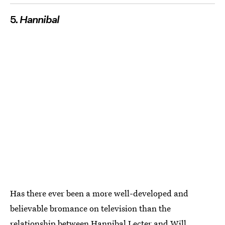
5.
Hannibal
Has there ever been a more well-developed and
believable bromance on television than the
relationship between Hannibal Lecter and Will