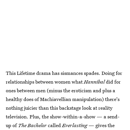
This Lifetime drama has sismances spades. Doing for
relationships between women what
Hannibal
did for
ones between men (minus the eroticism and plus a
healthy does of Machiavellian manipulation) there's
nothing juicier than this backstage look at reality
television. Plus, the show-within-a-show — a send-
up of
The Bachelor
called
Everlasting
— gives the