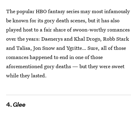
The popular HBO fantasy series may most infamously
be known for its gory death scenes, but it has also
played host to a fair share of swoon-worthy romances
over the years: Daenerys and Khal Drogo, Robb Stark
and Talisa, Jon Snow and Ygritte… Sure, all of those
romances happened to end in one of those
aforementioned gory deaths — but they were sweet
while they lasted.
4.
Glee