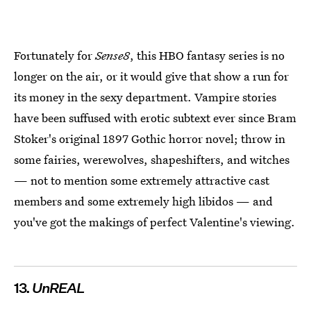
Fortunately for
Sense8
, this HBO fantasy series is no
longer on the air, or it would give that show a run for
its money in the sexy department. Vampire stories
have been suffused with erotic subtext ever since Bram
Stoker's original 1897 Gothic horror novel; throw in
some fairies, werewolves, shapeshifters, and witches
— not to mention some extremely attractive cast
members and some extremely high libidos — and
you've got the makings of perfect Valentine's viewing.
13.
UnREAL