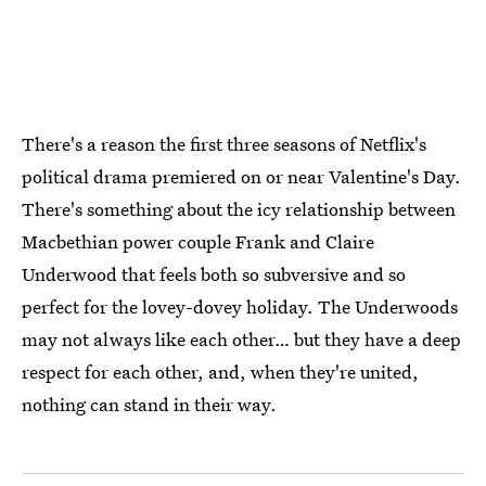
There's a reason the first three seasons of Netflix's
political drama premiered on or near Valentine's Day.
There's something about the icy relationship between
Macbethian power couple Frank and Claire
Underwood that feels both so subversive and so
perfect for the lovey-dovey holiday. The Underwoods
may not always like each other… but they have a deep
respect for each other, and, when they're united,
nothing can stand in their way.