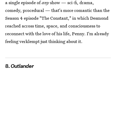
a single episode of
any
show — sci-fi, drama,
comedy, procedural — that's more romantic than the
Season 4 episode "The Constant," in which Desmond
reached across time, space, and consciousness to
reconnect with the love of his life, Penny. I'm already
feeling verklempt just thinking about it.
8.
Outlander