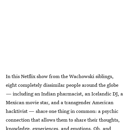
In this Netflix show from the Wachowski siblings,
eight completely dissimilar people around the globe
— including an Indian pharmacist, an Icelandic DJ, a
Mexican movie star, and a transgender American
hacktivist — share one thing in common: a psychic
connection that allows them to share their thoughts,
knowledge, experiences, and emotions. Oh, and