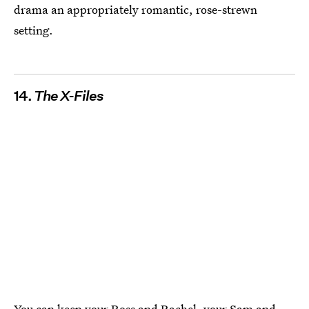
drama an appropriately romantic, rose-strewn
setting.
14.
The X-Files
You can keep your Ross and Rachel, your Sam and