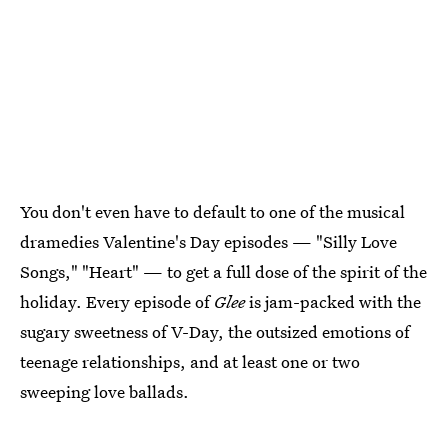
You don't even have to default to one of the musical
dramedies Valentine's Day episodes — "Silly Love
Songs," "Heart" — to get a full dose of the spirit of the
holiday. Every episode of
Glee
is jam-packed with the
sugary sweetness of V-Day, the outsized emotions of
teenage relationships, and at least one or two
sweeping love ballads.