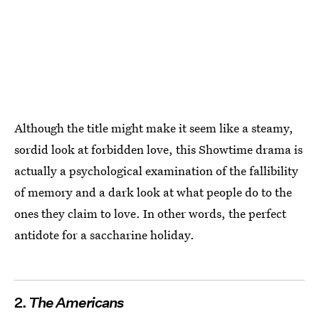
Although the title might make it seem like a steamy,
sordid look at forbidden love, this Showtime drama is
actually a psychological examination of the fallibility
of memory and a dark look at what people do to the
ones they claim to love. In other words, the perfect
antidote for a saccharine holiday.
2.
The Americans