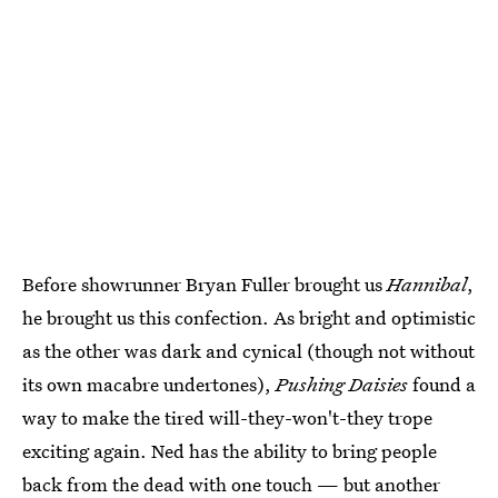
Before showrunner Bryan Fuller brought us
Hannibal
,
he brought us this confection. As bright and optimistic
as the other was dark and cynical (though not without
its own macabre undertones),
Pushing Daisies
found a
way to make the tired will-they-won't-they trope
exciting again. Ned has the ability to bring people
back from the dead with one touch — but another