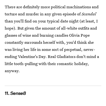
There are definitely more political machinations and
torture and murder in any given episode of
Scandal
than you'll find on your typical date night (at least, I
hope). But given the amount of all-white outfits and
glasses of wine and burning candles Olivia Pope
constantly surrounds herself with, you'd think she
was living her life in some sort of perpetual, never-
ending Valentine's Day. Real Gladiators don't mind a
little tooth-pulling with their romantic holiday,
anyway.
11.
Sense8