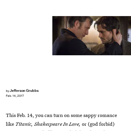
NBC
Jefferson Grubbs
by
Feb. 14, 2017
This Feb. 14, you can turn on some sappy romance
like
Titanic, Shakespeare In Love,
or (god forbid)