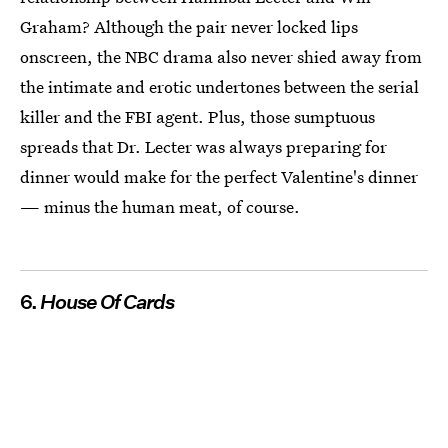
Graham? Although the pair never locked lips
onscreen, the NBC drama also never shied away from
the intimate and erotic undertones between the serial
killer and the FBI agent. Plus, those sumptuous
spreads that Dr. Lecter was always preparing for
dinner would make for the perfect Valentine's dinner
— minus the human meat, of course.
6.
House Of Cards