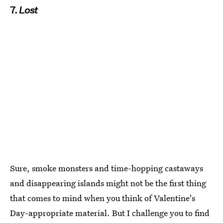
7.
Lost
Sure, smoke monsters and time-hopping castaways
and disappearing islands might not be the first thing
that comes to mind when you think of Valentine's
Day-appropriate material. But I challenge you to find