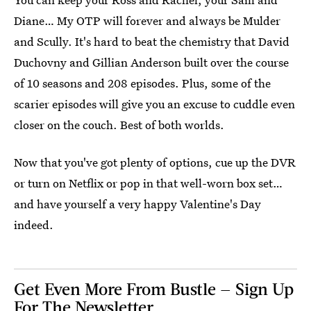
Diane… My OTP will forever and always be Mulder
and Scully. It's hard to beat the chemistry that David
Duchovny and Gillian Anderson built over the course
of 10 seasons and 208 episodes. Plus, some of the
scarier episodes will give you an excuse to cuddle even
closer on the couch. Best of both worlds.
Now that you've got plenty of options, cue up the DVR
or turn on Netflix or pop in that well-worn box set…
and have yourself a very happy Valentine's Day
indeed.
Get Even More From Bustle — Sign Up
For The Newsletter