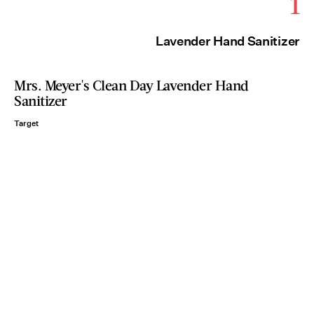
1
Lavender Hand Sanitizer
Mrs. Meyer's Clean Day Lavender Hand
Sanitizer
Target