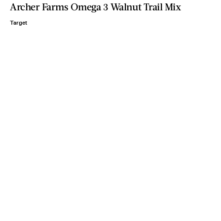
Archer Farms Omega 3 Walnut Trail Mix
Target