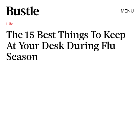
MENU
Life
The 15 Best Things To Keep
At Your Desk During Flu
Season