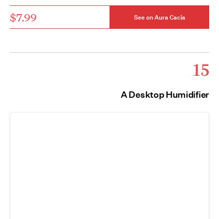
$7.99
See on Aura Cacia
15
A Desktop Humidifier