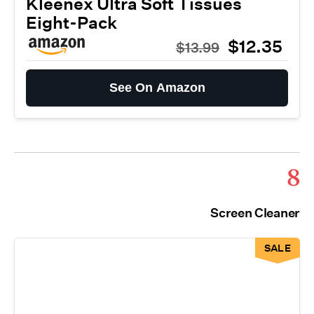
Kleenex Ultra Soft Tissues
Eight-Pack
$12.35
$13.99
See On Amazon
8
Screen Cleaner
SALE