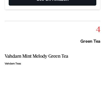
4
Green Tea
Vahdam Mint Melody Green Tea
Vahdam Teas