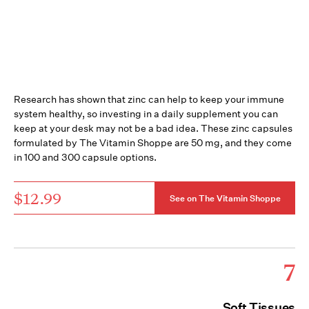
Research has shown that zinc can help to keep your immune
system healthy, so investing in a daily supplement you can
keep at your desk may not be a bad idea. These zinc capsules
formulated by The Vitamin Shoppe are 50 mg, and they come
in 100 and 300 capsule options.
$12.99
See on The Vitamin Shoppe
7
Soft Tissues