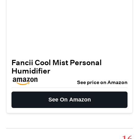
Fancii Cool Mist Personal
Humidifier
See price on Amazon
See On Amazon
16