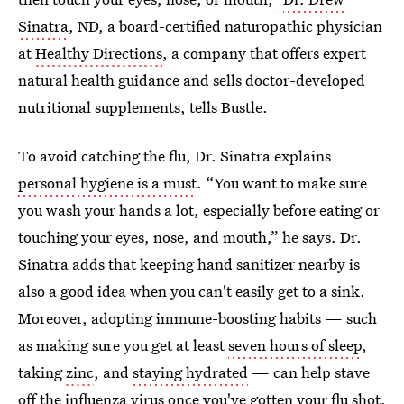
Sinatra
, ND,
a board-certified naturopathic physician
at
Healthy Directions
, a company that offers expert
natural health guidance and sells doctor-developed
nutritional supplements, tells Bustle.
To avoid catching the flu, Dr. Sinatra explains
personal hygiene is a must
. “You want to make sure
you wash your hands a lot, especially before eating or
touching your eyes, nose, and mouth,” he says. Dr.
Sinatra adds that keeping hand sanitizer nearby is
also a good idea when you can't easily get to a sink.
Moreover, adopting immune-boosting habits — such
as making sure you get at least
seven hours of sleep
,
taking
zinc
, and
staying hydrated
— can help stave
off the influenza virus once you've gotten your
flu shot
.