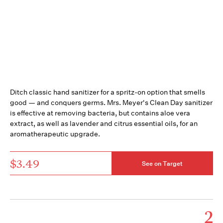
Ditch classic hand sanitizer for a spritz-on option that smells
good — and conquers germs. Mrs. Meyer's Clean Day sanitizer
is effective at removing bacteria, but contains aloe vera
extract, as well as lavender and citrus essential oils, for an
aromatherapeutic upgrade.
$3.49
See on Target
2