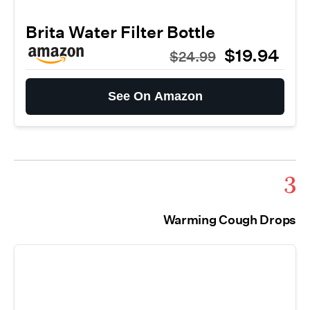
Brita Water Filter Bottle
$19.94
$24.99
See On Amazon
3
Warming Cough Drops