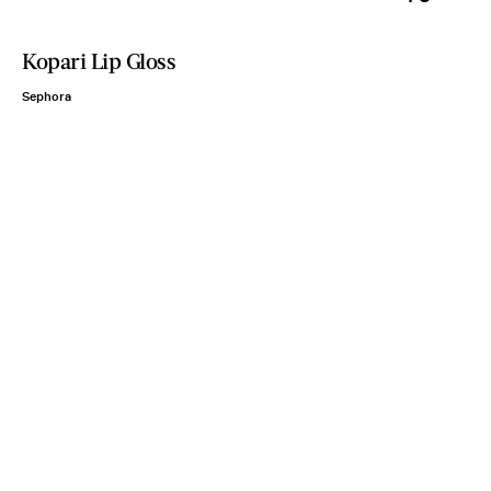
Kopari Lip Gloss
Sephora