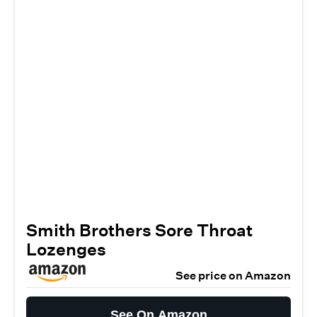
Smith Brothers Sore Throat
Lozenges
See price on Amazon
See On Amazon