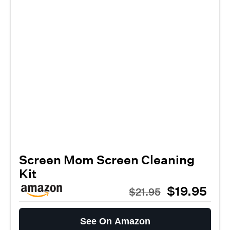
Screen Mom Screen Cleaning
Kit
$19.95
$21.95
See On Amazon