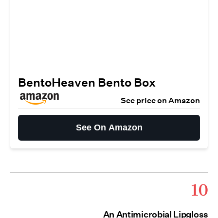
BentoHeaven Bento Box
See price on Amazon
See On Amazon
10
An Antimicrobial Lipgloss