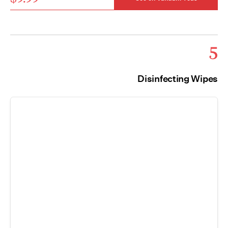
5
Disinfecting Wipes