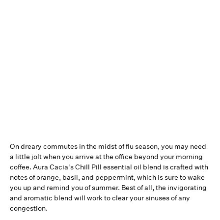
On dreary commutes in the midst of flu season, you may need
a little jolt when you arrive at the office beyond your morning
coffee. Aura Cacia's Chill Pill essential oil blend is crafted with
notes of orange, basil, and peppermint, which is sure to wake
you up and remind you of summer. Best of all, the invigorating
and aromatic blend will work to clear your sinuses of any
congestion.