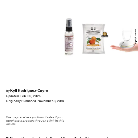
Target/Amazon
Kyli Rodriguez-Cayro
by
Updated:
Feb. 20, 2024
Originally Published:
November 8, 2019
We may receive a portion of sales if you
purchase a product through a link in this
article.