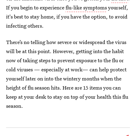
If you begin to experience
flu-like symptoms
yourself,
it's best to stay home, if you have the option, to avoid
infecting others.
There’s no telling how severe or widespread the virus
will be at this point. However, getting into the habit
now of taking steps to prevent exposure to the flu or
cold viruses — especially at work— can help protect
yourself later on into the wintery months when the
height of flu season hits. Here are 15 items you can
keep at your desk to stay on top of your health this flu
season.