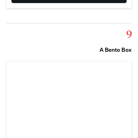
9
A Bento Box