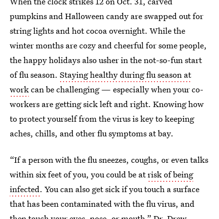
When the clock strikes 12 on Oct. 31, carved
pumpkins and Halloween candy are swapped out for
string lights and hot cocoa overnight. While the
winter months are cozy and cheerful for some people,
the happy holidays also usher in the not-so-fun start
of flu season.
Staying healthy during flu season at
work
can be challenging — especially when your co-
workers are getting sick left and right. Knowing how
to protect yourself from the virus is key to keeping
aches, chills, and other flu symptoms at bay.
“If a person with the flu sneezes, coughs, or even talks
within six feet of you, you could be at
risk of being
infected
. You can also get sick if you touch a surface
that has been contaminated with the flu virus, and
then touch your eyes, nose, or mouth,”
Dr. Drew