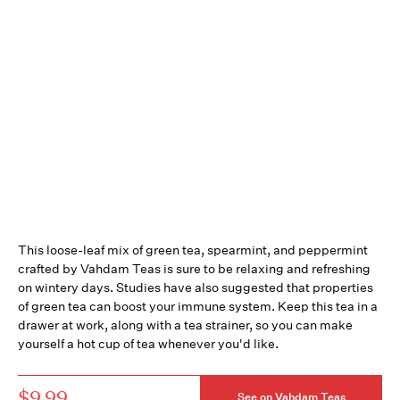
This loose-leaf mix of green tea, spearmint, and peppermint
crafted by Vahdam Teas is sure to be relaxing and refreshing
on wintery days. Studies have also suggested that properties
of green tea can boost your immune system. Keep this tea in a
drawer at work, along with a tea strainer, so you can make
yourself a hot cup of tea whenever you'd like.
$9.99
See on Vahdam Teas