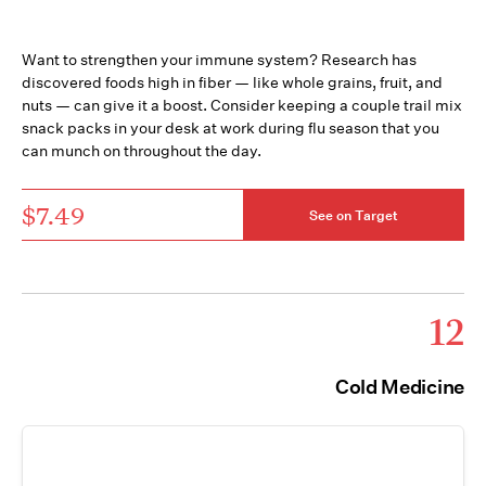
Want to strengthen your immune system? Research has
discovered foods high in fiber — like whole grains, fruit, and
nuts — can give it a boost. Consider keeping a couple trail mix
snack packs in your desk at work during flu season that you
can munch on throughout the day.
$7.49
See on Target
12
Cold Medicine