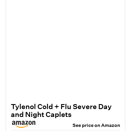
Tylenol Cold + Flu Severe Day
and Night Caplets
See price on Amazon