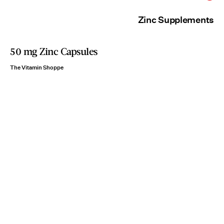
Zinc Supplements
50 mg Zinc Capsules
The Vitamin Shoppe