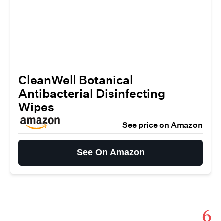
CleanWell Botanical
Antibacterial Disinfecting
Wipes
See price on Amazon
See On Amazon
6