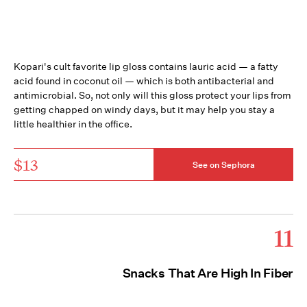
Kopari's cult favorite lip gloss contains lauric acid — a fatty
acid found in coconut oil — which is both antibacterial and
antimicrobial. So, not only will this gloss protect your lips from
getting chapped on windy days, but it may help you stay a
little healthier in the office.
$13
See on Sephora
11
Snacks That Are High In Fiber