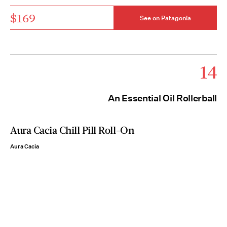
$169
See on Patagonia
14
An Essential Oil Rollerball
Aura Cacia Chill Pill Roll-On
Aura Cacia