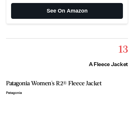
See On Amazon
13
A Fleece Jacket
Patagonia Women's R2® Fleece Jacket
Patagonia