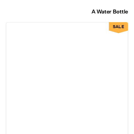
A Water Bottle
SALE