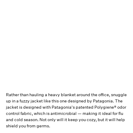
Rather than hauling a heavy blanket around the office, snuggle
up in a fuzzy jacket like this one designed by Patagonia. The
jacket is designed with Patagonia's patented Polygiene® odor
control fabric, which is antimicrobial — making it ideal for flu
and cold season. Not only will it keep you cozy, but it will help
shield you from germs.