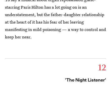
starring Paris Hilton has a lot going on is an
understatement, but the father-daughter relationship
at the heart of it has his fear of her leaving
manifesting in mild poisoning — a way to control and
keep her near.
12
'The Night Listener'