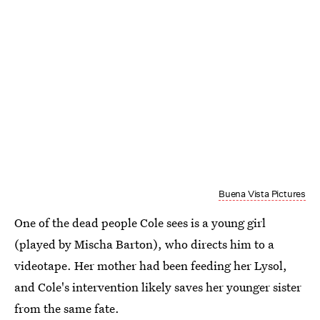
Buena Vista Pictures
One of the dead people Cole sees is a young girl
(played by Mischa Barton), who directs him to a
videotape. Her mother had been feeding her Lysol,
and Cole's intervention likely saves her younger sister
from the same fate.