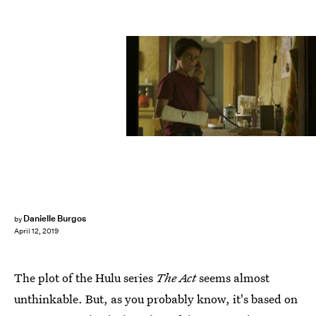
Warner Bros. Pictures
Danielle Burgos
by
April 12, 2019
The plot of the Hulu series
The Act
seems almost
unthinkable. But, as you probably know, it's based on