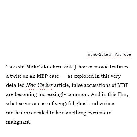
munky2ube on YouTube
Takashi Miike's kitchen-sink J-horror movie features
a twist on an MBP case — as explored in this very
detailed
New Yorker
article, false accusations of MBP
are becoming increasingly common. And in this film,
what seems a case of vengeful ghost and vicious
mother is revealed to be something even more
malignant.