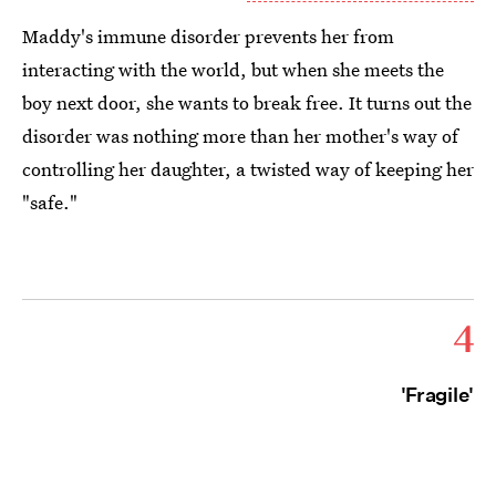
Maddy's immune disorder prevents her from
interacting with the world, but when she meets the
boy next door, she wants to break free. It turns out the
disorder was nothing more than her mother's way of
controlling her daughter, a twisted way of keeping her
"safe."
4
'Fragile'