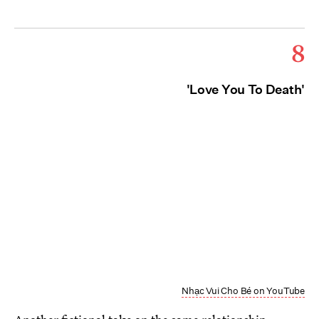
8
'Love You To Death'
Nhạc Vui Cho Bé on YouTube