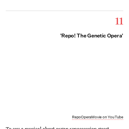
11
'Repo! The Genetic Opera'
RepoOperaMovie on YouTube
To say a musical about organ repossession guest-