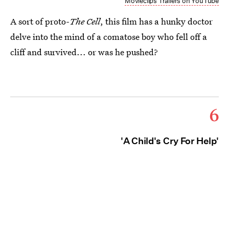
Movieclips Trailers on YouTube
A sort of proto-
The Cell
, this film has a hunky doctor
delve into the mind of a comatose boy who fell off a
cliff and survived... or was he pushed?
6
'A Child's Cry For Help'