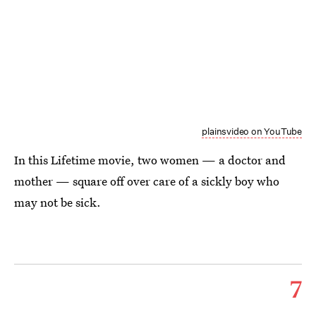
plainsvideo on YouTube
In this Lifetime movie, two women — a doctor and
mother — square off over care of a sickly boy who
may not be sick.
7