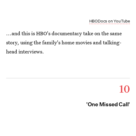
HBODocs on YouTube
...and this is HBO's documentary take on the same
story, using the family's home movies and talking-
head interviews.
10
'One Missed Call'