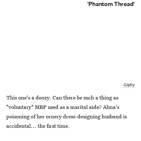
'Phantom Thread'
Giphy
This one's a doozy. Can there be such a thing as
"voluntary" MBP used as a marital aide? Alma's
poisoning of her ornery dress-designing husband is
accidental... the first time.