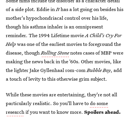
Some films include the disorder as a character detail
of a side plot. Eddie in
It
has a lot going on besides his
mother's hypochondriacal control over his life,
though his asthma inhaler is an omnipresent
reminder. The 1994 Lifetime movie
A Child's Cry For
Help
was one of the earliest movies to foreground the
disease, though
Rolling Stone
notes cases of MBP were
making the news back in the '60s. Other movies, like
the lighter Jake Gyllenhaal rom-com
Bubble Boy
, add
a touch of levity to this otherwise grim subject.
While these movies are entertaining, they're not all
particularly realistic. So you'll have to
do some
research
if you want to know more.
Spoilers ahead.