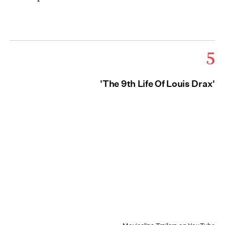
5
'The 9th Life Of Louis Drax'