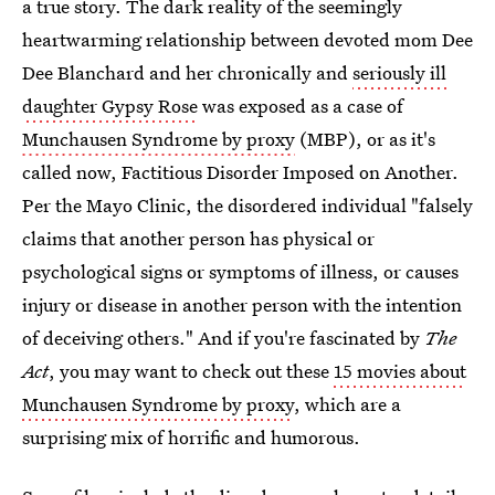
a true story. The dark reality of the seemingly
heartwarming relationship between devoted mom Dee
Dee Blanchard and her chronically and
seriously ill
daughter Gypsy Rose
was exposed as a case of
Munchausen Syndrome by proxy
(MBP), or as it's
called now, Factitious Disorder Imposed on Another.
Per the Mayo Clinic, the disordered individual "falsely
claims that another person has physical or
psychological signs or symptoms of illness, or causes
injury or disease in another person with the intention
of deceiving others." And if you're fascinated by
The
Act
, you may want to check out these
15 movies about
Munchausen Syndrome by proxy
, which are a
surprising mix of horrific and humorous.