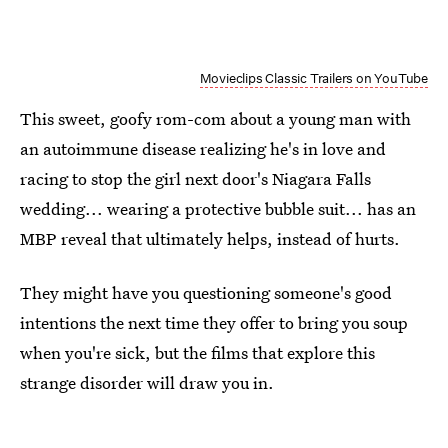
Movieclips Classic Trailers on YouTube
This sweet, goofy rom-com about a young man with
an autoimmune disease realizing he's in love and
racing to stop the girl next door's Niagara Falls
wedding... wearing a protective bubble suit... has an
MBP reveal that ultimately helps, instead of hurts.
They might have you questioning someone's good
intentions the next time they offer to bring you soup
when you're sick, but the films that explore this
strange disorder will draw you in.