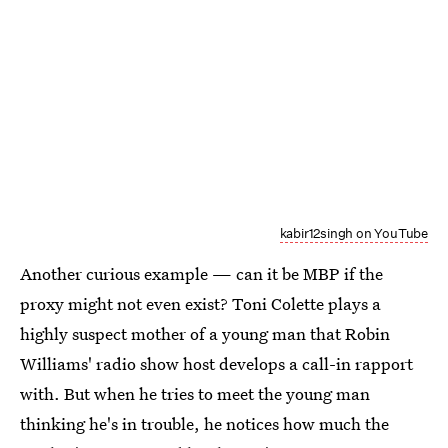
kabir12singh on YouTube
Another curious example — can it be MBP if the
proxy might not even exist? Toni Colette plays a
highly suspect mother of a young man that Robin
Williams' radio show host develops a call-in rapport
with. But when he tries to meet the young man
thinking he's in trouble, he notices how much the