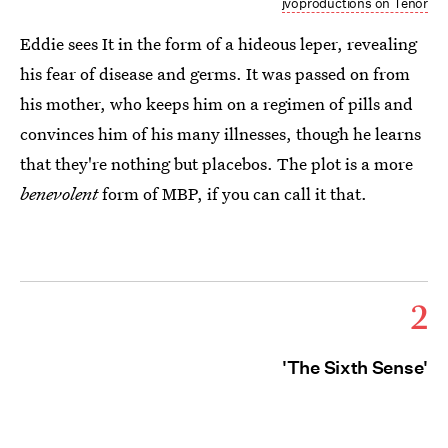
jvoproductions on Tenor
Eddie sees It in the form of a hideous leper, revealing
his fear of disease and germs. It was passed on from
his mother, who keeps him on a regimen of pills and
convinces him of his many illnesses, though he learns
that they're nothing but placebos. The plot is a more
benevolent
form of MBP, if you can call it that.
2
'The Sixth Sense'