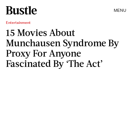
MENU
Entertainment
15 Movies About
Munchausen Syndrome By
Proxy For Anyone
Fascinated By ‘The Act’