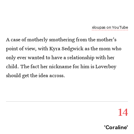
xloupas on YouTube
A case of motherly smothering from the mother's
point of view, with Kyra Sedgwick as the mom who
only ever wanted to have a relationship with her
child. The fact her nickname for him is Loverboy
should get the idea across.
14
'Coraline'