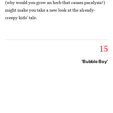
(why would you grow an herb that causes paralysis?)
might make you take a new look at the already-
creepy kids' tale.
15
'Bubble Boy'