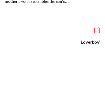
mother's voice resembles the son's...
13
'Loverboy'