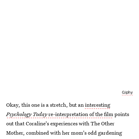
Giphy
Okay, this one is a stretch, but an
interesting
Psychology Today
re-interpretation of the film
points
out that Coraline's experiences with The Other
Mother, combined with her mom's odd gardening