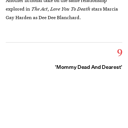
Another fictional take on the same relationship
explored in
The Act
,
Love You To Death
stars Marcia
Gay Harden as Dee Dee Blanchard.
9
'Mommy Dead And Dearest'