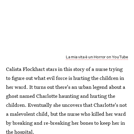
La mia vita è un Horror on YouTube
Calista Flockhart stars in this story of a nurse trying
to figure out what evil force is hurting the children in
her ward. It turns out there's an urban legend about a
ghost named Charlotte haunting and hurting the
children. Eventually she uncovers that Charlotte's not
a malevolent child, but the nurse who killed her ward
by breaking and re-breaking her bones to keep her in
the hospital.