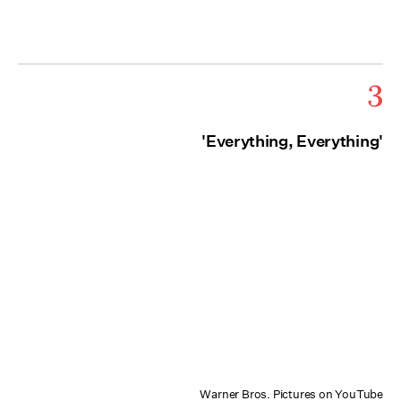
3
'Everything, Everything'
Warner Bros. Pictures on YouTube