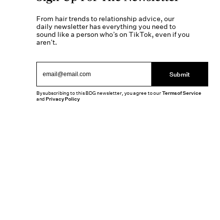
From hair trends to relationship advice, our
daily newsletter has everything you need to
sound like a person who’s on TikTok, even if you
aren’t.
Submit
By subscribing to this BDG newsletter, you agree to our
Terms of Service
and
Privacy Policy