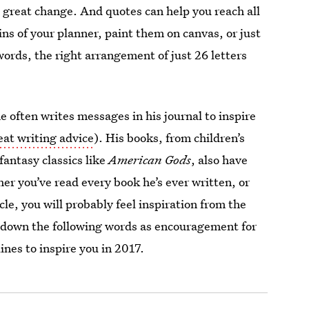
s a great change. And quotes can help you reach all
ns of your planner, paint them on canvas, or just
rds, the right arrangement of just 26 letters
 often writes messages in his journal to inspire
eat writing advice
). His books, from children’s
 fantasy classics like
American Gods
, also have
her you’ve read every book he’s ever written, or
cle, you will probably feel inspiration from the
e down the following words as encouragement for
nes to inspire you in 2017.