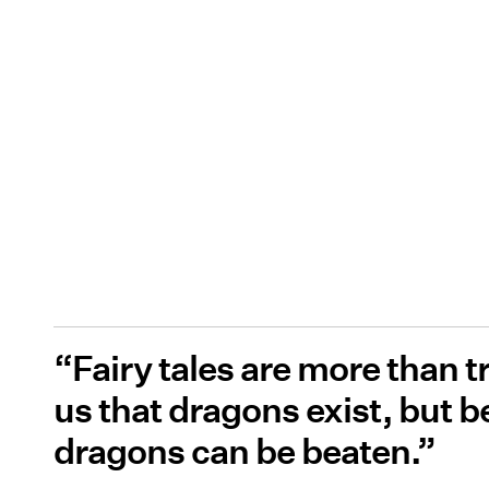
“Fairy tales are more than t
us that dragons exist, but b
dragons can be beaten.”