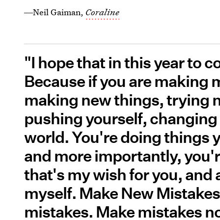
―Neil Gaiman,
Coraline
"I hope that in this year to
Because if you are making m
making new things, trying ne
pushing yourself, changing 
world. You're doing things 
and more importantly, you'
that's my wish for you, and a
myself. Make New Mistakes
mistakes. Make mistakes no