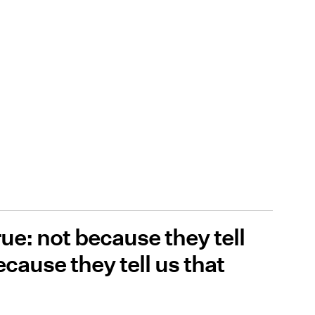
rue: not because they tell
ecause they tell us that