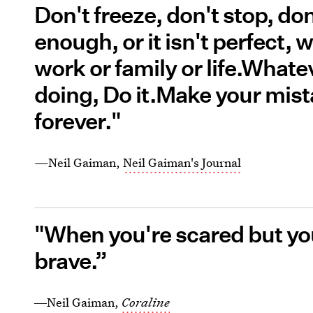
Don't freeze, don't stop, don
enough, or it isn't perfect, wh
work or family or life.Whatev
doing, Do it.Make your mist
forever."
—Neil Gaiman,
Neil Gaiman's Journal
"When you're scared but you
brave.”
―Neil Gaiman,
Coraline