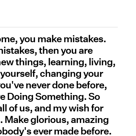
 come, you make mistakes.
istakes, then you are
w things, learning, living,
yourself, changing your
you've never done before,
re Doing Something. So
ll of us, and my wish for
. Make glorious, amazing
body's ever made before.