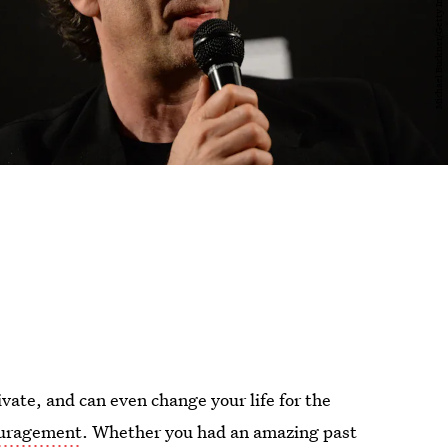
ivate, and can even change your life for the
ouragement
. Whether you had an amazing past