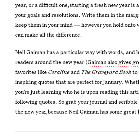
year, or a difficult one,starting a fresh new year i
your goals and resolutions. Write them in the margi
keep them in your mind — however you hold onto wo
can make all the difference.
Neil Gaiman has a particular way with words, and he
readers around the new year (
Gaiman also gives gr
favorites like
Coraline
and
The Graveyard Book
to
inspiring quotes that are perfect for January. Whet
you’re just learning who he is upon reading this arti
following quotes. So grab your journal and scribbl
the new year,because Neil Gaiman has some great li