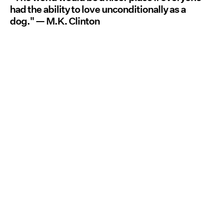
had the ability to love unconditionally as a
dog."
— M.K. Clinton