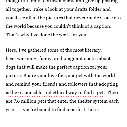
thoughtful, only to draw a blank and give up posting
all together. Take a look at your drafts folder and
you'll see all of the pictures that never made it out into
the world because you couldn't think of a caption.
That's why I've done the work for you.
Here, I've gathered some of the most literary,
heartwarming, funny, and poignant quotes about
dogs that will make the perfect caption for your
picture. Share your love for your pet with the world,
and remind your friends and followers that
adopting
is the responsible and ethical way to find a pet
. There
are 7.6 million pets that enter the shelter system each
year — you're bound to find a perfect there.