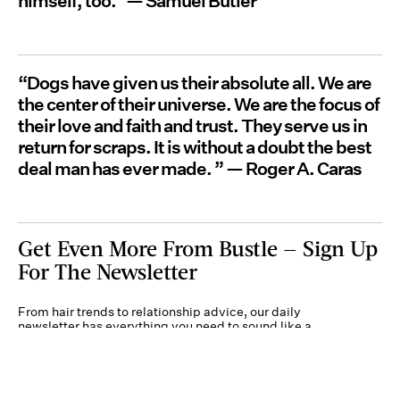
himself, too." — Samuel Butler
“Dogs have given us their absolute all. We are
the center of their universe. We are the focus of
their love and faith and trust. They serve us in
return for scraps. It is without a doubt the best
deal man has ever made. ” — Roger A. Caras
Get Even More From Bustle — Sign Up
For The Newsletter
From hair trends to relationship advice, our daily
newsletter has everything you need to sound like a
person who’s on TikTok, even if you aren’t.
Submit