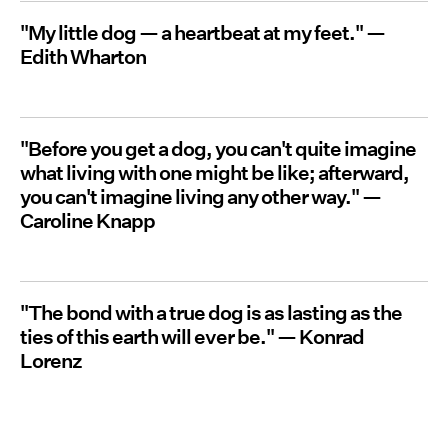
"My little dog — a heartbeat at my feet." —
Edith Wharton
"Before you get a dog, you can't quite imagine
what living with one might be like; afterward,
you can't imagine living any other way." —
Caroline Knapp
"The bond with a true dog is as lasting as the
ties of this earth will ever be." — Konrad
Lorenz