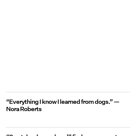
“Everything I know I learned from dogs.” —
Nora Roberts