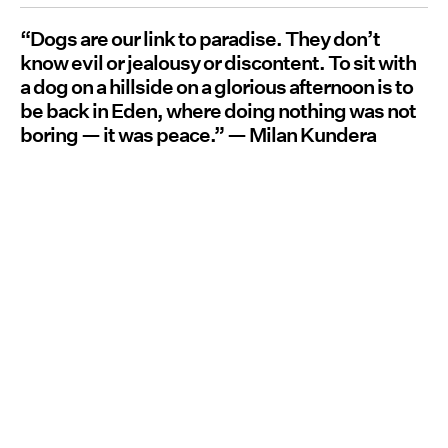
“Dogs are our link to paradise. They don’t
know evil or jealousy or discontent. To sit with
a dog on a hillside on a glorious afternoon is to
be back in Eden, where doing nothing was not
boring — it was peace.” — Milan Kundera