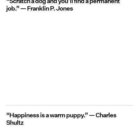
“Scratch a dog and you’ll find a permanent
job.” — Franklin P. Jones
“Happiness is a warm puppy.” — Charles
Shultz