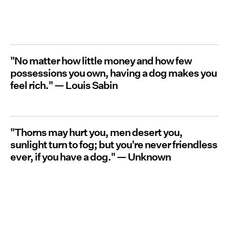
"No matter how little money and how few
possessions you own, having a dog makes you
feel rich."
— Louis Sabin
"Thorns may hurt you, men desert you,
sunlight turn to fog; but you're never friendless
ever, if you have a dog."
—
Unknown