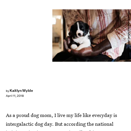
Spencer Platt/Getty Images News/Getty Images
Kaitlyn Wylde
by
April 11, 2018
As a proud dog mom, I live my life like everyday is
intergalactic dog day. But according the national