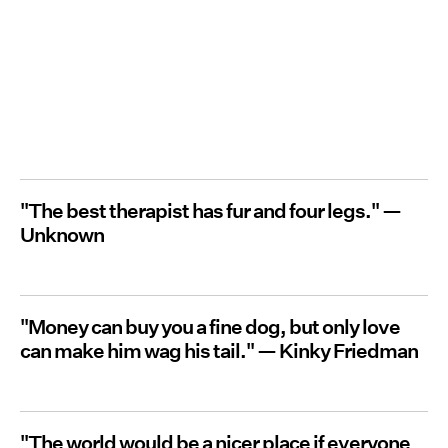
"The best therapist has fur and four legs." —
Unknown
"Money can buy you a fine dog, but only love
can make him wag his tail."
— Kinky Friedman
"The world would be a nicer place if everyone