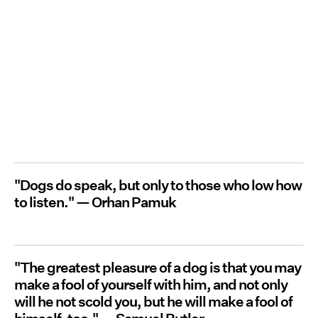
"Dogs do speak, but only to those who low how
to listen." — Orhan Pamuk
"The greatest pleasure of a dog is that you may
make a fool of yourself with him, and not only
will he not scold you, but he will make a fool of