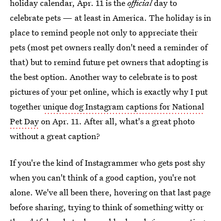
holiday calendar, Apr. 11 is the
official
day to
celebrate pets — at least in America. The holiday is in
place to remind people not only to appreciate their
pets (most pet owners really don't need a reminder of
that) but to remind future pet owners that adopting is
the best option. Another way to celebrate is to post
pictures of your pet online, which is exactly why I put
together
unique dog Instagram captions for National
Pet Day
on Apr. 11. After all, what's a great photo
without a great caption?
If you're the kind of Instagrammer who gets post shy
when you can't think of a good caption, you're not
alone. We've all been there, hovering on that last page
before sharing, trying to think of something witty or