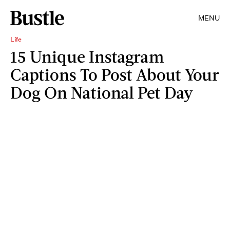
MENU
Life
15 Unique Instagram
Captions To Post About Your
Dog On National Pet Day