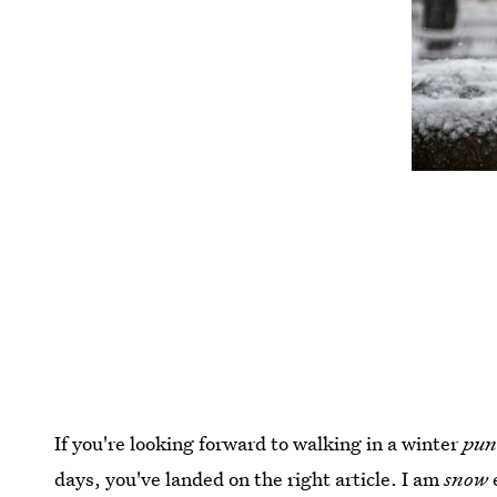
If you're looking forward to walking in a winter
pu
days, you've landed on the right article. I am
snow