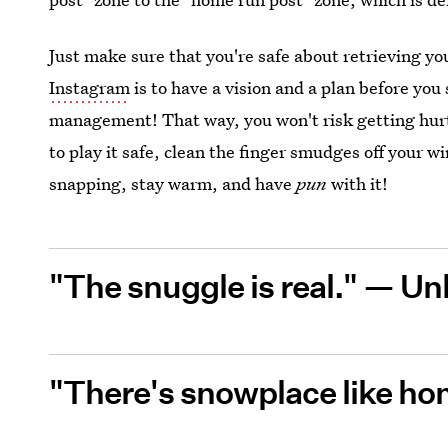
Just make sure that you're safe about retrieving y
Instagram
is to have a vision and a plan before you
management! That way, you won't risk getting hurt 
to play it safe, clean the finger smudges off your 
snapping, stay warm, and have
pun
with it!
"The snuggle is real." —
Un
"There's snowplace like h