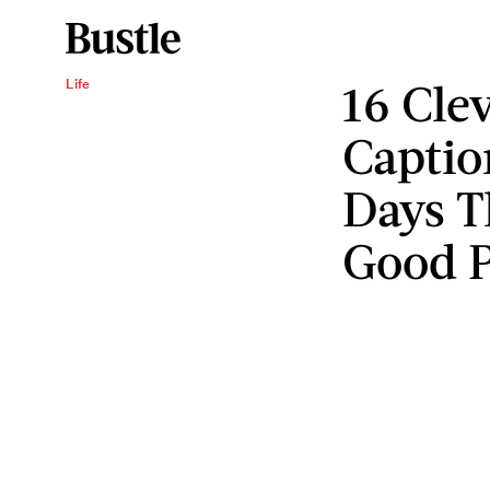
16 Cle
Life
Captio
Days T
Good 