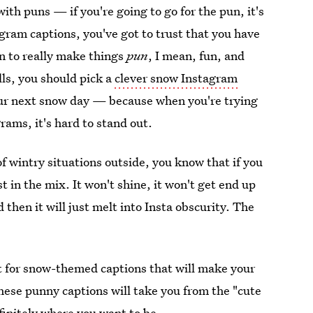
with puns — if you're going to go for the pun, it's
tagram captions, you've got to trust that you have
n to really make things
pun
, I mean, fun, and
lls, you should pick a
clever snow Instagram
your next snow day — because when you're trying
ams, it's hard to stand out.
 of wintry situations outside, you know that if you
st in the mix. It won't shine, it won't get end up
hen it will just melt into Insta obscurity. The
net for snow-themed captions that will make your
se punny captions will take you from the "cute
finitely where you want to be.