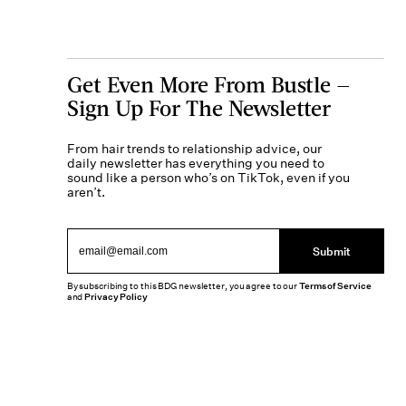
Get Even More From Bustle —
Sign Up For The Newsletter
From hair trends to relationship advice, our
daily newsletter has everything you need to
sound like a person who’s on TikTok, even if you
aren’t.
Submit
By subscribing to this BDG newsletter, you agree to our
Terms of Service
and
Privacy Policy