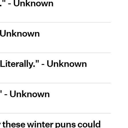
r." - Unknown
" - Unknown
. Literally." - Unknown
." - Unknown
 these winter puns could