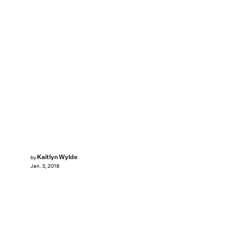
Kaitlyn Wylde
by
Jan. 3, 2018