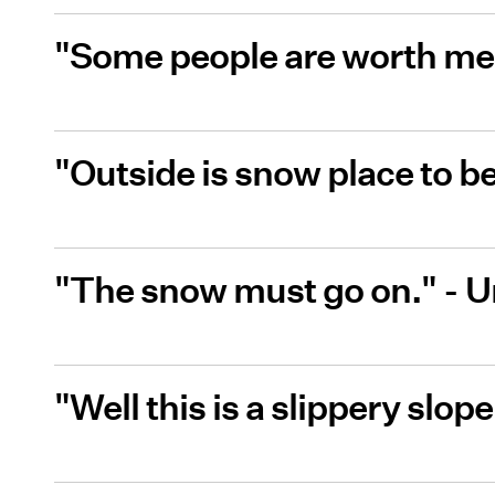
"Some people are worth mel
"Outside is snow place to 
"The snow must go on." -
"Well this is a slippery slo