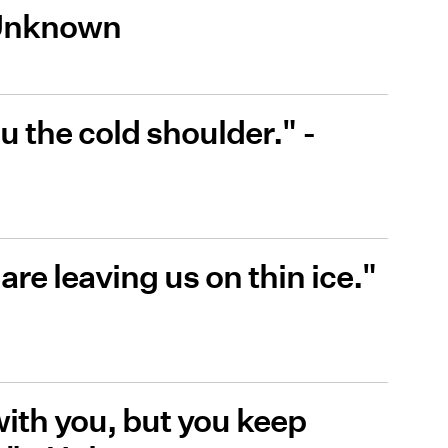
 Unknown
 the cold shoulder." -
are leaving us on thin ice."
 with you, but you keep