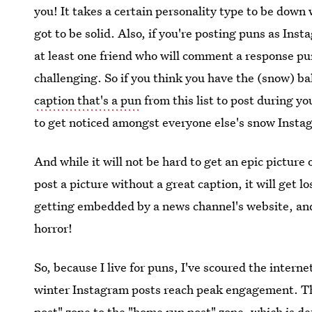
you! It takes a certain personality type to be down 
got to be solid. Also, if you're posting puns as Ins
at least one friend who will comment a response pu
challenging. So if you think you have the (snow) ba
caption that's a pun
from this list to post during 
to get noticed amongst everyone else's snow Instagr
And while it will not be hard to get an epic picture
post a picture without a great caption, it will get lo
getting embedded by a news channel's website, and t
horror!
So, because I live for puns, I've scoured the inter
winter Instagram posts reach peak engagement. The
post" zone to the "home run post" zone, which is de