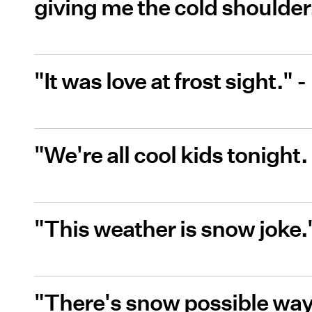
giving me the cold shoulde
"It was love at frost sight.
"We're all cool kids tonight
"This weather is snow joke
"There's snow possible way