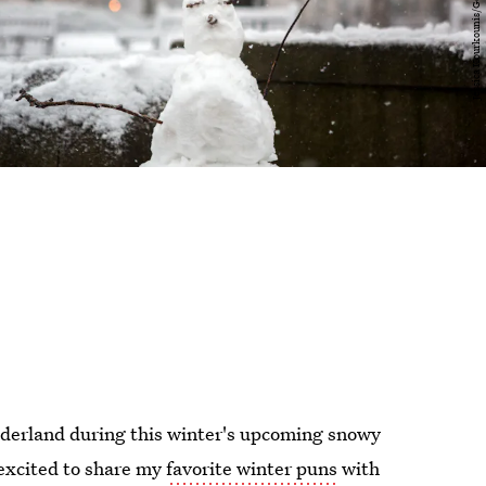
n
derland during this winter's upcoming snowy
excited to share my
favorite winter puns
with