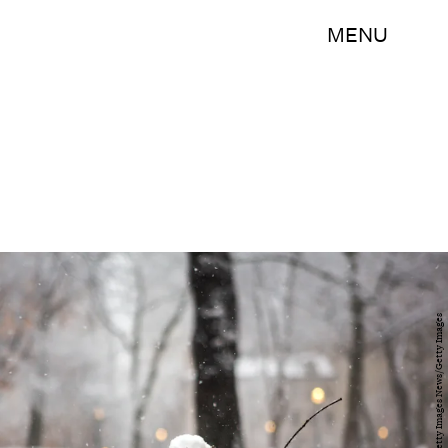
MENU
Jessica Kourkounis/Getty Images News/Getty Images