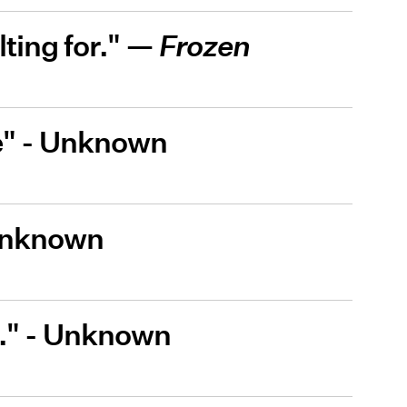
ting for." —
Frozen
be" - Unknown
 Unknown
pe." - Unknown