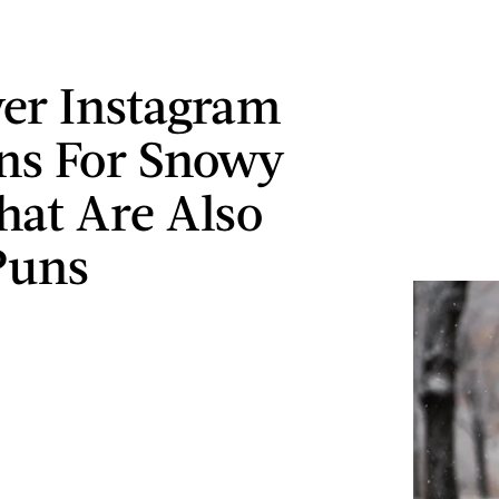
ver Instagram
ns For Snowy
hat Are Also
Puns