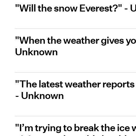
"Will the snow Everest?" -
"When the weather gives you
Unknown
"The latest weather reports 
- Unknown
"I’m trying to break the ice