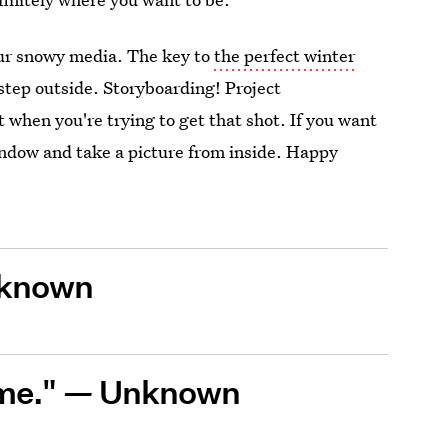
our snowy media. The key to
the perfect winter
 step outside. Storyboarding! Project
when you're trying to get that shot. If you want
window and take a picture from inside. Happy
known
ome."
—
Unknown