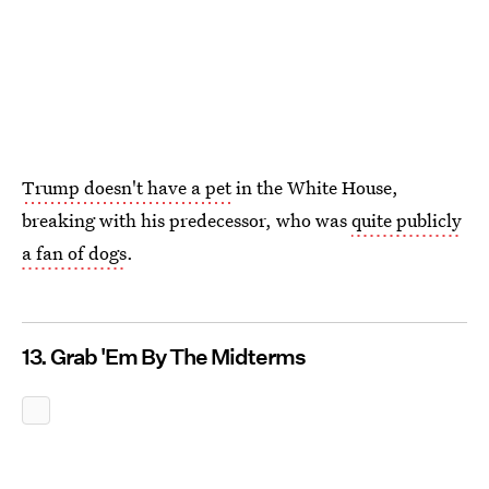
Trump doesn't have a pet
in the White House,
breaking with his predecessor, who was
quite publicly
a fan of dogs
.
13. Grab 'Em By The Midterms