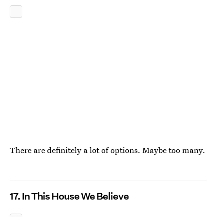
There are definitely a lot of options. Maybe too many.
17. In This House We Believe