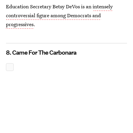
Education Secretary Betsy DeVos is an
intensely
controversial figure among Democrats and
progressives
.
8. Came For The Carbonara