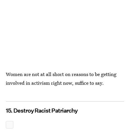
Women are not at all short on reasons to be getting
involved in activism right now, suffice to say.
15. Destroy Racist Patriarchy