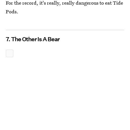
For the record, it's really, really dangerous to eat Tide
Pods.
7. The Other Is A Bear