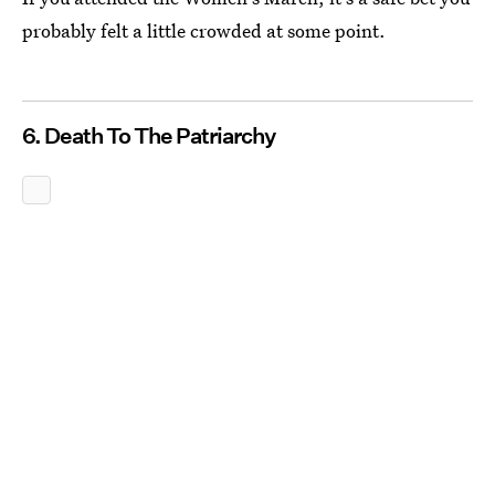
probably felt a little crowded at some point.
6. Death To The Patriarchy