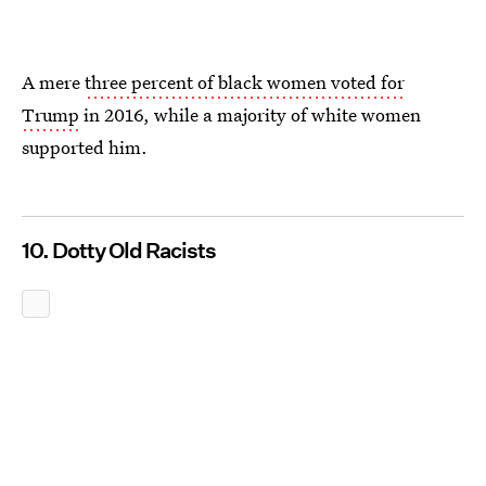
A mere
three percent of black women voted for
Trump
in 2016, while a majority of white women
supported him.
10. Dotty Old Racists