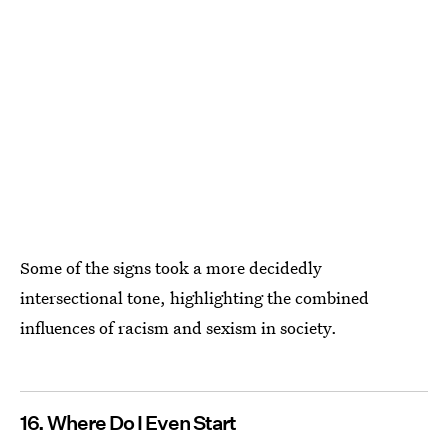
Some of the signs took a more decidedly
intersectional tone, highlighting the combined
influences of racism and sexism in society.
16. Where Do I Even Start