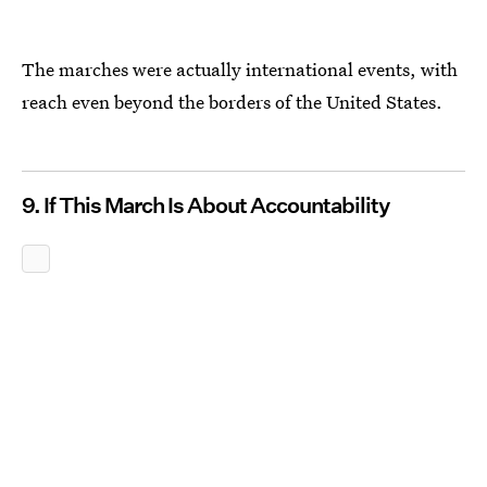
The marches were actually international events, with
reach even beyond the borders of the United States.
9. If This March Is About Accountability