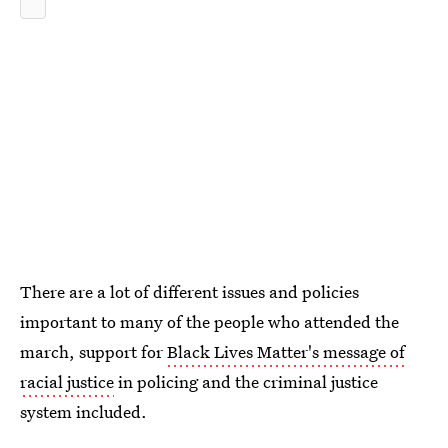
There are a lot of different issues and policies
important to many of the people who attended the
march, support for
Black Lives Matter's message of
racial justice
in policing and the criminal justice
system included.