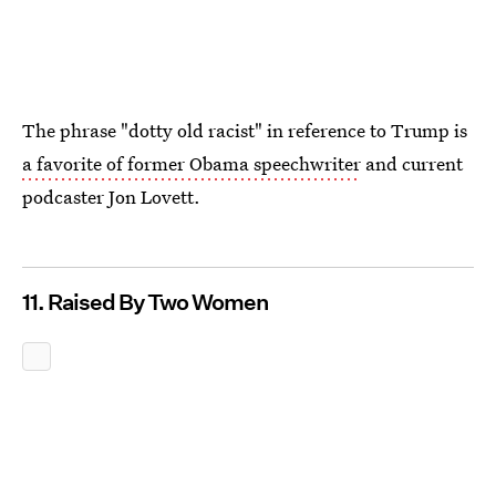
The phrase "dotty old racist" in reference to Trump is
a favorite of former Obama speechwriter
and current
podcaster Jon Lovett.
11. Raised By Two Women