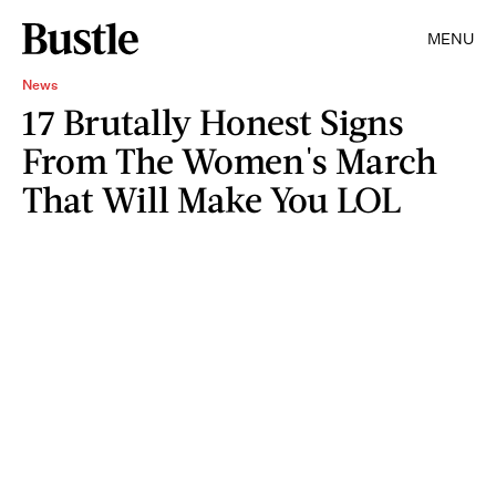
MENU
News
17 Brutally Honest Signs
From The Women's March
That Will Make You LOL