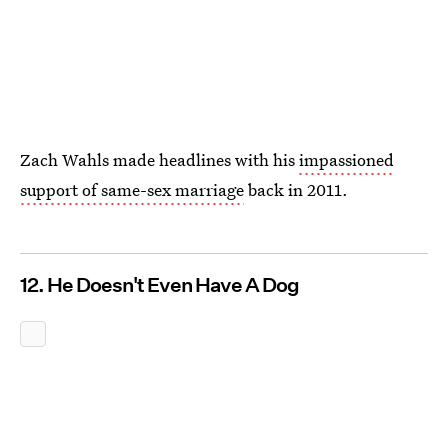
Zach Wahls made headlines with his
impassioned
support of same-sex marriage
back in 2011.
12. He Doesn't Even Have A Dog