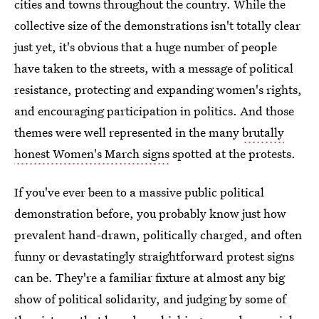
cities and towns throughout the country. While the
collective size of the demonstrations isn't totally clear
just yet, it's obvious that a huge number of people
have taken to the streets, with a message of political
resistance, protecting and expanding women's rights,
and encouraging participation in politics. And those
themes were well represented in the many
brutally
honest Women's March signs
spotted at the protests.
If you've ever been to a massive public political
demonstration before, you probably know just how
prevalent hand-drawn, politically charged, and often
funny or devastatingly straightforward protest signs
can be. They're a familiar fixture at almost any big
show of political solidarity, and judging by some of