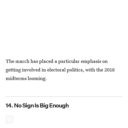
The march has placed a particular emphasis on
getting involved in electoral politics, with the 2018
midterms looming.
14. No Sign Is Big Enough