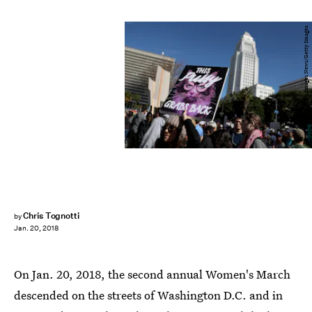
Justin Sullivan/Getty Images News/Getty Images
Chris Tognotti
by
Jan. 20, 2018
On Jan. 20, 2018, the second annual Women's March
descended on the streets of Washington D.C. and in