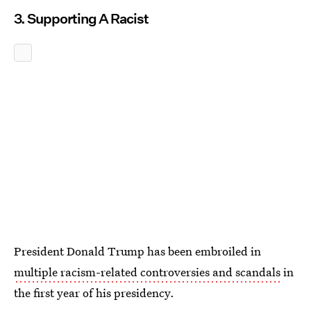
3. Supporting A Racist
President Donald Trump has been embroiled in
multiple racism-related controversies and scandals
in
the first year of his presidency.