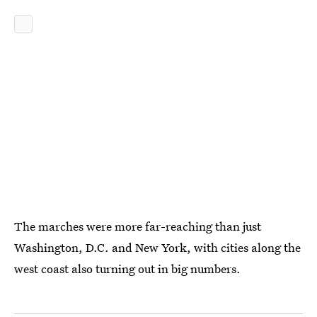
The marches were more far-reaching than just
Washington, D.C. and New York, with cities along the
west coast also turning out in big numbers.