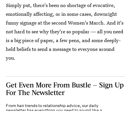
Simply put, there's been no shortage of evocative,
emotionally affecting, or in some cases, downright
funny signage at the second Women's March. And it's
not hard to see why they're so popular ― all you need
is a big piece of paper, a few pens, and some deeply-
held beliefs to send a message to everyone around
you.
Get Even More From Bustle — Sign Up
For The Newsletter
From hair trends to relationship advice, our daily
newsletter has everything you need to sound like a
person who’s on TikTok, even if you aren’t.