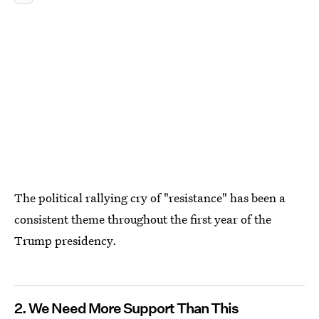
The political rallying cry of "resistance" has been a
consistent theme throughout the first year of the
Trump presidency.
2. We Need More Support Than This