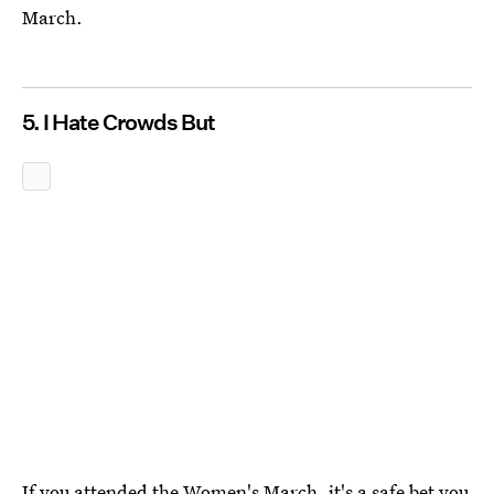
March.
5. I Hate Crowds But
If you attended the Women's March, it's a safe bet you