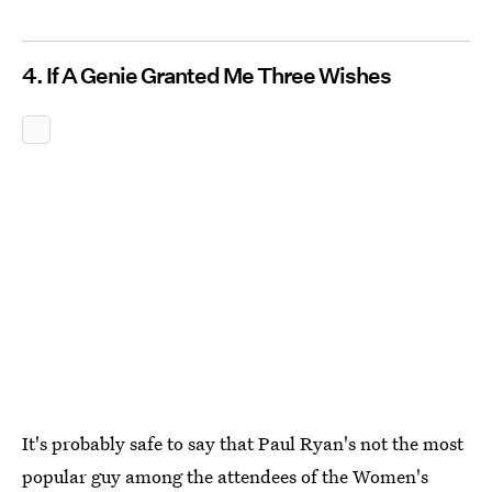
4. If A Genie Granted Me Three Wishes
It's probably safe to say that Paul Ryan's not the most
popular guy among the attendees of the Women's