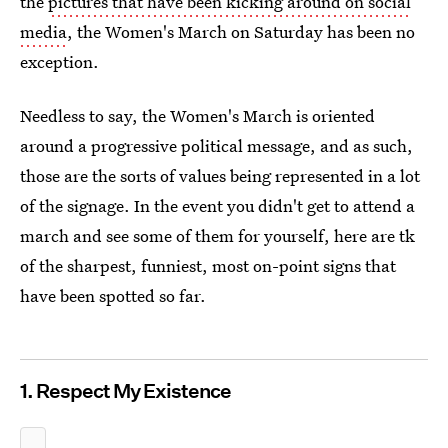
the
pictures that have been kicking around on social
media
, the Women's March on Saturday has been no
exception.
Needless to say, the Women's March is oriented
around a progressive political message, and as such,
those are the sorts of values being represented in a lot
of the signage. In the event you didn't get to attend a
march and see some of them for yourself, here are tk
of the sharpest, funniest, most on-point signs that
have been spotted so far.
1. Respect My Existence