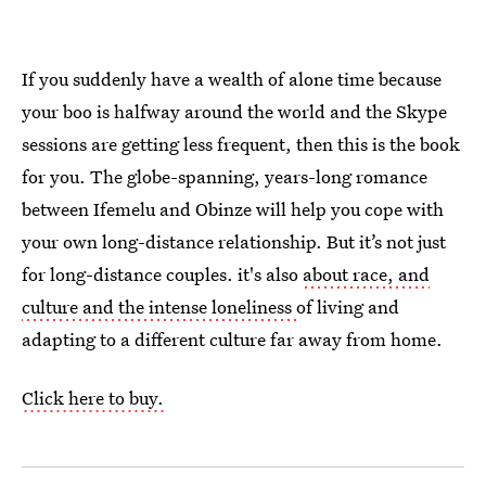
If you suddenly have a wealth of alone time because
your boo is halfway around the world and the Skype
sessions are getting less frequent, then this is the book
for you. The globe-spanning, years-long romance
between Ifemelu and Obinze will help you cope with
your own long-distance relationship. But it’s not just
for long-distance couples. it's also
about race, and
culture and the intense loneliness
of living and
adapting to a different culture far away from home.
Click here to buy.