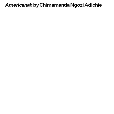
Americanah
by Chimamanda Ngozi Adichie