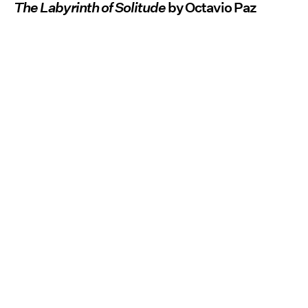
The Labyrinth of Solitude
by Octavio Paz