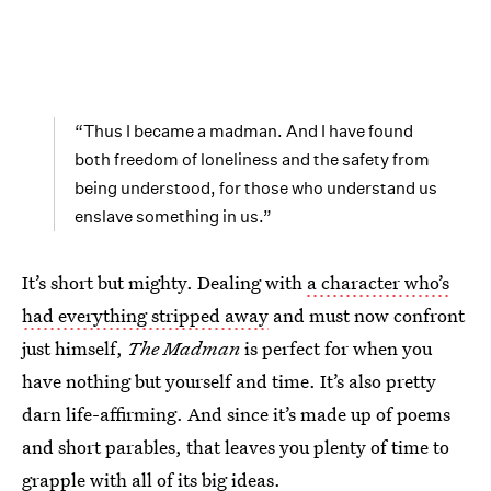
“Thus I became a madman. And I have found
both freedom of loneliness and the safety from
being understood, for those who understand us
enslave something in us.”
It’s short but mighty. Dealing with
a character who’s
had everything stripped away
and must now confront
just himself,
The Madman
is perfect for when you
have nothing but yourself and time. It’s also pretty
darn life-affirming. And since it’s made up of poems
and short parables, that leaves you plenty of time to
grapple with all of its big ideas.