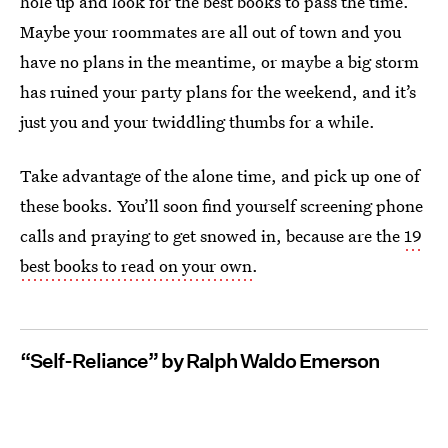
hole up and look for the best books to pass the time.
Maybe your roommates are all out of town and you
have no plans in the meantime, or maybe a big storm
has ruined your party plans for the weekend, and it’s
just you and your twiddling thumbs for a while.
Take advantage of the alone time, and pick up one of
these books. You’ll soon find yourself screening phone
calls and praying to get snowed in, because are the
19
best books to read on your own
.
“Self-Reliance” by Ralph Waldo Emerson