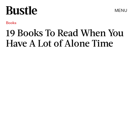
MENU
Books
19 Books To Read When You
Have A Lot of Alone Time