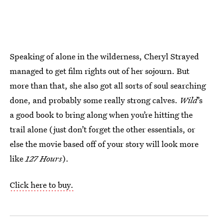
Speaking of alone in the wilderness, Cheryl Strayed
managed to get film rights out of her sojourn. But
more than that, she also got all sorts of soul searching
done, and probably some really strong calves.
Wild
’s
a good book to bring along when you’re hitting the
trail alone (just don’t forget the other essentials, or
else the movie based off of your story will look more
like
127 Hours
).
Click here to buy.