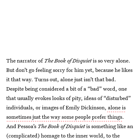
The narrator of
The Book of Disquiet
is so very alone.
But don’t go feeling sorry for him yet, because he likes
it that way. Turns out, alone just isn’t that bad.
Despite being considered a bit of a “bad” word, one
that usually evokes looks of pity, ideas of “disturbed”
individuals, or images of Emily Dickinson,
alone is
sometimes just the way some people prefer things
.
And Pessoa’s
The Book of Disquiet
is something like an
(complicated) homage to the inner world, to the