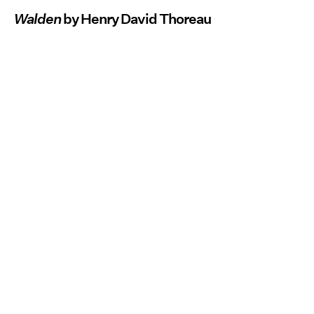
Walden
by Henry David Thoreau