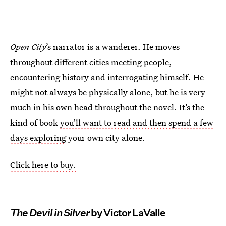
Open City
’s narrator is a wanderer. He moves
throughout different cities meeting people,
encountering history and interrogating himself. He
might not always be physically alone, but he is very
much in his own head throughout the novel. It’s the
kind of book
you’ll want to read and then spend a few
days exploring
your own city alone.
Click here to buy.
The Devil in Silver
by Victor LaValle