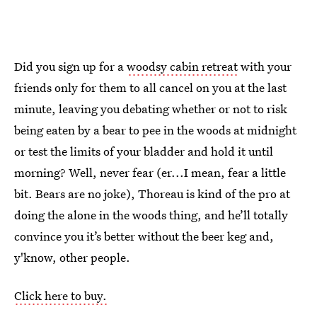
Did you sign up for a
woodsy cabin retreat
with your
friends only for them to all cancel on you at the last
minute, leaving you debating whether or not to risk
being eaten by a bear to pee in the woods at midnight
or test the limits of your bladder and hold it until
morning? Well, never fear (er...I mean, fear a little
bit. Bears are no joke), Thoreau is kind of the pro at
doing the alone in the woods thing, and he’ll totally
convince you it’s better without the beer keg and,
y'know, other people.
Click here to buy.