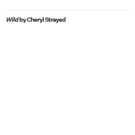
Wild
by Cheryl Strayed