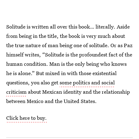
Solitude is written all over this book… literally. Aside
from being in the title, the book is very much about
the true nature of man being one of solitude. Or as Paz
himself writes, “Solitude is the profoundest fact of the
human condition. Man is the only being who knows
he is alone.” But mixed in with those existential
questions, you also get
some politics and social
criticism
about Mexican identity and the relationship
between Mexico and the United States.
Click here to buy.