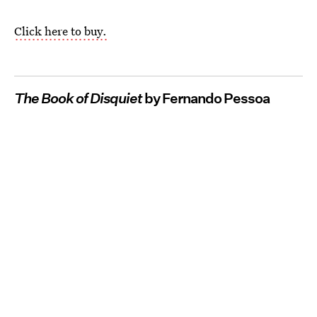
Click here to buy.
The Book of Disquiet
by Fernando Pessoa