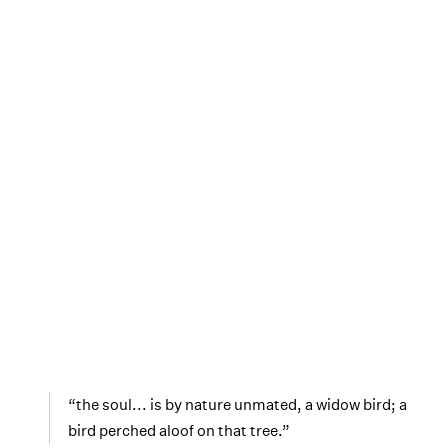
“the soul... is by nature unmated, a widow bird; a
bird perched aloof on that tree.”