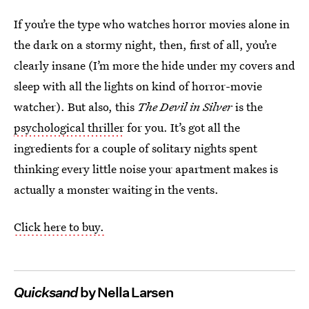
If you’re the type who watches horror movies alone in
the dark on a stormy night, then, first of all, you’re
clearly insane (I’m more the hide under my covers and
sleep with all the lights on kind of horror-movie
watcher). But also, this
The Devil in Silver
is the
psychological thriller
for you. It’s got all the
ingredients for a couple of solitary nights spent
thinking every little noise your apartment makes is
actually a monster waiting in the vents.
Click here to buy.
Quicksand
by Nella Larsen