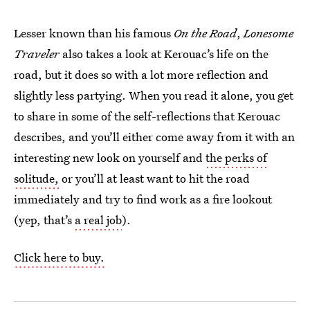
Lesser known than his famous
On the Road
,
Lonesome
Traveler
also takes a look at Kerouac’s life on the
road, but it does so with a lot more reflection and
slightly less partying. When you read it alone, you get
to share in some of the self-reflections that Kerouac
describes, and you’ll either come away from it with an
interesting new look on yourself and
the perks of
solitude,
or you’ll at least want to hit the road
immediately and try to find work as a fire lookout
(yep, that’s
a real job
).
Click here to buy.