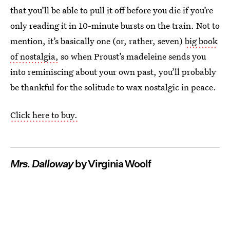
that you’ll be able to pull it off before you die if you’re
only reading it in 10-minute bursts on the train. Not to
mention, it’s basically one (or, rather, seven)
big book
of nostalgia,
so when Proust’s madeleine sends you
into reminiscing about your own past, you’ll probably
be thankful for the solitude to wax nostalgic in peace.
Click here to buy.
Mrs. Dalloway
by Virginia Woolf