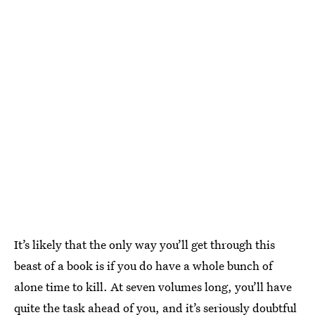
It’s likely that the only way you’ll get through this
beast of a book is if you do have a whole bunch of
alone time to kill. At seven volumes long, you’ll have
quite the task ahead of you, and it’s seriously doubtful