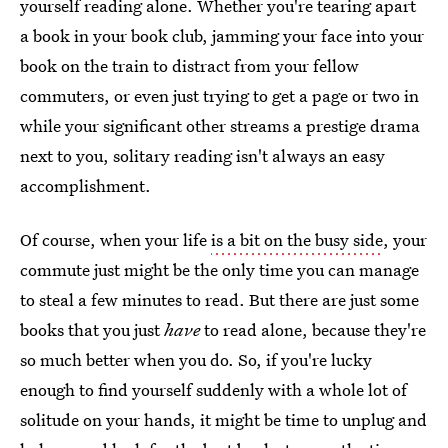
yourself reading alone. Whether you're tearing apart
a book in your book club, jamming your face into your
book on the train to distract from your fellow
commuters, or even just trying to get a page or two in
while your significant other streams a prestige drama
next to you, solitary reading isn't always an easy
accomplishment.
Of course, when your life
is a bit on the busy side
, your
commute just might be the only time you can manage
to steal a few minutes to read. But there are just some
books that you just
have
to read alone, because they're
so much better when you do. So, if you're lucky
enough to find yourself suddenly with a whole lot of
solitude on your hands, it might be time to unplug and