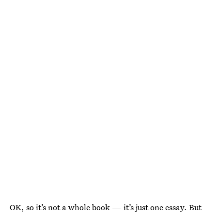
OK, so it’s not a whole book — it’s just one essay. But