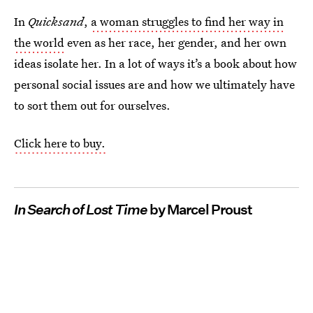
In
Quicksand
,
a woman struggles to find her way in
the world
even as her race, her gender, and her own
ideas isolate her. In a lot of ways it’s a book about how
personal social issues are and how we ultimately have
to sort them out for ourselves.
Click here to buy.
In Search of Lost Time
by Marcel Proust