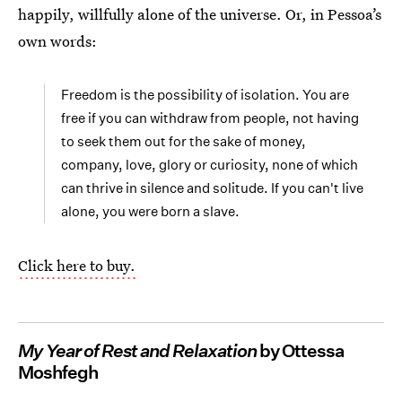
happily, willfully alone of the universe. Or, in Pessoa’s
own words:
Freedom is the possibility of isolation. You are
free if you can withdraw from people, not having
to seek them out for the sake of money,
company, love, glory or curiosity, none of which
can thrive in silence and solitude. If you can't live
alone, you were born a slave.
Click here to buy.
My Year of Rest and Relaxation
by Ottessa
Moshfegh