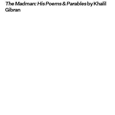
The Madman: His Poems & Parables
by Khalil
Gibran