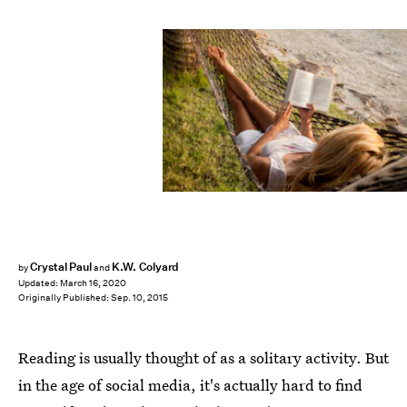
Crystal Paul
K.W. Colyard
by
and
Updated:
March 16, 2020
Originally Published:
Sep. 10, 2015
Reading is usually thought of as a solitary activity. But
in the age of social media, it's actually hard to find