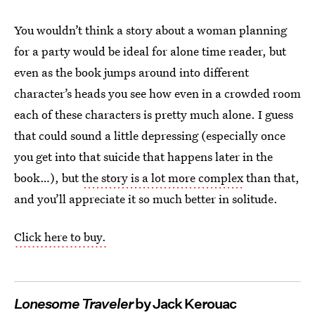
You wouldn’t think a story about a woman planning
for a party would be ideal for alone time reader, but
even as the book jumps around into different
character’s heads you see how even in a crowded room
each of these characters is pretty much alone. I guess
that could sound a little depressing (especially once
you get into that suicide that happens later in the
book…), but
the story is a lot more complex
than that,
and you’ll appreciate it so much better in solitude.
Click here to buy.
Lonesome Traveler
by Jack Kerouac