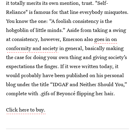
it totally merits its own mention, trust. "Self-
Reliance" is famous for that line everybody misquotes.
You know the one: “A foolish consistency is the
hobgoblin of little minds.” Aside from taking a swing
at consistency, however, Emerson also
goes in on
conformity and society
in general, basically making
the case for doing your own thing and giving society’s
expectations the finger. If it were written today, it
would probably have been published on his personal
blog under the title “IDGAF and Neither Should You,”
complete with .gifs of Beyoncé flipping her hair.
Click here to buy.