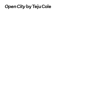
Open City
by Teju Cole