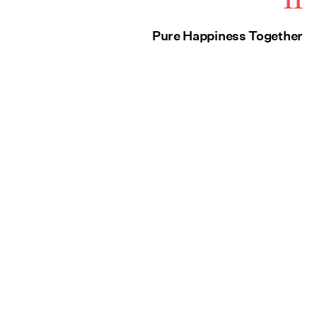
Pure Happiness Together