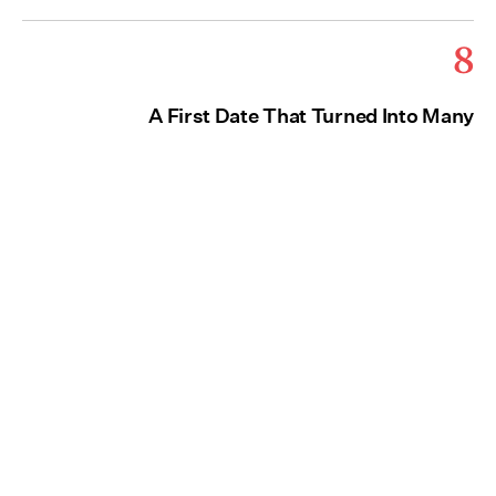
8
A First Date That Turned Into Many