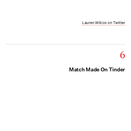
Lauren Wilcox on Twitter
6
Match Made On Tinder