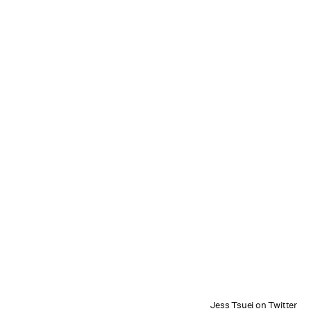
Jess Tsuei on Twitter