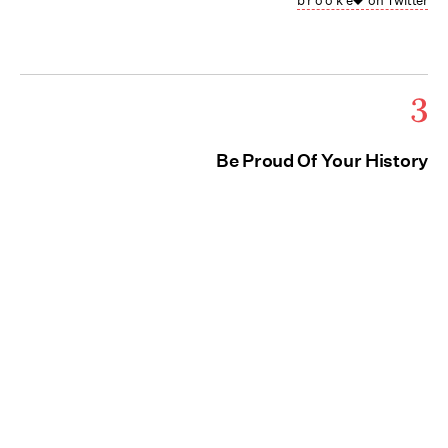
b r o o k e🖤 on Twitter
3
Be Proud Of Your History