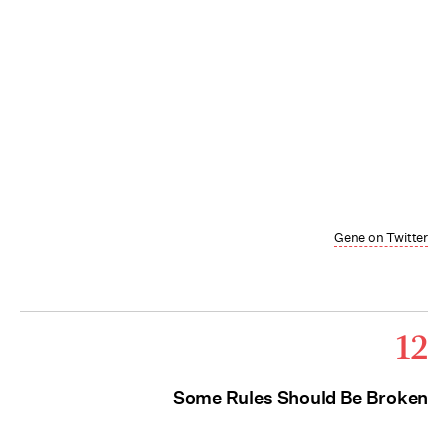
Gene on Twitter
12
Some Rules Should Be Broken