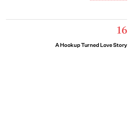
16
A Hookup Turned Love Story