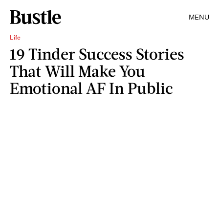
MENU
Life
19 Tinder Success Stories
That Will Make You
Emotional AF In Public