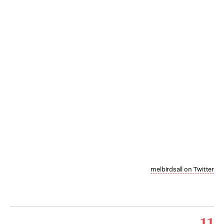
melbirdsall on Twitter
11