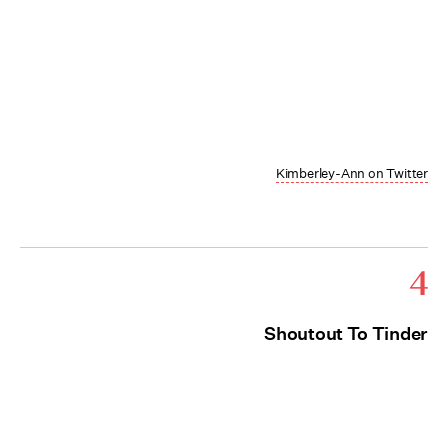
Kimberley-Ann on Twitter
4
Shoutout To Tinder