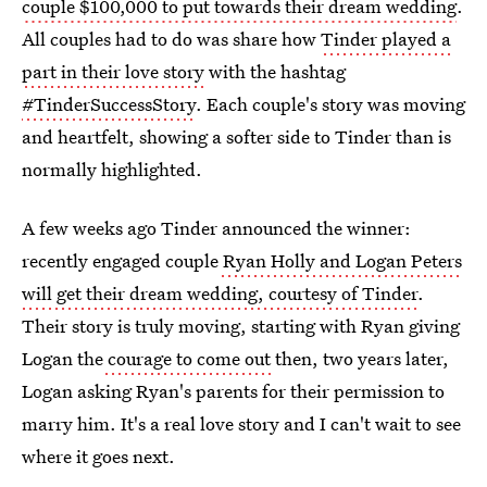
couple $100,000 to put towards their dream wedding
.
All couples had to do was share how
Tinder played a
part in their love story
with the hashtag
#TinderSuccessStory
. Each couple's story was moving
and heartfelt, showing a softer side to Tinder than is
normally highlighted.
A few weeks ago Tinder announced the winner:
recently engaged couple
Ryan Holly and Logan Peters
will get their dream wedding, courtesy of Tinder
.
Their story is truly moving, starting with Ryan giving
Logan the
courage to come out
then, two years later,
Logan asking Ryan's parents for their permission to
marry him. It's a real love story and I can't wait to see
where it goes next.