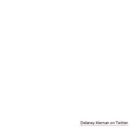
Delaney Kiernan on Twitter