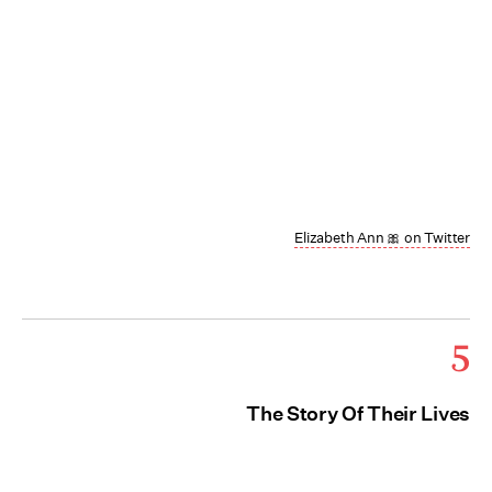
Elizabeth Ann 🎀 on Twitter
5
The Story Of Their Lives