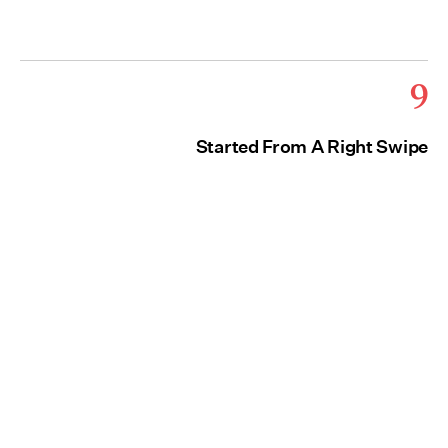
9
Started From A Right Swipe