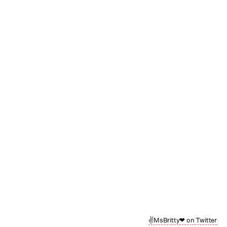
✌MsBritty❤ on Twitter