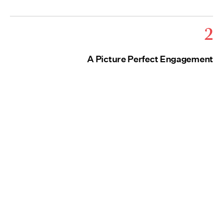
2
A Picture Perfect Engagement