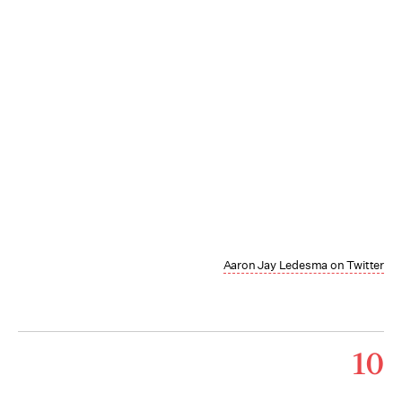
Aaron Jay Ledesma on Twitter
10