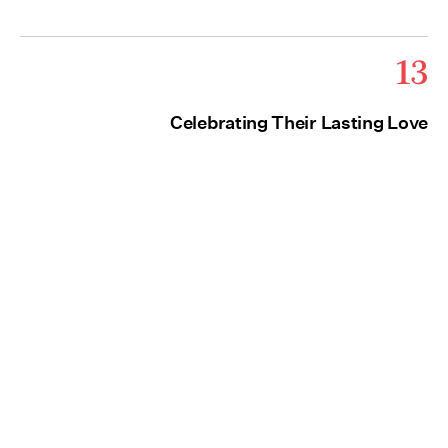
13
Celebrating Their Lasting Love