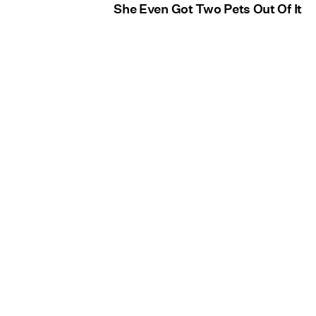
She Even Got Two Pets Out Of It