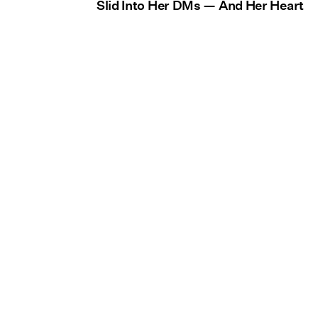
Slid Into Her DMs — And Her Heart