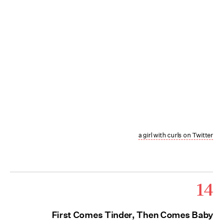
a girl with curls on Twitter
14
First Comes Tinder, Then Comes Baby