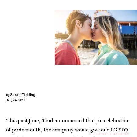
oneinchpunch/Fotolia
Sarah Fielding
by
July 24, 2017
This past June, Tinder announced that, in celebration
of pride month, the company would
give one LGBTQ