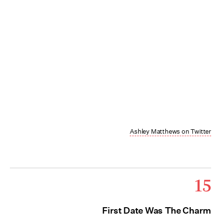
Ashley Matthews on Twitter
15
First Date Was The Charm