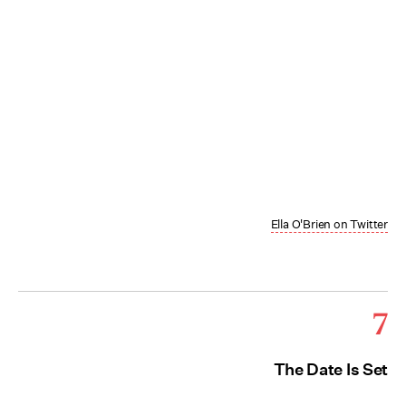
Ella O'Brien on Twitter
7
The Date Is Set