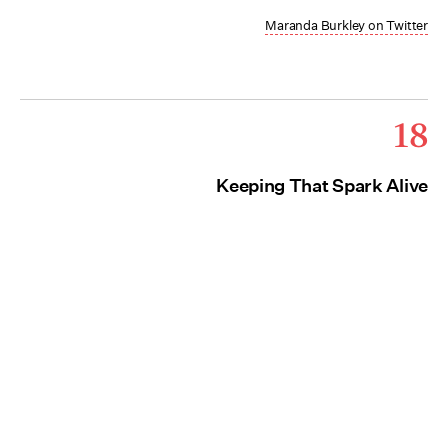
Maranda Burkley on Twitter
18
Keeping That Spark Alive