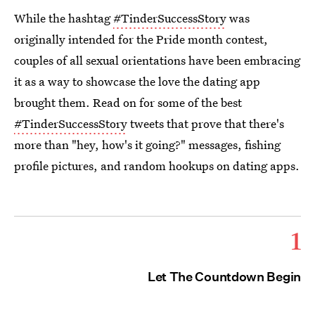
While the hashtag
#TinderSuccessStory
was
originally intended for the Pride month contest,
couples of all sexual orientations have been embracing
it as a way to showcase the love the dating app
brought them. Read on for some of the best
#TinderSuccessStory
tweets that prove that there's
more than "hey, how's it going?" messages, fishing
profile pictures, and random hookups on dating apps.
1
Let The Countdown Begin