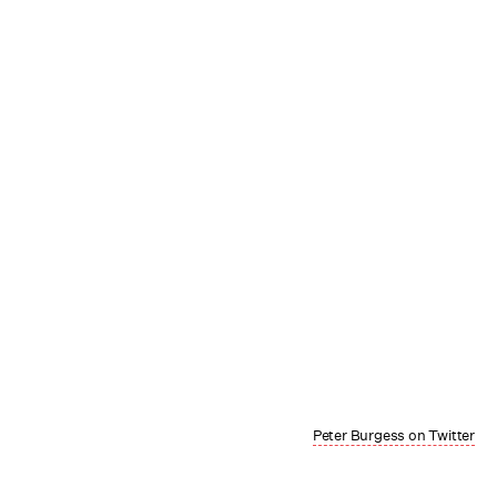
Peter Burgess on Twitter