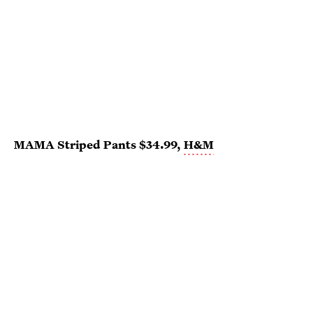
MAMA Striped Pants $34.99,
H&M