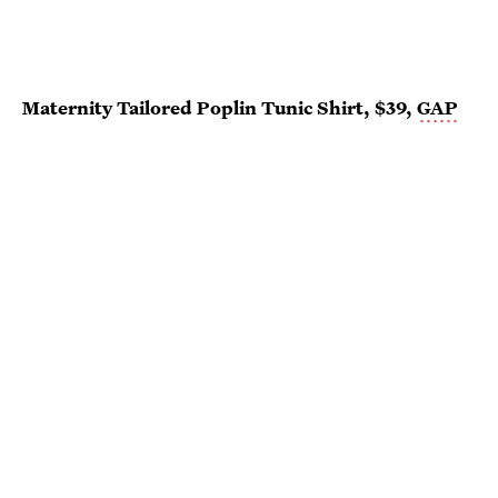
Maternity Tailored Poplin Tunic Shirt, $39,
GAP