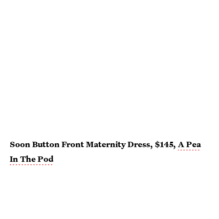
Soon Button Front Maternity Dress, $145,
A Pea
In The Pod