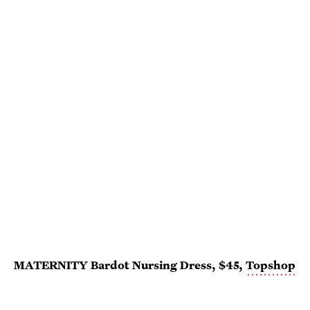
MATERNITY Bardot Nursing Dress, $45,
Topshop