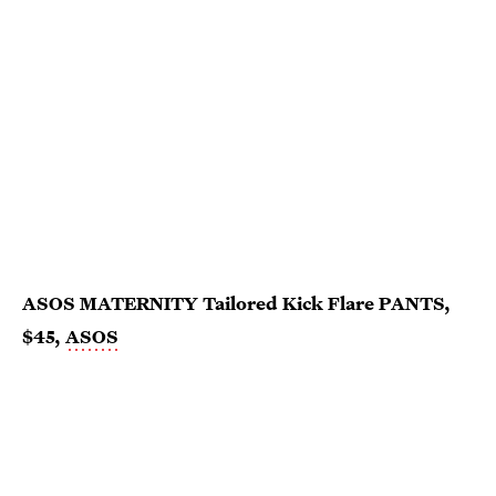
ASOS MATERNITY Tailored Kick Flare PANTS,
$45,
ASOS