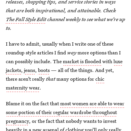
releases, shopping tips, and service stories in ways
that are both inspirational, and attainable. Check
The Fall Style Edit
channel weekly to see what we're up
to.
I have to admit, usually when I write one of these
roundup style articles I find
way
more options than I
can possibly include. The
market is flooded
with
luxe
jackets
,
jeans
,
boots
— all of the things. And yet,
there aren’t really
that
many options for
chic
maternity wear
.
Blame it on the fact that
most women are able to wear
some portion of their regular wardrobe throughout
pregnancy
, or the fact that nobody wants to invest
heavily in a new arsenal of clothing you’ll only really