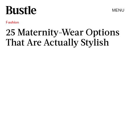
MENU
Fashion
25 Maternity-Wear Options
That Are Actually Stylish