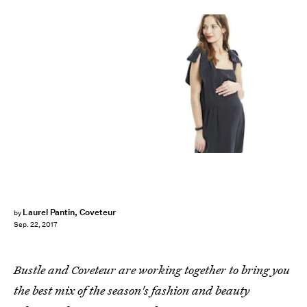
Laurel Pantin, Coveteur
by
Sep. 22, 2017
Bustle and Coveteur are working together to bring you
the best mix of the season's fashion and beauty