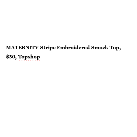
MATERNITY Stripe Embroidered Smock Top,
$30,
Topshop