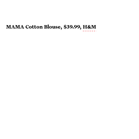
MAMA Cotton Blouse, $39.99,
H&M