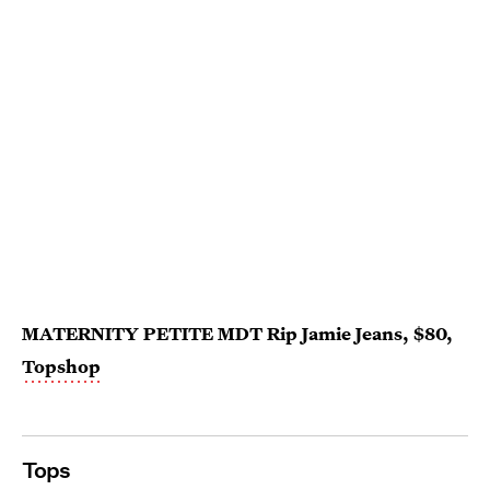
MATERNITY PETITE MDT Rip Jamie Jeans, $80,
Topshop
Tops