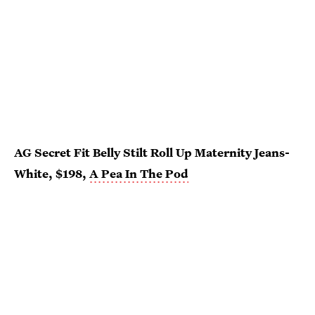
AG Secret Fit Belly Stilt Roll Up Maternity Jeans-
White, $198,
A Pea In The Pod