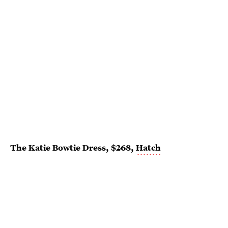
The Katie Bowtie Dress, $268,
Hatch