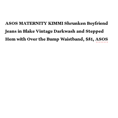
ASOS MATERNITY KIMMI Shrunken Boyfriend
Jeans in Blake Vintage Darkwash and Stepped
Hem with Over the Bump Waistband, $51,
ASOS