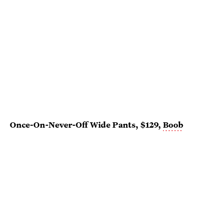
Once-On-Never-Off Wide Pants, $129,
Boob