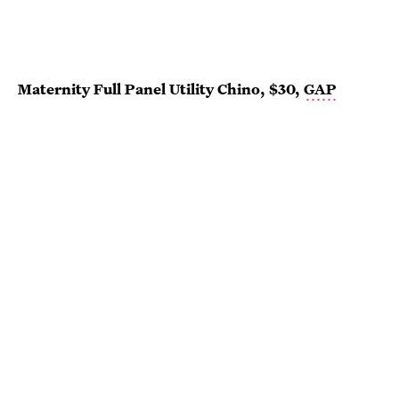
Maternity Full Panel Utility Chino, $30,
GAP