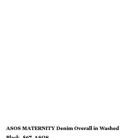
ASOS MATERNITY Denim Overall in Washed
Black, $67,
ASOS