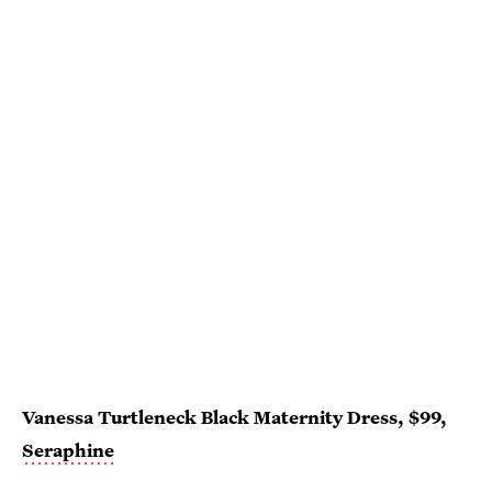
Vanessa Turtleneck Black Maternity Dress, $99,
Seraphine