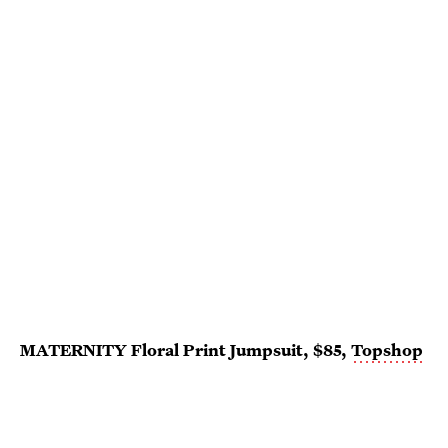
MATERNITY Floral Print Jumpsuit, $85,
Topshop