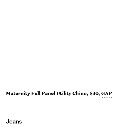
Maternity Full Panel Utility Chino, $30,
GAP
Jeans