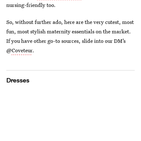
nursing-friendly too.
So, without further ado, here are the very cutest, most
fun, most stylish maternity essentials on the market.
If you have other go-to sources, slide into our DM’s
@
Coveteur
.
Dresses