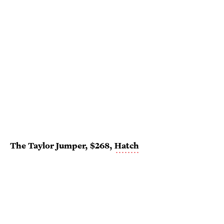
The Taylor Jumper, $268,
Hatch