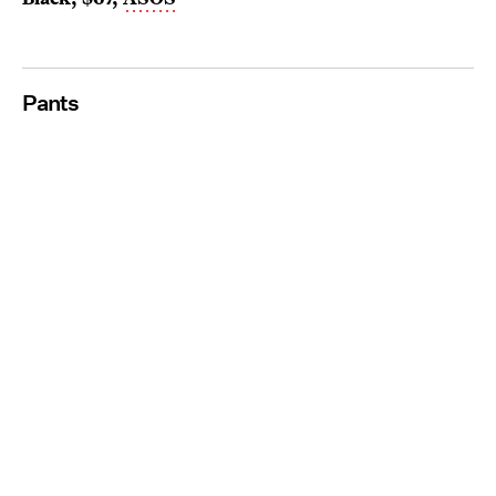
Pants