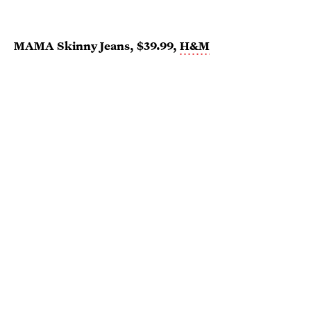
MAMA Skinny Jeans, $39.99,
H&M