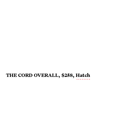
THE CORD OVERALL, $258,
Hatch