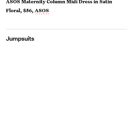
ASOS Maternity Column Midi Dress in Satin
Floral, $56,
ASOS
Jumpsuits