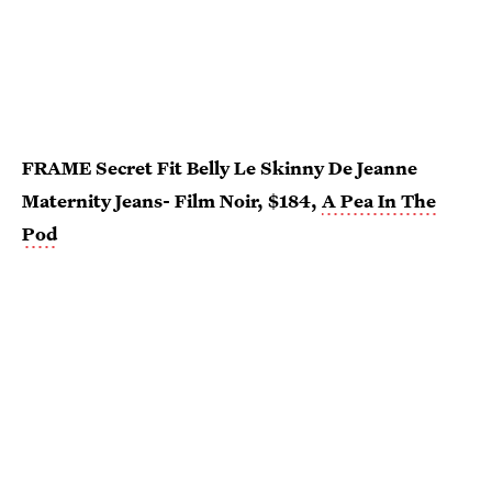
FRAME Secret Fit Belly Le Skinny De Jeanne
Maternity Jeans- Film Noir, $184,
A Pea In The
Pod