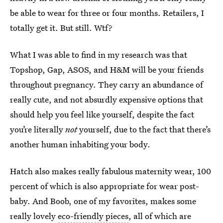
be able to wear for three or four months. Retailers, I
totally get it. But still. Wtf?
What I was able to find in my research was that
Topshop, Gap, ASOS, and H&M will be your friends
throughout pregnancy. They carry an abundance of
really cute, and not absurdly expensive options that
should help you feel like yourself, despite the fact
you’re literally
not
yourself, due to the fact that there’s
another human inhabiting your body.
Hatch also makes really fabulous maternity wear, 100
percent of which is also appropriate for wear post-
baby. And Boob, one of my favorites, makes some
really lovely
eco-friendly pieces
, all of which are