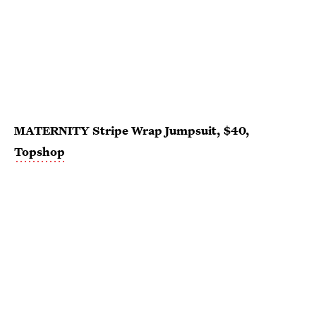
MATERNITY Stripe Wrap Jumpsuit, $40,
Topshop