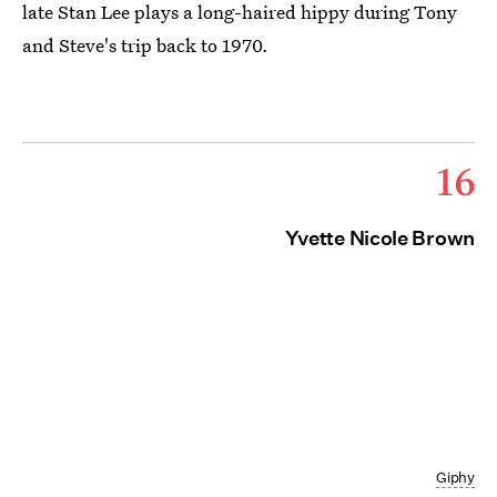
late Stan Lee plays a long-haired hippy during Tony
and Steve's trip back to 1970.
16
Yvette Nicole Brown
Giphy