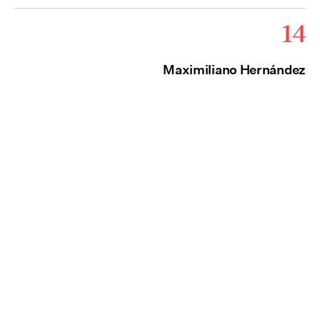
14
Maximiliano Hernández