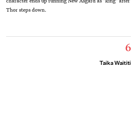
character ends up running New Asgard as "king" after
Thor steps down.
6
Taika Waititi