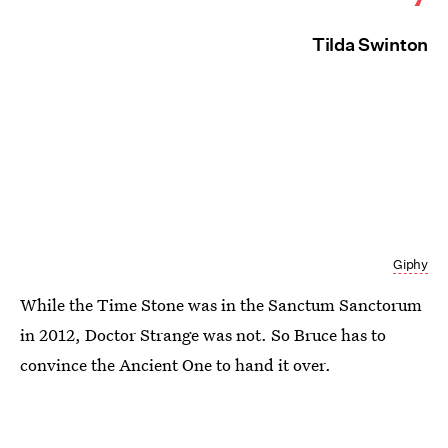
Tilda Swinton
Giphy
While the Time Stone was in the Sanctum Sanctorum
in 2012, Doctor Strange was not. So Bruce has to
convince the Ancient One to hand it over.