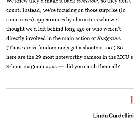
We knew they'd make it back
somehow
, so they don't
count. Instead, we're focusing on those surprise (in
some cases) appearances by characters who we
thought we'd left behind long ago or who weren't
directly involved in the main action of
Endgame.
(Those cross-fandom nods get a shoutout too.) So
here are the 29 most noteworthy cameos in the MCU's
3-hour magnum opus — did you catch them all?
1
Linda Cardellini