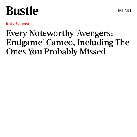
MENU
Entertainment
Every Noteworthy 'Avengers:
Endgame' Cameo, Including The
Ones You Probably Missed