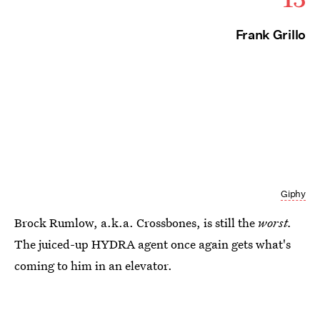
Frank Grillo
Giphy
Brock Rumlow, a.k.a. Crossbones, is still the
worst.
The juiced-up HYDRA agent once again gets what's
coming to him in an elevator.