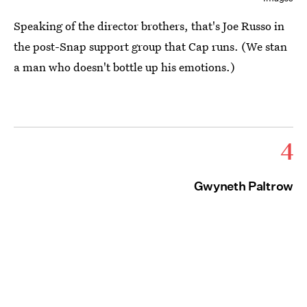
Speaking of the director brothers, that's Joe Russo in
the post-Snap support group that Cap runs. (We stan
a man who doesn't bottle up his emotions.)
4
Gwyneth Paltrow