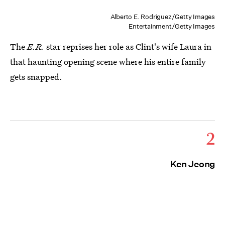
Alberto E. Rodriguez/Getty Images
Entertainment/Getty Images
The
E.R.
star reprises her role as Clint's wife Laura in
that haunting opening scene where his entire family
gets snapped.
2
Ken Jeong