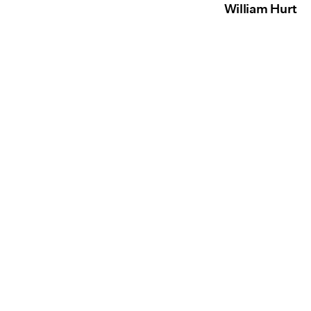
William Hurt