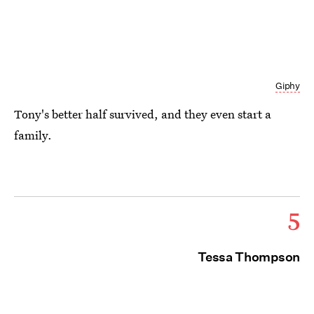
Giphy
Tony's better half survived, and they even start a
family.
5
Tessa Thompson