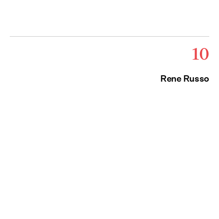
10
Rene Russo