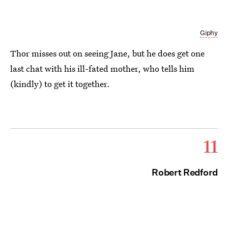
Giphy
Thor misses out on seeing Jane, but he does get one
last chat with his ill-fated mother, who tells him
(kindly) to get it together.
11
Robert Redford