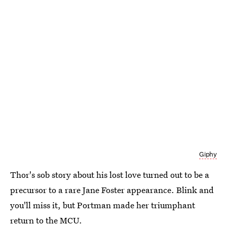
Giphy
Thor's sob story about his lost love turned out to be a
precursor to a rare Jane Foster appearance. Blink and
you'll miss it, but Portman made her triumphant
return to the MCU.