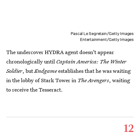
Pascal Le Segretain/Getty Images
Entertainment/Getty Images
The undercover HYDRA agent doesn't appear
chronologically until
Captain America: The Winter
Soldier
, but
Endgame
establishes that he was waiting
in the lobby of Stark Tower in
The Avengers
, waiting
to receive the Tesseract.
12