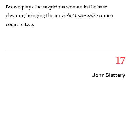
Brown plays the suspicious woman in the base
elevator, bringing the movie's
Community
cameo
count to two.
17
John Slattery