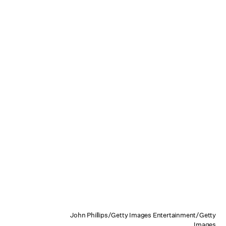
John Phillips/Getty Images Entertainment/Getty
Images