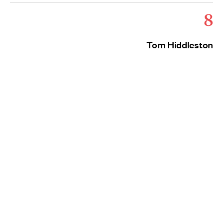
8
Tom Hiddleston