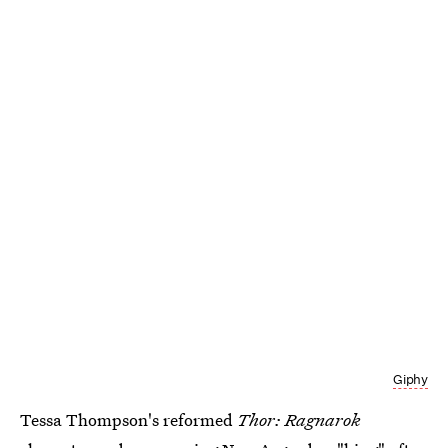
Giphy
Tessa Thompson's reformed
Thor: Ragnarok