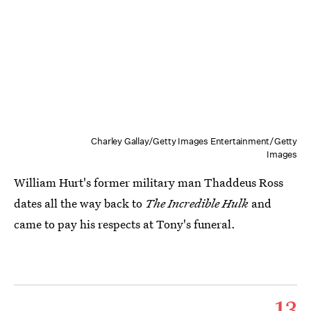
Charley Gallay/Getty Images Entertainment/Getty
Images
William Hurt's former military man Thaddeus Ross
dates all the way back to
The Incredible Hulk
and
came to pay his respects at Tony's funeral.
13