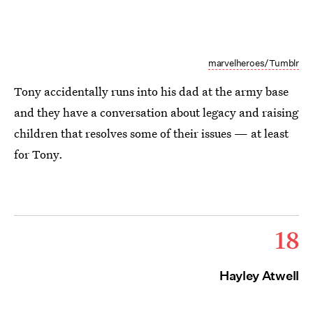
marvelheroes/Tumblr
Tony accidentally runs into his dad at the army base
and they have a conversation about legacy and raising
children that resolves some of their issues — at least
for Tony.
18
Hayley Atwell