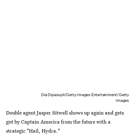
Dia Dipasupil/Getty Images Entertainment/Getty
Images
Double agent Jasper Sitwell shows up again and gets
got by Captain America from the future with a
strategic "Hail, Hydra."