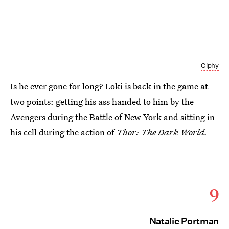
Giphy
Is he ever gone for long? Loki is back in the game at
two points: getting his ass handed to him by the
Avengers during the Battle of New York and sitting in
his cell during the action of
Thor: The Dark World.
9
Natalie Portman