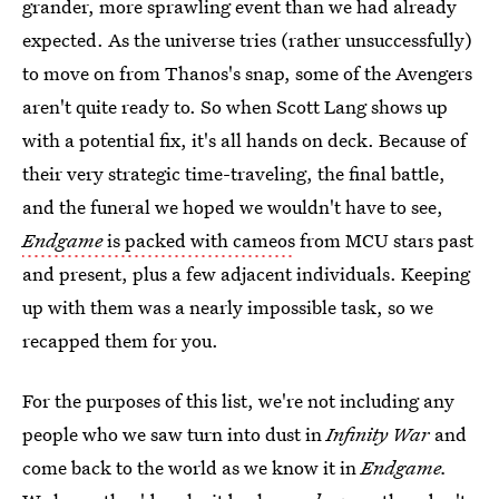
grander, more sprawling event than we had already
expected. As the universe tries (rather unsuccessfully)
to move on from Thanos's snap, some of the Avengers
aren't quite ready to. So when Scott Lang shows up
with a potential fix, it's all hands on deck. Because of
their very strategic time-traveling, the final battle,
and the funeral we hoped we wouldn't have to see,
Endgame
is packed with cameos
from MCU stars past
and present, plus a few adjacent individuals. Keeping
up with them was a nearly impossible task, so we
recapped them for you.
For the purposes of this list, we're not including any
people who we saw turn into dust in
Infinity War
and
come back to the world as we know it in
Endgame.