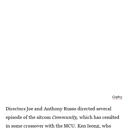
Giphy
Directors Joe and Anthony Russo directed several
episode of the sitcom
Community,
which has resulted
in some crossover with the MCU. Ken Jeong, who