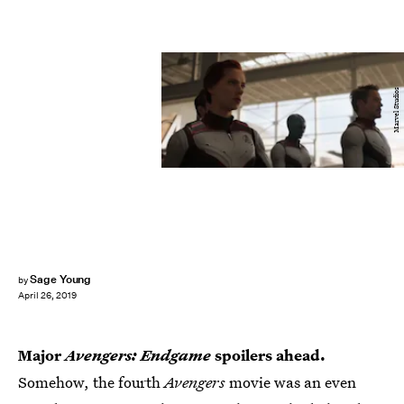
Marvel Studios
Sage Young
by
April 26, 2019
Major
Avengers: Endgame
spoilers ahead.
Somehow, the fourth
Avengers
movie was an even