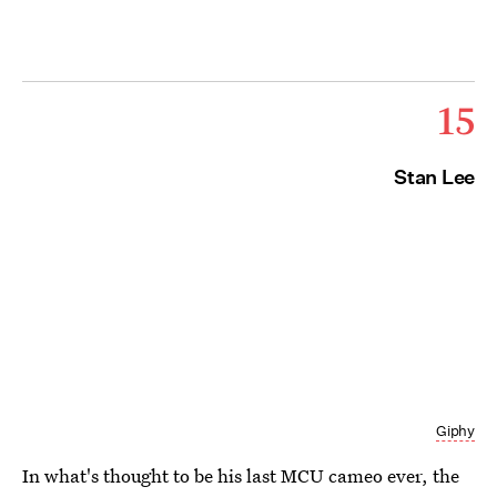
15
Stan Lee
Giphy
In what's thought to be his last MCU cameo ever, the