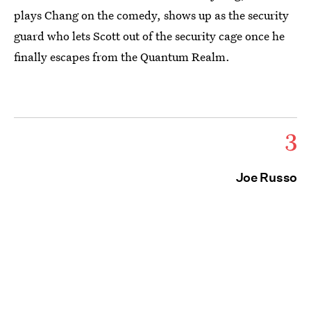
plays Chang on the comedy, shows up as the security
guard who lets Scott out of the security cage once he
finally escapes from the Quantum Realm.
3
Joe Russo