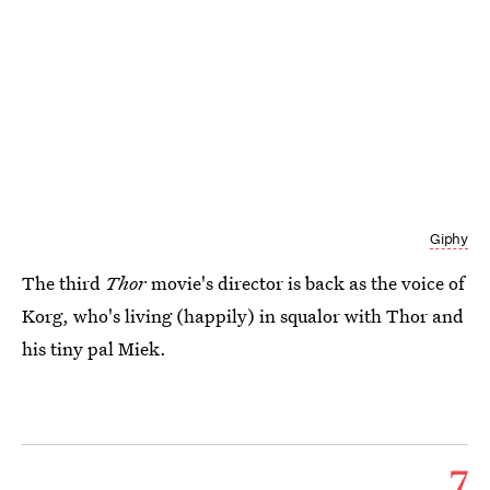
Giphy
The third
Thor
movie's director is back as the voice of
Korg, who's living (happily) in squalor with Thor and
his tiny pal Miek.
7