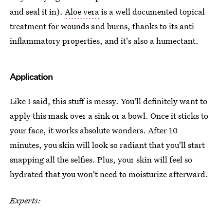
and seal it in).
Aloe vera
is a well documented topical
treatment for wounds and burns, thanks to its anti-
inflammatory properties, and it's also a humectant.
Application
Like I said, this stuff is messy. You'll definitely want to
apply this mask over a sink or a bowl. Once it sticks to
your face, it works absolute wonders. After 10
minutes, you skin will look so radiant that you'll start
snapping all the selfies. Plus, your skin will feel so
hydrated that you won't need to moisturize afterward.
Experts: