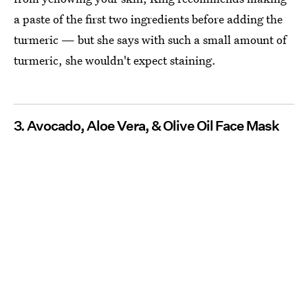
a paste of the first two ingredients before adding the
turmeric — but she says with such a small amount of
turmeric, she wouldn't expect staining.
3. Avocado, Aloe Vera, & Olive Oil Face Mask