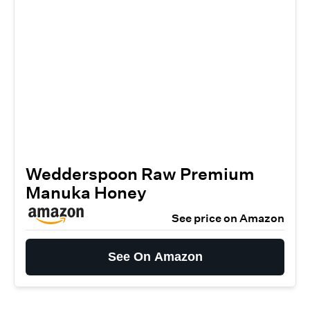
Wedderspoon Raw Premium
Manuka Honey
See price on Amazon
See On Amazon