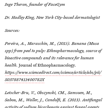
Inge Theron, founder of FaceGym
Dr. Hadley King, New York City-based dermatologist
Sources:
Pereira, A., Maraschin, M., (2015). Banana (Musa
spp) from peel to pulp: Ethnopharmacology, source of
bioactive compounds and its relevance for human
health.
Journal of Ethnopharmacology
.
https://www.sciencedirect.com/science/article/abs/pii/
S037887411400782X
Letscher-Bru, V., Obszynski, CM., Samsoen, M.,
Sabou, M., Waller, J., Candolfi, E. (2013). Antifungal
activity of sodium bicarbonate against fungal agents