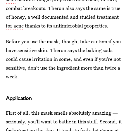
combat breakouts. Theron also says the same is true
of honey, a well documented and studied
treatment
for acne
thanks to its antimicrobial properties.
Before you use the mask, though, take caution if you
have sensitive skin. Theron says the baking soda
could cause irritation in some, and even if you're not
sensitive, don't use the ingredient more than twice a
week.
Application
First of all, this mask smells absolutely amazing —
seriously, you'll want to bathe in this stuff. Second, it
feels great on the skin. It tends to feel a bit goopy at