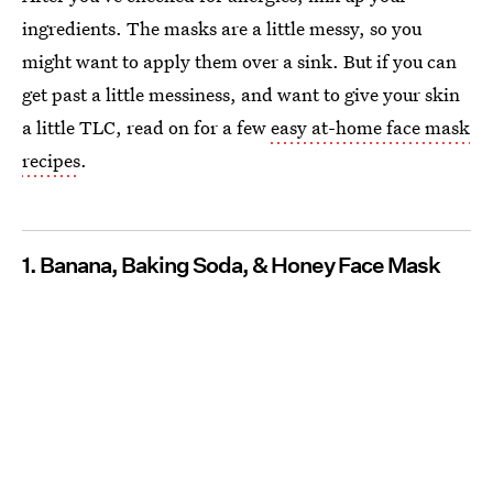
ingredients. The masks are a little messy, so you
might want to apply them over a sink. But if you can
get past a little messiness, and want to give your skin
a little TLC, read on for a few
easy at-home face mask
recipes
.
1. Banana, Baking Soda, & Honey Face Mask