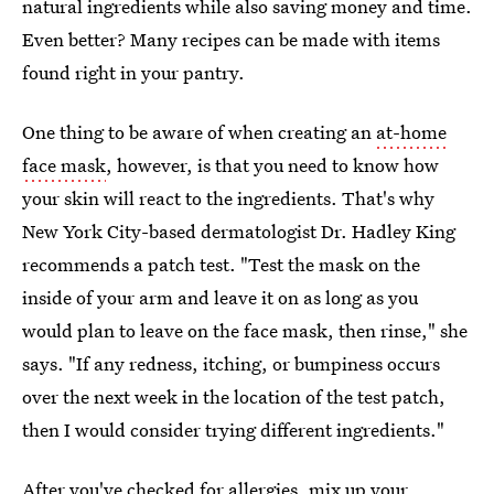
natural ingredients while also saving money and time.
Even better? Many recipes can be made with items
found right in your pantry.
One thing to be aware of when creating an
at-home
face mask
, however, is that you need to know how
your skin will react to the ingredients. That's why
New York City-based dermatologist Dr. Hadley King
recommends a patch test. "Test the mask on the
inside of your arm and leave it on as long as you
would plan to leave on the face mask, then rinse," she
says. "If any redness, itching, or bumpiness occurs
over the next week in the location of the test patch,
then I would consider trying different ingredients."
After you've checked for allergies, mix up your