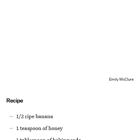
Emily McClure
Recipe
1/2 ripe banana
1 teaspoon of honey
1 tablespoon of baking soda