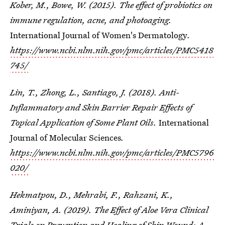
Kober, M., Bowe, W. (2015). The effect of probiotics on
immune regulation, acne, and photoaging.
International Journal of Women's Dermatology
.
https://www.ncbi.nlm.nih.gov/pmc/articles/PMC5418
745/
Lin, T., Zhong, L., Santiago, J. (2018). Anti-
Inflammatory and Skin Barrier Repair Effects of
Topical Application of Some Plant Oils.
International
Journal of Molecular Sciences
.
https://www.ncbi.nlm.nih.gov/pmc/articles/PMC5796
020/
Hekmatpou, D., Mehrabi, F., Rahzani, K.,
Aminiyan, A. (2019). The Effect of Aloe Vera Clinical
Trials on Prevention and Healing of Skin Wound: A