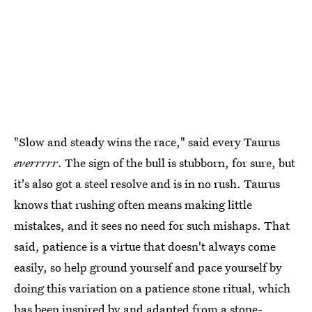
"Slow and steady wins the race," said every Taurus
everrrrr
. The sign of the bull is stubborn, for sure, but
it's also got a steel resolve and is in no rush. Taurus
knows that rushing often means making little
mistakes, and it sees no need for such mishaps. That
said, patience is a virtue that doesn't always come
easily, so help ground yourself and pace yourself by
doing this variation on a patience stone ritual, which
has been inspired by and adapted from a
stone-