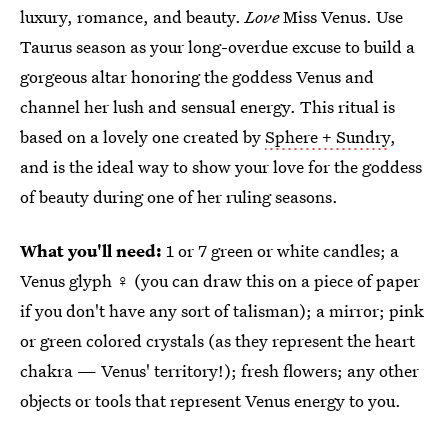
luxury, romance, and beauty.
Love
Miss Venus. Use
Taurus season as your long-overdue excuse to build a
gorgeous altar honoring the goddess Venus and
channel her lush and sensual energy. This ritual is
based on a lovely one created by
Sphere + Sundry
,
and is the ideal way to show your love for the goddess
of beauty during one of her ruling seasons.
What you'll need:
1 or 7 green or white candles; a
Venus glyph ♀ (you can draw this on a piece of paper
if you don't have any sort of talisman); a mirror; pink
or green colored crystals (as they represent the heart
chakra — Venus' territory!); fresh flowers; any other
objects or tools that represent Venus energy to you.