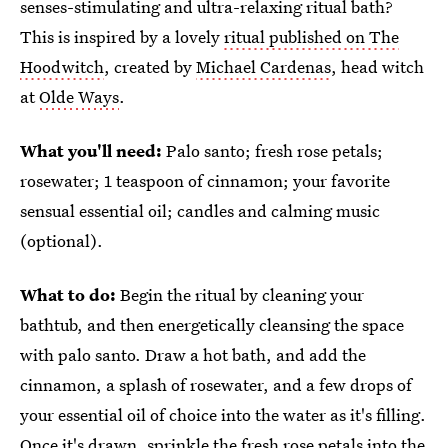
senses-stimulating and ultra-relaxing ritual bath?
This is inspired by a lovely
ritual published on The
Hoodwitch
, created by
Michael Cardenas
, head witch
at
Olde Ways
.
What you'll need:
Palo santo; fresh rose petals;
rosewater; 1 teaspoon of cinnamon; your favorite
sensual essential oil; candles and calming music
(optional).
What to do:
Begin the ritual by cleaning your
bathtub, and then energetically cleansing the space
with palo santo. Draw a hot bath, and add the
cinnamon, a splash of rosewater, and a few drops of
your essential oil of choice into the water as it's filling.
Once it's drawn, sprinkle the fresh rose petals into the