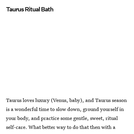
Taurus Ritual Bath
Taurus loves luxury (Venus, baby), and Taurus season
is a wonderful time to slow down, ground yourself in
your body, and practice some gentle, sweet, ritual
self-care. What better way to do that then with a