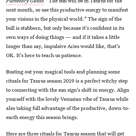
Planetary Guide
.
"The sun will be in Taurus for the
next month, so use this productive energy to manifest
your visions in the physical world." The sign of the
bull is stubborn, but only because it's confident in its
own ways of doing things — and if it takes a little
longer than say, impulsive Aries would like, that's
OK. It's here to teach us patience.
Busting out your magical tools and planning some
rituals for Taurus season 2019 is a perfect witchy step
to connecting with the sun sign's shift in energy. Align
yourself with the lovely Venusian vibe of Taurus while
also taking full advantage of the productive, down-to-
earth energy this season brings.
Here are three rituals for Taurus season that will get