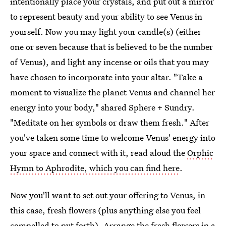
intentionally place your crystals, and put out a mirror
to represent beauty and your ability to see Venus in
yourself. Now you may light your candle(s) (either
one or seven because that is believed to be the number
of Venus), and light any incense or oils that you may
have chosen to incorporate into your altar. "Take a
moment to visualize the planet Venus and channel her
energy into your body," shared Sphere + Sundry.
"Meditate on her symbols or draw them fresh." After
you've taken some time to welcome Venus' energy into
your space and connect with it, read aloud the
Orphic
Hymn to Aphrodite, which you can find here
.
Now you'll want to set out your offering to Venus, in
this case, fresh flowers (plus anything else you feel
compelled to put forth). Arrange the fresh flowers in a