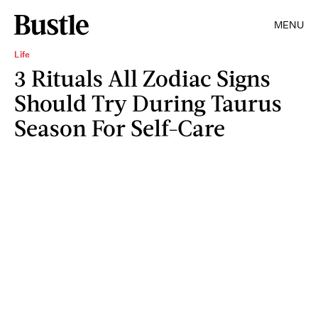
MENU
Life
3 Rituals All Zodiac Signs
Should Try During Taurus
Season For Self-Care