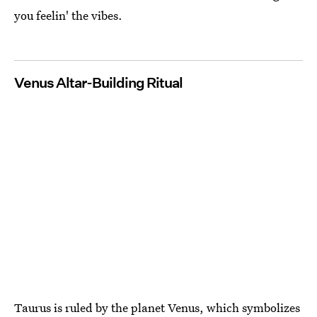
you feelin' the vibes.
Venus Altar-Building Ritual
Taurus is ruled by the planet Venus, which symbolizes