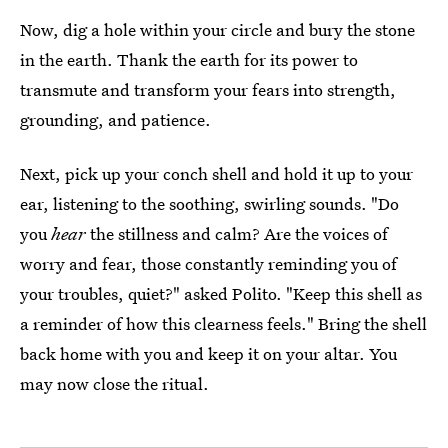
Now, dig a hole within your circle and bury the stone
in the earth. Thank the earth for its power to
transmute and transform your fears into strength,
grounding, and patience.
Next, pick up your conch shell and hold it up to your
ear, listening to the soothing, swirling sounds. "Do
you
hear
the stillness and calm? Are the voices of
worry and fear, those constantly reminding you of
your troubles, quiet?" asked Polito. "Keep this shell as
a reminder of how this clearness feels." Bring the shell
back home with you and keep it on your altar. You
may now close the ritual.