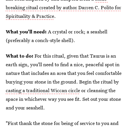
breaking ritual created by author Darren C. Polito for
Spirituality & Practice
.
What you'll need:
A crystal or rock; a seashell
(preferably a conch-style shell).
What to do:
For this ritual, given that Taurus is an
earth sign, you'll need to find a nice, peaceful spot in
nature that includes an area that you feel comfortable
burying your stone in the ground. Begin the ritual by
casting a traditional Wiccan circle
or cleansing the
space in whichever way you see fit. Set out your stone
and your seashell.
"First thank the stone for being of service to you and