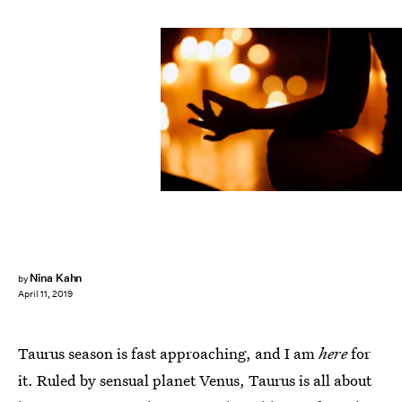
MH STOCK/Shutterstock
Nina Kahn
by
April 11, 2019
Taurus season is fast approaching, and I am
here
for
it. Ruled by sensual planet Venus, Taurus is all about