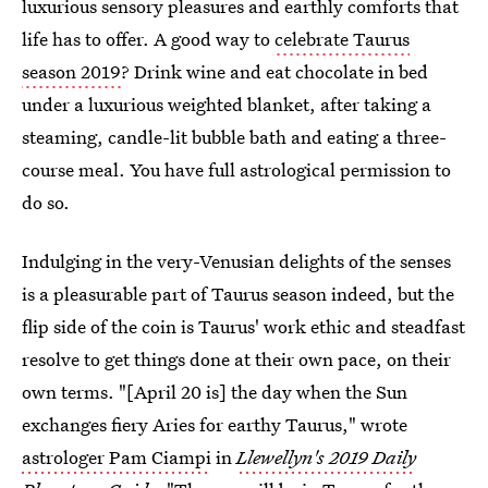
luxurious sensory pleasures and earthly comforts that
life has to offer. A good way to
celebrate Taurus
season 2019
? Drink wine and eat chocolate in bed
under a luxurious weighted blanket, after taking a
steaming, candle-lit bubble bath and eating a three-
course meal. You have full astrological permission to
do so.
Indulging in the very-Venusian delights of the senses
is a pleasurable part of Taurus season indeed, but the
flip side of the coin is Taurus' work ethic and steadfast
resolve to get things done at their own pace, on their
own terms. "[April 20 is] the day when the Sun
exchanges fiery Aries for earthy Taurus," wrote
astrologer Pam Ciampi
in
Llewellyn's 2019 Daily