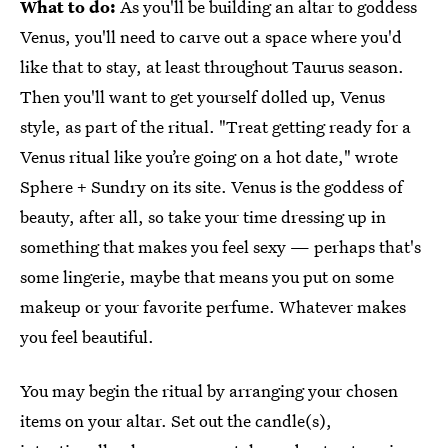
What to do:
As you'll be building an altar to goddess
Venus, you'll need to carve out a space where you'd
like that to stay, at least throughout Taurus season.
Then you'll want to get yourself dolled up, Venus
style, as part of the ritual. "Treat getting ready for a
Venus ritual like you’re going on a hot date," wrote
Sphere + Sundry on its site. Venus is the goddess of
beauty, after all, so take your time dressing up in
something that makes you feel sexy — perhaps that's
some lingerie, maybe that means you put on some
makeup or your favorite perfume. Whatever makes
you feel beautiful.
You may begin the ritual by arranging your chosen
items on your altar. Set out the candle(s),