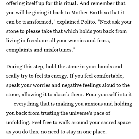
offering itself up for this ritual. And remember that
you will be giving it back to Mother Earth so that it
can be transformed," explained Polito. "Next ask your
stone to please take that which holds you back from
living in freedom: all your worries and fears,
complaints and misfortunes."
During this step, hold the stone in your hands and
really try to feel its energy. If you feel comfortable,
speak your worries and negative feelings aloud to the
stone, allowing it to absorb them. Pour yourself into it
— everything that is making you anxious and holding
you back from trusting the universe's pace of
unfolding. Feel free to walk around your sacred space
as you do this, no need to stay in one place.