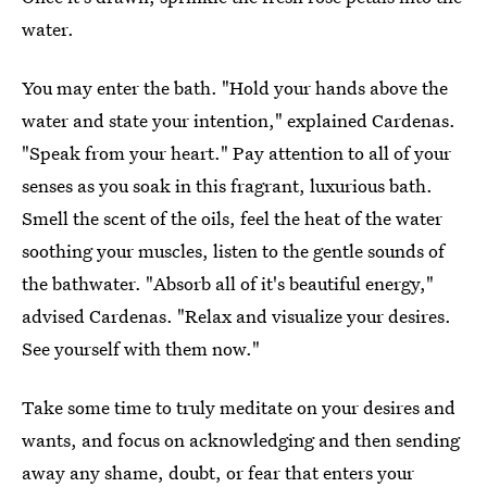
water.
You may enter the bath. "Hold your hands above the
water and state your intention," explained Cardenas.
"Speak from your heart." Pay attention to all of your
senses as you soak in this fragrant, luxurious bath.
Smell the scent of the oils, feel the heat of the water
soothing your muscles, listen to the gentle sounds of
the bathwater. "Absorb all of it's beautiful energy,"
advised Cardenas. "Relax and visualize your desires.
See yourself with them now."
Take some time to truly meditate on your desires and
wants, and focus on acknowledging and then sending
away any shame, doubt, or fear that enters your