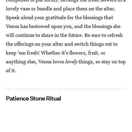
lovely vase or bundle and place them on the altar.
Speak aloud your gratitude for the blessings that
Venus has bestowed upon you, and the blessings she
will continue to share in the future. Be sure to refresh
the offerings on your altar and switch things out to
keep 'em fresh! Whether it's flowers, fruit, or
anything else, Venus loves
lovely
things, so stay on top
of it.
Patience Stone Ritual