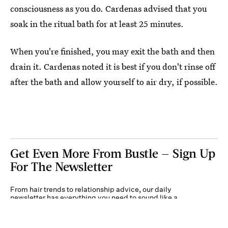
consciousness as you do. Cardenas advised that you
soak in the ritual bath for at least 25 minutes.
When you're finished, you may exit the bath and then
drain it. Cardenas noted it is best if you don't rinse off
after the bath and allow yourself to air dry, if possible.
Get Even More From Bustle — Sign Up
For The Newsletter
From hair trends to relationship advice, our daily
newsletter has everything you need to sound like a
person who’s on TikTok, even if you aren’t.