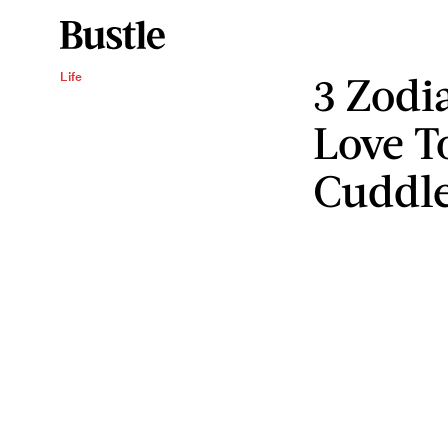
3 Zodi
Life
Love T
Cuddl