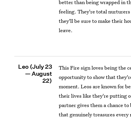
better than being wrapped in t
feeling. They're total nurturers
they'll be sure to make their h
leave.
Leo (July 23
This Fire sign loves being the 
— August
opportunity to show that they're
22)
moment. Leos are known for bei
their lives like they're putting
partner gives them a chance to b
that genuinely treasures every 