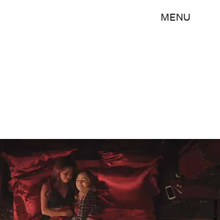
MENU
Riverdale