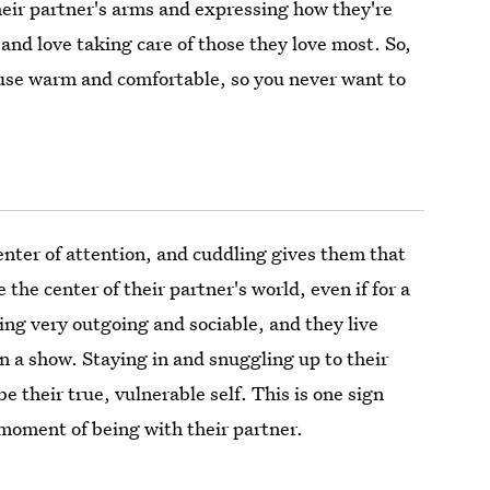
heir partner's arms and expressing how they're
 and love taking care of those they love most. So,
ouse warm and comfortable, so you never want to
center of attention, and cuddling gives them that
 the center of their partner's world, even if for a
ng very outgoing and sociable, and they live
 on a show. Staying in and snuggling up to their
e their true, vulnerable self. This is one sign
moment of being with their partner.