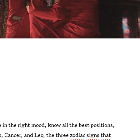
in the right mood, know all the best positions,
us, Cancer, and Leo, the three
zodiac signs that