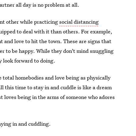
artner all day is no problem at all.
nt other while practicing
social distancing
ipped to deal with it than others. For example,
 and love to hit the town. These are signs that
er to be happy. While they don't mind snuggling
y look forward to doing.
e total homebodies and love being as physically
l this time to stay in and cuddle is like a dream
st loves being in the arms of someone who adores
ying in and cuddling.