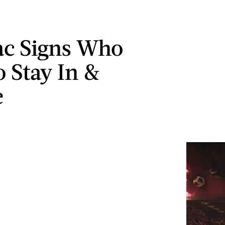
ac Signs Who
o Stay In &
e