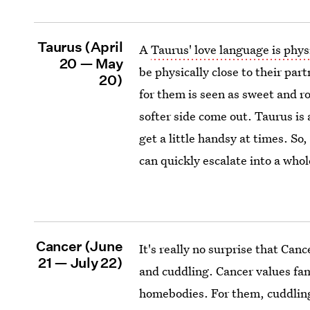
Taurus (April
A
Taurus' love language is phys
20 — May
be physically close to their part
20)
for them is seen as sweet and ro
softer side come out. Taurus is
get a little handsy at times. So
can quickly escalate into a whol
Cancer (June
It's really no surprise that Can
21 — July 22)
and cuddling. Cancer values fam
homebodies. For them, cuddling 