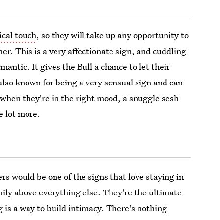
ical touch
, so they will take up any opportunity to
ner. This is a very affectionate sign, and cuddling
mantic. It gives the Bull a chance to let their
 also known for being a very sensual sign and can
, when they're in the right mood, a snuggle sesh
e lot more.
cers would be one of the signs that love staying in
ily above everything else. They're the ultimate
is a way to build intimacy. There's nothing