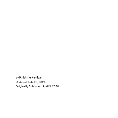
Kristine Fellizar
by
Updated:
Feb. 20, 2024
Originally Published:
April 3, 2020