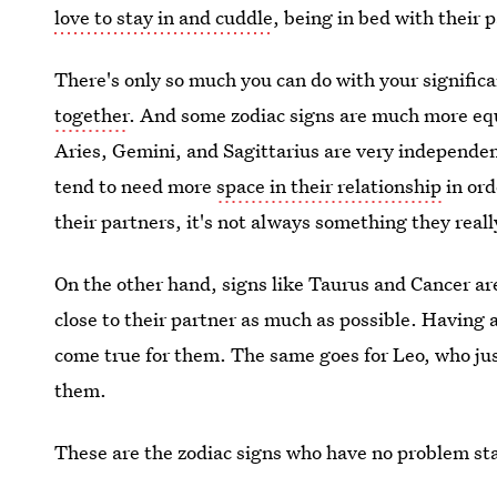
love to stay in and cuddle
, being in bed with their p
There's only so much you can do with your significa
together
. And some zodiac signs are much more equ
Aries, Gemini, and Sagittarius are very independent
tend to need more
space in their relationship
in ord
their partners, it's not always something they reall
On the other hand, signs like Taurus and Cancer ar
close to their partner as much as possible. Having al
come true for them. The same goes for Leo, who ju
them.
These are the zodiac signs who have no problem sta