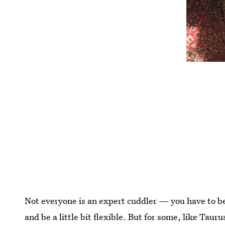
Not everyone is an expert cuddler — you have to be 
and be a little bit flexible. But for some, like Taur