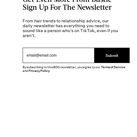
Sign Up For The Newsletter
From hair trends to relationship advice, our
daily newsletter has everything you need to
sound like a person who’s on TikTok, even if you
aren’t.
Submit
By subscribing to this BDG newsletter, you agree to our
Terms of Service
and
Privacy Policy