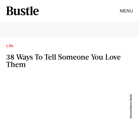
MENU
Life
38 Ways To Tell Someone You Love
Them
Hannah Burton/Bustle