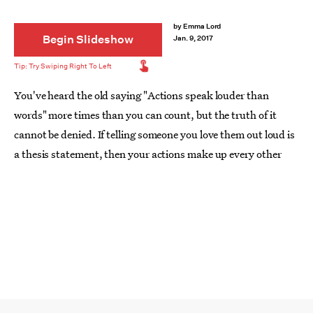
by
Emma Lord
Begin Slideshow
Jan. 9, 2017
You've heard the old saying "Actions speak louder than
words" more times than you can count, but the truth of it
cannot be denied. If telling someone you love them out loud is
a thesis statement, then your actions make up every other
part of your argument. There are so many
ways to show
someone you love them
that add up to mean so much more
than the physical words, ways that add a permanence and a
depth that simply saying it out loud never can.
These actions don't have to be grand, sweeping gestures.
They don't have to cost a lot of money, or require a lot of work.
Sometimes love is as simple as squeezing someone's hand