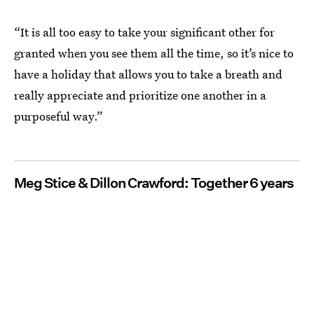
“It is all too easy to take your significant other for
granted when you see them all the time, so it’s nice to
have a holiday that allows you to take a breath and
really appreciate and prioritize one another in a
purposeful way.”
Meg Stice & Dillon Crawford: Together 6 years