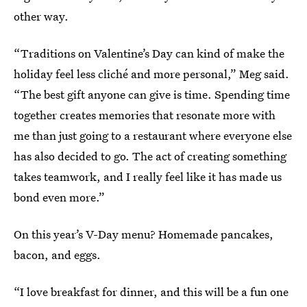
other way.
“Traditions on Valentine’s Day can kind of make the
holiday feel less cliché and more personal,” Meg said.
“The best gift anyone can give is time. Spending time
together creates memories that resonate more with
me than just going to a restaurant where everyone else
has also decided to go. The act of creating something
takes teamwork, and I really feel like it has made us
bond even more.”
On this year’s V-Day menu? Homemade pancakes,
bacon, and eggs.
“I love breakfast for dinner, and this will be a fun one