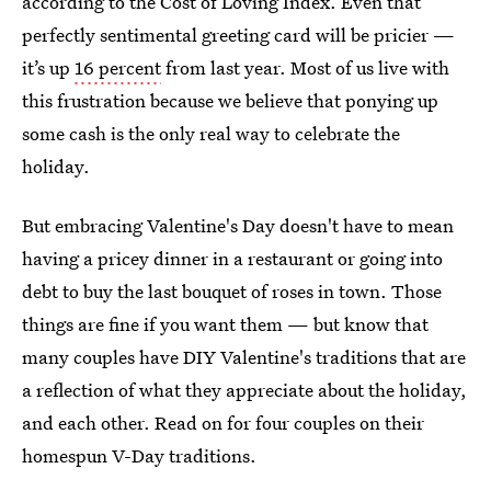
according to the Cost of Loving Index. Even that
perfectly sentimental greeting card will be pricier —
it’s up
16 percent
from last year. Most of us live with
this frustration because we believe that ponying up
some cash is the only real way to celebrate the
holiday.
But embracing Valentine's Day doesn't have to mean
having a pricey dinner in a restaurant or going into
debt to buy the last bouquet of roses in town. Those
things are fine if you want them — but know that
many couples have DIY Valentine's traditions that are
a reflection of what they appreciate about the holiday,
and each other. Read on for four couples on their
homespun V-Day traditions.