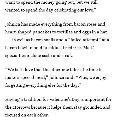
want to spend the money going out, but we still
wanted to spend the day celebrating our love.”
Johnica has made everything from bacon roses and
heart-shaped pancakes to tortillas and eggs in a hat
— as well as bacon snails and a “failed attempt” at a
bacon bowl to hold breakfast fried rice. Matt’s
specialties include sushi and steak.
“We both love that the other one takes the time to
make a special meal,” Johnica said. “Plus, we enjoy
forgetting everything else for the day.”
Having a tradition for Valentine’s Day is important for
the Morrows because it helps them stay grounded and
focused on each other.