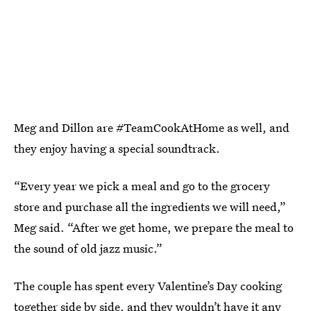
Meg and Dillon are #TeamCookAtHome as well, and
they enjoy having a special soundtrack.
“Every year we pick a meal and go to the grocery
store and purchase all the ingredients we will need,”
Meg said. “After we get home, we prepare the meal to
the sound of old jazz music.”
The couple has spent every Valentine’s Day cooking
together side by side, and they wouldn’t have it any