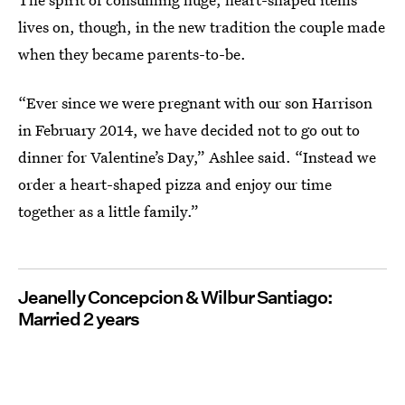
lives on, though, in the new tradition the couple made
when they became parents-to-be.
“Ever since we were pregnant with our son Harrison
in February 2014, we have decided not to go out to
dinner for Valentine’s Day,” Ashlee said. “Instead we
order a heart-shaped pizza and enjoy our time
together as a little family.”
Jeanelly Concepcion & Wilbur Santiago:
Married 2 years