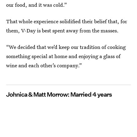
our food, and it was cold.”
That whole experience solidified their belief that, for
them, V-Day is best spent away from the masses.
“We decided that we’d keep our tradition of cooking
something special at home and enjoying a glass of
wine and each other’s company.”
Johnica & Matt Morrow: Married 4 years