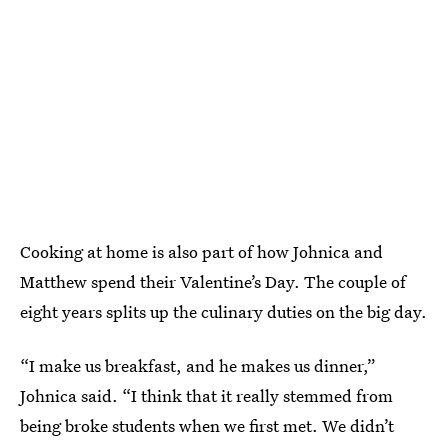
Cooking at home is also part of how Johnica and
Matthew spend their Valentine’s Day. The couple of
eight years splits up the culinary duties on the big day.
“I make us breakfast, and he makes us dinner,”
Johnica said. “I think that it really stemmed from
being broke students when we first met. We didn’t