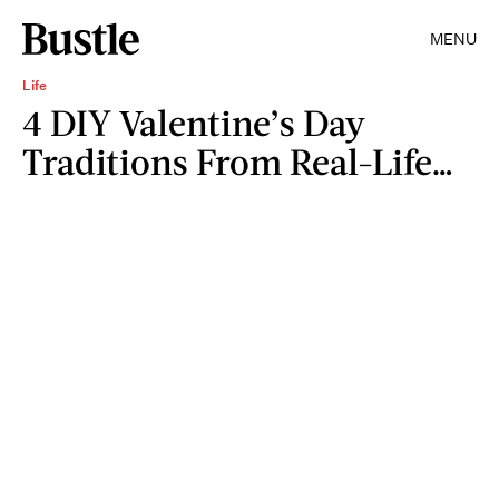
MENU
Life
4 DIY Valentine’s Day
Traditions From Real-Life…