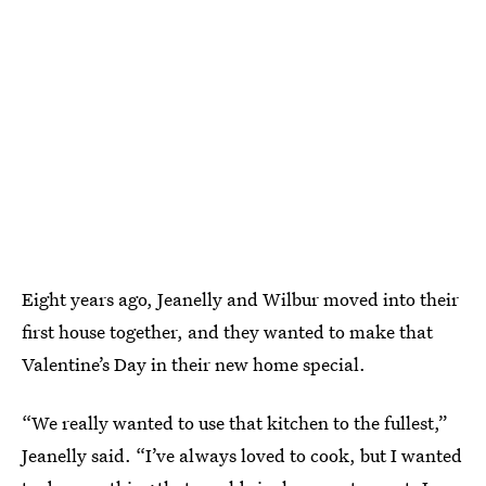
Eight years ago, Jeanelly and Wilbur moved into their
first house together, and they wanted to make that
Valentine’s Day in their new home special.
“We really wanted to use that kitchen to the fullest,”
Jeanelly said. “I’ve always loved to cook, but I wanted