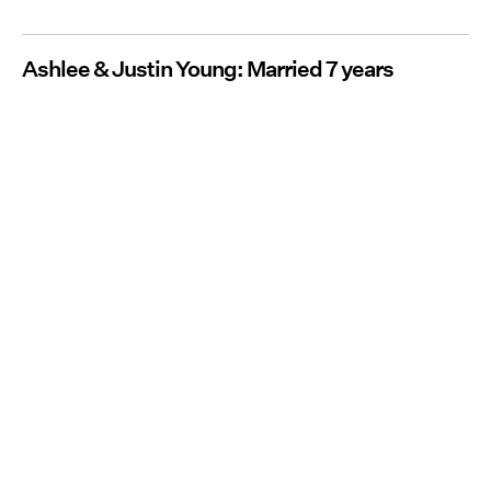
Ashlee & Justin Young: Married 7 years