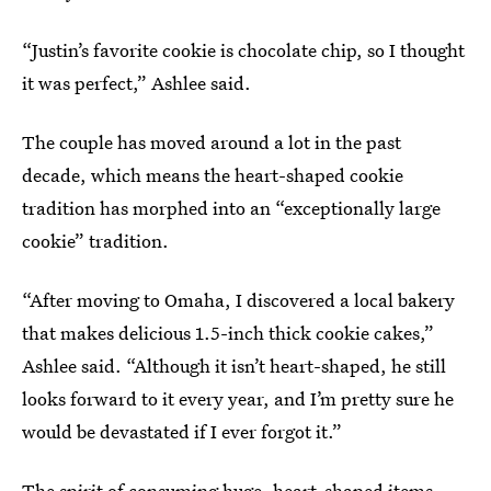
“Justin’s favorite cookie is chocolate chip, so I thought
it was perfect,” Ashlee said.
The couple has moved around a lot in the past
decade, which means the heart-shaped cookie
tradition has morphed into an “exceptionally large
cookie” tradition.
“After moving to Omaha, I discovered a local bakery
that makes delicious 1.5-inch thick cookie cakes,”
Ashlee said. “Although it isn’t heart-shaped, he still
looks forward to it every year, and I’m pretty sure he
would be devastated if I ever forgot it.”
The spirit of consuming huge, heart-shaped items