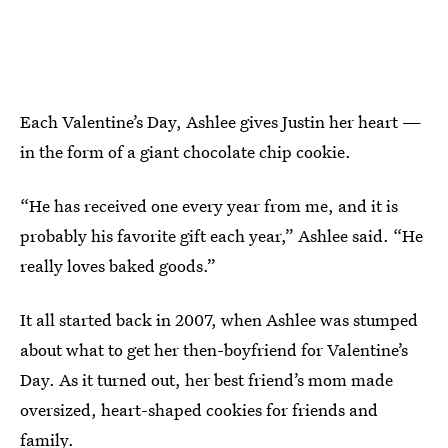
Each Valentine’s Day, Ashlee gives Justin her heart —
in the form of a giant chocolate chip cookie.
“He has received one every year from me, and it is
probably his favorite gift each year,” Ashlee said. “He
really loves baked goods.”
It all started back in 2007, when Ashlee was stumped
about what to get her then-boyfriend for Valentine’s
Day. As it turned out, her best friend’s mom made
oversized, heart-shaped cookies for friends and
family.