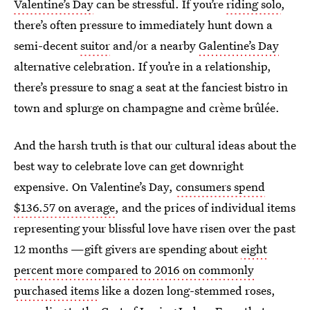
Valentine’s Day
can be stressful. If you’re
riding solo
,
there’s often pressure to immediately hunt down a
semi-decent
suitor
and/or a nearby
Galentine’s Day
alternative celebration. If you’re in a relationship,
there’s pressure to snag a seat at the fanciest bistro in
town and splurge on champagne and crème brûlée.
And the harsh truth is that our cultural ideas about the
best way to celebrate love can get downright
expensive. On Valentine’s Day,
consumers spend
$136.57 on average
, and the prices of individual items
representing your blissful love have risen over the past
12 months —gift givers are spending about
eight
percent more compared to 2016 on commonly
purchased items
like a dozen long-stemmed roses,