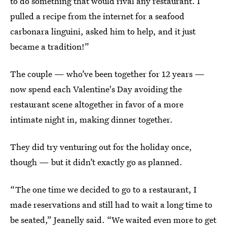
to do something that would rival any restaurant. I
pulled a recipe from the internet for a seafood
carbonara linguini, asked him to help, and it just
became a tradition!”
The couple — who’ve been together for 12 years —
now spend each Valentine's Day avoiding the
restaurant scene altogether in favor of a more
intimate night in, making dinner together.
They did try venturing out for the holiday once,
though — but it didn’t exactly go as planned.
“The one time we decided to go to a restaurant, I
made reservations and still had to wait a long time to
be seated,” Jeanelly said. “We waited even more to get