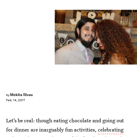
Mekita Rivas
by
Feb. 14, 2017
Let’s be real: though eating chocolate and going out
for dinner are inarguably fun activities,
celebrating