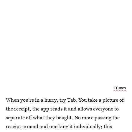
iTunes
When you're in a hurry, try Tab. You take a picture of
the receipt, the app reads it and allows everyone to
separate off what they bought. No more passing the
receipt around and marking it individually; this