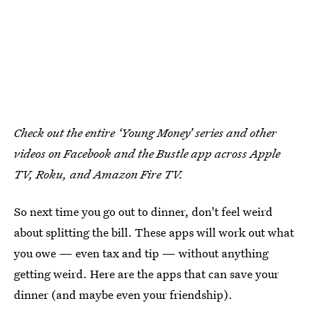
Check out the entire ‘Young Money’ series and other
videos on Facebook and the Bustle app across Apple
TV, Roku, and Amazon Fire TV.
So next time you go out to dinner, don't feel weird
about splitting the bill. These apps will work out what
you owe — even tax and tip — without anything
getting weird. Here are the apps that can save your
dinner (and maybe even your friendship).