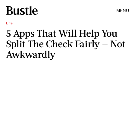
MENU
Life
5 Apps That Will Help You
Split The Check Fairly — Not
Awkwardly