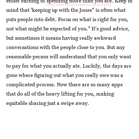
either earning or
spending more than you are
. Keep in
mind that 'keeping up with the Jones'' is often what
puts people into debt. Focus on what is right for you,
not what might be expected of you." It's good advice,
but sometimes it means having really awkward
conversations with the people close to you. But any
reasonable person will understand that you only want
to pay for what you actually ate. Luckily, the days are
gone where figuring out what you really owe was a
complicated process. Now there are so many apps
that do all of the heavy lifting for you, making
equitable sharing just a swipe away.