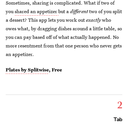
Sometimes, sharing is complicated. What if two of
you
shared an appetizer
but a
different
two of you split
a dessert? This app lets you work out
exactly
who
owes what, by dragging dishes around a little table, so
you can pay based off of what actually happened. No
more resentment from that one person who never gets
an appetizer.
Plates by Splitwise
, Free
2
Tab