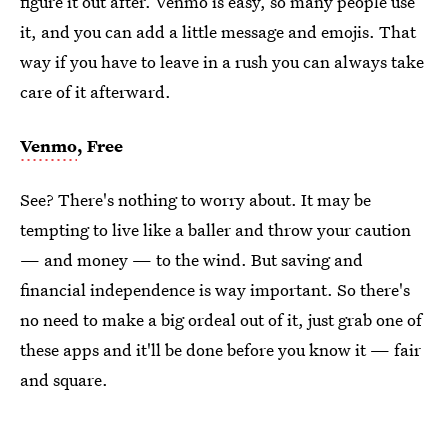
figure it out after. Venmo is easy, so many people use
it, and you can add a little message and emojis. That
way if you have to leave in a rush you can always take
care of it afterward.
Venmo
, Free
See? There's nothing to worry about. It may be
tempting to live like a baller and throw your caution
— and money — to the wind. But saving and
financial independence is way important. So there's
no need to make a big ordeal out of it, just grab one of
these apps and it'll be done before you know it — fair
and square.