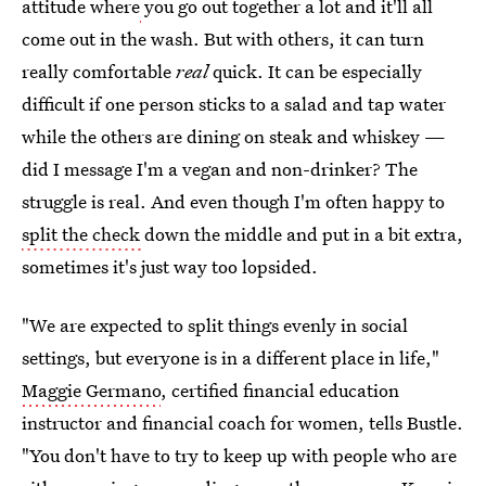
attitude where
you go out together a lot and it'll all
come out in the wash. But with others, it can turn
really comfortable
real
quick. It can be especially
difficult if one person sticks to a salad and tap water
while the others are dining on steak and whiskey —
did I message I'm a vegan and non-drinker? The
struggle is real. And even though I'm often happy to
split the check
down the middle and put in a bit extra,
sometimes it's just way too lopsided.
"We are expected to split things evenly in social
settings, but everyone is in a different place in life,"
Maggie Germano
, certified financial education
instructor and financial coach for women, tells Bustle.
"You don't have to try to keep up with people who are