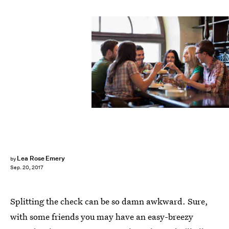
Syda Productions/Fotolia
Lea Rose Emery
by
Sep. 20, 2017
Splitting the check can be so damn awkward. Sure,
with some friends you may have an easy-breezy