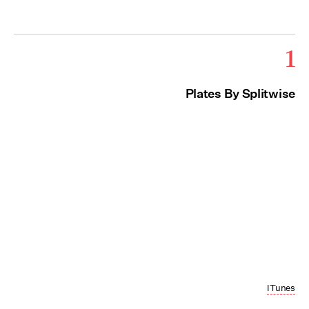
1
Plates By Splitwise
ITunes