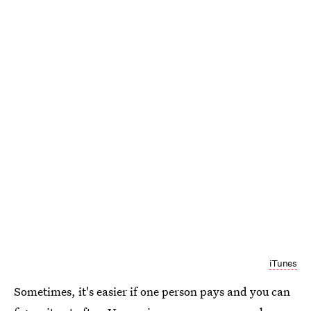
iTunes
Sometimes, it's easier if one person pays and you can