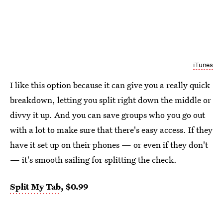
iTunes
I like this option because it can give you a really quick
breakdown, letting you split right down the middle or
divvy it up. And you can save groups who you go out
with a lot to make sure that there's easy access. If they
have it set up on their phones — or even if they don't
— it's smooth sailing for splitting the check.
Split My Tab
, $0.99