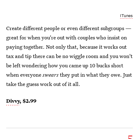
ITunes
Create different people or even different subgroups —
great for when you're out with couples who insist on
paying together. Not only that, because it works out
tax and tip there can be no wiggle room and you won't
be left wondering how you came up 10 bucks short
when everyone
swears
they put in what they owe. Just
take the guess work out of it all.
Divvy
, $2.99
5