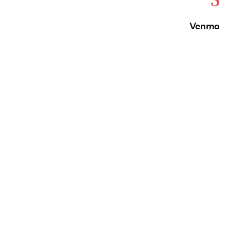
Venmo