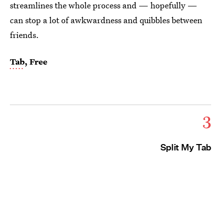
streamlines the whole process and — hopefully —
can stop a lot of awkwardness and quibbles between
friends.
Tab
, Free
3
Split My Tab