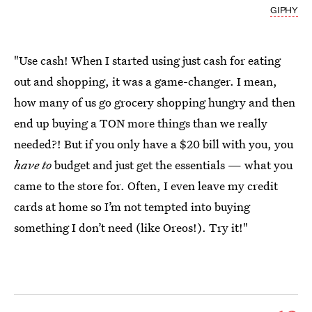
GIPHY
"Use cash! When I started
using just cash for eating
out
and shopping, it was a game-changer. I mean,
how many of us
go grocery shopping
hungry and then
end up buying a TON more things than we really
needed?! But if you only have a $20 bill with you, you
have to
budget and just get the essentials — what you
came to the store for. Often, I even leave my credit
cards at home so I’m not tempted into buying
something I don’t need (like Oreos!). Try it!"