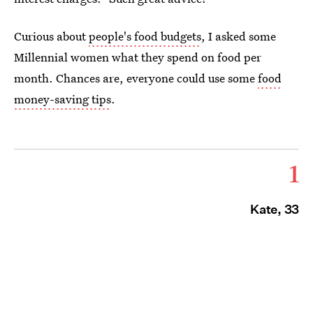
Curious about
people's food budgets
, I asked some
Millennial women what they spend on food per
month. Chances are, everyone could use some
food
money-saving tips
.
1
Kate, 33