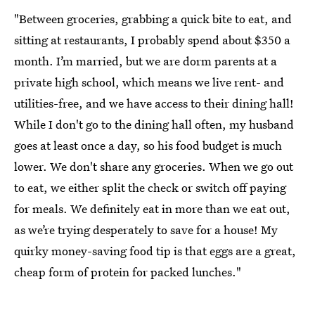
"Between groceries, grabbing a quick bite to eat, and
sitting at restaurants, I probably spend about $350 a
month. I’m married, but we are dorm parents at a
private high school, which means we live rent- and
utilities-free, and we have access to their dining hall!
While I don't go to the dining hall often, my husband
goes at least once a day, so his food budget is much
lower. We don't share any groceries. When we go out
to eat, we either split the check or switch off paying
for meals. We definitely eat in more than we eat out,
as we’re trying desperately to save for a house! My
quirky money-saving food tip is that eggs are a great,
cheap form of protein for packed lunches."