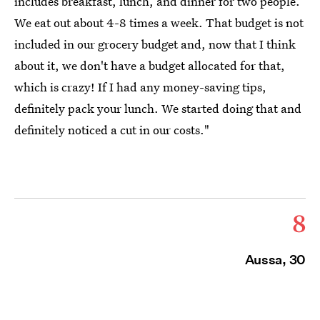
includes breakfast, lunch, and dinner for two people.
We eat out about 4-8 times a week. That budget is not
included in our grocery budget and, now that I think
about it, we don't have a budget allocated for that,
which is crazy! If I had any money-saving tips,
definitely pack your lunch. We started doing that and
definitely noticed a cut in our costs."
8
Aussa, 30