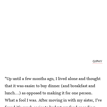
GIPHY
"Up until a few months ago, I lived alone and thought
that it was easier to buy dinner (and breakfast and
lunch...) as opposed to making it for one person.
What a fool I was. After moving in with my sister, I've