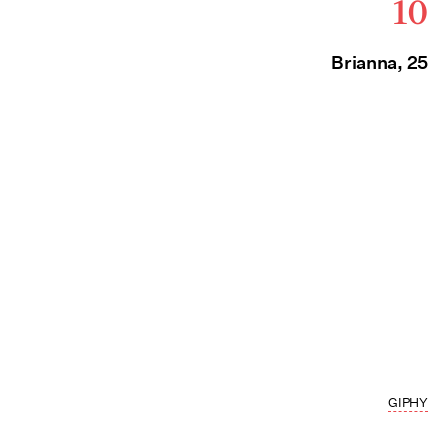
10
Brianna, 25
GIPHY