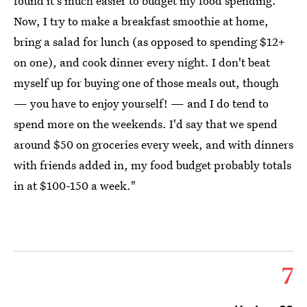
found it's much easier to budget my food spending.
Now, I try to make a breakfast smoothie at home,
bring a salad for lunch (as opposed to spending $12+
on one), and cook dinner every night. I don't beat
myself up for buying one of those meals out, though
— you have to enjoy yourself! — and I do tend to
spend more on the weekends. I'd say that we spend
around $50 on groceries every week, and with dinners
with friends added in, my food budget probably totals
in at $100-150 a week."
7