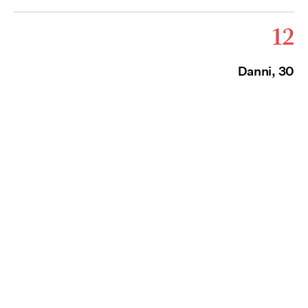
12
Danni, 30