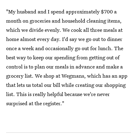
"My husband and I spend approximately $700 a
month on groceries and household cleaning items,
which we divide evenly. We cook all three meals at
home almost every day. I'd say we go out to dinner
once a week and occasionally go out for lunch. The
best way to keep our spending from getting out of
control is to plan our meals in advance and make a
grocery list. We shop at Wegmans, which has an app
that lets us total our bill while creating our shopping
list. This is really helpful because we're never
surprised at the register."