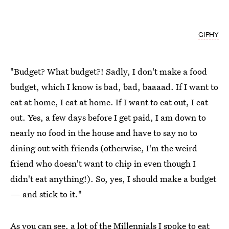
GIPHY
"Budget? What budget?! Sadly, I don't make a food
budget, which I know is bad, bad, baaaad. If I want to
eat at home, I eat at home. If I want to eat out, I eat
out. Yes, a few days before I get paid, I am down to
nearly no food in the house and have to say no to
dining out with friends (otherwise, I'm the weird
friend who doesn't want to chip in even though I
didn't eat anything!). So, yes, I should make a budget
— and stick to it."
As you can see, a lot of the Millennials I spoke to eat