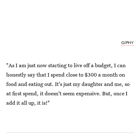
GIPHY
"As I am just now starting to live off a budget, I can
honestly say that I spend close to $300 a month on
food and eating out. It's just my daughter and me, so
at first spend, it doesn't seem expensive. But, once I
add it all up, it is!"