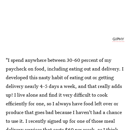
GIPHY
"I spend anywhere between 30-60 percent of my
paycheck on food, including eating out and delivery. I
developed this nasty habit of eating out or getting
delivery nearly 4-5 days a week, and that really adds
up! I live alone and find it very difficult to
cook
efficiently for one
, so I always have food left over or
produce that goes bad because I haven't had a chance
to use it. I recently signed up for one of those meal
delivery services that costs $60 per week, as I think