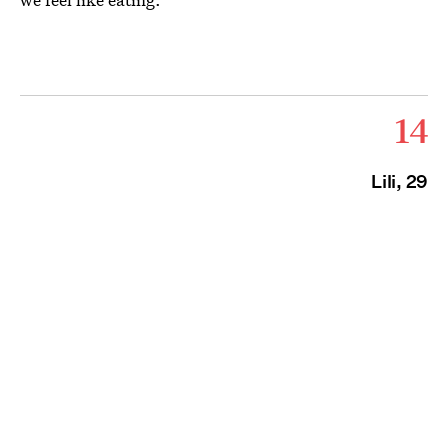
14
Lili, 29