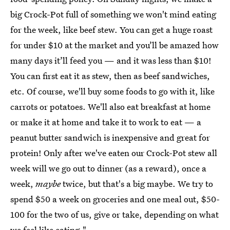
big Crock-Pot
full of something we won't mind eating
for the week, like beef stew. You can get a huge roast
for under $10 at the market and you’ll be amazed how
many days it’ll feed you — and it was less than $10!
You can first eat it as stew, then as beef sandwiches,
etc. Of course, we'll buy some foods to go with it, like
carrots or potatoes. We'll also eat breakfast at home
or make it at home and take it to work to eat — a
peanut butter sandwich is inexpensive and great for
protein! Only after we've eaten our Crock-Pot stew all
week will we go out to dinner (as a reward), once a
week,
maybe
twice, but that's a big maybe. We try to
spend $50 a week on groceries and one meal out, $50-
100 for the two of us, give or take, depending on what
we feel like eating."