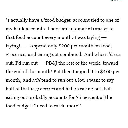
"I actually have a 'food budget' account tied to one of
my bank accounts. I have an automatic transfer to
that food account every month. I was trying —
trying! — to spend only $200 per month on food,
groceries, and eating out combined. And when I'd run
out, I'd run out — PB&J the rest of the week, toward
the end of the month! But then I upped it to $400 per
month, and
still
tend to run out a lot. I want to say
half of that is groceries and half is eating out, but
eating out probably accounts for 75 percent of the
food budget. I need to eat in more!"