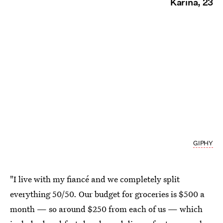
Karina, 23
GIPHY
"I live with my fiancé and we completely split
everything 50/50. Our budget for groceries is $500 a
month — so around $250 from each of us — which