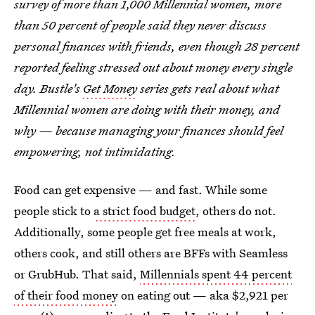
survey of more than 1,000 Millennial women, more
than 50 percent of people said they never discuss
personal finances with friends, even though 28 percent
reported feeling stressed out about money every single
day. Bustle's
Get Money
series gets real about what
Millennial women are doing with their money, and
why — because managing your finances should feel
empowering, not intimidating.
Food can get expensive — and fast. While some
people stick to
a strict food budget
, others do not.
Additionally, some people get free meals at work,
others cook, and still others are BFFs with Seamless
or GrubHub. That said,
Millennials spent 44 percent
of their food money
on eating out — aka $2,921 per