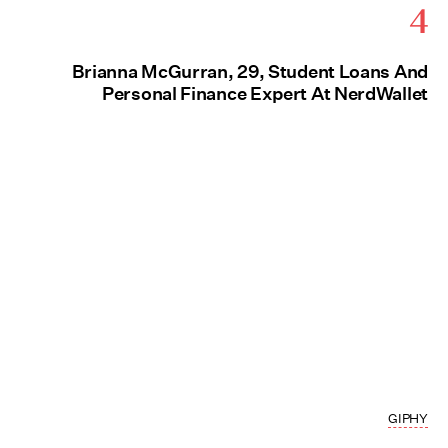
4
Brianna McGurran, 29, Student Loans And
Personal Finance Expert At NerdWallet
GIPHY