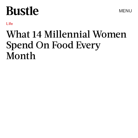
MENU
Life
What 14 Millennial Women
Spend On Food Every
Month