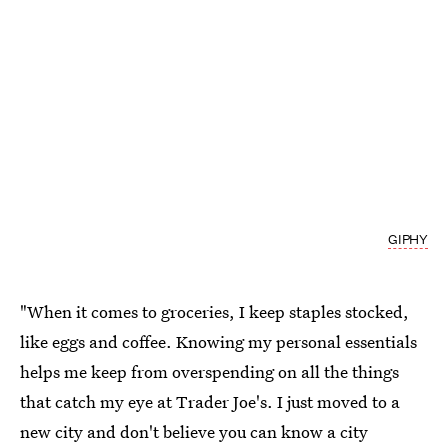
GIPHY
"When it comes to groceries, I keep staples stocked,
like eggs and coffee. Knowing my personal essentials
helps me keep from overspending on all the things
that catch my eye at Trader Joe's. I just moved to a
new city and don't believe you can know a city