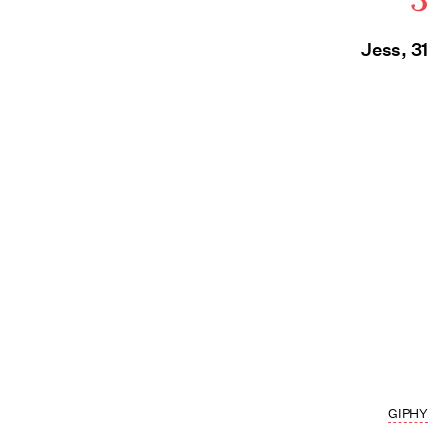
Jess, 31
GIPHY