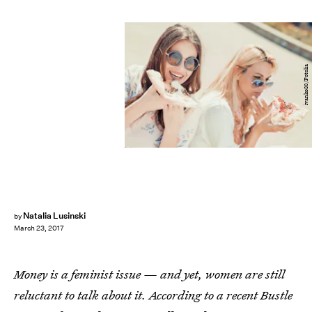
ivanko80/Fotolia
Natalia Lusinski
by
March 23, 2017
Money is a feminist issue — and yet, women are still
reluctant to talk about it. According to a recent Bustle