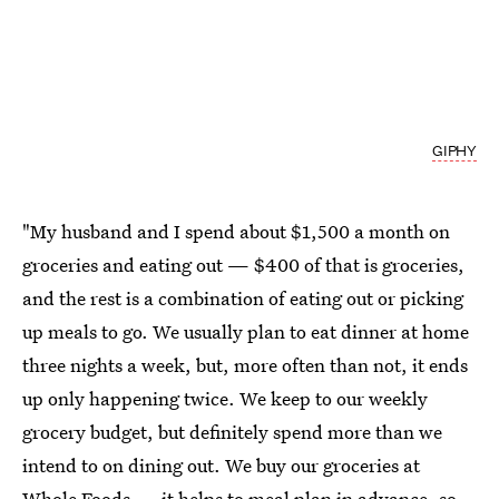
GIPHY
"My husband and I spend about $1,500 a month on
groceries and eating out — $400 of that is groceries,
and the rest is a combination of eating out or picking
up meals to go. We usually plan to eat dinner at home
three nights a week, but, more often than not, it ends
up only happening twice. We keep to our weekly
grocery budget, but definitely spend more than we
intend to on dining out. We buy our groceries at
Whole Foods — it helps to meal plan in advance, so