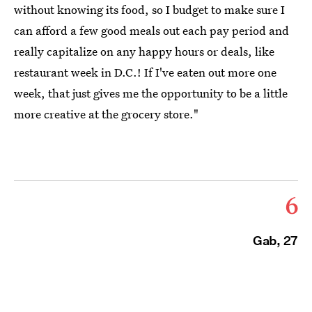
without knowing its food, so I budget to make sure I
can afford a few good meals out each pay period and
really capitalize on any happy hours or deals, like
restaurant week in D.C.! If I've eaten out more one
week, that just gives me the opportunity to be a little
more creative at the grocery store."
6
Gab, 27