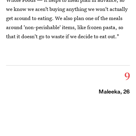
we know we aren’t buying anything we won't actually
get around to eating. We also plan one of the meals
around 'non-perishable' items, like frozen pasta, so
that it doesn't go to waste if we decide to eat out."
9
Maleeka, 26