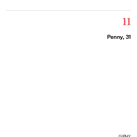
11
Penny, 31
GIPHY