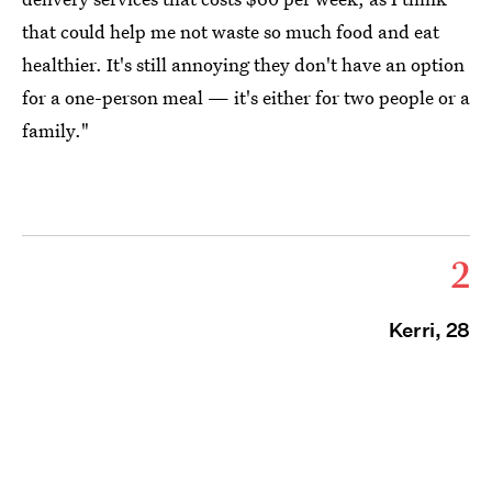
that could help me not waste so much
food and eat
healthier
. It's still annoying they don't have an option
for a one-person meal — it's either for two people or a
family."
2
Kerri, 28