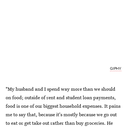
GIPHY
"My husband and I spend way more than we should
on food; outside of rent and student loan payments,
food is one of our biggest household expenses. It pains
me to say that, because it's mostly because we go out
to eat or get take out rather than buy groceries. He