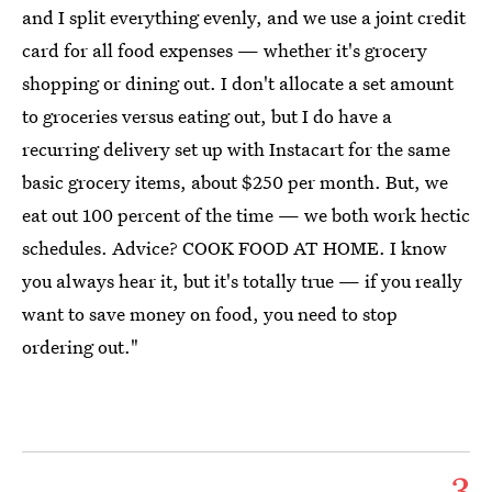
and I split everything evenly, and we use a joint credit
card for all food expenses — whether it's grocery
shopping or dining out. I don't allocate a set amount
to groceries versus eating out, but I do have a
recurring delivery set up with Instacart for the same
basic grocery items, about $250 per month. But, we
eat out 100 percent of the time — we both work hectic
schedules. Advice? COOK FOOD AT HOME. I know
you always hear it, but it's totally true — if you really
want to save money on food, you need to stop
ordering out."
3