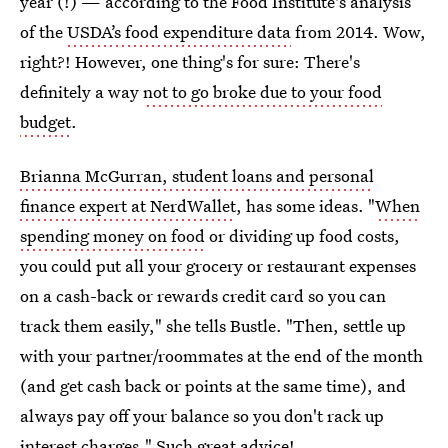
year (!) — according to the Food Institute's analysis
of the
USDA’s food expenditure data
from 2014. Wow,
right?! However, one thing's for sure: There's
definitely a way
not to go broke due to your food
budget
.
Brianna McGurran, student loans and personal
finance expert at NerdWallet
, has some ideas. "
When
spending money on food
or dividing up food costs,
you could put all your grocery or restaurant expenses
on a cash-back or rewards credit card so you can
track them easily," she tells Bustle. "Then, settle up
with your partner/roommates at the end of the month
(and get cash back or points at the same time), and
always pay off your balance so you don't rack up
interest charges." Such great advice!