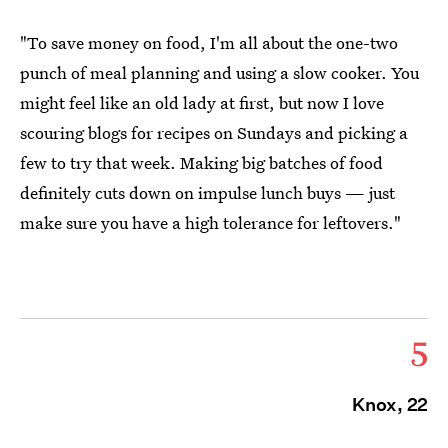
"To save money on food, I'm all about the one-two
punch of meal planning and
using a slow cooker
. You
might feel like an old lady at first, but now I love
scouring blogs for recipes on Sundays and picking a
few to try that week. Making big batches of food
definitely cuts down on impulse lunch buys — just
make sure you have a high tolerance for leftovers."
5
Knox, 22