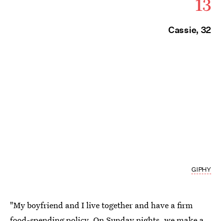
13
Cassie, 32
GIPHY
"My boyfriend and I live together and have a firm
food-spending policy. On Sunday nights,
we make a