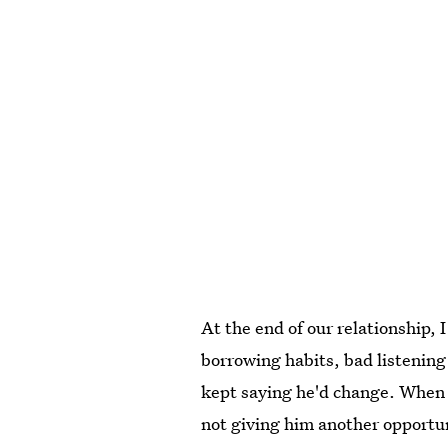
At the end of our relationship,
borrowing habits, bad listening s
kept saying he'd change. When 
not giving him another opportun