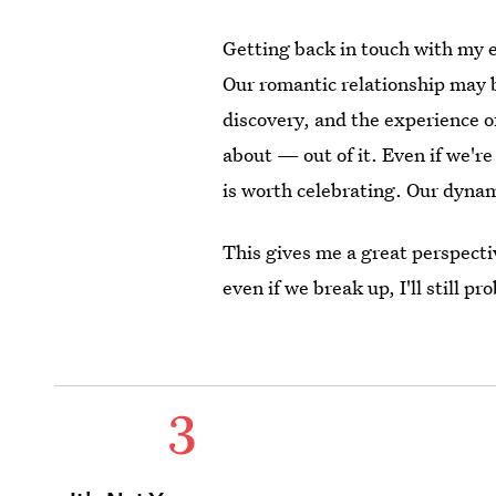
Getting back in touch with my 
Our romantic relationship may be 
discovery, and the experience of
about — out of it. Even if we'r
is worth celebrating. Our dynam
This gives me a great perspecti
even if we break up, I'll still p
3