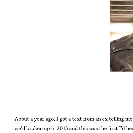
About a year ago, I got a
text from an ex
telling me
we'd broken up in 2013 and this was the first I'd h