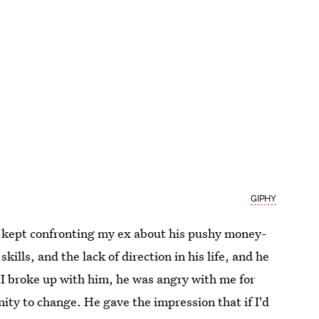
GIPHY
 I kept confronting my ex about his pushy money-
kills, and the lack of direction in his life, and he
I broke up with him, he was angry with me for
ity to change. He gave the impression that if I'd