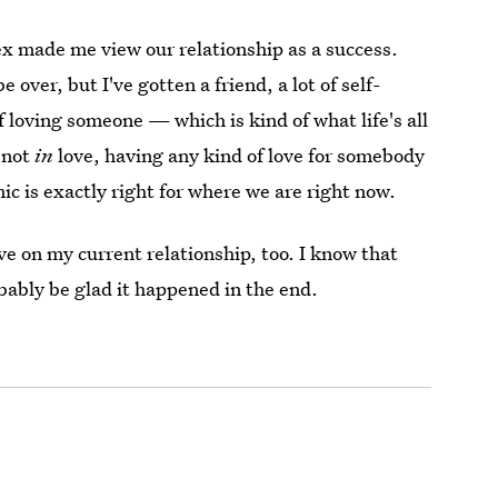
ex made me view our relationship as a success.
over, but I've gotten a friend, a lot of self-
 loving someone — which is kind of what life's all
e not
in
love, having any kind of love for somebody
ic is exactly right for where we are right now.
ve on my current relationship, too. I know that
robably be glad it happened in the end.