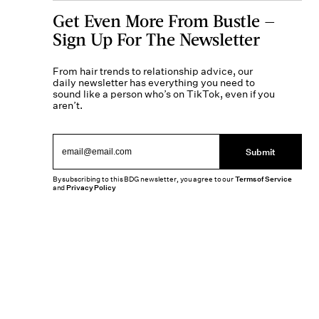
Get Even More From Bustle —
Sign Up For The Newsletter
From hair trends to relationship advice, our
daily newsletter has everything you need to
sound like a person who’s on TikTok, even if you
aren’t.
Submit
By subscribing to this BDG newsletter, you agree to our
Terms of Service
and
Privacy Policy