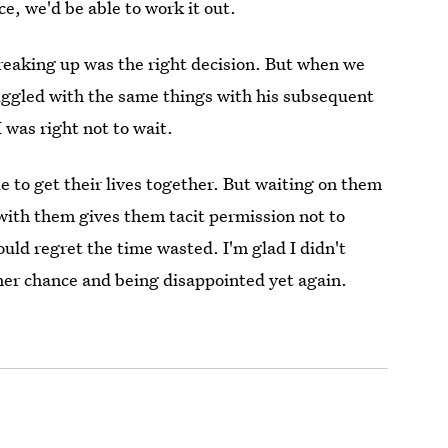
e, we'd be able to work it out.
eaking up was the right decision. But when we
ruggled with the same things with his subsequent
I was right not to wait.
ple to get their lives together. But waiting on them
 with them gives them tacit permission not to
ould regret the time wasted. I'm glad I didn't
her chance and being disappointed yet again.