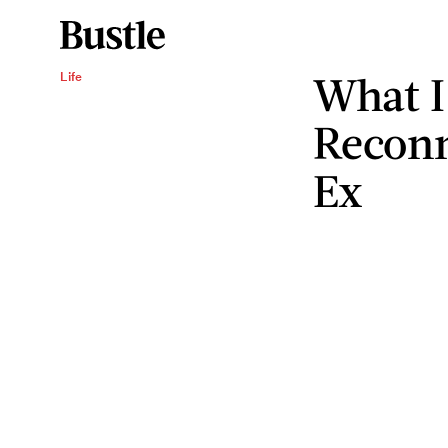
What I
Life
Reconn
Ex