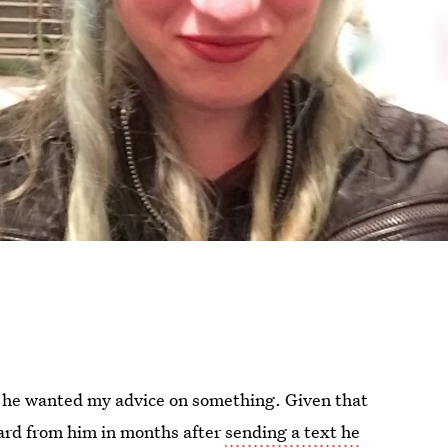
 he wanted my advice on something. Given that
eard from him in months after
sending a text he