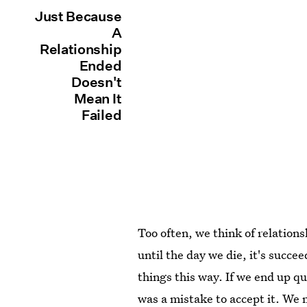
Just Because
A
Relationship
Ended
Doesn't
Mean It
Failed
Too often, we think of relationsh
until the day we die, it's succee
things this way. If we end up qu
was a mistake to accept it. We