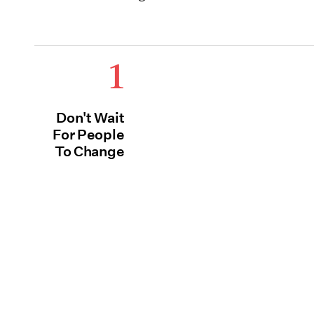
1
Don't Wait
For People
To Change