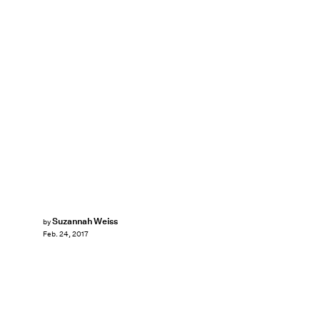
Suzannah Weiss
by
Feb. 24, 2017