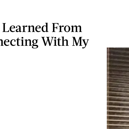
 Learned From
ecting With My