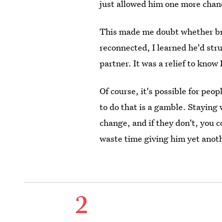
just allowed him one more chanc
This made me doubt whether br
reconnected, I learned he'd st
partner. It was a relief to know 
Of course, it's possible for peo
to do that is a gamble. Staying
change, and if they don't, you c
waste time giving him yet anot
2