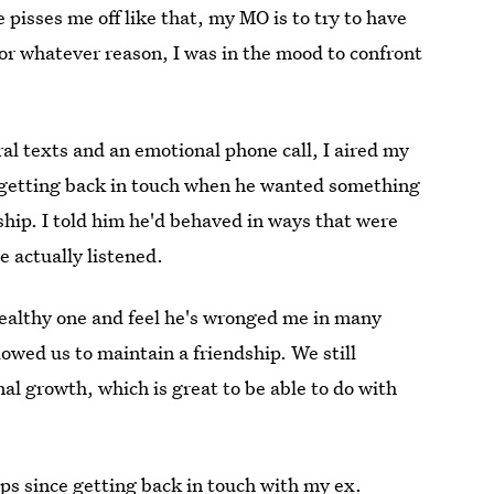
 pisses me off like that, my MO is to try to have
 for whatever reason, I was in the mood to confront
al texts and an emotional phone call, I aired my
 getting back in touch when he wanted something
ship. I told him he'd behaved in ways that were
e actually listened.
nhealthy one and feel he's wronged me in many
lowed us to maintain a friendship. We still
al growth, which is great to be able to do with
ps since getting back in touch with my ex.