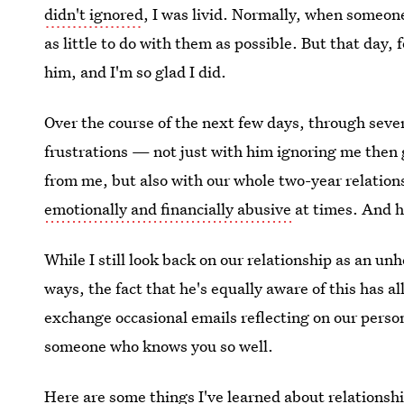
didn't ignored
, I was livid. Normally, when someone
as little to do with them as possible. But that day,
him, and I'm so glad I did.
Over the course of the next few days, through sever
frustrations — not just with him ignoring me then
from me, but also with our whole two-year relation
emotionally and financially abusive
at times. And h
While I still look back on our relationship as an u
ways, the fact that he's equally aware of this has al
exchange occasional emails reflecting on our person
someone who knows you so well.
Here are some things I've learned about relationshi