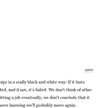
GIPHY
ips in a really black and white way: If it lasts
ded, and if not, it's failed. We don't think of other
itting a job eventually, we don't conclude that it
 move knowing we'll probably move again.