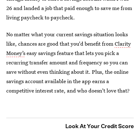
26 and landed a job that paid enough to save me from
living paycheck to paycheck.
No matter what your current savings situation looks
like, chances are good that you'd benefit from
Clarity
Money’s
easy savings feature that lets you pick a
recurring transfer amount and frequency so you can
save without even thinking about it. Plus, the online
savings account available in the app earns a
competitive interest rate, and who doesn't love that?
Look At Your Credit Score