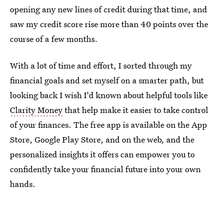
opening any new lines of credit during that time, and
saw my credit score rise more than 40 points over the
course of a few months.
With a lot of time and effort, I sorted through my
financial goals and set myself on a smarter path, but
looking back I wish I'd known about helpful tools like
Clarity Money
that help make it easier to take control
of your finances. The free app is available on the App
Store, Google Play Store, and on the web, and the
personalized insights it offers can empower you to
confidently take your financial future into your own
hands.