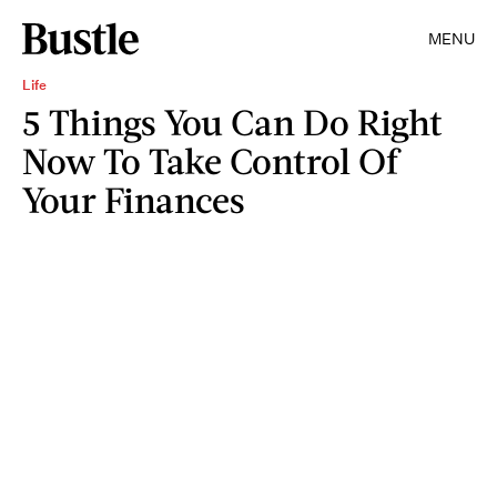
MENU
Life
5 Things You Can Do Right
Now To Take Control Of
Your Finances