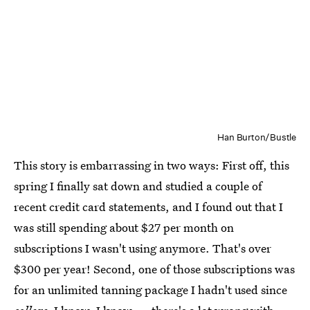
Han Burton/Bustle
This story is embarrassing in two ways: First off, this
spring I finally sat down and studied a couple of
recent credit card statements, and I found out that I
was still spending about $27 per month on
subscriptions I wasn't using anymore. That's over
$300 per year! Second, one of those subscriptions was
for an unlimited tanning package I hadn't used since