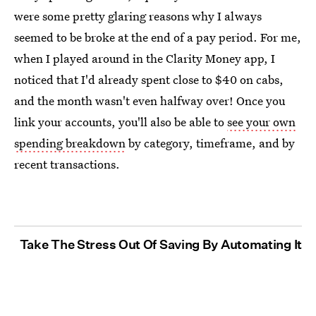
were some pretty glaring reasons why I always
seemed to be broke at the end of a pay period. For me,
when I played around in the Clarity Money app, I
noticed that I'd already spent close to $40 on cabs,
and the month wasn't even halfway over! Once you
link your accounts, you'll also be able to
see your own
spending breakdown
by category, timeframe, and by
recent transactions.
Take The Stress Out Of Saving By Automating It