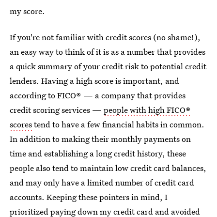
my score.
If you're not familiar with credit scores (no shame!),
an easy way to think of it is as a number that provides
a quick summary of your credit risk to potential credit
lenders. Having a high score is important, and
according to FICO® — a company that provides
credit scoring services —
people with high FICO®
scores
tend to have a few financial habits in common.
In addition to making their monthly payments on
time and establishing a long credit history, these
people also tend to maintain low credit card balances,
and may only have a limited number of credit card
accounts. Keeping these pointers in mind, I
prioritized paying down my credit card and avoided