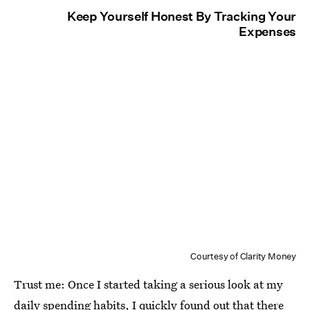
Keep Yourself Honest By Tracking Your
Expenses
Courtesy of Clarity Money
Trust me: Once I started taking a serious look at my
daily spending habits, I quickly found out that there