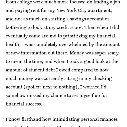
from college were much more focused on finding a job
and paying rent for my New York City apartment,
and not as much on starting a savings account or
bothering to look at my credit score. Then when I did
eventually come around to prioritizing my financial
health, I was completely overwhelmed by the amount
of new information out there. Money was super scary
to me at the time, and when I took a good look at the
amount of student debt I owed compared to how
much money was currently sitting in my checking
account (spoiler: next to nothing), I worried I'd
somehow missed my chance to set myself up for
financial success.
I know firsthand how intimidating personal finances