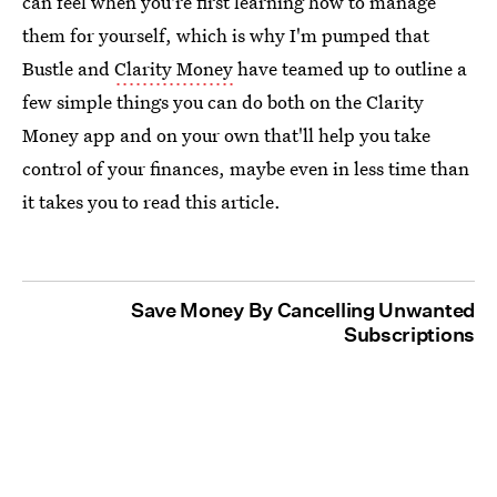
can feel when you're first learning how to manage
them for yourself, which is why I'm pumped that
Bustle and
Clarity Money
have teamed up to outline a
few simple things you can do both on the Clarity
Money app and on your own that'll help you take
control of your finances, maybe even in less time than
it takes you to read this article.
Save Money By Cancelling Unwanted
Subscriptions