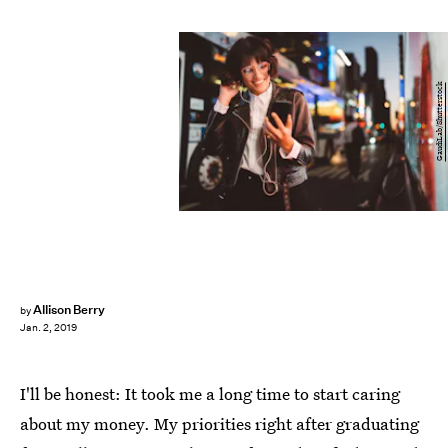
GaudiLab/Shutterstock
Allison Berry
by
Jan. 2, 2019
I'll be honest: It took me a long time to start caring
about my money. My priorities right after graduating