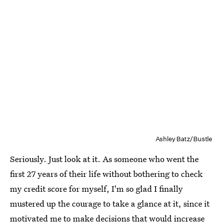
Ashley Batz/Bustle
Seriously. Just look at it. As someone who went the
first 27 years of their life without bothering to check
my credit score for myself, I'm so glad I finally
mustered up the courage to take a glance at it, since it
motivated me to make decisions that would increase