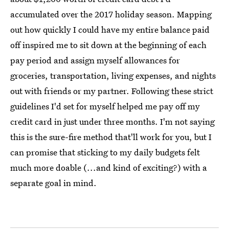
accumulated over the 2017 holiday season. Mapping
out how quickly I could have my entire balance paid
off inspired me to sit down at the beginning of each
pay period and assign myself allowances for
groceries, transportation, living expenses, and nights
out with friends or my partner. Following these strict
guidelines I'd set for myself helped me pay off my
credit card in just under three months. I'm not saying
this is the sure-fire method that'll work for you, but I
can promise that sticking to my daily budgets felt
much more doable (...and kind of exciting?) with a
separate goal in mind.