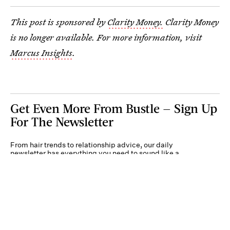
This post is sponsored by
Clarity Money.
Clarity Money
is no longer available. For more information, visit
Marcus Insights
.
Get Even More From Bustle — Sign Up
For The Newsletter
From hair trends to relationship advice, our daily
newsletter has everything you need to sound like a
person who’s on TikTok, even if you aren’t.
Submit
By subscribing to this BDG newsletter, you agree to our
Terms of Service
and
Privacy
Policy