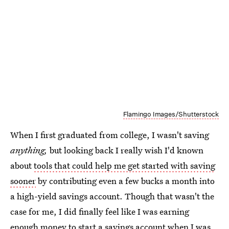
Flamingo Images/Shutterstock
When I first graduated from college, I wasn't saving
anything,
but looking back I really wish I'd known
about
tools that could help me get started with saving
sooner
by contributing even a few bucks a month into
a high-yield savings account. Though that wasn't the
case for me, I did finally feel like I was earning
enough money to start a savings account when I was