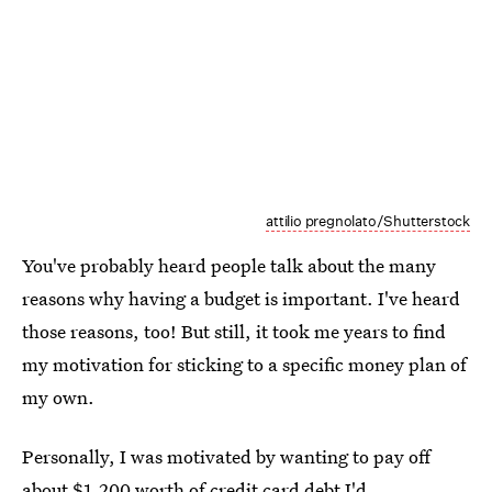
attilio pregnolato/Shutterstock
You've probably heard people talk about the many
reasons why having a budget is important. I've heard
those reasons, too! But still, it took me years to find
my motivation for sticking to a specific money plan of
my own.
Personally, I was motivated by wanting to pay off
about $1,200 worth of credit card debt I'd