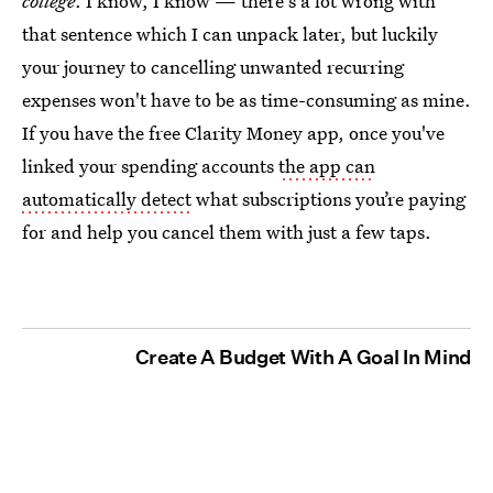
college
. I know, I know — there's a lot wrong with
that sentence which I can unpack later, but luckily
your journey to cancelling unwanted recurring
expenses won't have to be as time-consuming as mine.
If you have the free Clarity Money app, once you've
linked your spending accounts
the app can
automatically detect
what subscriptions you’re paying
for and help you cancel them with just a few taps.
Create A Budget With A Goal In Mind