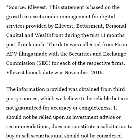
*Source: Ellevest. This statement is based on the
growth in assets under management for digital
services provided by Ellevest, Betterment, Personal
Capital and Wealthfront during the first 11 months
post firm launch. The data was collected from Form
ADV filings made with the Securities and Exchange
Commission (SEC) for each of the respective firms.
Ellevest launch date was November, 2016.
The information provided was obtained from third
party sources, which we believe to be reliable but are
not guaranteed for accuracy or completeness. It
should not be relied upon as investment advice or
recommendations, does not constitute a solicitation to
buy or sell securities and should not be considered