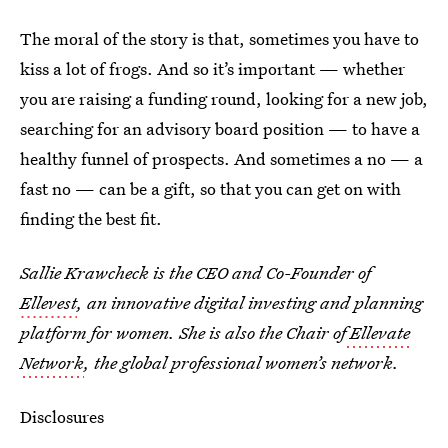
The moral of the story is that, sometimes you have to
kiss a lot of frogs. And so it’s important — whether
you are raising a funding round, looking for a new job,
searching for an advisory board position — to have a
healthy funnel of prospects. And sometimes a no — a
fast no — can be a gift, so that you can get on with
finding the best fit.
Sallie Krawcheck is the CEO and Co-Founder of
Ellevest
, an innovative digital investing and planning
platform for women. She is also the Chair of
Ellevate
Network
, the global professional women’s network.
Disclosures