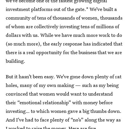
we’ve become one of the fastest growing digital
investment platforms out of the gate.* We’ve built a
community of tens of thousands of women, thousands
of whom are collectively investing tens of millions of
dollars with us. While we have much more work to do
(so much more), the early response has indicated that
there is a real opportunity for the business that we are
building.
But it hasn’t been easy. We’ve gone down plenty of rat
holes, many of my own making — such as my being
convinced that women would want to understand
their “emotional relationship” with money before
investing… to which women gave a big thumbs down.
And I’ve had to face plenty of “no’s” along the way as
I worked to raise the money. Here are five.