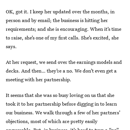
OK, got it. I keep her updated over the months, in
person and by email; the business is hitting her
requirements; and she is encouraging. When it’s time
to raise, she’s one of my first calls. She’s excited, she
says.
At her request, we send over the earnings models and
decks. And then… they’re a no. We don’t even get a
meeting with her partnership.
It seems that she was so busy loving on us that she
took it to her partnership before digging in to learn
our business. We walk through a few of her partners’
objections, most of which are pretty easily
answerable. But, in business, it’s hard to turn a “no”