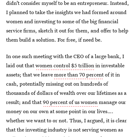
didn’t consider myself to be an entrepreneur. Instead,
I planned to take the insights we had formed around
women and investing to some of the big financial
service firms, sketch it out for them, and offer to help
them build a solution. For free, if need be.
In one such meeting with the CEO of a large bank, I
laid out that
women control $5 trillion
in investable
assets; that we leave
more than 70 percent
of it in
cash, potentially missing out on hundreds of
thousands of dollars of wealth over our lifetimes as a
result; and that
90 percent of us women
manage our
money on our own at some point in our lives….
whether we want to or not. Thus, I argued, it is clear
that the investing industry is not serving women as