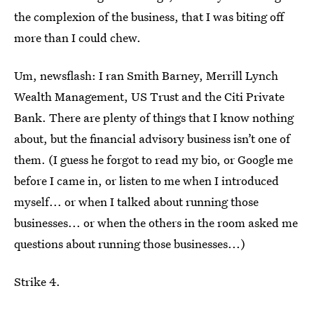
the complexion of the business, that I was biting off
more than I could chew.
Um, newsflash: I ran Smith Barney, Merrill Lynch
Wealth Management, US Trust and the Citi Private
Bank. There are plenty of things that I know nothing
about, but the financial advisory business isn’t one of
them. (I guess he forgot to read my bio, or Google me
before I came in, or listen to me when I introduced
myself... or when I talked about running those
businesses... or when the others in the room asked me
questions about running those businesses...)
Strike 4.