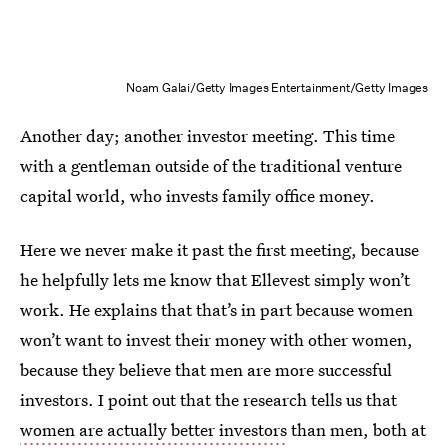
Noam Galai/Getty Images Entertainment/Getty Images
Another day; another investor meeting. This time
with a gentleman outside of the traditional venture
capital world, who invests family office money.
Here we never make it past the first meeting, because
he helpfully lets me know that Ellevest simply won’t
work. He explains that that’s in part because women
won’t want to invest their money with other women,
because they believe that men are more successful
investors. I point out that the research tells us that
women are actually better investors
than men, both at