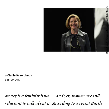
Noam Galai/Getty Images Entertainment/Getty Images
Sallie Krawcheck
by
Sep. 29, 2017
Money is a feminist issue — and yet, women are still
reluctant to talk about it. According to a recent Bustle