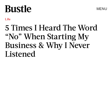
MENU
Life
5 Times I Heard The Word
“No” When Starting My
Business & Why I Never
Listened