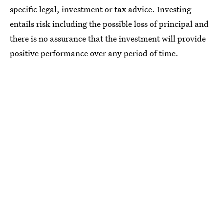
specific legal, investment or tax advice. Investing
entails risk including the possible loss of principal and
there is no assurance that the investment will provide
positive performance over any period of time.