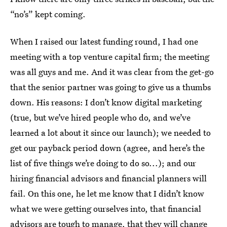
“no’s” kept coming.
When I raised our latest funding round, I had one
meeting with a top venture capital firm; the meeting
was all guys and me. And it was clear from the get-go
that the senior partner was going to give us a thumbs
down. His reasons: I don’t know digital marketing
(true, but we’ve hired people who do, and we’ve
learned a lot about it since our launch); we needed to
get our payback period down (agree, and here’s the
list of five things we’re doing to do so...); and our
hiring financial advisors and financial planners will
fail. On this one, he let me know that I didn’t know
what we were getting ourselves into, that financial
advisors are tough to manage, that they will change