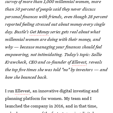
survey of more than 1,000 millennial women, more
than 50 percent of people said they never discuss
personal finances with friends, even though 28 percent
reported feeling stressed out about money every single
day. Bustle's
Get Money
series gets real about what
millennial women are doing with their money, and
why — because managing your finances should feel
empowering, not intimidating. Today's topic: Sallie
Krawcheck, CEO and co-founder of
Ellevest
, reveals
the top five times she was told "no" by investors — and
how she bounced back.
I run
Ellevest
, an innovative digital investing and
planning platform for women. My team and I
launched the company in 2016, and in that time,