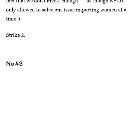
fact that we don’t invest enough — as though we are
only allowed to solve one issue impacting women at a
time.)
Strike 2.
No #3