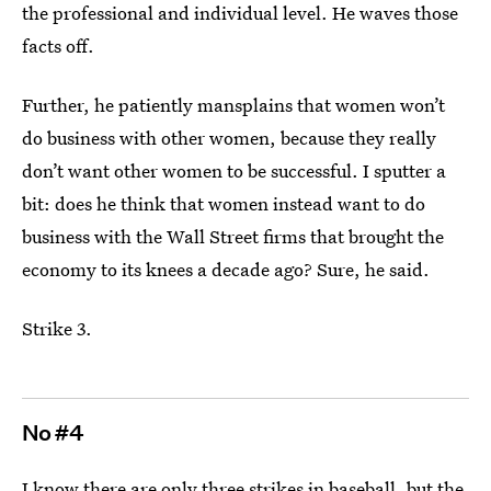
the professional and individual level. He waves those
facts off.
Further, he patiently mansplains that women won’t
do business with other women, because they really
don’t want other women to be successful. I sputter a
bit: does he think that women instead want to do
business with the Wall Street firms that brought the
economy to its knees a decade ago? Sure, he said.
Strike 3.
No #4
I know there are only three strikes in baseball, but the