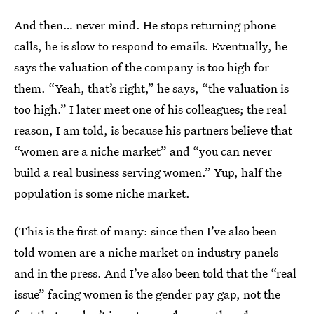
And then… never mind. He stops returning phone
calls, he is slow to respond to emails. Eventually, he
says the valuation of the company is too high for
them. “Yeah, that’s right,” he says, “the valuation is
too high.” I later meet one of his colleagues; the real
reason, I am told, is because his partners believe that
“women are a niche market” and “you can never
build a real business serving women.” Yup, half the
population is some niche market.
(This is the first of many: since then I’ve also been
told women are a niche market on industry panels
and in the press. And I’ve also been told that the “real
issue” facing women is the gender pay gap, not the