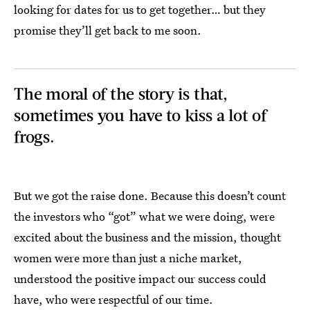
looking for dates for us to get together… but they
promise they’ll get back to me soon.
The moral of the story is that,
sometimes you have to kiss a lot of
frogs.
But we got the raise done. Because this doesn’t count
the investors who “got” what we were doing, were
excited about the business and the mission, thought
women were more than just a niche market,
understood the positive impact our success could
have, who were respectful of our time.