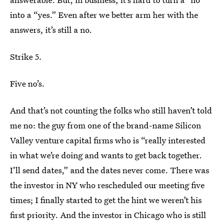
into a “yes.” Even after we better arm her with the
answers, it’s still a no.
Strike 5.
Five no’s.
And that’s not counting the folks who still haven’t told
me no: the guy from one of the brand-name Silicon
Valley venture capital firms who is “really interested
in what we’re doing and wants to get back together.
I’ll send dates,” and the dates never come. There was
the investor in NY who rescheduled our meeting five
times; I finally started to get the hint we weren’t his
first priority. And the investor in Chicago who is still