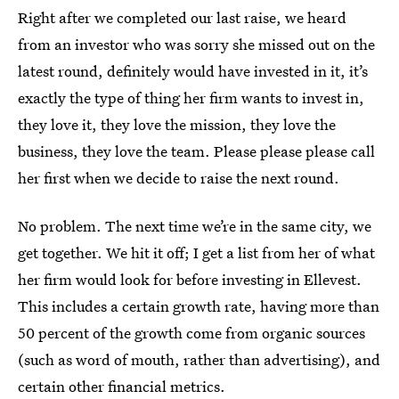
Right after we completed our last raise, we heard
from an investor who was sorry she missed out on the
latest round, definitely would have invested in it, it’s
exactly the type of thing her firm wants to invest in,
they love it, they love the mission, they love the
business, they love the team. Please please please call
her first when we decide to raise the next round.
No problem. The next time we’re in the same city, we
get together. We hit it off; I get a list from her of what
her firm would look for before investing in Ellevest.
This includes a certain growth rate, having more than
50 percent of the growth come from organic sources
(such as word of mouth, rather than advertising), and
certain other financial metrics.