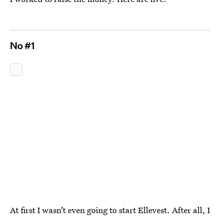
No #1
At first I wasn’t even going to start Ellevest. After all, I