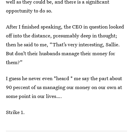
well as they could be, and there is a significant
opportunity to do so.
After I finished speaking, the CEO in question looked
off into the distance, presumably deep in thought;
then he said to me, “That’s very interesting, Sallie.
But don’t their husbands manage their money for
them?”
I guess he never even *heard * me say the part about
90 percent of us managing our money on our own at
some point in our lives….
Strike 1.