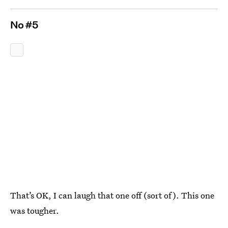
No #5
That’s OK, I can laugh that one off (sort of). This one
was tougher.