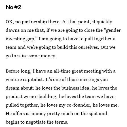
No #2
OK, no partnership there. At that point, it quickly
dawns on me that, if we are going to close the “gender
investing gap,” I am going to have to pull together a
team and we’re going to build this ourselves. Out we
go to raise some money.
Before long, I have an all-time great meeting with a
venture capitalist. It’s one of those meetings you
dream about: he loves the business idea, he loves the
product we are building, he loves the team we have
pulled together, he loves my co-founder, he loves me.
He offers us money pretty much on the spot and
begins to negotiate the terms.