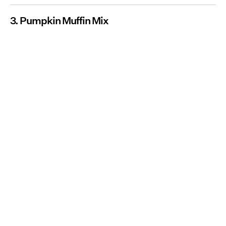
3. Pumpkin Muffin Mix