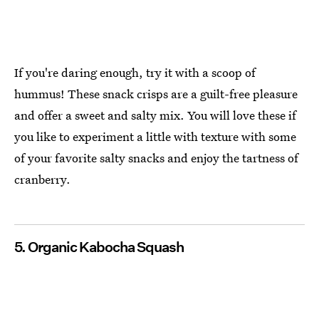
If you're daring enough, try it with a scoop of
hummus! These snack crisps are a guilt-free pleasure
and offer a sweet and salty mix. You will love these if
you like to experiment a little with texture with some
of your favorite salty snacks and enjoy the tartness of
cranberry.
5. Organic Kabocha Squash