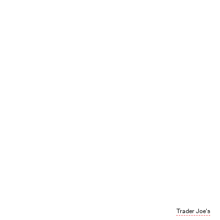
Trader Joe's