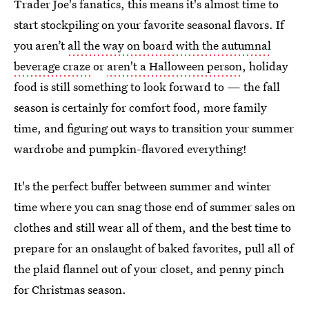
Trader Joe's fanatics, this means it's almost time to
start stockpiling on your favorite seasonal flavors. If
you aren’t
all the way on board with the autumnal
beverage craze
or
aren't a Halloween person
, holiday
food is still something to look forward to — the fall
season is certainly for comfort food, more family
time, and figuring out ways to transition your summer
wardrobe and pumpkin-flavored everything!
It's the perfect buffer between summer and winter
time where you can snag those end of summer sales on
clothes and still wear all of them, and the best time to
prepare for an onslaught of baked favorites, pull all of
the plaid flannel out of your closet, and penny pinch
for Christmas season.