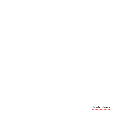
Trader Joe's