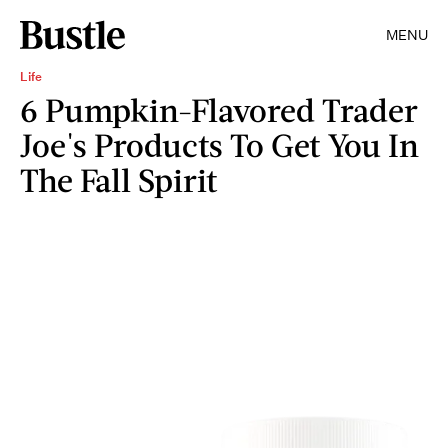
MENU
Life
6 Pumpkin-Flavored Trader
Joe's Products To Get You In
The Fall Spirit