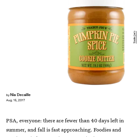
Trader Joe's
Nia Decaille
by
Aug. 15, 2017
PSA, everyone: there are fewer than 40 days left in
summer, and fall is fast approaching. Foodies and