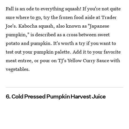
Fall is an ode to everything squash! If you're not quite
sure where to go, try the frozen food aisle at Trader
Joe's. Kabocha squash, also known as "Japanese
pumpkin," is described as a cross between sweet
potato and pumpkin. It's worth a try if you want to
test out your pumpkin palette. Add it to your favorite
meat entree, or pour on TJ's Yellow Curry Sauce with
vegetables.
6. Cold Pressed Pumpkin Harvest Juice