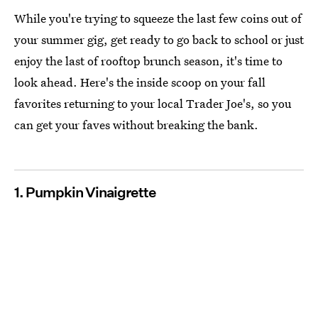
While you're trying to squeeze the last few coins out of
your summer gig, get ready to go back to school or just
enjoy the last of rooftop brunch season, it's time to
look ahead. Here's the inside scoop on your fall
favorites returning to your local Trader Joe's, so you
can get your faves without breaking the bank.
1. Pumpkin Vinaigrette