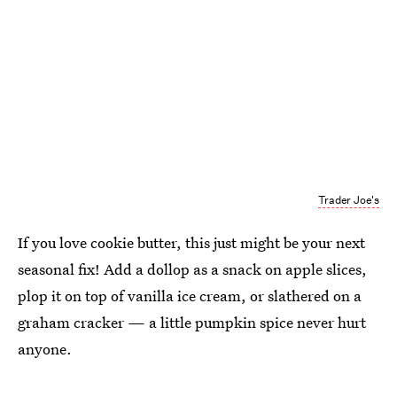
Trader Joe's
If you love cookie butter, this just might be your next
seasonal fix! Add a dollop as a snack on apple slices,
plop it on top of vanilla ice cream, or slathered on a
graham cracker — a little pumpkin spice never hurt
anyone.