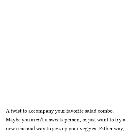
A twist to accompany your favorite salad combo.
Maybe you aren't a sweets person, or just want to try a
new seasonal way to jazz up your veggies. Either way,