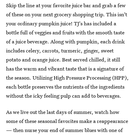
Skip the line at your favorite juice bar and grab a few
of these on your next grocery shopping trip. This isn't
your ordinary pumpkin juice! TJ's has included a
bottle full of veggies and fruits with the smooth taste
of a juice beverage. Along with pumpkin, each drink
includes celery, carrots, turmeric, ginger, sweet
potato and orange juice. Best served chilled, it still
has the warm and vibrant taste that is a signature of
the season. Utilizing High Pressure Processing (HPP),
each bottle preserves the nutrients of the ingredients
without the icky feeling pulp can add to beverages.
As we live out the last days of summer, watch how
some of these seasonal favorites make a reappearance
— then nurse your end of summer blues with one of