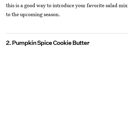
this is a good way to introduce your favorite salad mix
to the upcoming season.
2. Pumpkin Spice Cookie Butter