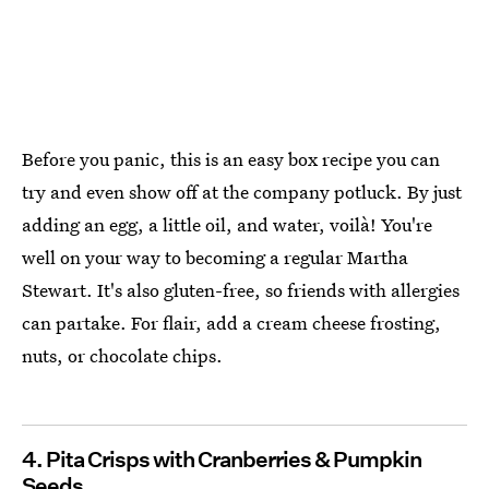
Before you panic, this is an easy box recipe you can
try and even show off at the company potluck. By just
adding an egg, a little oil, and water, voilà! You're
well on your way to becoming a regular Martha
Stewart. It's also gluten-free, so friends with allergies
can partake. For flair, add a cream cheese frosting,
nuts, or chocolate chips.
4. Pita Crisps with Cranberries & Pumpkin
Seeds