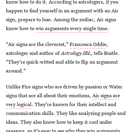
know how to do it. According to astrologers, if you
happen to find yourself in an argument with an Air
sign, prepare to lose. Among the zodiac, Air signs
know how to
win arguments every single time
.
"Air signs are the cleverest,"
Francesca Oddie
,
astrologer and author of
Astrology IRL
, tells Bustle.
"They're quick-witted and able to flip an argument
around."
Unlike Fire signs who are driven by passion or Water
signs that are all about their emotions,
Air signs are
very logical
. They're known for their intellect and
communication skills. They like analyzing people and
ideas. They also know how to keep it cool under
pressure, so it's easy to see why they win arguments