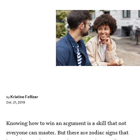
Shutterstock
Kristine Fellizar
by
Oct. 21, 2019
Knowing how to win an argument is a skill that not
everyone can master. But there are zodiac signs that