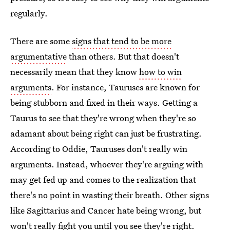
regularly.
There are some
signs that tend to be more
argumentative
than others. But that doesn't
necessarily mean that they know
how to win
arguments
. For instance, Tauruses are known for
being stubborn and fixed in their ways. Getting a
Taurus to see that they're wrong when they're so
adamant about being right can just be frustrating.
According to Oddie, Tauruses don't really win
arguments. Instead, whoever they're arguing with
may get fed up and comes to the realization that
there's no point in wasting their breath. Other signs
like Sagittarius and Cancer hate being wrong, but
won't really fight you until you see they're right.