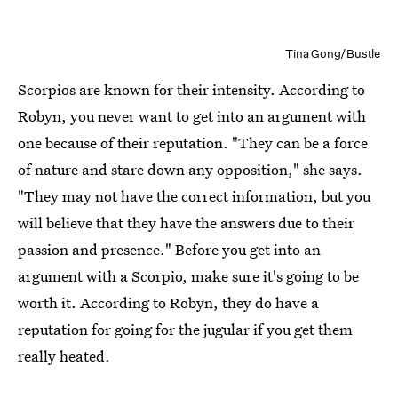
Tina Gong/Bustle
Scorpios are known for their intensity. According to
Robyn, you never want to get into an argument with
one because of their reputation. "They can be a force
of nature and stare down any opposition," she says.
"They may not have the correct information, but you
will believe that they have the answers due to their
passion and presence." Before you get into an
argument with a Scorpio, make sure it's going to be
worth it. According to Robyn, they do have a
reputation for going for the jugular if you get them
really heated.