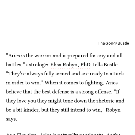
Tina Gong/Bustle
"Aries is the warrior and is prepared for any and all
battles," astrologer
Elisa Robyn, PhD
, tells Bustle.
"They're always fully armed and are ready to attack
in order to win." When it comes to fighting, Aries
believe that the best defense is a strong offense. "If
they love you they might tone down the rhetoric and
be a bit kinder, but they still intend to win," Robyn
says.
As a Fire sign, Aries is naturally passionate. As the