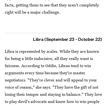
facts, getting them to see that they aren't completely
right will be a major challenge.
Libra (September 23 - October 22)
Libra is represented by scales. While they are known
for being a little indecisive, all they really want is
fairness. According to Oddie, Libras tend to win
arguments every time because they're master
negotiators. "They're clever and will appeal to your
voice of reason," she says. "They have the gift of not
losing their temper and staying in balance." They love
to play devil's advocate and know how to win people