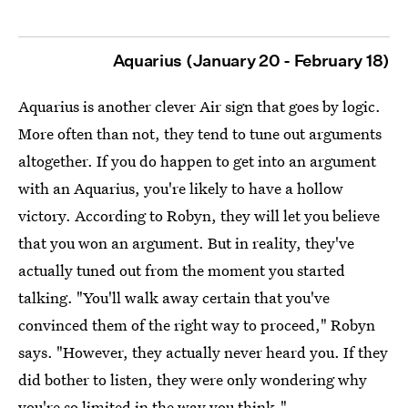
Aquarius (January 20 - February 18)
Aquarius is another clever Air sign that goes by logic.
More often than not, they tend to tune out arguments
altogether. If you do happen to get into an argument
with an Aquarius, you're likely to have a hollow
victory. According to Robyn, they will let you believe
that you won an argument. But in reality, they've
actually tuned out from the moment you started
talking. "You'll walk away certain that you've
convinced them of the right way to proceed," Robyn
says. "However, they actually never heard you. If they
did bother to listen, they were only wondering why
you're so limited in the way you think."