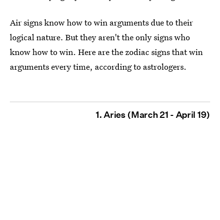
Air signs know how to win arguments due to their
logical nature. But they aren't the only signs who
know how to win. Here are the zodiac signs that win
arguments every time, according to astrologers.
1. Aries (March 21 - April 19)