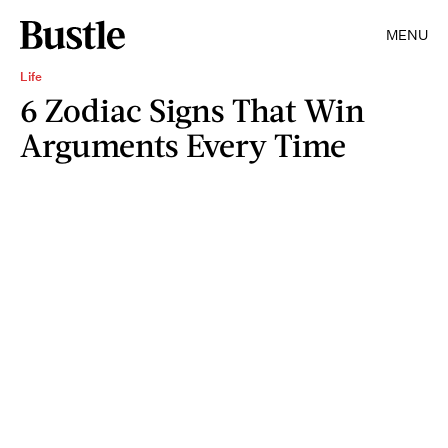
MENU
Life
6 Zodiac Signs That Win
Arguments Every Time