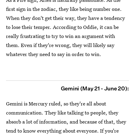
first sign in the zodiac, they like being number one.
When they don't get their way, they have a tendency
to lose their temper. According to Oddie, it can be
really frustrating to try to win an argument with
them. Even if they're wrong, they will likely say
whatever they need to say in order to win.
Gemini (May 21 - June 20):
Gemini is Mercury ruled, so they're all about
communication. They like talking to people, they
absorb a lot of information, and because of that, they
tend to know everything about everyone. If you're