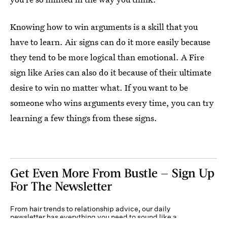
Knowing how to win arguments is a skill that you
have to learn. Air signs can do it more easily because
they tend to be more logical than emotional. A Fire
sign like Aries can also do it because of their ultimate
desire to win no matter what. If you want to be
someone who wins arguments every time, you can try
learning a few things from these signs.
Get Even More From Bustle — Sign Up
For The Newsletter
From hair trends to relationship advice, our daily
newsletter has everything you need to sound like a
person who’s on TikTok, even if you aren’t.