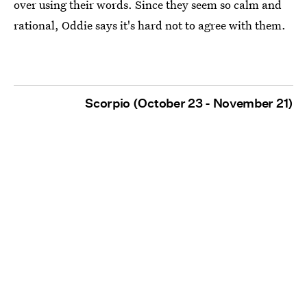
over using their words. Since they seem so calm and
rational, Oddie says it's hard not to agree with them.
Scorpio (October 23 - November 21)