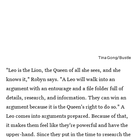
Tina Gong/Bustle
"Leo is the Lion, the Queen of all she sees, and she
knows it," Robyn says. "A Leo will walk into an
argument with an entourage and a file folder full of
details, research, and information. They can win an
argument because it is the Queen's right to do so." A
Leo comes into arguments prepared. Because of that,
it makes them feel like they're powerful and have the
upper-hand. Since they put in the time to research the