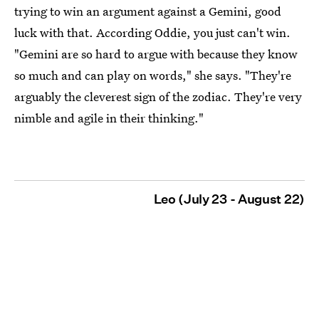
trying to win an argument against a Gemini, good
luck with that. According Oddie, you just can't win.
"Gemini are so hard to argue with because they know
so much and can play on words," she says. "They're
arguably the cleverest sign of the zodiac. They're very
nimble and agile in their thinking."
Leo (July 23 - August 22)