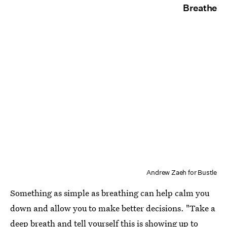
Breathe
Andrew Zaeh for Bustle
Something as simple as breathing can help calm you
down and allow you to make better decisions. "Take a
deep breath and tell yourself this is showing up to