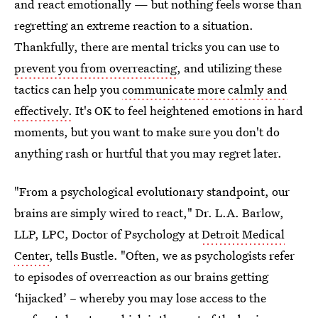
and react emotionally — but nothing feels worse than
regretting an extreme reaction to a situation.
Thankfully, there are mental tricks you can use to
prevent you from overreacting
, and utilizing these
tactics can help you
communicate more calmly and
effectively.
It's OK to feel heightened emotions in hard
moments, but you want to make sure you don't do
anything rash or hurtful that you may regret later.
"From a psychological evolutionary standpoint, our
brains are simply wired to react," Dr. L.A. Barlow,
LLP, LPC, Doctor of Psychology at
Detroit Medical
Center
, tells Bustle. "Often, we as psychologists refer
to episodes of overreaction as our brains getting
‘hijacked’ – whereby you may lose access to the