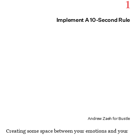
1
Implement A 10-Second Rule
Andrew Zaeh for Bustle
Creating some space between your emotions and your