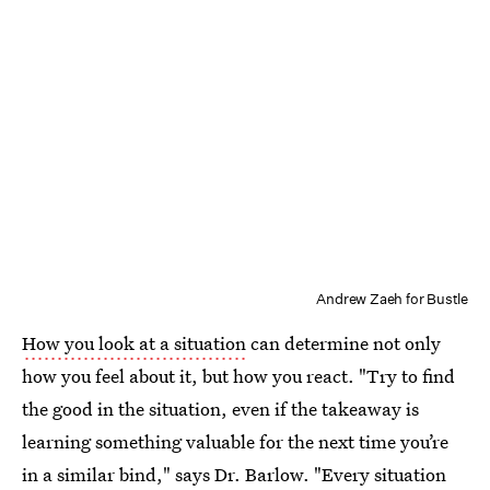
Andrew Zaeh for Bustle
How you look at a situation
can determine not only
how you feel about it, but how you react. "Try to find
the good in the situation, even if the takeaway is
learning something valuable for the next time you’re
in a similar bind," says Dr. Barlow. "Every situation