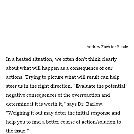
Andrew Zaeh for Bustle
In a heated situation, we often don't think clearly
about what will happen as a consequence of our
actions. Trying to picture what will result can help
steer us in the right direction. "Evaluate the potential
negative consequences of the overreaction and
determine if it is worth it," says Dr. Barlow.
"Weighing it out may deter the initial response and
help you to find a better course of action/solution to
the issue."