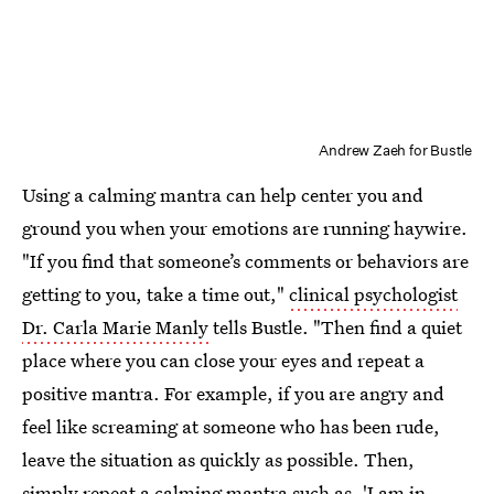
Andrew Zaeh for Bustle
Using a calming mantra can help center you and
ground you when your emotions are running haywire.
"If you find that someone’s comments or behaviors are
getting to you, take a time out,"
clinical psychologist
Dr. Carla Marie Manly
tells Bustle. "Then find a quiet
place where you can close your eyes and repeat a
positive mantra. For example, if you are angry and
feel like screaming at someone who has been rude,
leave the situation as quickly as possible. Then,
simply repeat a calming mantra such as, 'I am in