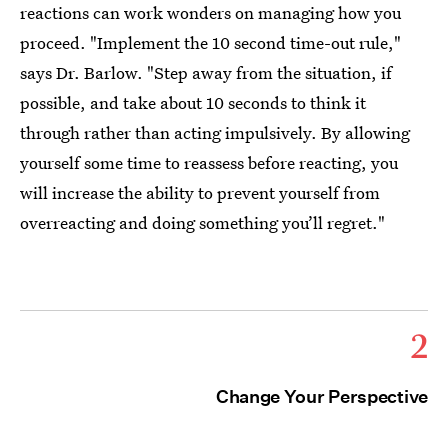
reactions can work wonders on managing how you
proceed. "Implement the 10 second time-out rule,"
says Dr. Barlow. "Step away from the situation, if
possible, and take about 10 seconds to think it
through rather than acting impulsively. By allowing
yourself some time to reassess before reacting, you
will increase the ability to prevent yourself from
overreacting and doing something you’ll regret."
2
Change Your Perspective