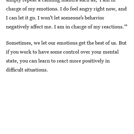
charge of my emotions. I do feel angry right now, and
I can let it go. I won’t let someone’s behavior
negatively affect me. I am in charge of my reactions.'"
Sometimes, we let our emotions get the best of us. But
if you work to have some control over your mental
state, you can learn to react more positively in
difficult situations.