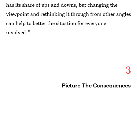
has its share of ups and downs, but changing the
viewpoint and rethinking it through from other angles
can help to better the situation for everyone
involved."
3
Picture The Consequences