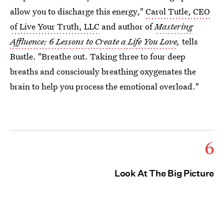
allow you to discharge this energy,"
Carol Tutle, CEO
of Live Your Truth, LLC
and author of
Mastering
Affluence: 6 Lessons to Create a Life You Love
,
tells
Bustle. "Breathe out. Taking three to four deep
breaths and consciously breathing oxygenates the
brain to help you process the emotional overload."
6
Look At The Big Picture