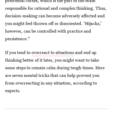
prefrontal cortex, which is the part of the brain
responsible for rational and complex thinking. Thus,
decision-making can become adversely affected and
you might feel thrown off or disoriented. ‘Hijacks,’
however, can be controlled with practice and
persistence."
If you tend to
overreact to situations
and end up
thinking better of it later, you might want to take
some steps to remain calm during tough times. Here
are seven mental tricks that can help prevent you
from overreacting in any situation, according to
experts.