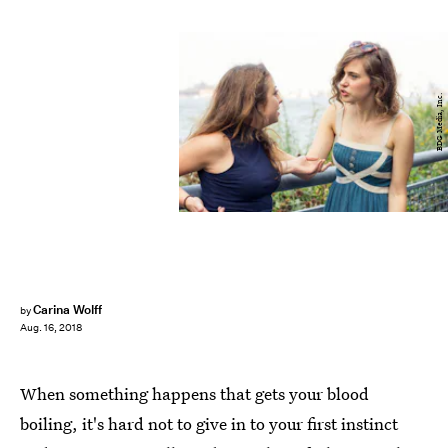
BDG Media, Inc.
Carina Wolff
by
Aug. 16, 2018
When something happens that gets your blood
boiling, it's hard not to give in to your first instinct