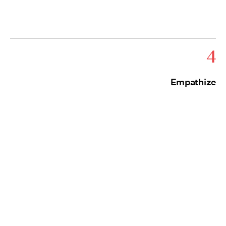
4
Empathize