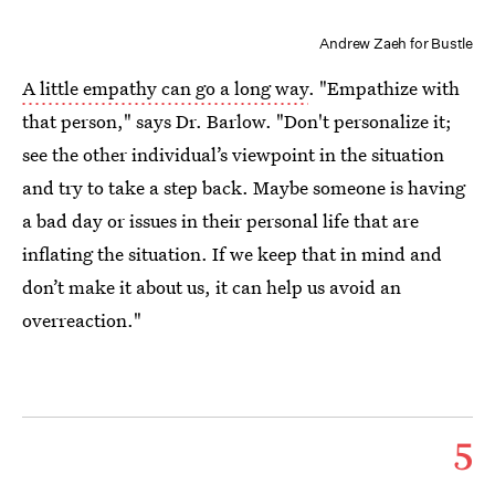
Andrew Zaeh for Bustle
A little empathy can go a long way
. "Empathize with
that person," says Dr. Barlow. "Don't personalize it;
see the other individual’s viewpoint in the situation
and try to take a step back. Maybe someone is having
a bad day or issues in their personal life that are
inflating the situation. If we keep that in mind and
don’t make it about us, it can help us avoid an
overreaction."
5