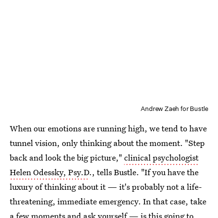
Andrew Zaeh for Bustle
When our emotions are running high, we tend to have
tunnel vision, only thinking about the moment. "Step
back and look the big picture,"
clinical psychologist
Helen Odessky, Psy.D
., tells Bustle. "If you have the
luxury of thinking about it — it's probably not a life-
threatening, immediate emergency. In that case, take
a few moments and ask yourself — is this going to