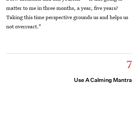
matter to me in three months, a year, five years?
Taking this time perspective grounds us and helps us
not overreact."
7
Use A Calming Mantra