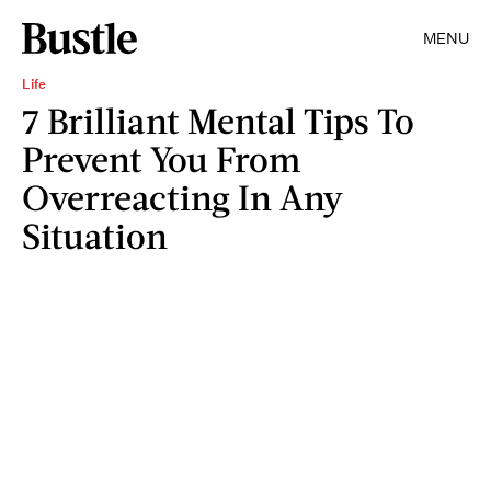
MENU
Life
7 Brilliant Mental Tips To
Prevent You From
Overreacting In Any
Situation