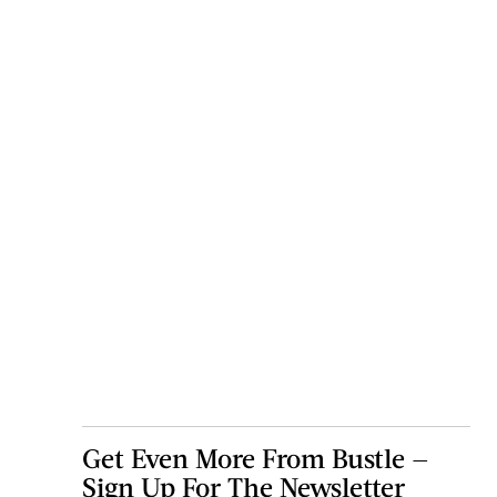
Get Even More From Bustle —
Sign Up For The Newsletter