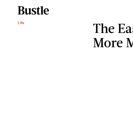
The Ea
Life
More M