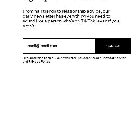
From hair trends to relationship advice, our
daily newsletter has everything you need to
sound like a person who’s on TikTok, even if you
aren’t.
Submit
By subscribing to this BDG newsletter, you agree to our
Terms of Service
and
Privacy Policy