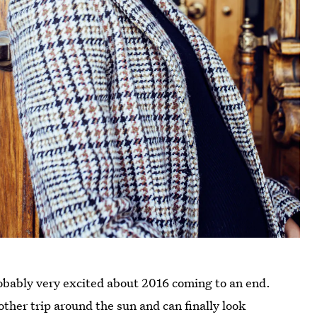
probably very excited about 2016 coming to an end.
other trip around the sun and can finally look