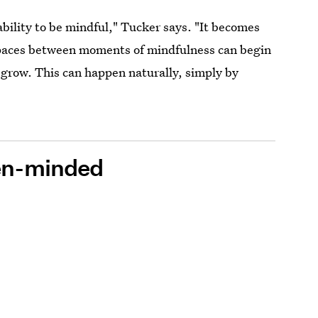
bility to be mindful," Tucker says. "It becomes
spaces between moments of mindfulness can begin
 grow. This can happen naturally, simply by
pen-minded