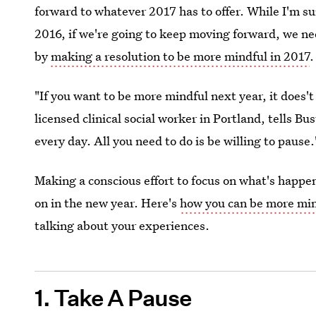
forward to whatever 2017 has to offer. While I'm sur
2016, if we're going to keep moving forward, we ne
by
making a resolution to be more mindful in 2017
.
"If you want to be more mindful next year, it does
licensed clinical social worker in Portland, tells Bu
every day. All you need to do is be willing to pause.
Making a conscious effort to focus on what's happen
on in the new year. Here's
how you can be more min
talking about your experiences.
1. Take A Pause