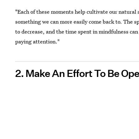
"Each of these moments help cultivate our natural a
something we can more easily come back to. The 
to decrease, and the time spent in mindfulness can
paying attention."
2. Make An Effort To Be O