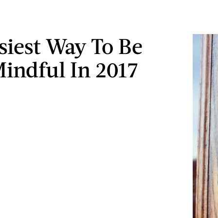
siest Way To Be
indful In 2017