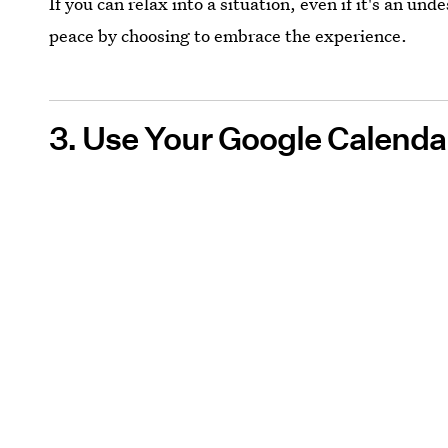
If you can relax into a situation, even if it's an unde
peace by choosing to embrace the experience.
3. Use Your Google Calendar 