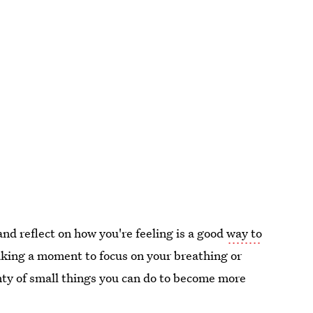
nd reflect on how you're feeling is a good
way to
taking a moment to focus on your breathing or
enty of small things you can do to become more