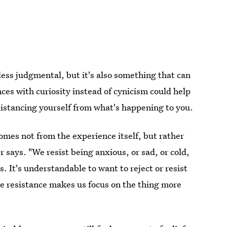
 less judgmental, but it's also something that can
ces with curiosity instead of cynicism could help
istancing yourself from what's happening to you.
comes not from the experience itself, but rather
 says. "We resist being anxious, or sad, or cold,
es. It's understandable to want to reject or resist
e resistance makes us focus on the thing more