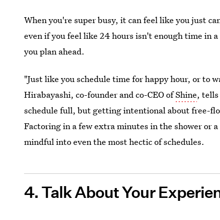
When you're super busy, it can feel like you just c
even if you feel like 24 hours isn't enough time in a 
you plan ahead.
"Just like you schedule time for happy hour, or to 
Hirabayashi, co-founder and co-CEO of
Shine
, tell
schedule full, but getting intentional about free-f
Factoring in a few extra minutes in the shower or 
mindful into even the most hectic of schedules.
4. Talk About Your Experie