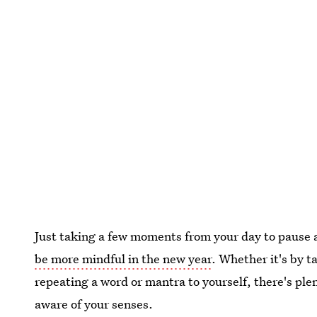
Just taking a few moments from your day to pause a
be more mindful in the new year
. Whether it's by 
repeating a word or mantra to yourself, there's pl
aware of your senses.