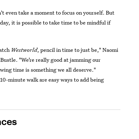
an't even take a moment to focus on yourself. But
day, it is possible to take time to be mindful if
watch
Westworld
, pencil in time to just be," Naomi
s Bustle. "We’re really good at jamming our
lowing time is something we all deserve."
a 10-minute walk are easy ways to add being
nces