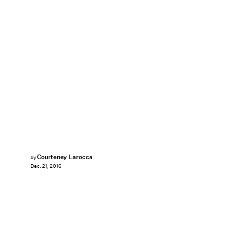
Courteney Larocca
by
Dec. 21, 2016