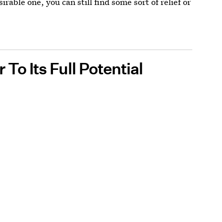
sirable one, you can still find some sort of relief or
To Its Full Potential