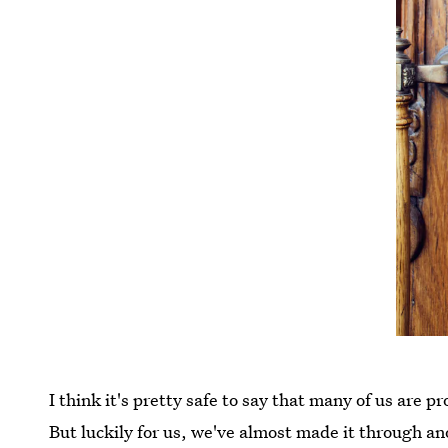
I think it's pretty safe to say that many of us are 
But luckily for us, we've almost made it through an