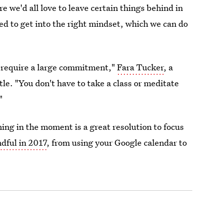
e we'd all love to leave certain things behind in
ed to get into the right mindset, which we can do
't require a large commitment,"
Fara Tucker
, a
stle. "You don't have to take a class or meditate
"
ing in the moment is a great resolution to focus
dful in 2017
, from using your Google calendar to