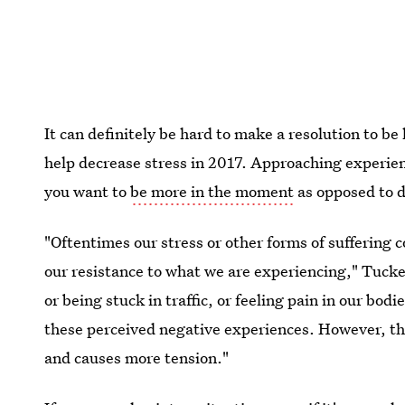
It can definitely be hard to make a resolution to be
help decrease stress in 2017. Approaching experien
you want to
be more in the moment
as opposed to d
"Oftentimes our stress or other forms of suffering 
our resistance to what we are experiencing," Tucker
or being stuck in traffic, or feeling pain in our bodi
these perceived negative experiences. However, th
and causes more tension."