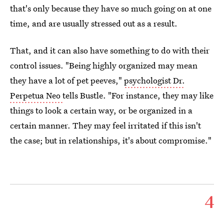
that's only because they have so much going on at one
time, and are usually stressed out as a result.
That, and it can also have something to do with their
control issues. "Being highly organized may mean
they have a lot of pet peeves,"
psychologist Dr.
Perpetua Neo
tells Bustle. "For instance, they may like
things to look a certain way, or be organized in a
certain manner. They may feel irritated if this isn't
the case; but in relationships, it's about compromise."
4