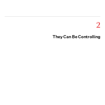
2
They Can Be Controlling