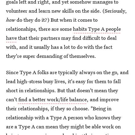
goals left and right, and yet somehow manages to
volunteer and learn new skills on the side. (Seriously,
how
do they do it?) But when it comes to
relationships, there are some
habits Type A people
have
that
their partners may find difficult to deal
with, and it usually has a lot to do with the fact
they're super demanding of themselves.
Since Type A folks are typically always on the go, and
lead high-stress busy lives, it's easy for them to fall
short in relationships. But that doesn't mean they
can't
find a better work/life balance
, and improve
their relationships, if they so choose. "Being in
relationship with a Type A person who knows they
are a Type A can mean they might be able work on