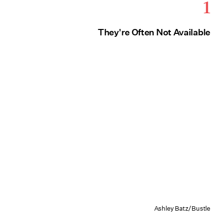
1
They're Often Not Available
Ashley Batz/Bustle