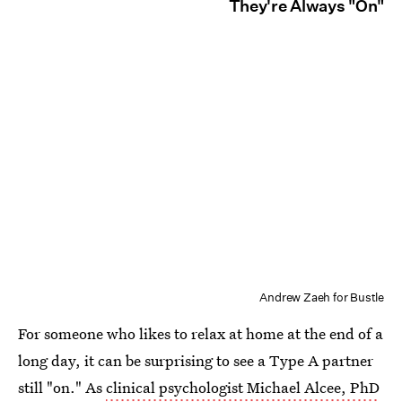
They're Always "On"
Andrew Zaeh for Bustle
For someone who likes to relax at home at the end of a
long day, it can be surprising to see a Type A partner
still "on." As
clinical psychologist Michael Alcee, PhD