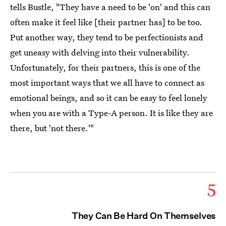
tells Bustle, "They have a need to be 'on' and this can
often make it feel like [their partner has] to be too.
Put another way, they tend to be perfectionists and
get uneasy with delving into their vulnerability.
Unfortunately, for their partners, this is one of the
most important ways that we all have to connect as
emotional beings, and so it can be easy to feel lonely
when you are with a Type-A person. It is like they are
there, but 'not there.'"
5
They Can Be Hard On Themselves