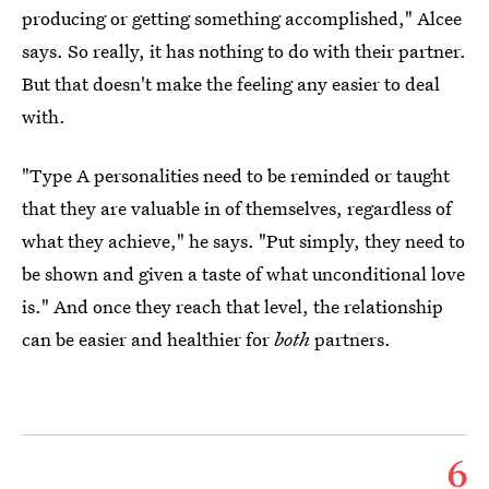
producing or getting something accomplished," Alcee
says. So really, it has nothing to do with their partner.
But that doesn't make the feeling any easier to deal
with.
"Type A personalities need to be reminded or taught
that they are valuable in of themselves, regardless of
what they achieve," he says. "Put simply, they need to
be shown and given a taste of what unconditional love
is." And once they reach that level, the relationship
can be easier and healthier for
both
partners.
6