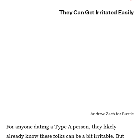
They Can Get Irritated Easily
Andrew Zaeh for Bustle
For anyone dating a Type A person, they likely
already know these folks can be a bit irritable. But