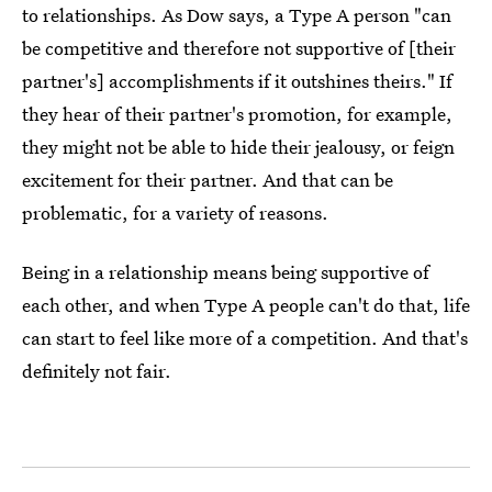
to relationships. As Dow says, a Type A person "can
be competitive and therefore not supportive of [their
partner's] accomplishments if it outshines theirs." If
they hear of their partner's promotion, for example,
they might not be able to hide their jealousy, or feign
excitement for their partner. And that can be
problematic, for a variety of reasons.
Being in a relationship means being supportive of
each other, and when Type A people can't do that, life
can start to feel like more of a competition. And that's
definitely not fair.