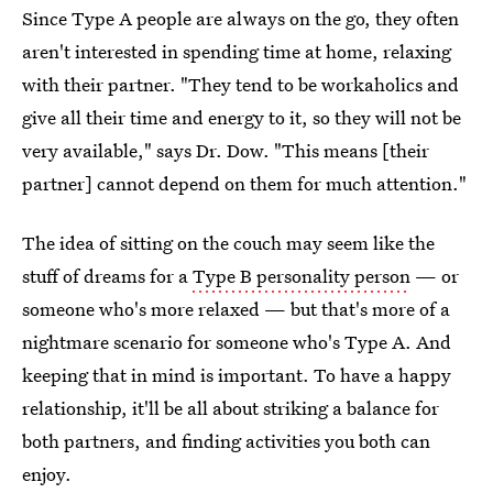
Since Type A people are always on the go, they often
aren't interested in spending time at home, relaxing
with their partner. "They tend to be workaholics and
give all their time and energy to it, so they will not be
very available," says Dr. Dow. "This means [their
partner] cannot depend on them for much attention."
The idea of sitting on the couch may seem like the
stuff of dreams for a
Type B personality person
— or
someone who's more relaxed — but that's more of a
nightmare scenario for someone who's Type A. And
keeping that in mind is important. To have a happy
relationship, it'll be all about striking a balance for
both partners, and finding activities you both can
enjoy.