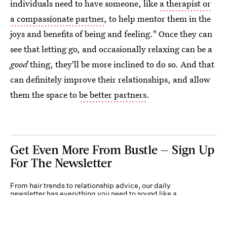
individuals need to have someone, like
a therapist or
a compassionate partner
, to help mentor them in the
joys and benefits of being and feeling." Once they can
see that letting go, and occasionally relaxing can be a
good
thing, they'll be more inclined to do so. And that
can definitely improve their relationships, and allow
them the space to
be better partners
.
Get Even More From Bustle — Sign Up
For The Newsletter
From hair trends to relationship advice, our daily
newsletter has everything you need to sound like a
person who’s on TikTok, even if you aren’t.