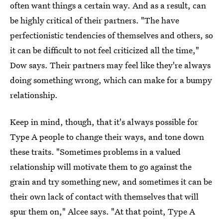
often want things a certain way. And as a result, can
be highly critical of their partners. "The have
perfectionistic tendencies of themselves and others, so
it can be difficult to not feel criticized all the time,"
Dow says. Their partners may feel like they're always
doing something wrong, which can make for a bumpy
relationship.
Keep in mind, though, that it's always possible for
Type A people to change their ways, and tone down
these traits. "Sometimes problems in a valued
relationship will motivate them to go against the
grain and try something new, and sometimes it can be
their own lack of contact with themselves that will
spur them on," Alcee says. "At that point, Type A