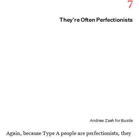
7
They're Often Perfectionists
Andrew Zaeh for Bustle
Again, because Type A people are perfectionists, they