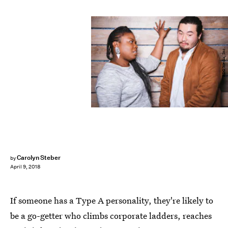
BDG Media, Inc.
Carolyn Steber
by
April 9, 2018
If someone has a Type A personality, they're likely to
be a go-getter who climbs corporate ladders, reaches