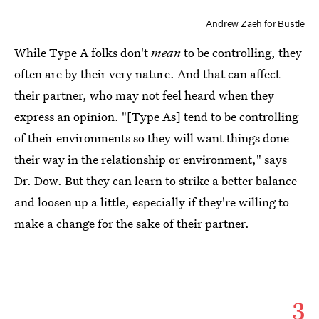
Andrew Zaeh for Bustle
While Type A folks don't
mean
to be controlling, they
often are by their very nature. And that can affect
their partner, who may not feel heard when they
express an opinion. "[Type As] tend to be controlling
of their environments so they will want things done
their way in the relationship or environment," says
Dr. Dow. But they can learn to strike a better balance
and loosen up a little, especially if they're willing to
make a change for the sake of their partner.
3