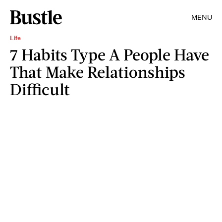
MENU
Life
7 Habits Type A People Have
That Make Relationships
Difficult