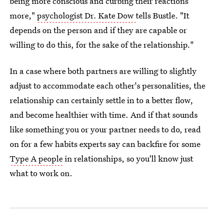
being more conscious and curbing their reactions
more,"
psychologist Dr. Kate Dow
tells Bustle. "It
depends on the person and if they are capable or
willing to do this, for the sake of the relationship."
In a case where both partners are willing to slightly
adjust to accommodate each other's personalities, the
relationship can certainly settle in to a better flow,
and become healthier with time. And if that sounds
like something you or your partner needs to do, read
on for a few habits experts say can backfire for some
Type A people
in relationships, so you'll know just
what to work on.