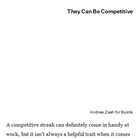
They Can Be Competitive
Andrew Zaeh for Bustle
A competitive streak can definitely come in handy at
work, but it isn't always a helpful trait when it comes