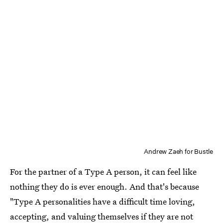
Andrew Zaeh for Bustle
For the partner of a Type A person, it can feel like
nothing they do is ever enough. And that's because
"Type A personalities have a difficult time loving,
accepting, and valuing themselves if they are not