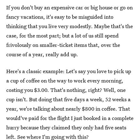
If you don't buy an expensive car or big house or go on
fancy vacations, it's easy to be misguided into
thinking that you live very modestly. Maybe that's the
case, for the most part; but a lot of us still spend
frivolously on smaller-ticket items that, over the
course of a year, really add up.
Here's a classic example: Let's say you love to pick up
a cup of coffee on the way to work every morning,
costing you $3.00. That's nothing, right? Well, one
cup isn't. But doing that five days a week, 52 weeks a
year, we're talking about nearly $800 in coffee. That
would've paid for the flight I just booked in a complete
hurry because they claimed they only had five seats
left. See where I'm going with this?