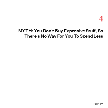
4
MYTH: You Don't Buy Expensive Stuff, So
There's No Way For You To Spend Less
GIPHY