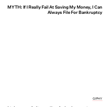
MYTH: If I Really Fail At Saving My Money, I Can
Always File For Bankruptcy
GIPHY