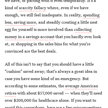
we have, or parting with it even temporarily. It's a
kind of
scarcity fallacy
where, even if we have
enough, we still feel inadequate. In reality,
spending
less, saving more
, and steadily creating a little nest
egg for yourself is more involved than
collecting
money in a savings account
that you hardly ever look
at, or shopping in the sales bins for what you're
convinced are the best deals.
All of this isn't to say that you should have a little
"cushion" saved away; that's always a great idea in
case you have some kind of an emergency. But
according to some estimates, the
average American
retires
with about $57,000 saved — when they'll need
over $200,000 for healthcare alone. If you want to
avoid this conundrum, here are a few misconceptions