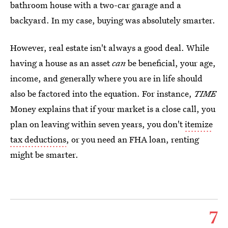
bathroom house with a two-car garage and a
backyard. In my case, buying was absolutely smarter.
However, real estate isn't always a good deal. While
having a house as an asset
can
be beneficial, your age,
income, and generally where you are in life should
also be factored into the equation. For instance,
TIME
Money explains that if your market is a close call, you
plan on leaving within seven years, you don't
itemize
tax deductions
, or you need an FHA loan, renting
might be smarter.
7