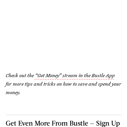
Check out the
“Get Money” stream in the Bustle App
for more tips and tricks on how to save and spend your
money.
Get Even More From Bustle — Sign Up