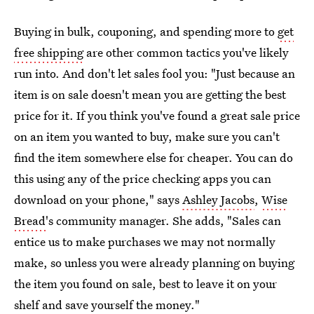
Buying in bulk, couponing, and spending more to
get
free shipping
are other common tactics you've likely
run into. And don't let sales fool you: "Just because an
item is on sale doesn't mean you are getting the best
price for it. If you think you've found a great sale price
on an item you wanted to buy, make sure you can't
find the item somewhere else for cheaper. You can do
this using any of the price checking apps you can
download on your phone," says
Ashley Jacobs
,
Wise
Bread
's community manager. She adds, "Sales can
entice us to make purchases we may not normally
make, so unless you were already planning on buying
the item you found on sale, best to leave it on your
shelf and save yourself the money."