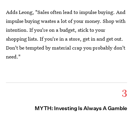
Adds Leong, "Sales often lead to impulse buying. And
impulse buying wastes a lot of your money. Shop with
intention. If you're on a budget, stick to your
shopping lists. If you're in a store, get in and get out.
Don't be tempted by material crap you probably don't
need."
3
MYTH: Investing Is Always A Gamble