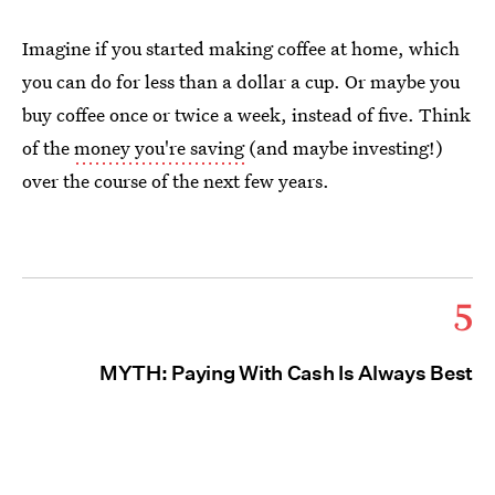
Imagine if you started making coffee at home, which
you can do for less than a dollar a cup. Or maybe you
buy coffee once or twice a week, instead of five. Think
of the
money you're saving
(and maybe investing!)
over the course of the next few years.
5
MYTH: Paying With Cash Is Always Best