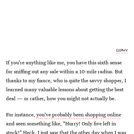
GIPHY
If you're anything like me, you have this sixth sense
for sniffing out any sale within a 10-mile radius. But
thanks to my fiance, who is quite the savvy shopper, I
learned many valuable lessons about getting the best
deal — or rather, how you might not actually be.
For instance,
you've probably been shopping online
and seen something like, "Hurry! Only five left in
stock!" Heck, I just saw that the other day when I was