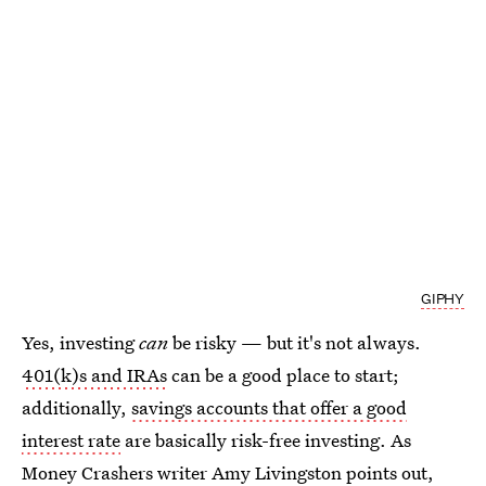
GIPHY
Yes, investing
can
be risky — but it's not always.
401(k)s and IRAs
can be a good place to start;
additionally,
savings accounts that offer a good
interest rate
are basically risk-free investing. As
Money Crashers writer Amy Livingston points out,