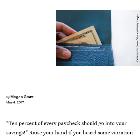
Catherine McQueen/Moment/Getty Images
Megan Grant
by
May 4, 2017
"Ten percent of every paycheck should go into your
savings!" Raise your hand if you heard some variation