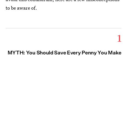
to be aware of.
1
MYTH: You Should Save Every Penny You Make