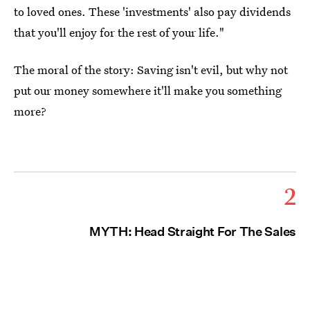
to loved ones. These 'investments' also pay dividends
that you'll enjoy for the rest of your life."
The moral of the story: Saving isn't evil, but why not
put our money somewhere it'll make you something
more?
2
MYTH: Head Straight For The Sales