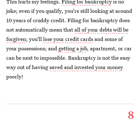
This hurts my feelings.
Filing for bankruptcy
is no
joke; even if you qualify, you're still looking at around
10 years of cruddy credit. Filing for bankruptcy does
not automatically mean that
all of your debts will be
forgiven
; you'll
lose your credit cards
and some of
your possessions; and
getting a job
, apartment, or car
can be next to impossible. Bankruptcy is not the easy
way out of having
saved and invested your money
poorly!
8