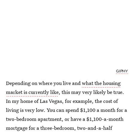
GIPHY
Depending on where you live and
what the housing
market is currently like
, this may very likely be true.
In my home of Las Vegas, for example, the cost of
living is very low. You can spend $1,100 a month for a
two-bedroom apartment, or have a $1,100-a-month
mortgage for a three-bedroom, two-and-a-half