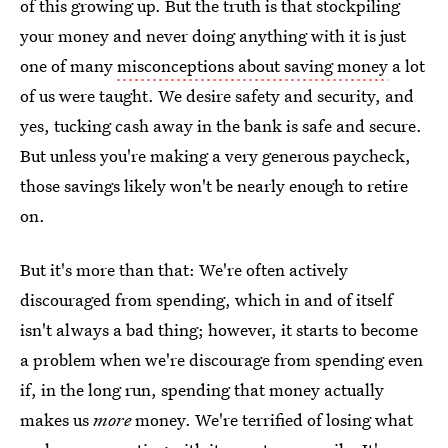
of this growing up. But the truth is that stockpiling
your money and never doing anything with it is just
one of many
misconceptions about saving money
a lot
of us were taught. We desire safety and security, and
yes, tucking cash away in the bank is safe and secure.
But unless you're making a very generous paycheck,
those savings likely won't be nearly enough to retire
on.
But it's more than that: We're often actively
discouraged from spending, which in and of itself
isn't always a bad thing; however, it starts to become
a problem when we're discourage from spending even
if, in the long run, spending that money actually
makes us
more
money. We're terrified of losing what