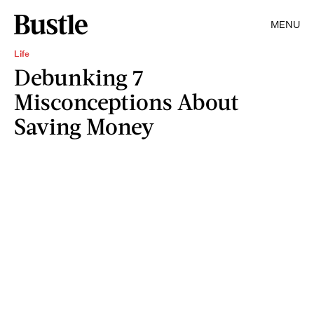
MENU
Life
Debunking 7
Misconceptions About
Saving Money