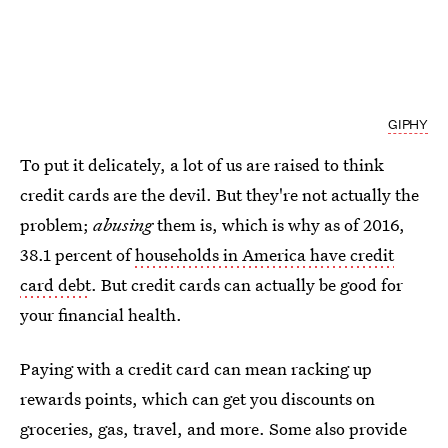
GIPHY
To put it delicately, a lot of us are raised to think
credit cards are the devil. But they're not actually the
problem;
abusing
them is, which is why as of 2016,
38.1 percent of
households in America have credit
card debt
. But credit cards can actually be good for
your financial health.
Paying with a credit card can mean racking up
rewards points, which can get you discounts on
groceries, gas, travel, and more. Some also provide