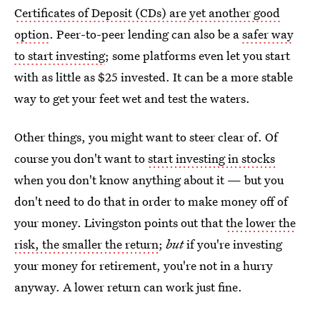
Certificates of Deposit (CDs) are yet another good
option
. Peer-to-peer lending can also be a
safer way
to start investing
; some platforms even let you start
with as little as $25 invested. It can be a more stable
way to get your feet wet and test the waters.
Other things, you might want to steer clear of. Of
course you don't want to
start investing in stocks
when you don't know anything about it — but you
don't need to do that in order to make money off of
your money. Livingston points out that
the lower the
risk, the smaller the return
;
but
if you're investing
your money for retirement, you're not in a hurry
anyway. A lower return can work just fine.