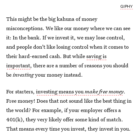
GIPHY
This might be the big kahuna of money
misconceptions. We like our money where we can see
it: In the bank. If we invest it, we may lose control,
and people don't like losing control when it comes to
their hard-earned cash. But while
saving is
important
, there are a number of reasons you should
be
investing
your money instead.
For starters,
investing means you
make free money
.
Free money! Does that not sound like the best thing in
the world? For example, if your employer offers a
401(k), they very likely offer some kind of match.
That means every time you invest, they invest in you.