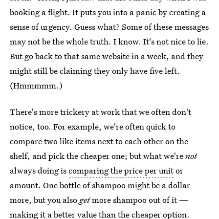
booking a flight. It puts you into a panic by creating a
sense of urgency. Guess what? Some of these messages
may not be the whole truth. I know. It's not nice to lie.
But go back to that same website in a week, and they
might still be claiming they only have five left.
(Hmmmmm.)
There's more trickery at work that we often don't
notice, too. For example, we're often quick to
compare two like items next to each other on the
shelf, and pick the cheaper one; but what we're
not
always doing is
comparing the price per unit
or
amount. One bottle of shampoo might be a dollar
more, but you also
get
more shampoo out of it —
making it a better value than the cheaper option.