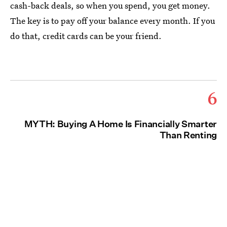
cash-back deals, so when you spend, you get money.
The key is to pay off your balance every month. If you
do that, credit cards can be your friend.
6
MYTH: Buying A Home Is Financially Smarter
Than Renting