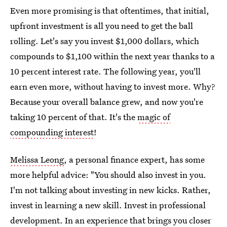
Even more promising is that oftentimes, that initial,
upfront investment is all you need to get the ball
rolling. Let's say you invest $1,000 dollars, which
compounds to $1,100 within the next year thanks to a
10 percent interest rate. The following year, you'll
earn even more, without having to invest more. Why?
Because your overall balance grew, and now you're
taking 10 percent of that. It's the
magic of
compounding interest
!
Melissa Leong
, a personal finance expert, has some
more helpful advice: "You should also invest in you.
I'm not talking about investing in new kicks. Rather,
invest in learning a new skill. Invest in professional
development. In an experience that brings you closer