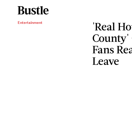
'Real H
Entertainment
County'
Fans Rea
Leave