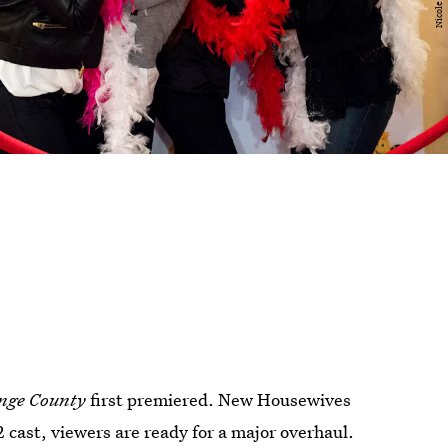
ange County
first premiered. New Housewives
 cast, viewers are ready for a major overhaul.