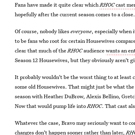
Fans have made it quite clear which
RHOC
cast mem
hopefully after the current season comes to a close
Of course, nobody likes
everyone
, especially when 
to be fans who root for certain Housewives compared 
clear that much of the
RHOC
audience
wants an ent
Season 12 Housewives, but they obviously aren't g
It probably wouldn't be the worst thing to at least 
some old Housewives. That might just be what the s
season with Heather DuBrow, Alexis Bellino, Gret
Now that would pump life into
RHOC
. That cast a
Whatever the case, Bravo may seriously want to cons
changes don't happen sooner rather than later,
RH