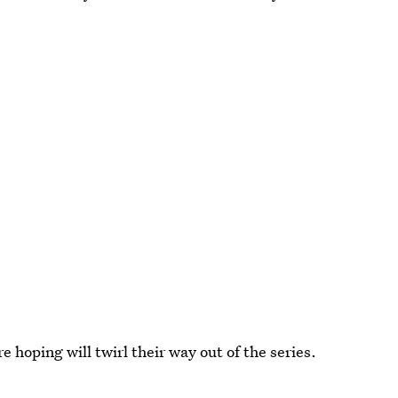
 hoping will twirl their way out of the series.