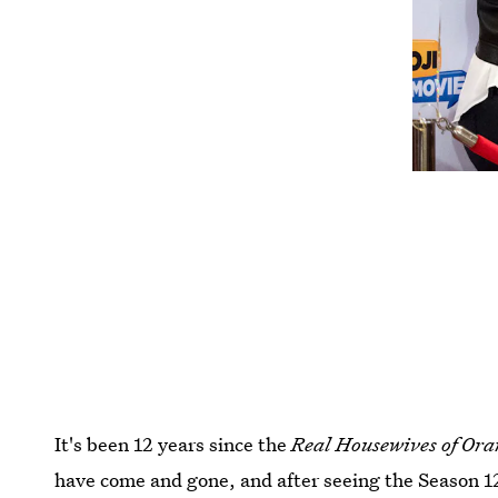
It's been 12 years since the
Real Housewives of Or
have come and gone, and after seeing the Season 12