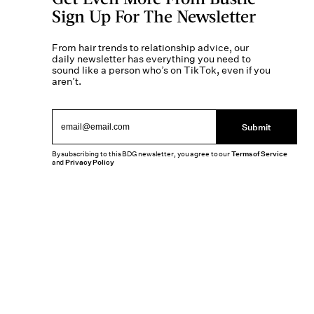
Sign Up For The Newsletter
From hair trends to relationship advice, our
daily newsletter has everything you need to
sound like a person who’s on TikTok, even if you
aren’t.
Submit
By subscribing to this BDG newsletter, you agree to our
Terms of Service
and
Privacy Policy