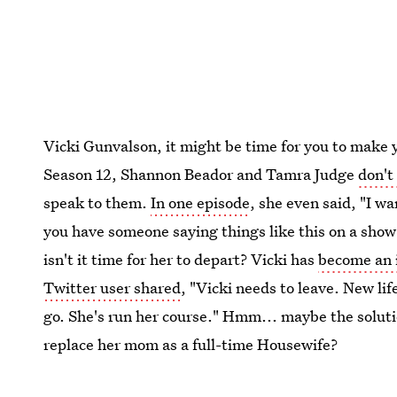
Vicki Gunvalson, it might be time for you to make y
Season 12, Shannon Beador and Tamra Judge
don't
speak to them.
In one episode
, she even said, "I w
you have someone saying things like this on a sho
isn't it time for her to depart? Vicki has
become an i
Twitter user shared
, "Vicki needs to leave. New li
go. She's run her course." Hmm... maybe the soluti
replace her mom as a full-time Housewife?