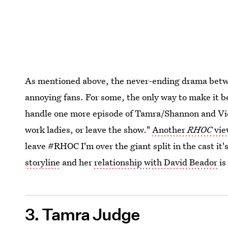
As mentioned above, the never-ending drama betwe
annoying fans. For some, the only way to make it be
handle one more episode of Tamra/Shannon and Vicki
work ladies, or leave the show."
Another
RHOC
vie
leave #RHOC I'm over the giant split in the cast it
storyline
and her
relationship with David Beador
is
3. Tamra Judge