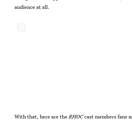
audience at all.
With that, here are the
RHOC
cast members fans are