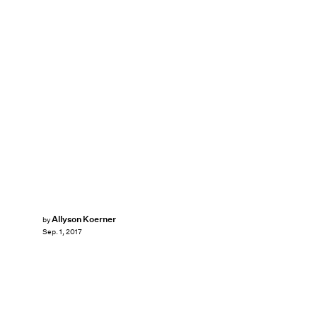
Allyson Koerner
by
Sep. 1, 2017