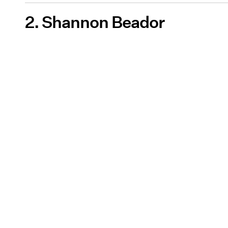
2. Shannon Beador