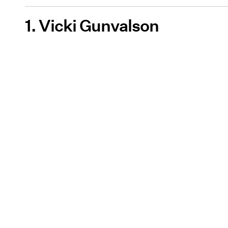
1. Vicki Gunvalson