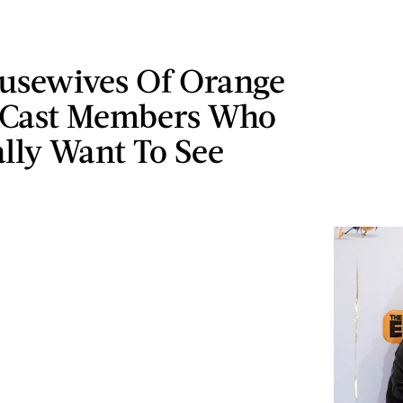
ousewives Of Orange
 Cast Members Who
lly Want To See