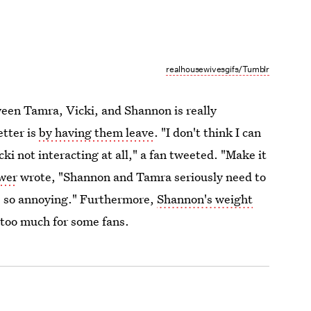
realhousewivesgifs/Tumblr
en Tamra, Vicki, and Shannon is really
tter is
by having them leave
. "I don't think I can
 not interacting at all," a fan tweeted. "Make it
wer
wrote, "Shannon and Tamra seriously need to
's so annoying." Furthermore,
Shannon's weight
 too much for some fans.