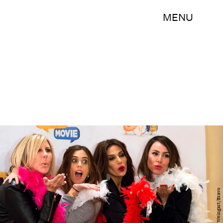
MENU
Nicole Weingart/Bravo