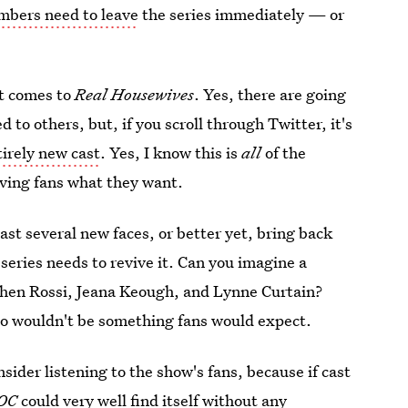
bers need to leave
the series immediately — or
.
it comes to
Real Housewives
. Yes, there are going
to others, but, if you scroll through Twitter, it's
irely new cast
. Yes, I know this is
all
of the
iving fans what they want.
cast several new faces, or better yet, bring back
eries needs to revive it. Can you imagine a
chen Rossi, Jeana Keough, and Lynne Curtain?
lso wouldn't be something fans would expect.
ider listening to the show's fans, because if cast
OC
could very well find itself without any