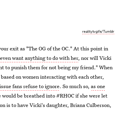
realitytvgifs/Tumblr
our exit as "The OG of the OC." At this point in
 even want anything to do with her
, nor will Vicki
ant to punish them for not being my friend." When
w based on women interacting with each other,
ssue fans refuse to ignore
. So much so,
as one
fe would be breathed into #RHOC if she were let
on is to have Vicki's daughter, Briana Culberson,