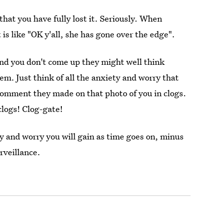
that you have fully lost it. Seriously. When
 is like "OK y'all, she has gone over the edge".
and you don't come up they might well think
em. Just think of all the anxiety and worry that
 comment they made on that photo of you in clogs.
clogs! Clog-gate!
y and worry you will gain as time goes on, minus
rveillance.