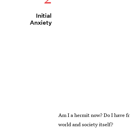
Initial
Anxiety
Am I a hermit now? Do I have fr
world and society itself?