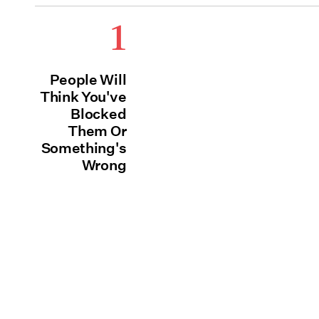
1
People Will
Think You've
Blocked
Them Or
Something's
Wrong