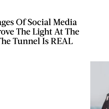
ages Of Social Media
ove The Light At The
The Tunnel Is REAL