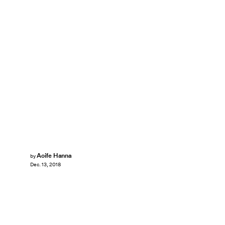
Aoife Hanna
by
Dec. 13, 2018