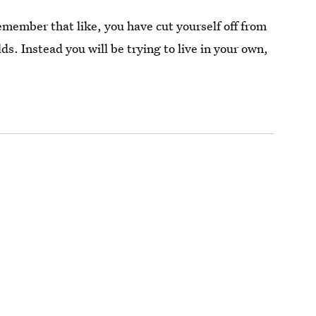
remember that like, you have cut yourself off from
s. Instead you will be trying to live in your own,