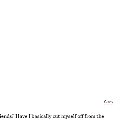
Giphy
iends? Have I basically cut myself off from the