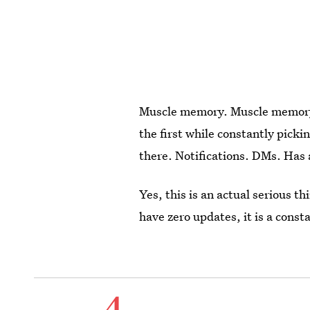
Muscle memory. Muscle memory i
the first while constantly picki
there. Notifications. DMs. Has
Yes, this is an actual serious 
have zero updates, it is a const
4