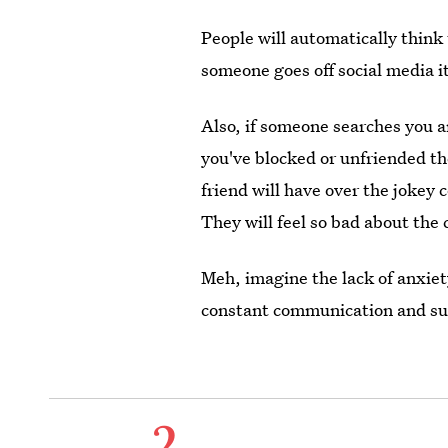
People will automatically think 
someone goes off social media it
Also, if someone searches you 
you've blocked or unfriended th
friend will have over the jokey
They will feel so bad about the 
Meh, imagine the lack of anxiet
constant communication and su
2