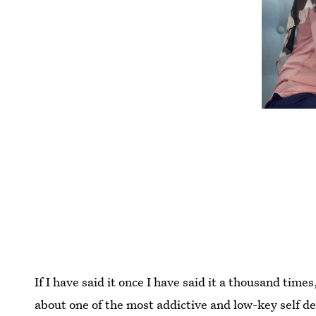
If I have said it once I have said it a thousand time
about one of the most addictive and low-key self d