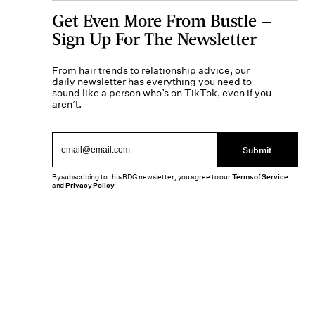
Get Even More From Bustle —
Sign Up For The Newsletter
From hair trends to relationship advice, our
daily newsletter has everything you need to
sound like a person who’s on TikTok, even if you
aren’t.
Submit
By subscribing to this BDG newsletter, you agree to our
Terms of Service
and
Privacy Policy