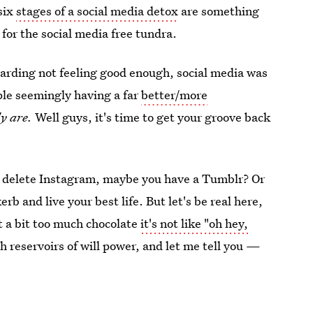
six
stages of a social media detox
are something
 for the social media free tundra.
egarding not feeling good enough, social media was
ople seemingly having a far
better/more
y are.
Well guys, it's time to get your groove back
k, delete Instagram, maybe you have a Tumblr? Or
rb and live your best life. But let's be real here,
t a bit too much chocolate
it's not like "oh hey,
h reservoirs of will power, and let me tell you —