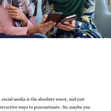
s, social media is the absolute worst, and just
estructive ways to procrastinate. So, maybe you