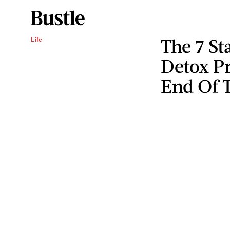
The 7 St
Life
Detox Pr
End Of 