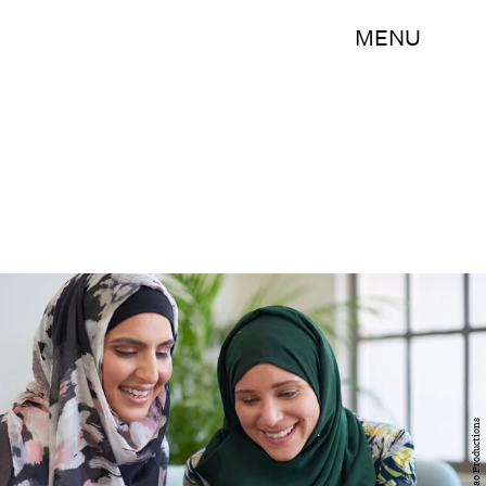
MENU
Daxiao Productions