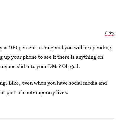
Giphy
s 100 percent a thing and you will be spending
ng up your phone to see if there is anything on
 anyone slid into your DMs? Oh god.
thing. Like, even when you have social media and
ant part of contemporary lives.