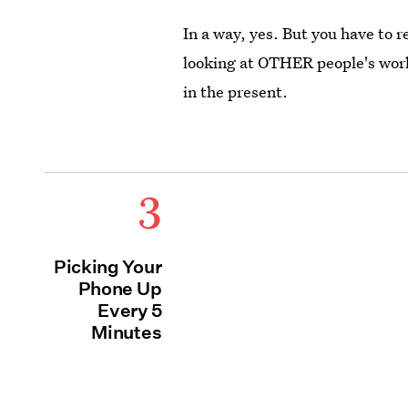
In a way, yes. But you have to 
looking at OTHER people's world
in the present.
3
Picking Your
Phone Up
Every 5
Minutes