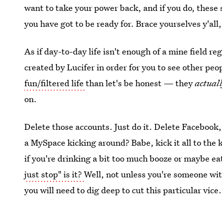
want to take your power back, and if you do, these 
you have got to be ready for. Brace yourselves y'all,
As if day-to-day life isn't enough of a mine field r
created by Lucifer in order for you to see other pe
fun/filtered life
than let's be honest — they
actuall
on.
Delete those accounts. Just do it. Delete Faceboo
a MySpace kicking around? Babe, kick it all to the ke
if you're drinking a bit too much booze or maybe ea
just stop" is it?
Well, not unless you're someone wit
you will need to dig deep to cut this particular vice.