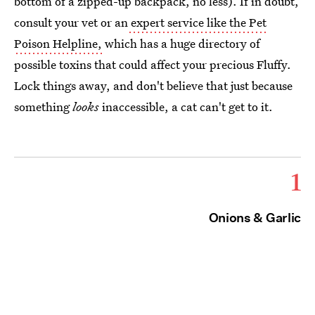
bottom of a zipped-up backpack, no less). If in doubt,
consult your vet or an
expert service like the Pet
Poison Helpline,
which has a huge directory of
possible toxins that could affect your precious Fluffy.
Lock things away, and don't believe that just because
something
looks
inaccessible, a cat can't get to it.
1
Onions & Garlic