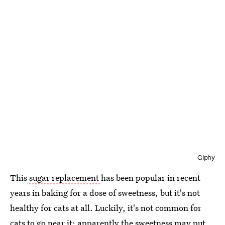
Giphy
This
sugar replacement
has been popular in recent
years in baking for a dose of sweetness, but it's not
healthy for cats at all. Luckily, it's not common for
cats to go near it; apparently the sweetness may put