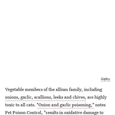
Giphy
Vegetable members of the allium family, including
onions, garlic, scallions, leeks and chives,
are highly
toxic to all cats.
"Onion and garlic poisoning,"
notes
Pet Poison Control, "results in oxidative damage to