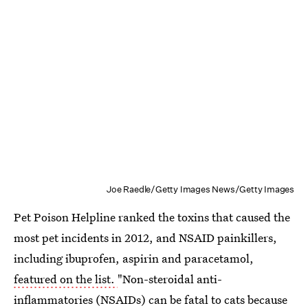
Joe Raedle/Getty Images News/Getty Images
Pet Poison Helpline ranked the toxins that caused the
most pet incidents in 2012, and NSAID painkillers,
including ibuprofen, aspirin and paracetamol,
featured on the list.
"Non-steroidal anti-
inflammatories (NSAIDs) can be fatal to cats because