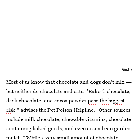
Giphy
Most of us know that chocolate and dogs don't mix —
but neither do chocolate and cats. "Baker’s chocolate,
dark chocolate, and cocoa powder
pose the biggest
risk
," advises the Pet Poison Helpline. "Other sources
include milk chocolate, chewable vitamins, chocolate
containing baked goods, and even cocoa bean garden
mulch." While a very small amount of chocolate —