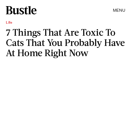
MENU
Life
7 Things That Are Toxic To
Cats That You Probably Have
At Home Right Now