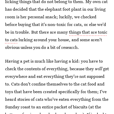
licking things that do not belong to them. My own cat
has decided that the elephant foot plant in our living
room is her personal snack; luckily, we checked
before buying that it's non-toxic for cats, or else we'd
be in trouble. But there are many
things that are toxic
to cats
lurking around your house, and some aren't
obvious unless you do a bit of research.
Having a pet is much like having a kid: you have to
check the contents of everything, because they
will
get
everywhere and eat everything they're not supposed
to. Cats don't confine themselves to the cat food and
toys that have been created specifically for them; I've
heard stories of cats who've eaten everything from the
Sunday roast to an entire packet of biscuits (at the