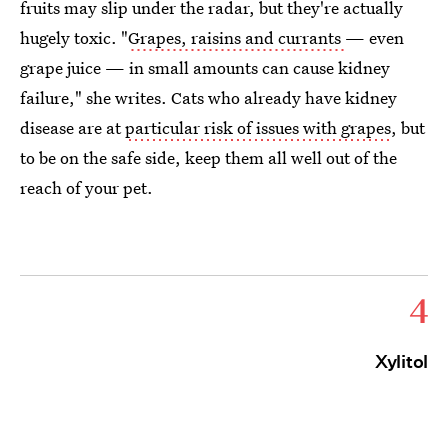
fruits may slip under the radar, but they're actually
hugely toxic. "
Grapes, raisins and currants
— even
grape juice — in small amounts can cause kidney
failure," she writes. Cats who already have kidney
disease are at
particular risk of issues with grapes
, but
to be on the safe side, keep them all well out of the
reach of your pet.
4
Xylitol