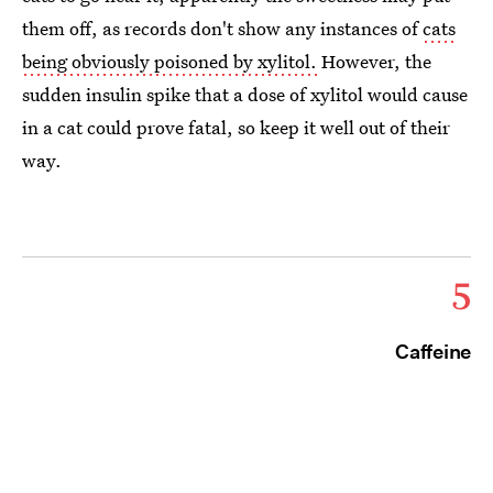
them off, as records don't show any instances of
cats
being obviously poisoned by xylitol.
However, the
sudden insulin spike that a dose of xylitol would cause
in a cat could prove fatal, so keep it well out of their
way.
5
Caffeine