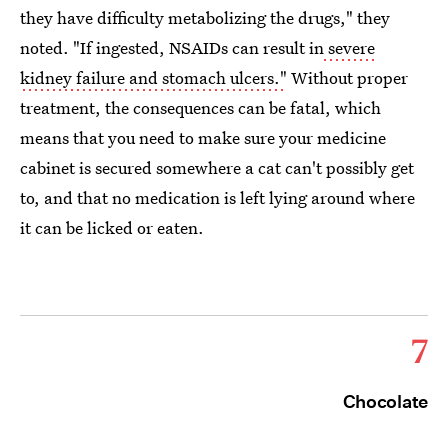
they have difficulty metabolizing the drugs," they
noted. "If ingested, NSAIDs can result in
severe
kidney failure and stomach ulcers."
Without proper
treatment, the consequences can be fatal, which
means that you need to make sure your medicine
cabinet is secured somewhere a cat can't possibly get
to, and that no medication is left lying around where
it can be licked or eaten.
7
Chocolate