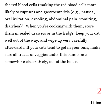
the red blood cells (making the red blood cells more
likely to rupture) and gastroenteritis (e.g., nausea,
oral irritation, drooling, abdominal pain, vomiting,
diarrhea)". When you're cooking with them, store
them in sealed drawers or in the fridge, keep your cat
well out of the way, and wipe up very carefully
afterwards. If your cats tend to get in your bins, make
sure all traces of veggies under this banner are
somewhere else entirely, out of the house.
2
Lilies