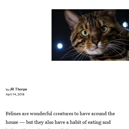
Chris J Ratcliffe/Getty Images News/Getty Images
JR Thorpe
by
April 14, 2018
Felines are wonderful creatures to have around the
house — but they also have a habit of eating and