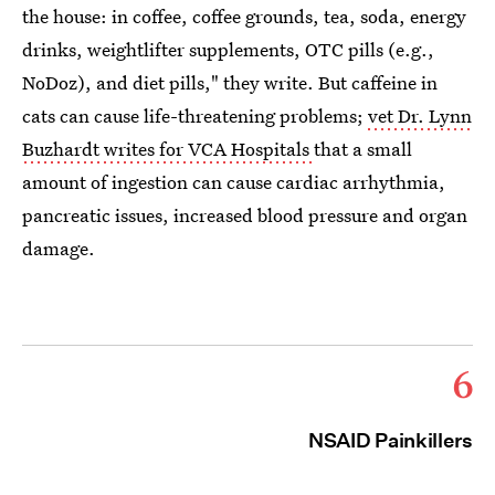
the house: in coffee, coffee grounds, tea, soda, energy
drinks, weightlifter supplements, OTC pills (e.g.,
NoDoz), and diet pills," they write. But caffeine in
cats can cause life-threatening problems;
vet Dr. Lynn
Buzhardt writes for VCA Hospitals
that a small
amount of ingestion can cause cardiac arrhythmia,
pancreatic issues, increased blood pressure and organ
damage.
6
NSAID Painkillers