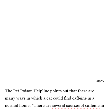
Giphy
The Pet Poison Helpline points out that there are
many ways in which a cat could find caffeine in a
normal home. "There are
several sources of caffeine
in