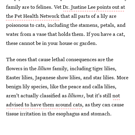
family are to felines. Vet
Dr. Justine Lee points out at
the Pet Health Network
that all parts of a lily are
poisonous to cats, including the stamens, petals, and
water from a vase that holds them. If you have a cat,
these cannot be in your house or garden.
The ones that cause lethal consequences are the
flowers in the
lilium
family, including tiger lilies,
Easter lilies, Japanese show lilies, and star lilies. More
benign lily species, like the peace and calla lilies,
aren't actually classified as
liliums
, but it's still
not
advised to have them around cats
, as they can cause
tissue irritation in the esophagus and stomach.