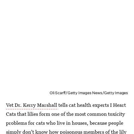
Oli Scarff/Getty Images News/Getty Images
Vet Dr. Kerry Marshall
tells cat health experts I Heart
Cats that lilies form one of the most common toxicity
problems for cats who live in houses, because people
simply don't know how poisonous members of the lily