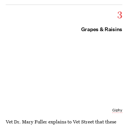
3
Grapes & Raisins
Giphy
Vet Dr. Mary Fuller explains to Vet Street that these