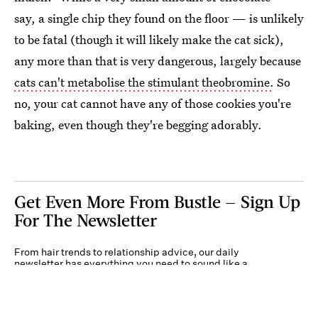
say, a single chip they found on the floor — is unlikely
to be fatal (though it will likely make the cat sick),
any more than that is very dangerous, largely because
cats can't metabolise the stimulant theobromine.
So
no, your cat cannot have any of those cookies you're
baking, even though they're begging adorably.
Get Even More From Bustle — Sign Up
For The Newsletter
From hair trends to relationship advice, our daily
newsletter has everything you need to sound like a
person who’s on TikTok, even if you aren’t.