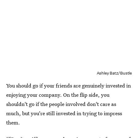
Ashley Batz/Bustle
You should go if your friends are genuinely invested in
enjoying your company. On the flip side, you
shouldn't go if the people involved don't care as
much, but you're still invested in trying to impress
them.