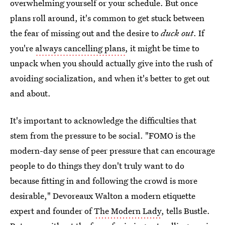
overwhelming yourself or your schedule. But once
plans roll around, it's common to get stuck between
the fear of missing out and the desire to
duck out
. If
you're
always cancelling plans
, it might be time to
unpack when you should actually give into the rush of
avoiding socialization, and when it's better to get out
and about.
It's important to acknowledge the difficulties that
stem from the pressure to be social. "FOMO is the
modern-day sense of peer pressure that can encourage
people to do things they don't truly want to do
because fitting in and following the crowd is more
desirable," Devoreaux Walton a modern etiquette
expert and founder of
The Modern Lady
, tells Bustle.