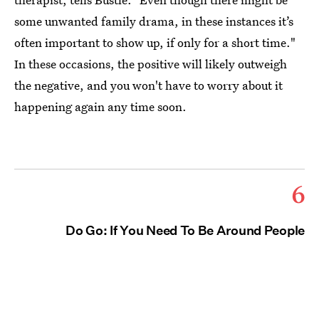
some unwanted family drama, in these instances it’s
often important to show up, if only for a short time."
In these occasions, the positive will likely outweigh
the negative, and you won't have to worry about it
happening again any time soon.
6
Do Go: If You Need To Be Around People