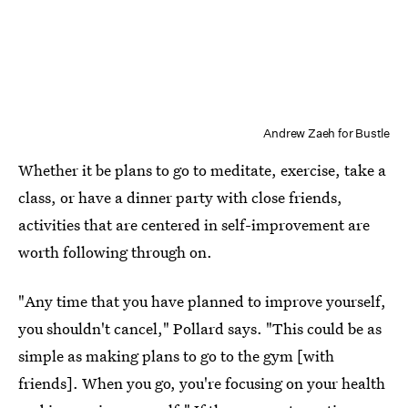
Andrew Zaeh for Bustle
Whether it be plans to go to meditate, exercise, take a
class, or have a dinner party with close friends,
activities that are centered in self-improvement are
worth following through on.
"Any time that you have planned to improve yourself,
you shouldn't cancel," Pollard says. "This could be as
simple as making plans to go to the gym [with
friends]. When you go, you're focusing on your health