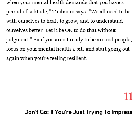
when your mental health demands that you have a
period of solitude," Taubman says. "We all need to be
with ourselves to heal, to grow, and to understand
ourselves better. Let it be OK to do that without
judgment." So if you aren't ready to be around people,
focus on your mental health
a bit, and start going out
again when you're feeling resilient.
11
Don't Go: If You're Just Trying To Impress