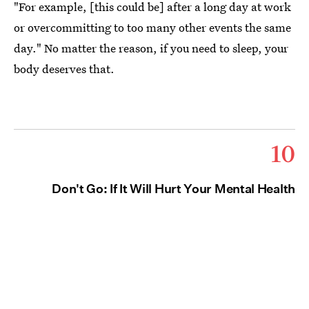
"For example, [this could be] after a long day at work
or overcommitting to too many other events the same
day." No matter the reason, if you need to sleep, your
body deserves that.
10
Don't Go: If It Will Hurt Your Mental Health