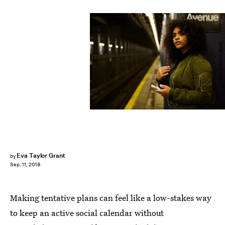
Hannah Burton/Bustle
Eva Taylor Grant
by
Sep. 11, 2018
Making tentative plans can feel like a low-stakes way
to keep an active social calendar without