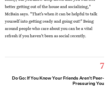
better getting out of the house and socializing,"
McBain says. "That’s when it can be helpful to talk
yourself into getting ready and going out!" Being
around people who care about you can be a vital
refresh if you haven't been as social recently.
7
Do Go: If You Know Your Friends Aren't Peer-
Pressuring You