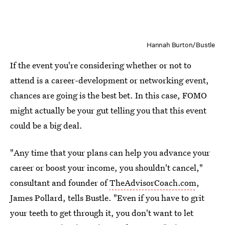
Hannah Burton/Bustle
If the event you're considering whether or not to
attend is a career-development or networking event,
chances are going is the best bet. In this case, FOMO
might actually be your gut telling you that this event
could be a big deal.
"Any time that your plans can help you advance your
career or boost your income, you shouldn't cancel,"
consultant and founder of
TheAdvisorCoach.com
,
James Pollard, tells Bustle. "Even if you have to grit
your teeth to get through it, you don't want to let