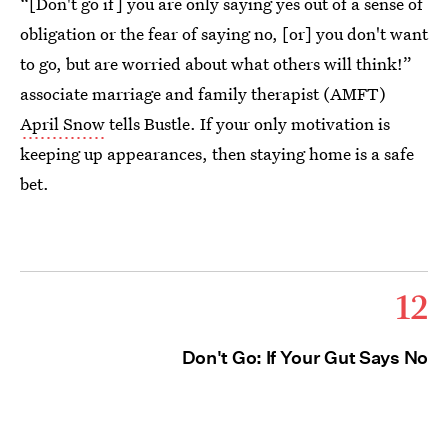
“[Don't go if] you are only saying yes out of a sense of
obligation or the fear of saying no, [or] you don't want
to go, but are worried about what others will think!”
associate marriage and family therapist (AMFT)
April Snow
tells Bustle. If your only motivation is
keeping up appearances, then staying home is a safe
bet.
12
Don't Go: If Your Gut Says No