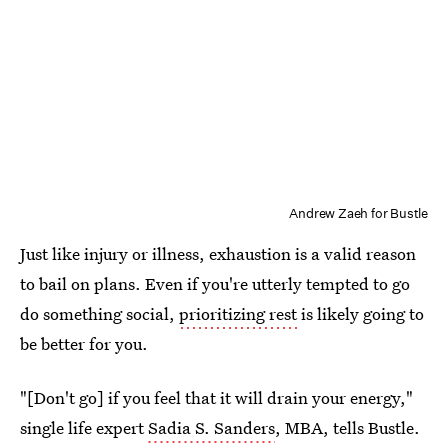
Andrew Zaeh for Bustle
Just like injury or illness, exhaustion is a valid reason
to bail on plans. Even if you're utterly tempted to go
do something social,
prioritizing rest
is likely going to
be better for you.
"[Don't go] if you feel that it will drain your energy,"
single life expert
Sadia S. Sanders
, MBA, tells Bustle.