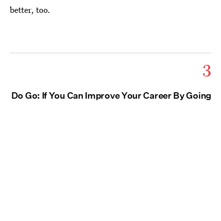
better, too.
3
Do Go: If You Can Improve Your Career By Going