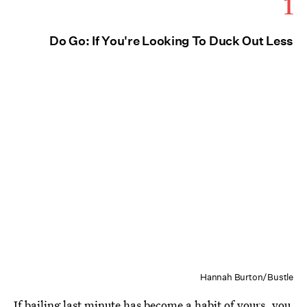
1
Do Go: If You're Looking To Duck Out Less
Hannah Burton/Bustle
If bailing last minute has become a habit of yours, you