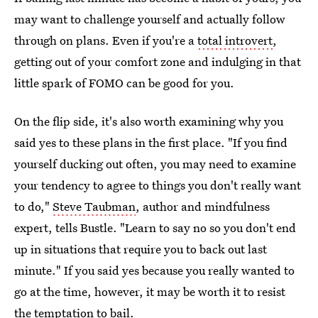
may want to challenge yourself and actually follow
through on plans. Even if you're a
total introvert
,
getting out of your comfort zone and indulging in that
little spark of FOMO can be good for you.
On the flip side, it's also worth examining why you
said yes to these plans in the first place. "If you find
yourself ducking out often, you may need to examine
your tendency to agree to things you don't really want
to do,"
Steve Taubman
, author and mindfulness
expert, tells Bustle. "Learn to say no so you don't end
up in situations that require you to back out last
minute." If you said yes because you really wanted to
go at the time, however, it may be worth it to resist
the temptation to bail.