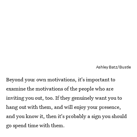
Ashley Batz/Bustle
Beyond your own motivations, it's important to
examine the motivations of the people who are
inviting you out, too. If they genuinely want you to
hang out with them, and will enjoy your presence,
and you know it, then it's probably a sign you should
go spend time with them.