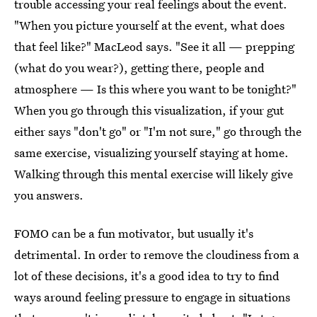
trouble accessing your real feelings about the event.
"When you picture yourself at the event, what does
that feel like?" MacLeod says. "See it all — prepping
(what do you wear?), getting there, people and
atmosphere — Is this where you want to be tonight?"
When you go through this visualization, if your gut
either says "don't go" or "I'm not sure," go through the
same exercise, visualizing yourself staying at home.
Walking through this mental exercise will likely give
you answers.
FOMO can be a fun motivator, but usually it's
detrimental. In order to remove the cloudiness from a
lot of these decisions, it's a good idea to try to find
ways around feeling pressure to engage in situations