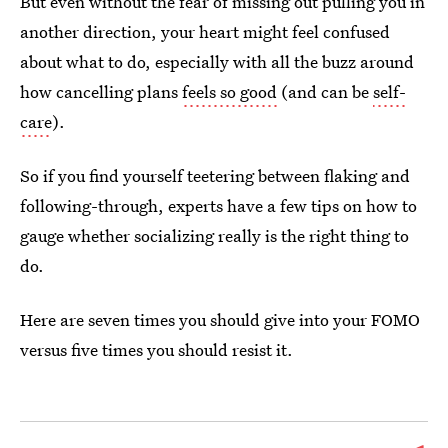
But even without the fear of missing out pulling you in
another direction, your heart might feel confused
about what to do, especially with all the buzz around
how cancelling plans
feels so good
(and can be
self-
care
).
So if you find yourself teetering between flaking and
following-through, experts have a few tips on how to
gauge whether socializing really is the right thing to
do.
Here are seven times you should give into your FOMO
versus five times you should resist it.