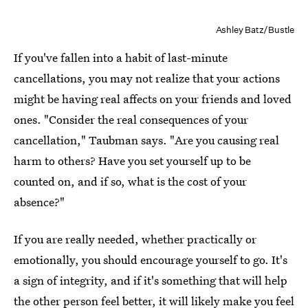
Ashley Batz/Bustle
If you've fallen into a habit of last-minute
cancellations, you may not realize that your actions
might be having real affects on your friends and loved
ones. "Consider the real consequences of your
cancellation," Taubman says. "Are you causing real
harm to others? Have you set yourself up to be
counted on, and if so, what is the cost of your
absence?"
If you are really needed, whether practically or
emotionally, you should encourage yourself to go. It's
a sign of integrity, and if it's something that will help
the other person feel better, it will likely make you feel