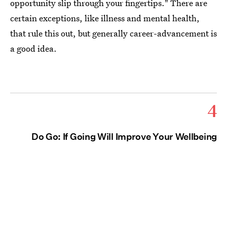
opportunity slip through your fingertips." There are
certain exceptions, like illness and mental health,
that rule this out, but generally career-advancement is
a good idea.
4
Do Go: If Going Will Improve Your Wellbeing