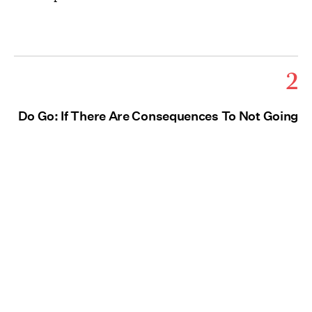
2
Do Go: If There Are Consequences To Not Going