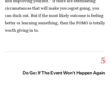
and improving yourself." If there are extenuating
circumstances that will make you regret going, you
can duck out. But if the most likely outcome is feeling
better or learning something, then the FOMO is totally
worth giving in to.
5
Do Go: If The Event Won't Happen Again