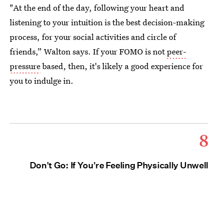
"At the end of the day, following your heart and
listening to your intuition is the best decision-making
process, for your social activities and circle of
friends,” Walton says. If your FOMO is not
peer-
pressure
based, then, it's likely a good experience for
you to indulge in.
8
Don't Go: If You're Feeling Physically Unwell