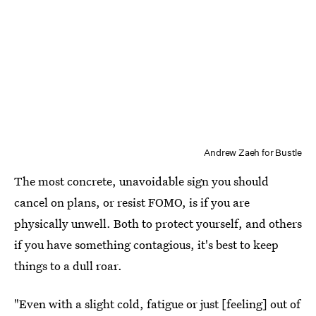
Andrew Zaeh for Bustle
The most concrete, unavoidable sign you should
cancel on plans, or resist FOMO, is if you are
physically unwell. Both to protect yourself, and others
if you have something contagious, it's best to keep
things to a dull roar.
"Even with a slight cold, fatigue or just [feeling] out of