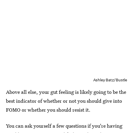
Ashley Batz/Bustle
Above all else, your gut feeling is likely going to be the
best indicator of whether or not you should give into
FOMO or whether you should resist it.
You can ask yourself a few questions if you're having