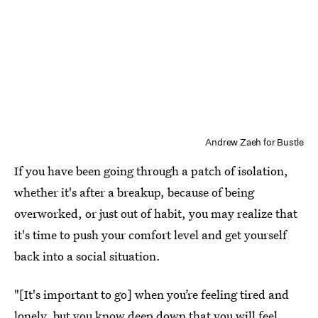
Andrew Zaeh for Bustle
If you have been going through a patch of isolation,
whether it's after a breakup, because of being
overworked, or just out of habit, you may realize that
it's time to push your comfort level and get yourself
back into a social situation.
"[It's important to go] when you’re feeling tired and
lonely, but you know deep down that you will feel