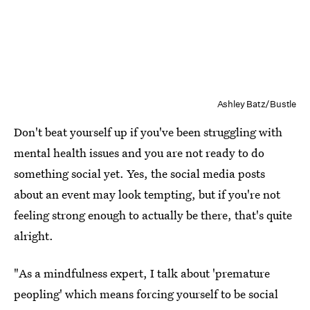
Ashley Batz/Bustle
Don't beat yourself up if you've been struggling with
mental health issues and you are not ready to do
something social yet. Yes, the social media posts
about an event may look tempting, but if you're not
feeling strong enough to actually be there, that's quite
alright.
"As a mindfulness expert, I talk about 'premature
peopling' which means forcing yourself to be social