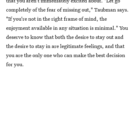
that you aren't immediately excited about. "Let go
completely of the fear of missing out," Taubman says.
"If you're not in the right frame of mind, the
enjoyment available in any situation is minimal." You
deserve to know that both the desire to stay out and
the desire to stay in are legitimate feelings, and that
you are the only one who can make the best decision
for you.