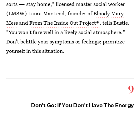
sorts — stay home," licensed master social worker
(LMSW) Laura MacLeod, founder of
Bloody Mary
Mess
and
From The Inside Out Project®
, tells Bustle.
"You won't fare well in a lively social atmosphere."
Don't belittle your symptoms or feelings; prioritize
yourself in this situation.
9
Don't Go: If You Don't Have The Energy