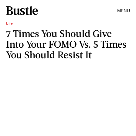
MENU
Life
7 Times You Should Give
Into Your FOMO Vs. 5 Times
You Should Resist It