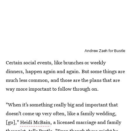
Andrew Zaeh for Bustle
Certain social events, like brunches or weekly
dinners, happen again and again. But some things are
much less common, and those are the plans that are
way more important to follow through on.
"When it’s something really big and important that
doesn’t come up very often, like a family wedding,
[go],"
Heidi McBain
, a licensed marriage and family
therapist, tells Bustle. "Even though there might be