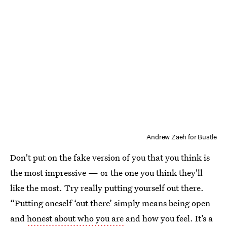
Andrew Zaeh for Bustle
Don't put on the fake version of you that you think is
the most impressive — or the one you think they'll
like the most. Try really putting yourself out there.
“Putting oneself ‘out there’ simply means being open
and
honest about who you are
and how you feel. It’s a