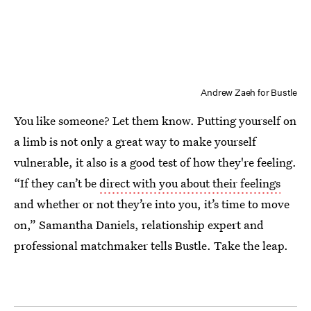
Andrew Zaeh for Bustle
You like someone? Let them know. Putting yourself on
a limb is not only a great way to make yourself
vulnerable, it also is a good test of how they're feeling.
“If they can’t be
direct with you about their feelings
and whether or not they’re into you, it’s time to move
on,” Samantha Daniels, relationship expert and
professional matchmaker tells Bustle. Take the leap.