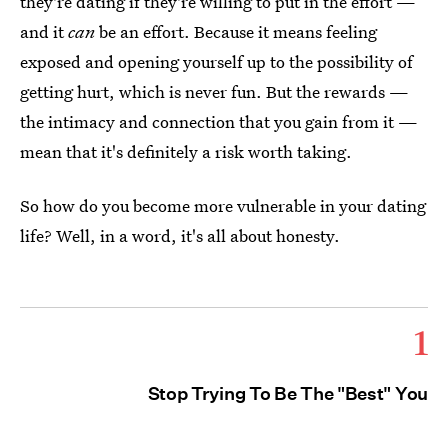
they're dating if they're willing to put in the effort —
and it
can
be an effort. Because it means feeling
exposed and opening yourself up to the possibility of
getting hurt, which is never fun. But the rewards —
the intimacy and connection that you gain from it —
mean that it's definitely a risk worth taking.
So how do you become more vulnerable in your dating
life? Well, in a word, it's all about honesty.
1
Stop Trying To Be The "Best" You