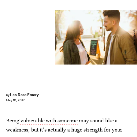
nenetus/Fotolia
Lea Rose Emery
by
May 10, 2017
Being
vulnerable with someone
may sound like a
weakness, but it's actually a huge strength for your