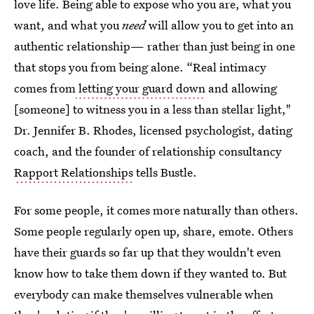
love life. Being able to expose who you are, what you
want, and what you
need
will allow you to get into an
authentic relationship— rather than just being in one
that stops you from being alone. “Real intimacy
comes from
letting your guard down
and allowing
[someone] to witness you in a less than stellar light,"
Dr. Jennifer B. Rhodes, licensed psychologist, dating
coach, and the founder of relationship consultancy
Rapport Relationships
tells Bustle.
For some people, it comes more naturally than others.
Some people regularly open up, share, emote. Others
have their guards so far up that they wouldn't even
know how to take them down if they wanted to. But
everybody can make themselves vulnerable when