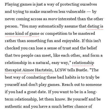
Playing games is just a way of protecting ourselves
and trying to make ourselves less vulnerable — by
never coming across as
more
interested than the other
person. "You may automatically assume that
dating is
some kind of game
or competition to be mastered
rather than something fun and enjoyable. If this isn’t
checked you can lose a sense of trust and the belief
that two people can meet, like each other, and form a
relationship in a natural, easy way,"
relationship
therapist Aimee Hartstein
, LCSW tells Bustle. "The
best way of combating these bad habits is to truly be
yourself and don’t play games. Reach out to someone
if you had a great date. If you want to be in a long-
term relationship, let them know. Be yourself and be
authentic and you have a much better chance of