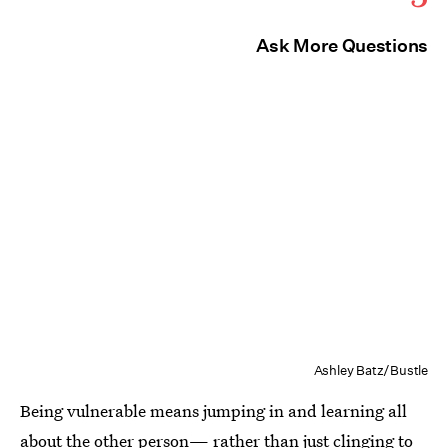
Ask More Questions
Ashley Batz/Bustle
Being vulnerable means jumping in and learning all
about the other person— rather than just clinging to