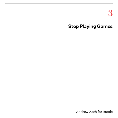
3
Stop Playing Games
Andrew Zaeh for Bustle