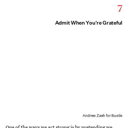
7
Admit When You're Grateful
Andrew Zaeh for Bustle
One of the ways we act strong is by pretending we