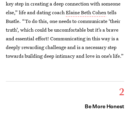
key step in creating a deep connection with someone
else,” life and dating coach
Elaine Beth Cohen
tells
Bustle. “To do this, one needs to communicate ‘their
truth’, which could be uncomfortable but it’s a brave
and essential effort! Communicating in this way is a
deeply rewarding challenge and is a necessary step
towards building deep intimacy and love in one’s life.”
2
Be More Honest