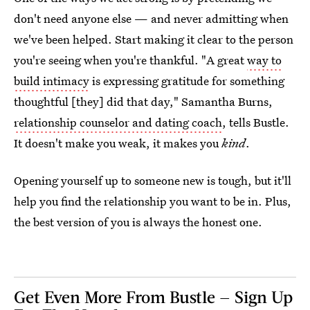
don't need anyone else — and never admitting when
we've been helped. Start making it clear to the person
you're seeing when you're thankful.
"A great
way to
build intimacy
is expressing gratitude for something
thoughtful [they] did that day," Samantha Burns,
relationship counselor and dating coach
, tells Bustle.
It doesn't make you weak, it makes you
kind
.
Opening yourself up to someone new is tough, but it'll
help you find the relationship you want to be in. Plus,
the best version of you is always the honest one.
Get Even More From Bustle — Sign Up