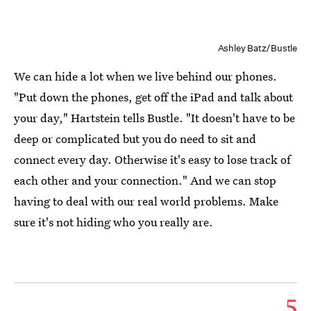
Ashley Batz/Bustle
We can hide a lot when we live behind our phones.
"Put down the phones, get off the iPad and talk about
your day," Hartstein tells Bustle. "It doesn't have to be
deep or complicated but you do need to sit and
connect every day. Otherwise it's easy to lose track of
each other and your connection." And we can stop
having to deal with our real world problems. Make
sure it's not hiding who you really are.
5