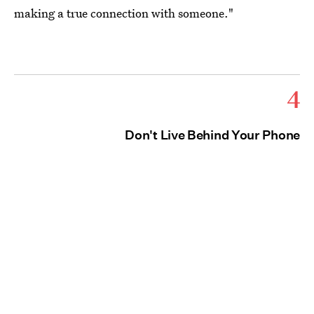
making a true connection with someone."
4
Don't Live Behind Your Phone