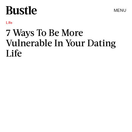
MENU
Life
7 Ways To Be More
Vulnerable In Your Dating
Life