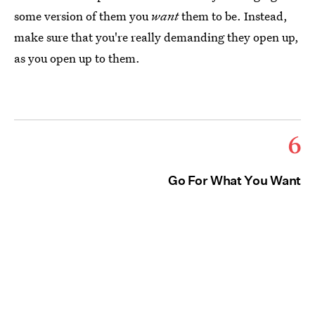
some version of them you
want
them to be. Instead,
make sure that you're really demanding they open up,
as you open up to them.
6
Go For What You Want