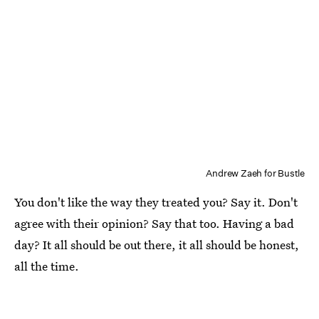
Andrew Zaeh for Bustle
You don't like the way they treated you? Say it. Don't
agree with their opinion? Say that too. Having a bad
day? It all should be out there, it all should be honest,
all the time.