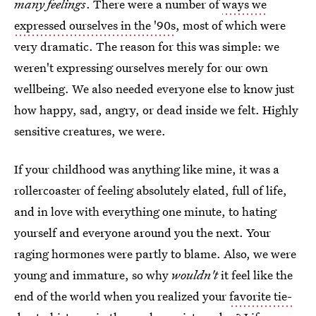
many feelings
. There were a number of
ways we
expressed ourselves in the '90s
, most of which were
very dramatic. The reason for this was simple: we
weren't expressing ourselves merely for our own
wellbeing. We also needed everyone else to know just
how happy, sad, angry, or dead inside we felt. Highly
sensitive creatures, we were.
If your childhood was anything like mine, it was a
rollercoaster of feeling absolutely elated, full of life,
and in love with everything one minute, to hating
yourself and everyone around you the next. Your
raging hormones were partly to blame. Also, we were
young and immature, so why
wouldn't
it feel like the
end of the world when you realized your
favorite tie-