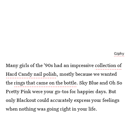
Giphy
Many girls of the '90s had an impressive
collection of
Hard Candy nail polish
, mostly because we wanted
the
rings that came on the bottle
. Sky Blue and Oh So
Pretty Pink were your go-tos for happier days. But
only Blackout could accurately express your feelings
when nothing was going right in your life.