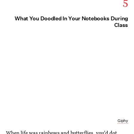
5
What You Doodled In Your Notebooks During
Class
Giphy
When life was rainbows and butterflies, you'd dot