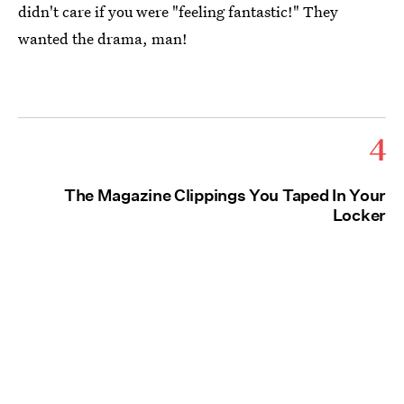
didn't care if you were "feeling fantastic!" They
wanted the drama, man!
4
The Magazine Clippings You Taped In Your
Locker