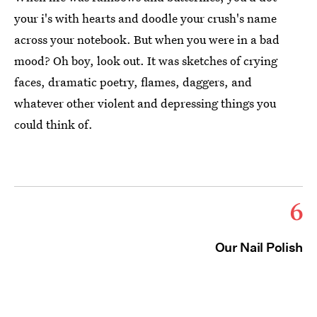
your i's with hearts and doodle your crush's name
across your notebook. But when you were in a bad
mood? Oh boy, look out. It was sketches of crying
faces, dramatic poetry, flames, daggers, and
whatever other violent and depressing things you
could think of.
6
Our Nail Polish