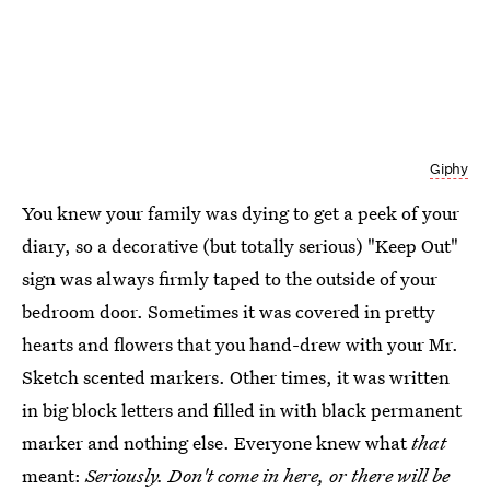
Giphy
You knew your family was dying to get a peek of your
diary, so a decorative (but totally serious) "Keep Out"
sign was always firmly taped to the outside of your
bedroom door. Sometimes it was covered in pretty
hearts and flowers that you hand-drew with your Mr.
Sketch scented markers. Other times, it was written
in big block letters and filled in with black permanent
marker and nothing else. Everyone knew what
that
meant:
Seriously. Don't come in here, or there will be