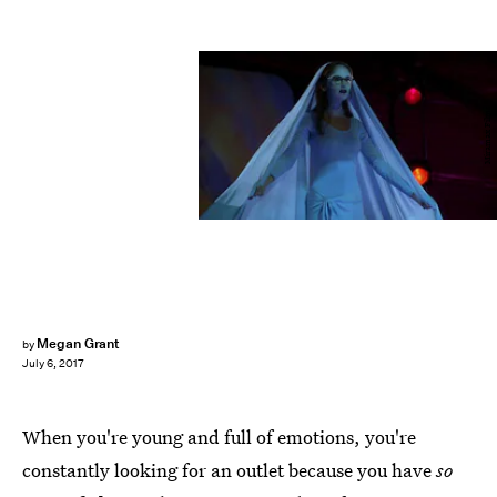
Miramax Films
Megan Grant
by
July 6, 2017
When you're young and full of emotions, you're
constantly looking for an outlet because you have
so