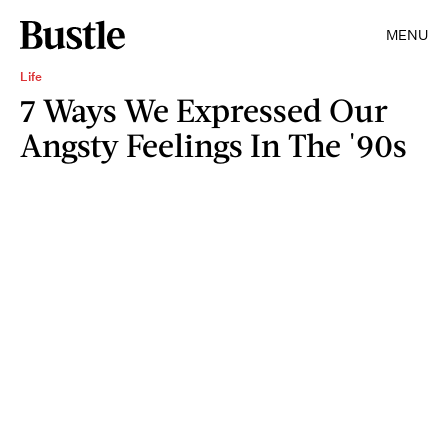
MENU
Life
7 Ways We Expressed Our
Angsty Feelings In The '90s