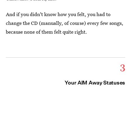
And if you didn't know how you felt, you had to
change the CD (manually, of course) every few songs,
because none of them felt quite right.
3
Your AIM Away Statuses