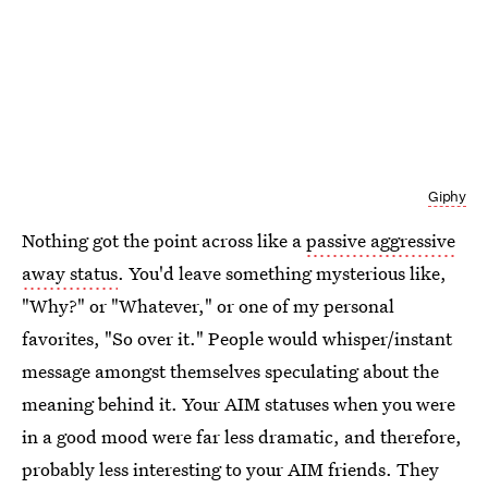
Giphy
Nothing got the point across like a
passive aggressive
away status
. You'd leave something mysterious like,
"Why?" or "Whatever," or one of my personal
favorites, "So over it." People would whisper/instant
message amongst themselves speculating about the
meaning behind it. Your AIM statuses when you were
in a good mood were far less dramatic, and therefore,
probably less interesting to your AIM friends. They