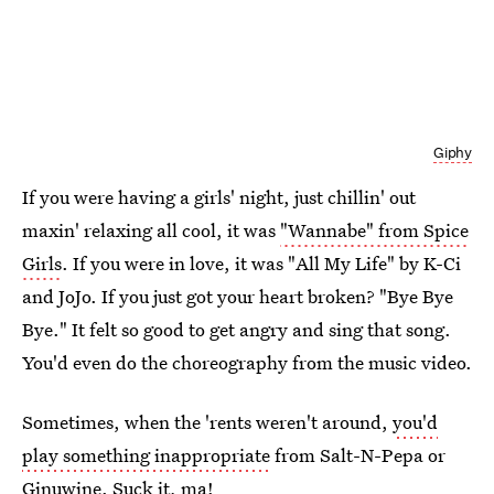
Giphy
If you were having a girls' night, just chillin' out
maxin' relaxing all cool, it was
"Wannabe" from Spice
Girls
. If you were in love, it was "All My Life" by K-Ci
and JoJo. If you just got your heart broken? "Bye Bye
Bye." It felt so good to get angry and sing that song.
You'd even do the choreography from the music video.
Sometimes, when the 'rents weren't around,
you'd
play something inappropriate
from Salt-N-Pepa or
Ginuwine. Suck it, ma!