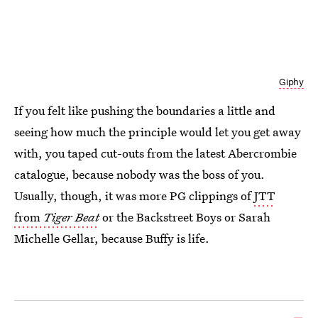
Giphy
If you felt like pushing the boundaries a little and
seeing how much the principle would let you get away
with, you taped cut-outs from the latest Abercrombie
catalogue, because nobody was the boss of you.
Usually, though, it was more PG clippings of
JTT
from
Tiger Beat
or the Backstreet Boys or Sarah
Michelle Gellar, because Buffy is life.