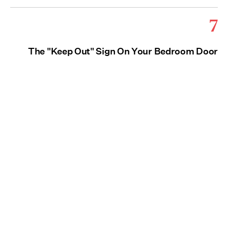
7
The "Keep Out" Sign On Your Bedroom Door