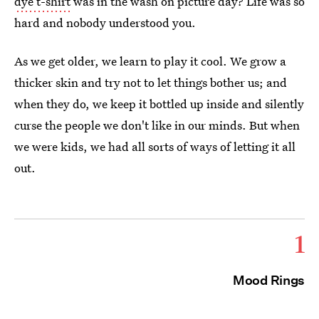
dye t-shirt
was in the wash on picture day? Life was so
hard and nobody understood you.
As we get older, we learn to play it cool. We grow a
thicker skin and try not to let things bother us; and
when they do, we keep it bottled up inside and silently
curse the people we don't like in our minds. But when
we were kids, we had all sorts of ways of letting it all
out.
1
Mood Rings