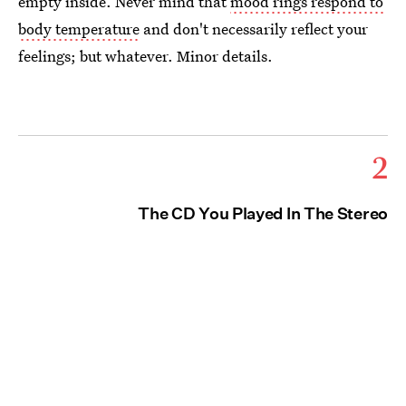
empty inside. Never mind that
mood rings respond to
body temperature
and don't necessarily reflect your
feelings; but whatever. Minor details.
2
The CD You Played In The Stereo