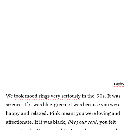
Giphy
We
took mood rings very seriously
in the '90s. It was
science. If it was blue-green, it was because you were
happy and relaxed. Pink meant you were loving and
affectionate. If it was black,
like your soul
, you felt