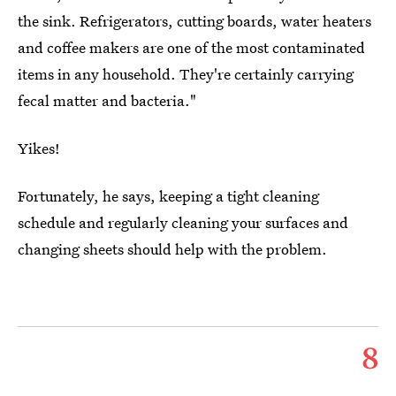
the sink. Refrigerators, cutting boards, water heaters
and coffee makers are one of the most contaminated
items in any household. They're certainly carrying
fecal matter and bacteria."
Yikes!
Fortunately, he says, keeping a tight cleaning
schedule and regularly cleaning your surfaces and
changing sheets should help with the problem.
8