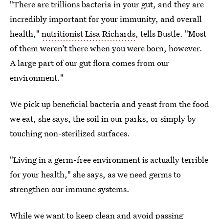
"There are trillions bacteria in your gut, and they are
incredibly important for your immunity, and overall
health,"
nutritionist Lisa Richards
, tells Bustle. "Most
of them weren’t there when you were born, however.
A large part of our gut flora comes from our
environment."
We pick up beneficial bacteria and yeast from the food
we eat, she says, the soil in our parks, or simply by
touching non-sterilized surfaces.
"Living in a germ-free environment is actually terrible
for your health," she says, as we need germs to
strengthen our immune systems.
While we want to keep clean and avoid passing