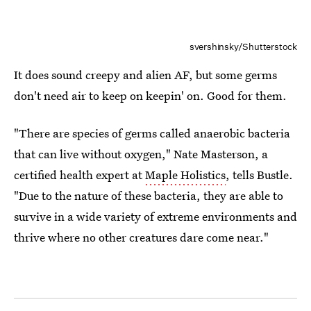
svershinsky/Shutterstock
It does sound creepy and alien AF, but some germs
don't need air to keep on keepin' on. Good for them.
"There are species of germs called anaerobic bacteria
that can live without oxygen," Nate Masterson, a
certified health expert at
Maple Holistics
, tells Bustle.
"Due to the nature of these bacteria, they are able to
survive in a wide variety of extreme environments and
thrive where no other creatures dare come near."