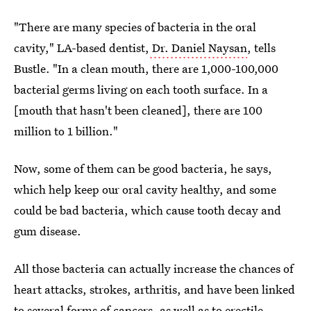
"There are many species of bacteria in the oral
cavity," LA-based dentist,
Dr. Daniel Naysan
, tells
Bustle. "In a clean mouth, there are 1,000-100,000
bacterial germs living on each tooth surface. In a
[mouth that hasn't been cleaned], there are 100
million to 1 billion."
Now, some of them can be good bacteria, he says,
which help keep our oral cavity healthy, and some
could be bad bacteria, which cause tooth decay and
gum disease.
All those bacteria can actually increase the chances of
heart attacks, strokes, arthritis, and have been linked
to several forms of cancers, as well as to erectile