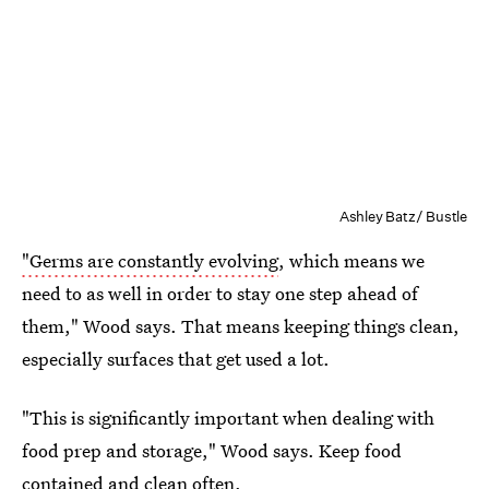
Ashley Batz/ Bustle
"Germs are constantly evolving
, which means we
need to as well in order to stay one step ahead of
them," Wood says. That means keeping things clean,
especially surfaces that get used a lot.
"This is significantly important when dealing with
food prep and storage," Wood says. Keep food
contained and clean often.