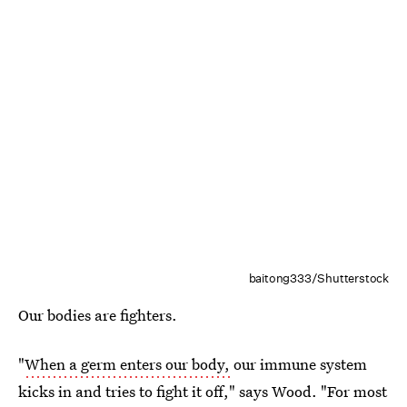
baitong333/Shutterstock
Our bodies are fighters.
"
When a germ enters our body,
our immune system
kicks in and tries to fight it off," says Wood. "For most