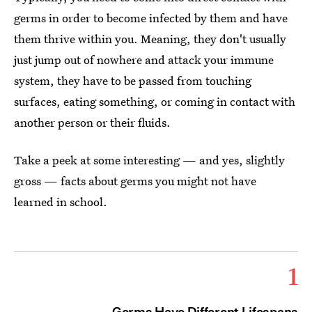
germs in order to become infected by them and have
them thrive within you. Meaning, they don't usually
just jump out of nowhere and attack your immune
system, they have to be passed from touching
surfaces, eating something, or coming in contact with
another person or their fluids.
Take a peek at some interesting — and yes, slightly
gross — facts about germs you might not have
learned in school.
1
Germs Have Different Lifespans