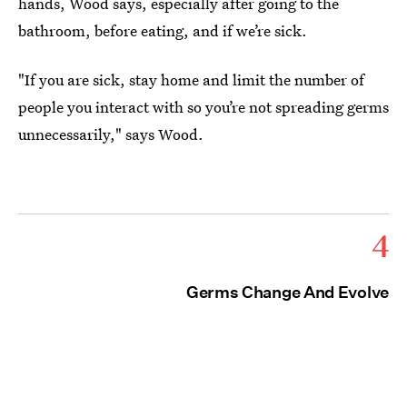
hands, Wood says, especially after going to the
bathroom, before eating, and if we’re sick.
"If you are sick, stay home and limit the number of
people you interact with so you’re not spreading germs
unnecessarily," says Wood.
4
Germs Change And Evolve