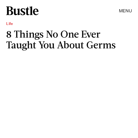
MENU
Life
8 Things No One Ever
Taught You About Germs