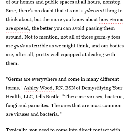
of our homes and public spaces at all hours, nonstop.
Sure, there's no doubt that it's not a
pleasant
thing to
think about, but the more you know about
how germs
are spread
,
the better you can avoid passing them
around. Not to mention, not all of those germ-y foes
are
quite
as terrible as we might think, and our bodies
are, after all, pretty well equipped at dealing with
them.
"Germs are everywhere and come in many different
forms,"
Ashley Wood,
RN, BSN of Demystifying Your
Health, LLC, tells Bustle. "There are viruses, bacteria,
fungi and parasites. The ones that are most common
are viruses and bacteria."
Typically, you need to come into direct contact with