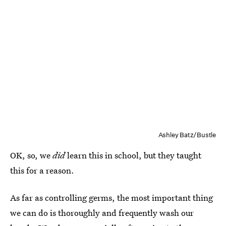
Ashley Batz/Bustle
OK, so, we
did
learn this in school, but they taught
this for a reason.
As far as controlling germs, the most important thing
we can do is thoroughly and frequently wash our