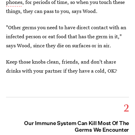
phones
, for periods of time, so when you touch these
things, they can pass to you, says Wood.
"Other germs you need to have direct contact with an
infected person or eat food that has the germ in it,"
says Wood, since they die on surfaces or in air.
Keep those knobs clean, friends, and don't share
drinks with your partner if they have a cold, OK?
2
Our Immune System Can Kill Most Of The
Germs We Encounter