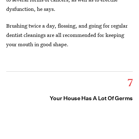
dysfunction, he says.
Brushing twice a day, flossing, and going for regular
dentist cleanings are all recommended for keeping
your mouth in good shape.
7
Your House Has A Lot Of Germs