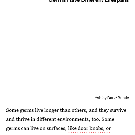
Ashley Batz/Bustle
Some germs live longer than others, and they survive
and thrive in different environments, too. Some
germs can live on surfaces,
like door knobs, or