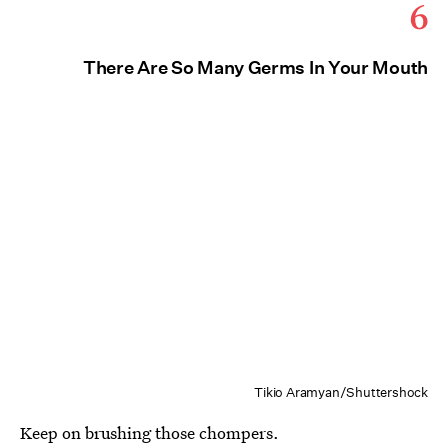
6
There Are So Many Germs In Your Mouth
Tikio Aramyan/Shuttershock
Keep on brushing those chompers.