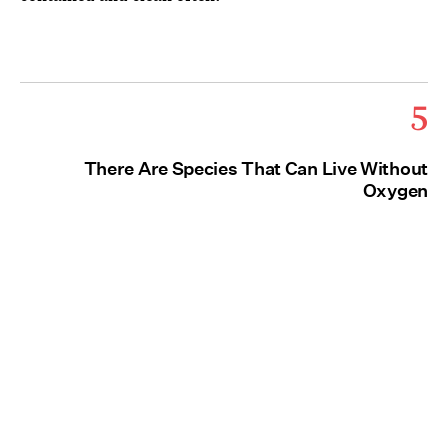
5
There Are Species That Can Live Without
Oxygen