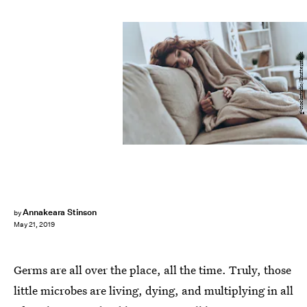
g-stockstudio/Shutterstock
Annakeara Stinson
by
May 21, 2019
Germs are all over the place, all the time. Truly, those
little microbes are living, dying, and multiplying in all