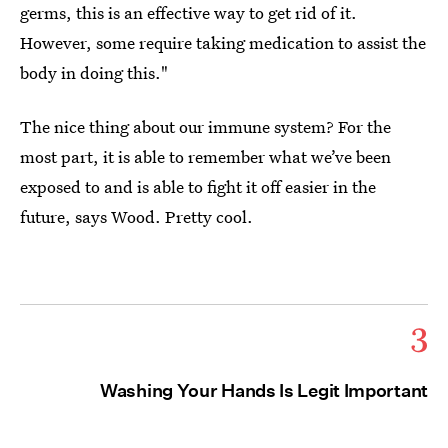
germs, this is an effective way to get rid of it.
However, some require taking medication to assist the
body in doing this."
The nice thing about our immune system? For the
most part, it is able to remember what we’ve been
exposed to and is able to fight it off easier in the
future, says Wood. Pretty cool.
3
Washing Your Hands Is Legit Important