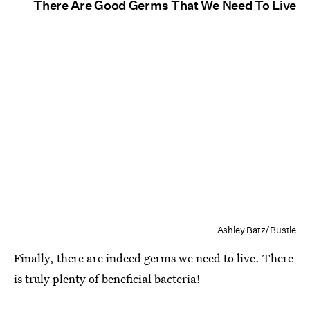
There Are Good Germs That We Need To Live
Ashley Batz/Bustle
Finally, there are indeed germs we need to live. There
is truly plenty of beneficial bacteria!