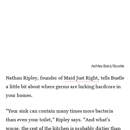
Ashley Batz/Bustle
Nathan Ripley, founder of
Maid Just Right,
tells Bustle
a little bit about where germs are lurking hardcore in
your homes.
"Your sink can contain many times more bacteria
than even your toilet," Ripley says. "And what's
worse, the rest of the kitchen is probably dirtier than